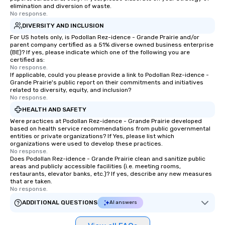
elimination and diversion of waste.
No response.
DIVERSITY AND INCLUSION
For US hotels only, is Podollan Rez-idence - Grande Prairie and/or
parent company certified as a 51% diverse owned business enterprise
(BE)? If yes, please indicate which one of the following you are
certified as:
No response.
If applicable, could you please provide a link to Podollan Rez-idence -
Grande Prairie's public report on their commitments and initiatives
related to diversity, equity, and inclusion?
No response.
HEALTH AND SAFETY
Were practices at Podollan Rez-idence - Grande Prairie developed
based on health service recommendations from public governmental
entities or private organizations? If Yes, please list which
organizations were used to develop these practices.
No response.
Does Podollan Rez-idence - Grande Prairie clean and sanitize public
areas and publicly accessible facilities (i.e. meeting rooms,
restaurants, elevator banks, etc.)? If yes, describe any new measures
that are taken.
No response.
ADDITIONAL QUESTIONS
AI answers