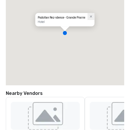
Podollan Rez-idence - Grande Prairie
Hotel
Nearby Vendors