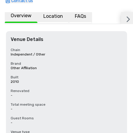
Contact us
Overview
Location
FAQs
Venue Details
Chain
Independent / Other
Brand
Other Affiliation
Built
2010
Renovated
-
Total meeting space
-
Guest Rooms
-
Venue type