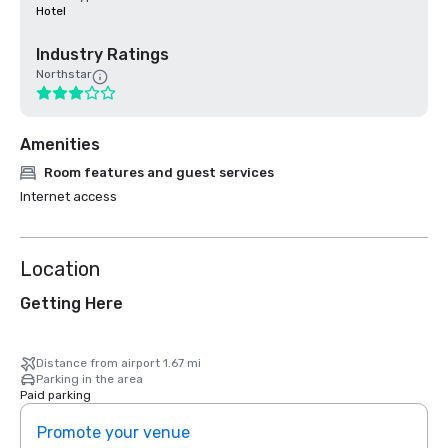
Hotel
Industry Ratings
Northstar
Amenities
Room features and guest services
Internet access
Location
Getting Here
Distance from airport 1.67 mi
Parking in the area
Paid parking
Promote your venue
Prom