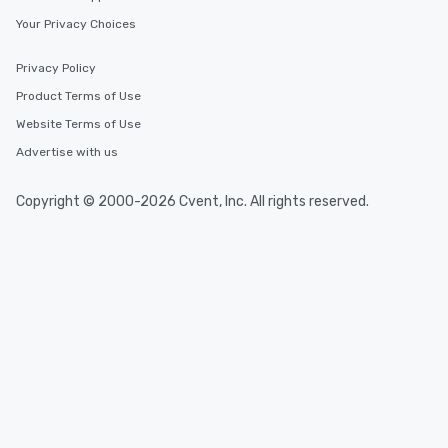
Your Privacy Choices
Privacy Policy
Product Terms of Use
Website Terms of Use
Advertise with us
Copyright © 2000-2026 Cvent, Inc. All rights reserved.