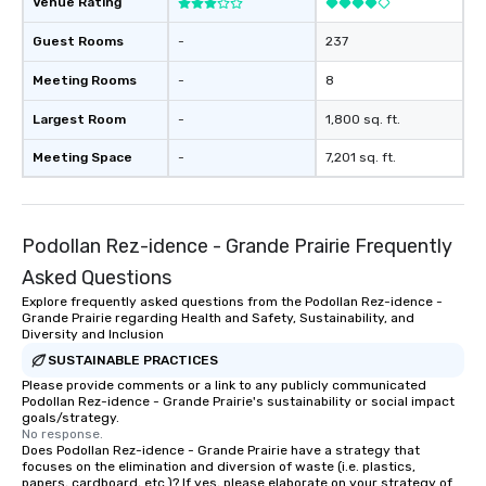
Venue Rating
Guest Rooms
-
237
Meeting Rooms
-
8
Largest Room
-
1,800 sq. ft.
Meeting Space
-
7,201 sq. ft.
Podollan Rez-idence - Grande Prairie Frequently
Asked Questions
Explore frequently asked questions from the Podollan Rez-idence -
Grande Prairie regarding Health and Safety, Sustainability, and
Diversity and Inclusion
SUSTAINABLE PRACTICES
Please provide comments or a link to any publicly communicated
Podollan Rez-idence - Grande Prairie's sustainability or social impact
goals/strategy.
No response.
Does Podollan Rez-idence - Grande Prairie have a strategy that
focuses on the elimination and diversion of waste (i.e. plastics,
papers, cardboard, etc.)? If yes, please elaborate on your strategy of