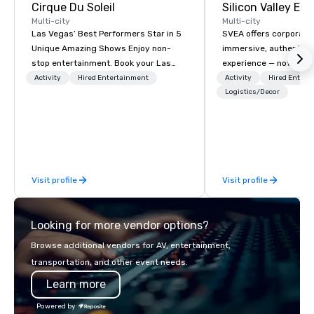
Cirque Du Soleil
Multi-city
Multi-city
Las Vegas’ Best Performers Star in 5
SVEA offers corporate
Unique Amazing Shows Enjoy non-
immersive, authentic S
stop entertainment. Book your Las
experience — not a tour
Vegas show tickets.
transformation. We de
Activity
Hired Entertainment
Activity
Hired Entert
facilitate custom exec
Logistics/Decor
tours, learning session
workshops, leadership
behind-the-scenes tec
experiences for visiti
incentive groups, and
Visit profile
Visit profile
offsites. Whether your
think like a Silicon Val
explore the mindsets d
Looking for more vendor options?
world's fastest-growi
or walk away with a pr
Browse additional vendors for AV, entertainment,
innovation playbook, S
transportation, and other event needs.
programming that is 
Learn more
substantive, and uniqu
the Valley. Ideal for g
Powered by
Fully customizable by 