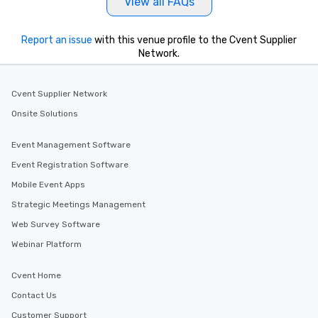
View all FAQs
Report an issue
with this venue profile to the Cvent Supplier
Network.
Cvent Supplier Network
Onsite Solutions
Event Management Software
Event Registration Software
Mobile Event Apps
Strategic Meetings Management
Web Survey Software
Webinar Platform
Cvent Home
Contact Us
Customer Support