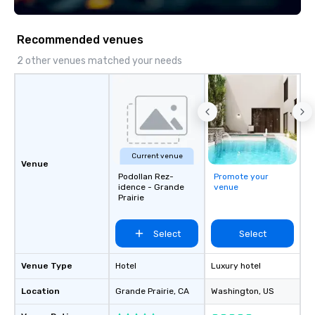
seniority, and objectiv
Recommended venues
2 other venues matched your needs
Current venue
Venue
Podollan Rez-
Promote your
idence - Grande
venue
Prairie
Select
Select
Venue Type
Hotel
Luxury hotel
Location
Grande Prairie
, CA
Washington
, US