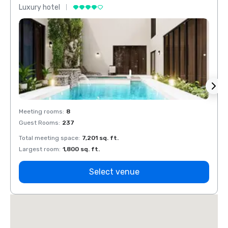
Luxury hotel
Luxur
Meeting rooms
:
8
Meeti
Guest Rooms
:
237
Guest
Total meeting space
:
7,201 sq. ft.
Total 
Largest room
:
1,800 sq. ft.
Large
Select venue