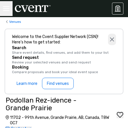
Venues
Welcome to the Cvent Supplier Network (CSN)!
Here’s how to get started:
Search
Share event details, find venues, and add them to your list
Send request
Review your selected venues and send request
Booking
Compare proposals and book your ideal event space
Learn more
Find venues
Podollan Rez-idence -
Grande Prairie
11702 - 99th Avenue, Grande Prairie, AB, Canada, T8W
0C7