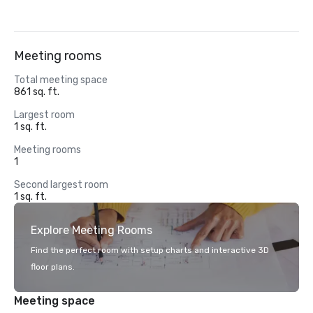
Meeting rooms
Total meeting space
861 sq. ft.
Largest room
1 sq. ft.
Meeting rooms
1
Second largest room
1 sq. ft.
Explore Meeting Rooms
Find the perfect room with setup charts and interactive 3D
floor plans.
Meeting space