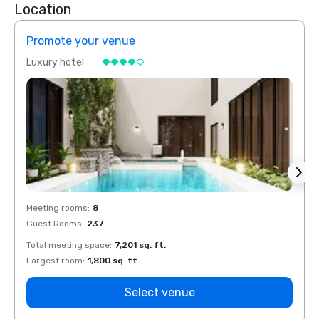
Location
Promote your venue
Prom
Luxury hotel
Luxur
Meeting rooms
:
8
Meeti
Guest Rooms
:
237
Guest
Total meeting space
:
7,201 sq. ft.
Total 
Largest room
:
1,800 sq. ft.
Large
Select venue