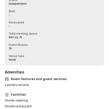
Brand
Independent
Built
-
Renovated
-
Total meeting space
861 sq. ft.
Guest Rooms
15
Venue type
Hotel
Amenities
Room features and guest services
Laundry service
Facilities
Onsite catering
Onsite restaurant