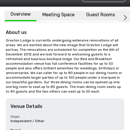
Overview
Meeting Space
Guest Rooms
L
About us
Greyton Lodge is currently undergoing extensive renovations of all 
areas. We are excited about the new image that Greyton Lodge will 
portray. The renovations are scheduled for completion on the 6th of 
December 2012 and we look forward to welcoming guests to a 
refreshed and luxurious boutique lodge. Our Bed and Breakfast 
accommodation venue has full conference facilities for up to 50 
people and also offers brilliant amenities for weddings, birthdays or 
anniversaries. We can cater for up to 80 people in our dining rooms or 
accommodate larger parties of up to 150 people under a marquee in 
our beautiful gardens. Our three dining rooms can be opened up into 
one big room to seat up to 80 guests. The main dining room seats up 
to 40 guests and the two others can seat up to 20 each.
Venue Details
Chain
Independent / Other