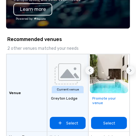
programming that is 
Learn more
substantive, and uniqu
the Valley. Ideal for g
Powered by
Fully customizable by 
seniority, and objectiv
Recommended venues
2 other venues matched your needs
Current venue
Venue
Greyton Lodge
Promote your
venue
Select
Select