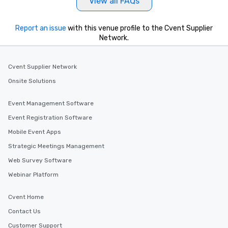
View all FAQs
Report an issue
with this venue profile to the Cvent Supplier
Network.
Cvent Supplier Network
Onsite Solutions
Event Management Software
Event Registration Software
Mobile Event Apps
Strategic Meetings Management
Web Survey Software
Webinar Platform
Cvent Home
Contact Us
Customer Support