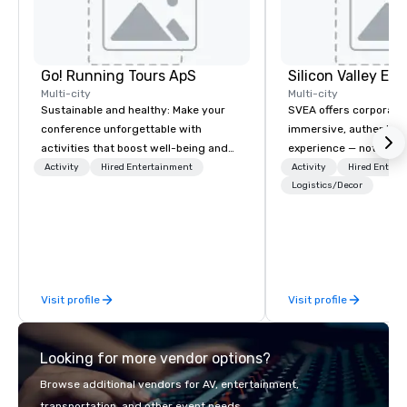
Go! Running Tours ApS
Multi-city
Multi-city
Sustainable and healthy: Make your
SVEA offers corporate
conference unforgettable with
immersive, authentic S
activities that boost well-being and
experience — not a tour
lower carbon footprints. Explore the
transformation. We de
Activity
Hired Entertainment
Activity
Hired Entert
world on the run with expert local
facilitate custom exec
Logistics/Decor
running guides.
tours, learning session
workshops, leadership
behind-the-scenes tec
experiences for visiti
incentive groups, and
Visit profile
Visit profile
offsites. Whether your
think like a Silicon Val
explore the mindsets d
Looking for more vendor options?
world's fastest-growi
or walk away with a pr
Browse additional vendors for AV, entertainment,
innovation playbook, S
transportation, and other event needs.