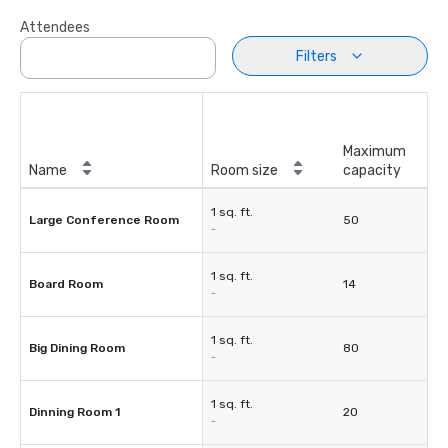
Attendees
Filters
Maximum
Name
Room size
capacity
1 sq. ft.
Large Conference Room
50
-
1 sq. ft.
Board Room
14
-
1 sq. ft.
Big Dining Room
80
-
1 sq. ft.
Dinning Room 1
20
-