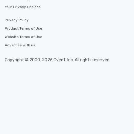
Your Privacy Choices
Privacy Policy
Product Terms of Use
Website Terms of Use
Advertise with us
Copyright © 2000-2026 Cvent, Inc. All rights reserved.