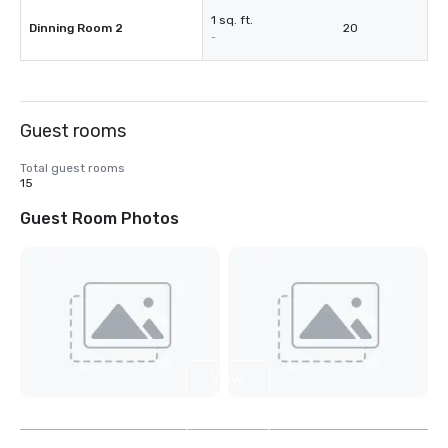
1 sq. ft.
Dinning Room 2
20
-
Guest rooms
Total guest rooms
15
Guest Room Photos
View
2
more