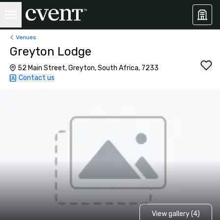
Venues
Greyton Lodge
52 Main Street, Greyton, South Africa, 7233
Contact us
View gallery (4)