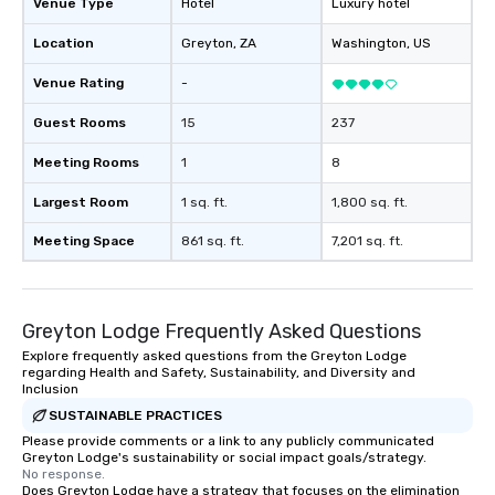
Venue Type
Hotel
Luxury hotel
Location
Greyton
, ZA
Washington
, US
Venue Rating
-
Guest Rooms
15
237
Meeting Rooms
1
8
Largest Room
1 sq. ft.
1,800 sq. ft.
Meeting Space
861 sq. ft.
7,201 sq. ft.
Greyton Lodge Frequently Asked Questions
Explore frequently asked questions from the Greyton Lodge
regarding Health and Safety, Sustainability, and Diversity and
Inclusion
SUSTAINABLE PRACTICES
Please provide comments or a link to any publicly communicated
Greyton Lodge's sustainability or social impact goals/strategy.
No response.
Does Greyton Lodge have a strategy that focuses on the elimination