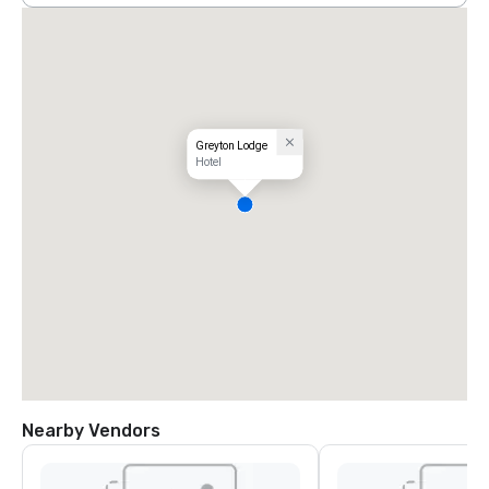
Greyton Lodge
Hotel
Nearby Vendors