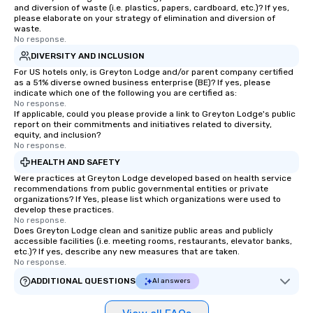
and diversion of waste (i.e. plastics, papers, cardboard, etc.)? If yes,
please elaborate on your strategy of elimination and diversion of
waste.
No response.
DIVERSITY AND INCLUSION
For US hotels only, is Greyton Lodge and/or parent company certified
as a 51% diverse owned business enterprise (BE)? If yes, please
indicate which one of the following you are certified as:
No response.
If applicable, could you please provide a link to Greyton Lodge's public
report on their commitments and initiatives related to diversity,
equity, and inclusion?
No response.
HEALTH AND SAFETY
Were practices at Greyton Lodge developed based on health service
recommendations from public governmental entities or private
organizations? If Yes, please list which organizations were used to
develop these practices.
No response.
Does Greyton Lodge clean and sanitize public areas and publicly
accessible facilities (i.e. meeting rooms, restaurants, elevator banks,
etc.)? If yes, describe any new measures that are taken.
No response.
ADDITIONAL QUESTIONS
AI answers