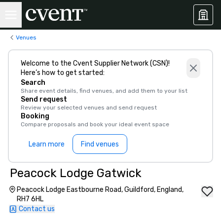
Venues
Welcome to the Cvent Supplier Network (CSN)!
Here’s how to get started:
Search
Share event details, find venues, and add them to your list
Send request
Review your selected venues and send request
Booking
Compare proposals and book your ideal event space
Learn more
Find venues
Peacock Lodge Gatwick
Peacock Lodge Eastbourne Road, Guildford, England,
RH7 6HL
Contact us