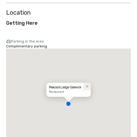
Location
Getting Here
Parking in the area
Complimentary parking
Peacock Lodge Gatwick
Restaurant