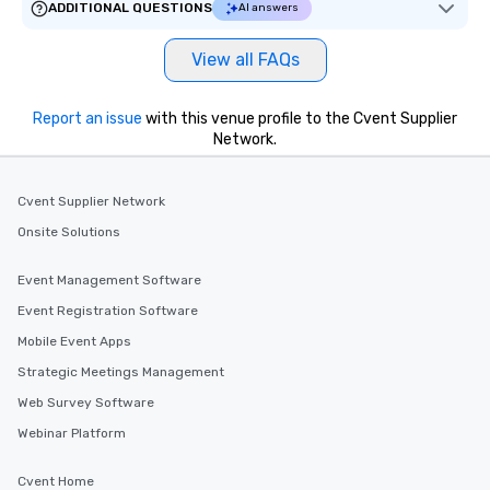
ADDITIONAL QUESTIONS
AI answers
View all FAQs
Report an issue
with this venue profile to the Cvent Supplier
Network.
Cvent Supplier Network
Onsite Solutions
Event Management Software
Event Registration Software
Mobile Event Apps
Strategic Meetings Management
Web Survey Software
Webinar Platform
Cvent Home