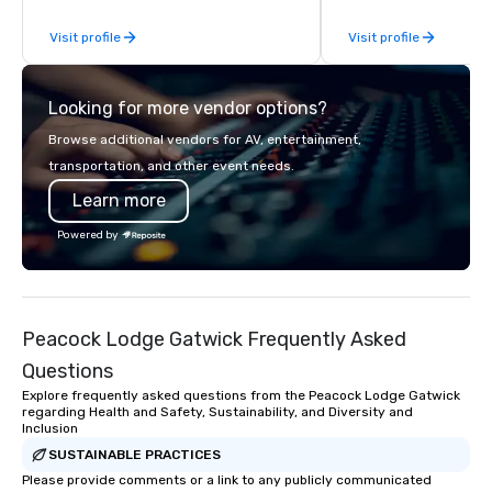
Why choose Trivial Events
Visit profile
Visit profile
trivia content specifi
teamwork and interactions. •.
video questions and o
Looking for more vendor options?
elements elevate our 
typical “pub trivia.” (C
Browse additional vendors for AV, entertainment,
promo videos for quick
transportation, and other event needs.
Customized content c
Learn more
memorable event exper
attendees. • You do no
Powered by
“trivia person” to have
take a unique and cre
to a range of topics an
aiming to both inform a
Peacock Lodge Gatwick Frequently Asked
short, we want you to
time throughout! Team Building
Questions
Activities and Confere
Explore frequently asked questions from the Peacock Lodge Gatwick
specialty! Our trivia events are an
regarding Health and Safety, Sustainability, and Diversity and
Inclusion
easy (and “non-cringe
attendees to connect 
SUSTAINABLE PRACTICES
especially those, for vi
Please provide comments or a link to any publicly communicated