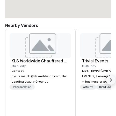
Nearby Vendors
KLS Worldwide Chauffered Services
Trivial Events
Multi-city
Multi-city
Contact:
LIVE TRIVIA! (LIVE AN
cyrus.maleki@klsworldwide.com The
EVENTS!) Looking to bring your group
Leading Luxury Ground
— business or persona
Transportation company since 1998
and have some fun? Or
Transportation
Activity
Hired Entert
a special occasion you’
celebrate in a unique w
Events offers live and v
contests that engage
create a unique, share