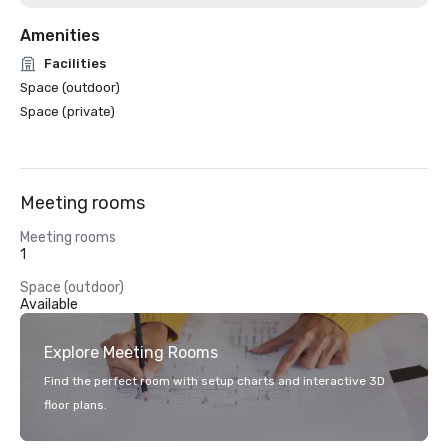
Amenities
Facilities
Space (outdoor)
Space (private)
Meeting rooms
Meeting rooms
1
Space (outdoor)
Available
Explore Meeting Rooms
Find the perfect room with setup charts and interactive 3D
floor plans.