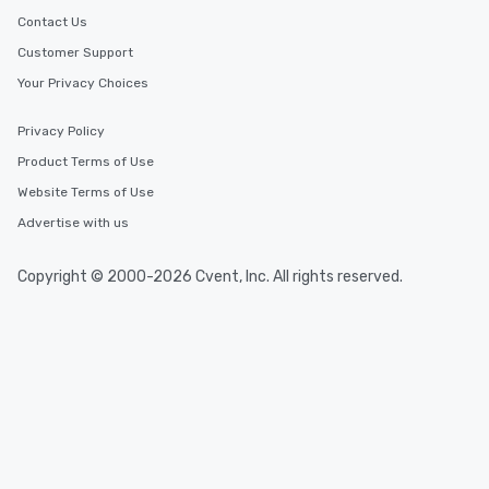
Contact Us
Customer Support
Your Privacy Choices
Privacy Policy
Product Terms of Use
Website Terms of Use
Advertise with us
Copyright © 2000-2026 Cvent, Inc. All rights reserved.