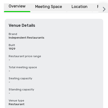
Overview
Meeting Space
Location
FAQs
Venue Details
Brand
Independent Restaurants
Built
1929
Restaurant price range
-
Total meeting space
-
Seating capacity
-
Standing capacity
-
Venue type
Restaurant