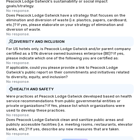
Peacock Lodge Gatwick's sustainability or social impact
different locations! Th
goals/strategy.
connections create a f
No response.
Does Peacock Lodge Gatwick have a strategy that focuses on the
collaborative environ
elimination and diversion of waste (i.e. plastics, papers, cardboard,
communication beyond
etc.)? If yes, please elaborate on your strategy of elimination and
itself.
diversion of waste.
No response.
DIVERSITY AND INCLUSION
For US hotels only, is Peacock Lodge Gatwick and/or parent company
certified as a 51% diverse owned business enterprise (BE)? If yes,
please indicate which one of the following you are certified as:
No response.
If applicable, could you please provide a link to Peacock Lodge
Gatwick's public report on their commitments and initiatives related
to diversity, equity, and inclusion?
No response.
HEALTH AND SAFETY
Were practices at Peacock Lodge Gatwick developed based on health
service recommendations from public governmental entities or
private organizations? If Yes, please list which organizations were
used to develop these practices.
No response.
Does Peacock Lodge Gatwick clean and sanitize public areas and
publicly accessible facilities (i.e. meeting rooms, restaurants, elevator
banks, etc.)? If yes, describe any new measures that are taken.
No response.