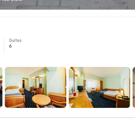
Suites
6