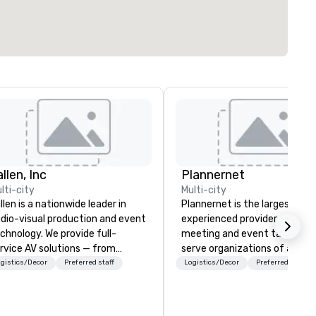
llen, Inc
Plannernet
lti-city
Multi-city
llen is a nationwide leader in
Plannernet is the largest, mo
dio-visual production and event
experienced provider of free
chnology. We provide full-
meeting and event talent. W
rvice AV solutions — from
serve organizations of all siz
eative design and state-of-
and industries through our
gistics/Decor
Preferred staff
Logistics/Decor
Preferred staff
e-art equipment to expert
powerful technology platfor
chnical support — for
and grade-A service. We enab
nferences, meetings, and live
companies and talent to wor