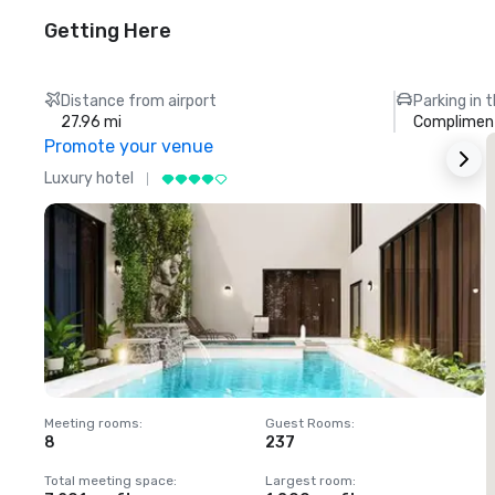
Getting Here
Distance from airport
Parking in 
27.96 mi
Compliment
Promote your venue
Luxury hotel
L
Meeting rooms
:
Guest Rooms
:
M
8
237
1
Total meeting space
:
Largest room
:
T