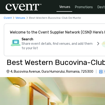
Venues
Promotions
Dest
Cvent
Venues
Best Western Bucovina-Club De Munte
Welcome to the Cvent Supplier Network (CSN)! Here’s 
Search
Share event details, find venues, and add them
to your list
Best Western Bucovina-Clu
4, Bucovina Avenue, Gura Humorului, Romania, 725300
|