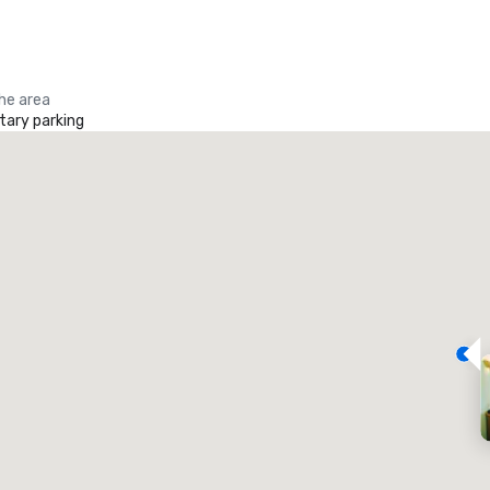
the area
ary parking
Promote your venue
uxury hotel
eeting rooms
:
Guest Rooms
:
7
220
otal meeting space
:
Largest room
: