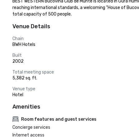
BEST WESTERN Bucovina Club de Munte is located in Gura Humor
reaching international standards, a welcoming "House of Bucov
total capacity of 500 people.
Venue Details
Chain
BWH Hotels
Built
2002
Total meeting space
5,382 sq. ft.
Venue type
Hotel
Amenities
Room features and guest services
Concierge services
Internet access