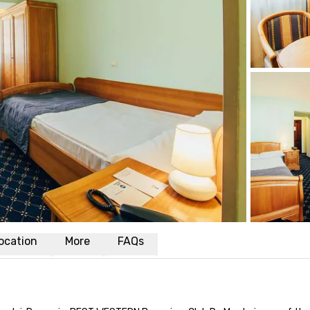
ocation
More
FAQs