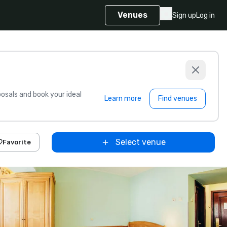
Venues
Sign up
Log in
sals and book your ideal
Learn more
Find venues
Select venue
Favorite