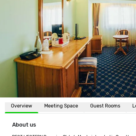
Overview
Meeting Space
Guest Rooms
L
About us