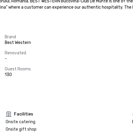
ului, Romania. BEST WESTERN Bucovina-Club De Munte is one of the fe
ina" where a customer can experience our authentic hospitality. The
Brand
Best Western
Renovated
-
Guest Rooms
130
Facilities
Onsite catering
Onsite gift shop