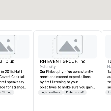
2,000 sq. ft.
4,100 sq. ft.
Select venue
il Club
RH EVENT GROUP, Inc.
Ta
Multi-city
Mu
 in 2016, Matt
Our Philosophy: - We consistently
Ta
 Covert Cocktail
meet and exceed expectations
au
ecret speakeasy
by first listening to your
te
ace for strangers
objectives to make sure you gain
se
home. The only
the return on the experience that
cr
s/Gifting
Logistics/Decor
Preferred staff
Lo
bout it was via
you’re looking for in an event,
th
No address was
meeting, or general session:
te
ue being a sign
define. - Next, we utilize our
co