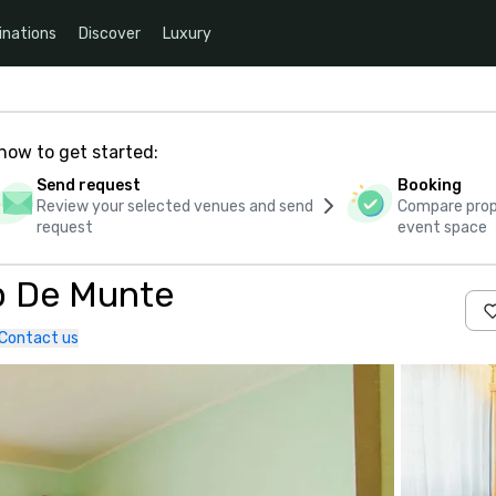
inations
Discover
Luxury
how to get started:
Send request
Booking
Review your selected venues and send
Compare propo
request
event space
b De Munte
Contact us