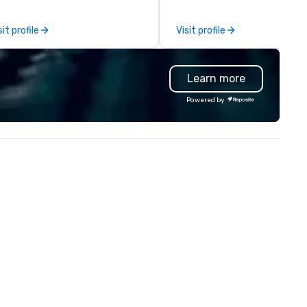
ents of all sizes. With a
together in a seamless, comp
dicated team and a coast-to-
and cost-effective manner t
sit profile
Visit profile
ast network, we deliver
creates economic opportunit
nsistent, high-quality
all. Our Network of over 3,500
periences while helping clients
highly-specialized and vette
Learn more
ve time and costs. Trusted by
professionals, in over 70
p organizations across all
countries, supports more tha
Powered by
dustries, Tallen brings visions to
200,000 hours of work annual
fe and ensures every event
Plannernet’s model continues
eates lasting impact.
be the optimal solution for
companies looking to increas
agility, scale effectively,
consistently meet demand a
create extraordinary event
experiences.