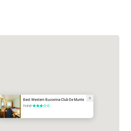
Best Western Bucovina-Club De Munte
Hotel
•
3 out of 5