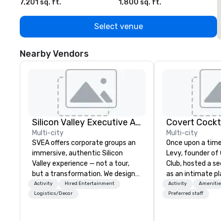
7,201 sq. ft.
1,800 sq. ft.
1
Select venue
Nearby Vendors
Silicon Valley Executive Academy
Covert Cockta
Multi-city
Multi-city
SVEA offers corporate groups an
Once upon a time
immersive, authentic Silicon
Levy, founder of
Valley experience — not a tour,
Club, hosted a s
but a transformation. We design
as an intimate pl
and facilitate custom executive
to gather in his 
Activity
Hired Entertainment
Activity
Amenitie
innovation tours, learning
way to find out a
Logistics/Decor
Preferred staff
sessions, innovation workshops,
word of mouth. 
leadership intensives, and behind-
given, the only cl