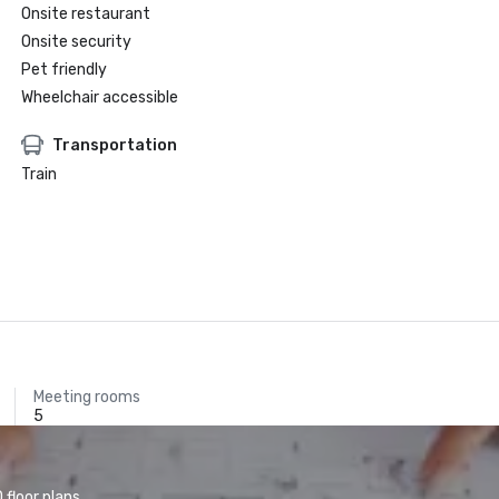
Onsite restaurant
Onsite security
Pet friendly
Wheelchair accessible
Transportation
Train
Meeting rooms
5
floor plans.