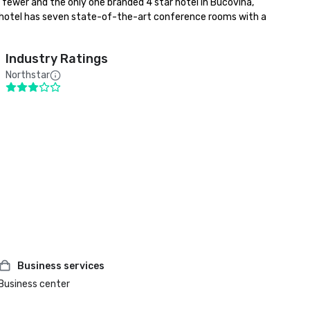
wer and the only one branded 4 star hotel in Bucovina, 
 hotel has seven state-of-the-art conference rooms with a 
Industry Ratings
Northstar
Business services
Business center