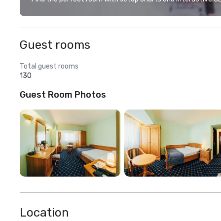
Guest rooms
Total guest rooms
130
Guest Room Photos
Location