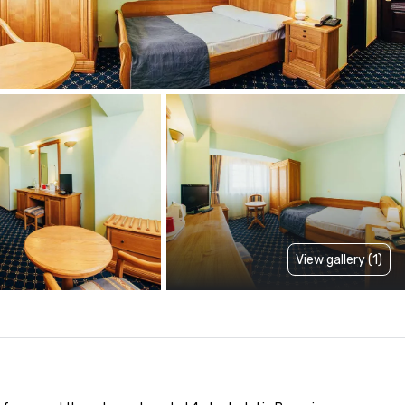
View gallery (1)