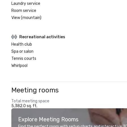
Laundry service
Room service
View (mountain)
Recreational activities
Health club
Spa or salon
Tennis courts
Whirlpool
Meeting rooms
Total meeting space
5,382.0 sq. ft.
Explore Meeting Rooms
Find the perfect room with setup charts and interactive 3D 