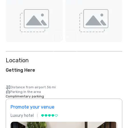
View
4
more
Location
Getting Here
Distance from airport 36 mi
Parking in the area
Complimentary parking
Promote your venue
Prom
Luxury hotel
Luxur