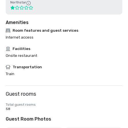
Northstar
Amenities
Room features and guest services
Internet access
Facilities
Onsite restaurant
Transportation
Train
Guest rooms
Total guest rooms
58
Guest Room Photos