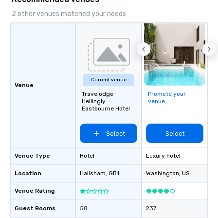
lasting impression wit
corporate gift. Custom orders are
2 other venues matched your needs
accepted with a low MO
Mockups available
Current venue
Venue
Travelodge
Promote your
Hellingly
venue
Eastbourne Hotel
Select
Select
Venue Type
Hotel
Luxury hotel
Location
Hailsham
, GB1
Washington
, US
Venue Rating
Guest Rooms
58
237