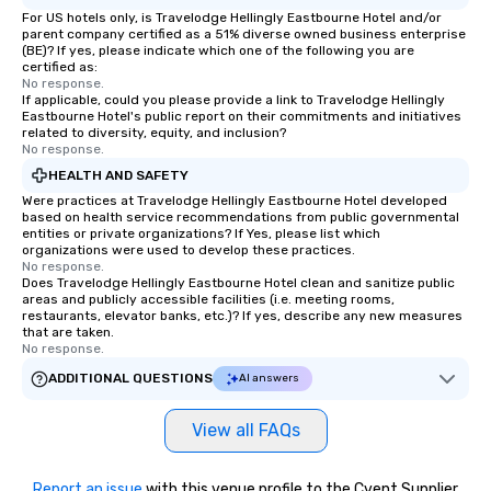
For US hotels only, is Travelodge Hellingly Eastbourne Hotel and/or
parent company certified as a 51% diverse owned business enterprise
(BE)? If yes, please indicate which one of the following you are
certified as:
No response.
If applicable, could you please provide a link to Travelodge Hellingly
Eastbourne Hotel's public report on their commitments and initiatives
related to diversity, equity, and inclusion?
No response.
HEALTH AND SAFETY
Were practices at Travelodge Hellingly Eastbourne Hotel developed
based on health service recommendations from public governmental
entities or private organizations? If Yes, please list which
organizations were used to develop these practices.
No response.
Does Travelodge Hellingly Eastbourne Hotel clean and sanitize public
areas and publicly accessible facilities (i.e. meeting rooms,
restaurants, elevator banks, etc.)? If yes, describe any new measures
that are taken.
No response.
ADDITIONAL QUESTIONS
AI answers
View all FAQs
Report an issue
with this venue profile to the Cvent Supplier