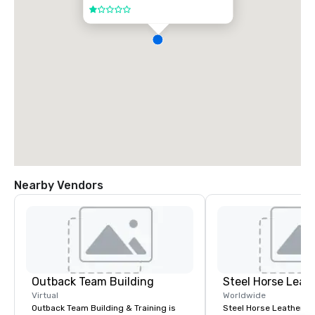
1 out of 5
Nearby Vendors
Outback Team Building
Steel Horse Leat
Virtual
Worldwide
Outback Team Building & Training is
Steel Horse Leather is