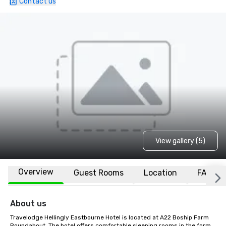
Contact us
View gallery (5)
Overview
Guest Rooms
Location
FAQs
About us
Travelodge Hellingly Eastbourne Hotel is located at A22 Boship Farm 
Roundabout. The hotel offers comfortable sleeping rooms in the form 