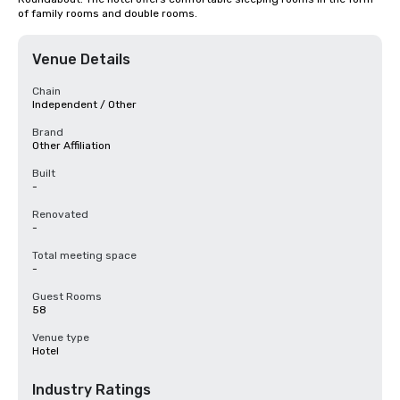
of family rooms and double rooms.
Venue Details
Chain
Independent / Other
Brand
Other Affiliation
Built
-
Renovated
-
Total meeting space
-
Guest Rooms
58
Venue type
Hotel
Industry Ratings