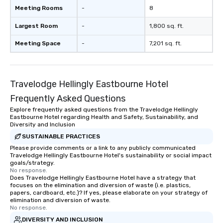
Meeting Rooms
-
8
Largest Room
-
1,800 sq. ft.
Meeting Space
-
7,201 sq. ft.
Travelodge Hellingly Eastbourne Hotel
Frequently Asked Questions
Explore frequently asked questions from the Travelodge Hellingly
Eastbourne Hotel regarding Health and Safety, Sustainability, and
Diversity and Inclusion
SUSTAINABLE PRACTICES
Please provide comments or a link to any publicly communicated
Travelodge Hellingly Eastbourne Hotel's sustainability or social impact
goals/strategy.
No response.
Does Travelodge Hellingly Eastbourne Hotel have a strategy that
focuses on the elimination and diversion of waste (i.e. plastics,
papers, cardboard, etc.)? If yes, please elaborate on your strategy of
elimination and diversion of waste.
No response.
DIVERSITY AND INCLUSION