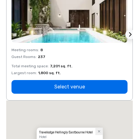
Meeting rooms
:
8
Meeti
Guest Rooms
:
237
Guest
Total meeting space
:
7,201 sq. ft.
Total 
Largest room
:
1,800 sq. ft.
Large
Select venue
Travelodge Hellingly Eastbourne Hotel
Hotel