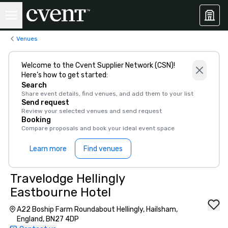
Venues
Welcome to the Cvent Supplier Network (CSN)!
Here’s how to get started:
Search
Share event details, find venues, and add them to your list
Send request
Review your selected venues and send request
Booking
Compare proposals and book your ideal event space
Learn more
Find venues
Travelodge Hellingly
Eastbourne Hotel
A22 Boship Farm Roundabout Hellingly, Hailsham,
England, BN27 4DP