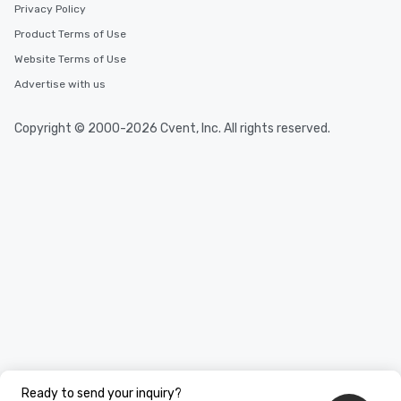
Privacy Policy
Product Terms of Use
Website Terms of Use
Advertise with us
Copyright © 2000-2026 Cvent, Inc. All rights reserved.
Ready to send your inquiry?