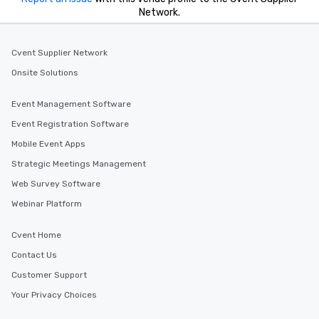
Network.
Cvent Supplier Network
Onsite Solutions
Event Management Software
Event Registration Software
Mobile Event Apps
Strategic Meetings Management
Web Survey Software
Webinar Platform
Cvent Home
Contact Us
Customer Support
Your Privacy Choices