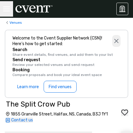
Venues
Welcome to the Cvent Supplier Network (CSN)!
Here’s how to get started:
Search
Share event details, find venues, and add them to your list
Send request
Review your selected venues and send request
Booking
Compare proposals and book your ideal event space
Learn more
Find venues
The Split Crow Pub
1855 Granville Street, Halifax, NS, Canada, B3J 1Y1
Contact us