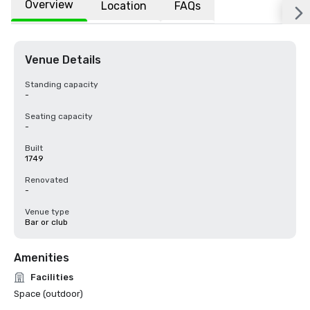
Overview
Location
FAQs
Venue Details
Standing capacity
-
Seating capacity
-
Built
1749
Renovated
-
Venue type
Bar or club
Amenities
Facilities
Space (outdoor)