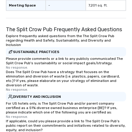
countless opportunities to interact
Meeting Space
-
7,201 sq. ft.
with different people when you sit
down at each venue and as you
traverse along the way. Our
The Split Crow Pub Frequently Asked Questions
experiences not only provide more
ways to network, but a more convivial
Explore frequently asked questions from the The Split Crow Pub
regarding Health and Safety, Sustainability, and Diversity and
way to do so. Large Groups Welcome
Inclusion
Lip Smacking Foodie Tours is ideal for
SUSTAINABLE PRACTICES
groups, small or large. Our
Please provide comments or a link to any publicly communicated The
experiences can accommodate
Split Crow Pub's sustainability or social impact goals/strategy.
groups from as few as 1 to as many
No response.
as 500 guests, making us an ideal
Does The Split Crow Pub have a strategy that focuses on the
elimination and diversion of waste (i.e. plastics, papers, cardboard,
choice for any corporate group event.
etc.)? If yes, please elaborate on your strategy of elimination and
Stress-Free Booking Process Booking
diversion of waste.
No response.
a tour is stress-free and allows you to
enjoy the company of your guests
DIVERSITY AND INCLUSION
more easily. You’ll take comfort
For US hotels only, is The Split Crow Pub and/or parent company
certified as a 51% diverse owned business enterprise (BE)? If yes,
knowing that everything is taken care
please indicate which one of the following you are certified as:
of from the moment the tour is
No response.
If applicable, could you please provide a link to The Split Crow Pub's
booked to the minute it concludes.
public report on their commitments and initiatives related to diversity,
Since the menu is already set, you
equity, and inclusion?