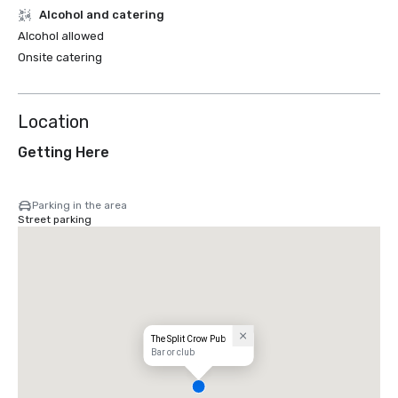
Alcohol and catering
Alcohol allowed
Onsite catering
Location
Getting Here
Parking in the area
Street parking
The Split Crow Pub
Bar or club