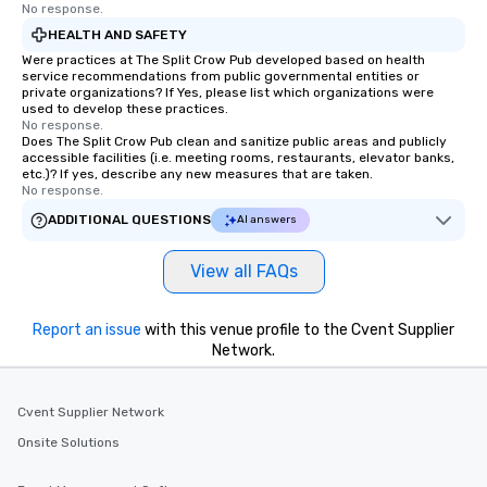
have nothing to worry about. Just
No response.
remember to submit ahead of the tour
HEALTH AND SAFETY
date any dietary restrictions and food
Were practices at The Split Crow Pub developed based on health
allergies for anyone in your group.
service recommendations from public governmental entities or
private organizations? If Yes, please list which organizations were
Feel Like a VIP at Each Stop With Lip
used to develop these practices.
Smacking Foodie Tours, you and your
No response.
Does The Split Crow Pub clean and sanitize public areas and publicly
group members never have to worry
accessible facilities (i.e. meeting rooms, restaurants, elevator banks,
about waiting in line to get into a top
etc.)? If yes, describe any new measures that are taken.
restaurant or being shown to a less
No response.
than desirable table. On our tours,
ADDITIONAL QUESTIONS
AI answers
everyone is treated like a VIP with
immediate seating upon arrival.
View all FAQs
What’s more, your group may receive
a special warm welcome personally
from the restaurant chef. Menus can
Report an issue
with this venue profile to the Cvent Supplier
be printed featuring your logo, too,
Network.
which can be an added bonus for all
those Instagram moments you share.
Cvent Supplier Network
For added ease, we can even arrange
transportation pick-up and drop-off,
Onsite Solutions
as well as an event photographer. And
for groups that desire an extra luxe