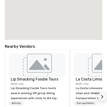
Nearby Vendors
Lip Smacking Foodie Tours
La Costa Limousi
Multi-city
Multi-city
Lip Smacking Foodie Tours hosts
La Costa Limousine pr
award-winning VIP group dining
clean and reliable cha
experiences with visits to the top
transportation. We ach
restaurants throughout the United
with highly trained cha
Activity
Transportation