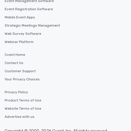
Event Management Software
experience, we can also arrange for
Event Registration Software
an evening helicopter ride over the
Mobile Event Apps
glittering lights of The Strip. A
Memorable Experience for All Lip
Strategic Meetings Management
Smacking Foodie Tours offers a way
Web Survey Software
to gather and dine that few have
Webinar Platform
experienced, and all are sure to
remember. Our one-of-a-kind tours
Cvent Home
are special, from the first stop to the
last. It’s an experience that attendees
Contact Us
will reminisce about long after they
Customer Support
leave. Location, Location, Location
Your Privacy Choices
One of the best reasons to book is the
convenient and efficient way the
experience is designed. All
Privacy Policy
restaurants are within an easy
Product Terms of Use
walking distance of each other. The
Website Terms of Use
short stroll allows your group
members a chance to engage in prime
Advertise with us
networking opportunities before
heading to the next place on your tour