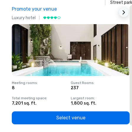
Street park
Promote your venue
Luxury hotel
L
Meeting rooms
:
Guest Rooms
:
M
8
237
1
Total meeting space
:
Largest room
:
T
7,201 sq. ft.
1,800 sq. ft.
1
Select venue