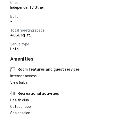
Chain
Independent / Other
Built
-
Total meeting space
4,036 sq. ft.
Venue type
Hotel
Amenities
Room features and guest services
Internet access
View (urban)
Recreational activities
Health club
Outdoor pool
Spa or salon