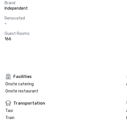
Brand
Independent
Renovated
-
Guest Rooms
166
Facilities
Onsite catering
Onsite restaurant
Transportation
Taxi
Train