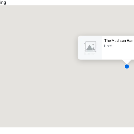
ing
Promote your venue
uxury hotel
The Madison Ham
Hotel
eeting rooms
:
Guest Rooms
:
7
220
otal meeting space
:
Largest room
:
2,000 sq. ft.
4,100 sq. ft.
Select venue