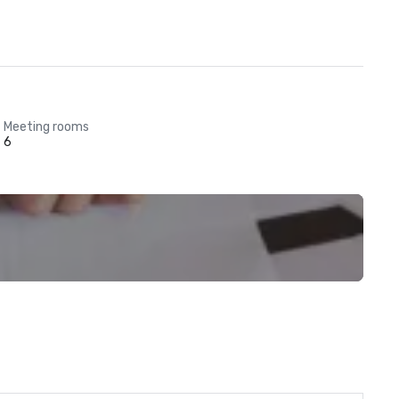
Meeting rooms
6