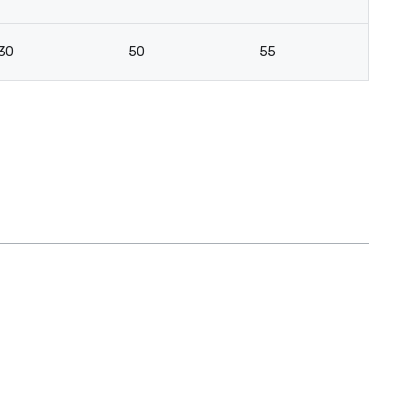
30
50
55
4