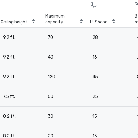
Maximum
B
Ceiling height
capacity
U-Shape
r
9.2 ft.
70
28
9.2 ft.
40
16
9.2 ft.
120
45
7.5 ft.
60
25
8.2 ft.
30
15
8.2 ft.
20
15