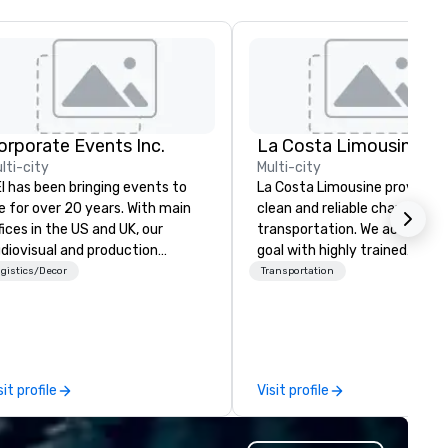
orporate Events Inc.
La Costa Limousine
lti-city
Multi-city
I has been bringing events to
La Costa Limousine provides 
fe for over 20 years. With main
clean and reliable chauffeure
fices in the US and UK, our
transportation. We achieve th
diovisual and production
goal with highly trained
mpany is equipped to manage
chauffeurs, the newest vehic
gistics/Decor
Transportation
l the technical elements for
available and a commitment 
ur events worldwide. We proudly
Five Star service. The difference
ovide quality equipment, skilled
between La Costa Limousine
chnicians, and experienced
other companies can be expl
nagers to handle every detail,
using one word – quality. Fro
sit profile
Visit profile
 your live, hybrid, and virtual
perfectly maintained fleet of
ents are perfectly planned and
model luxury vehicles to the
ecuted. Our team collaborates
highly experienced and