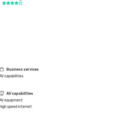
Business services
AV capabilities
AV capabilities
AV equipment
High speed internet