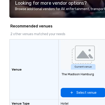
Looking for more vendor options?
Valley founder, explore the
mindsets driving the world's
Browse additional vendors for AV, entertainment, transport
fastest-growing companies, or
walk away with a practical
innovation playbook, SVEA
Recommended venues
delivers programming that is
memorable, substantive, and
2 other venues matched your needs
uniquely rooted in the Valley. Ideal
for groups of 10–200. Fully
customizable by industry,
seniority, and objectives.
Current venue
Venue
The Madison Hamburg
Select venue
Venue Type
Hotel