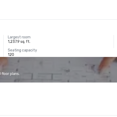
Largest room
1,237.9 sq. ft.
Seating capacity
120
floor plans.