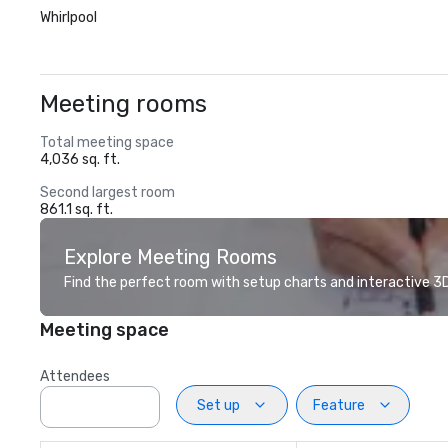
Whirlpool
Meeting rooms
Total meeting space
4,036 sq. ft.
Second largest room
861.1 sq. ft.
Explore Meeting Rooms
Find the perfect room with setup charts and interactive 3D 
Meeting space
Attendees
Set up
Feature