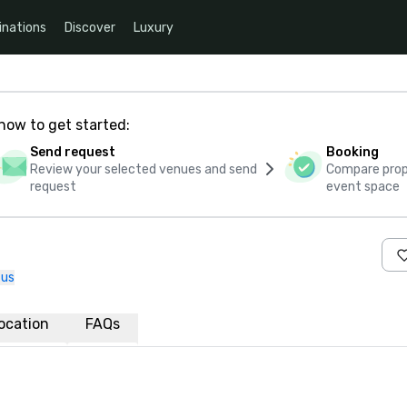
inations
Discover
Luxury
how to get started:
Send request
Booking
Review your selected venues and send
Compare propo
request
event space
 us
ocation
FAQs