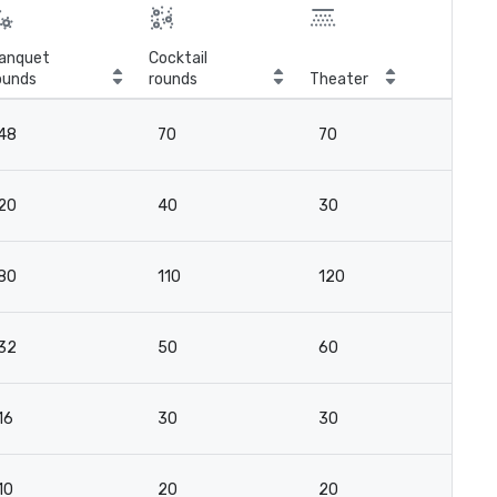
anquet
Cocktail
ounds
rounds
Theater
Cla
48
70
70
4
20
40
30
2
80
110
120
8
32
50
60
4
16
30
30
18
10
20
20
18