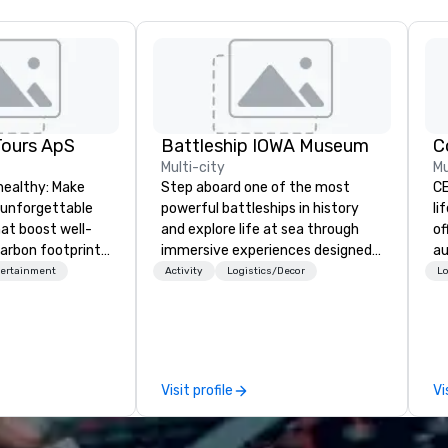
Tours ApS
Battleship IOWA Museum
C
Multi-city
Mu
healthy: Make
Step aboard one of the most
CE
 unforgettable
powerful battleships in history
li
hat boost well-
and explore life at sea through
of
arbon footprints.
immersive experiences designed
au
 on the run with
for all ages. From self-guided
co
tertainment
Activity
Logistics/Decor
Lo
ing guides.
tours and scavenger hunts with
al
Vicky the Dog to exclusive crew-
yo
led journeys through restricted
pr
areas, there’s an adventure for
te
every explorer. Whether you’re
ma
Visit profile
Vi
retracing the steps of U.S.
so
Presidents, climbing into massive
ev
gun turrets, descending into the
ex