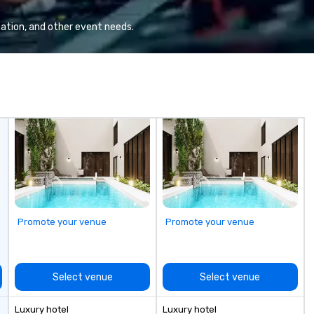
heart of the engineering spaces,
wi
or racing against time to save the
wo
ation, and other event needs.
ship in a thrilling escape challenge
op
— each experience brings the ship
en
to life in unforgettable ways.
yo
im
Promote your venue
Promote your venue
Select venue
Select venue
Luxury hotel
Luxury hotel