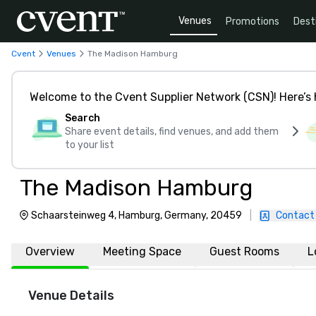
Venues
Promotions
Dest
Cvent
Venues
The Madison Hamburg
Welcome to the Cvent Supplier Network (CSN)! Here’s 
Search
Share event details, find venues, and add them
to your list
The Madison Hamburg
Schaarsteinweg 4, Hamburg, Germany, 20459
|
Contact
Overview
Meeting Space
Guest Rooms
L
Venue Details