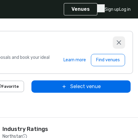
Venues
Sign up
Log in
sals and book your ideal
Learn more
Find venues
Select venue
Favorite
Industry Ratings
Northstar