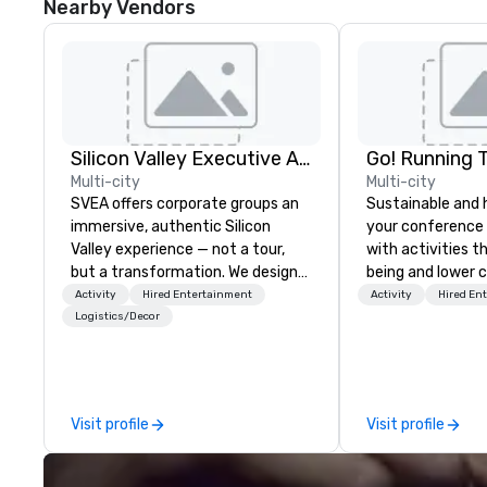
Nearby Vendors
Silicon Valley Executive Academy
Go! Running 
Multi-city
Multi-city
SVEA offers corporate groups an
Sustainable and 
immersive, authentic Silicon
your conference
Valley experience — not a tour,
with activities t
but a transformation. We design
being and lower c
and facilitate custom executive
Explore the world
Activity
Hired Entertainment
Activity
Hired En
innovation tours, learning
expert local runn
Logistics/Decor
sessions, innovation workshops,
leadership intensives, and behind-
the-scenes tech culture
experiences for visiting
Visit profile
Visit profile
delegations, incentive groups, and
corporate offsites. Whether your
group wants to think like a Silicon