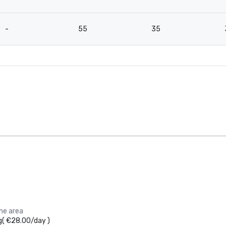
-
55
35
the area
g
(
€28.00
/
day
)