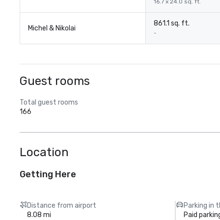
16.7 x 24.0 sq. ft.
861.1 sq. ft.
Michel & Nikolai
-
Guest rooms
Total guest rooms
166
Location
Getting Here
Distance from airport
Parking in 
8.08 mi
Paid parkin