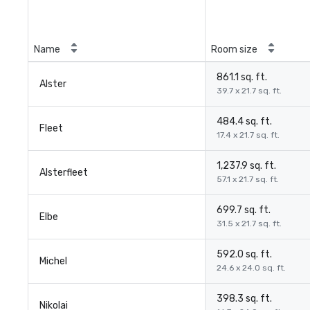
Name
Room size
861.1 sq. ft.
Alster
39.7 x 21.7 sq. ft.
484.4 sq. ft.
Fleet
17.4 x 21.7 sq. ft.
1,237.9 sq. ft.
Alsterfleet
57.1 x 21.7 sq. ft.
699.7 sq. ft.
Elbe
31.5 x 21.7 sq. ft.
592.0 sq. ft.
Michel
24.6 x 24.0 sq. ft.
398.3 sq. ft.
Nikolai