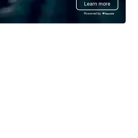
Learn more
th stakeholders and vendors,
professional team of chauffe
rking to create meaningful
and support staff; you will kn
Powered by
portunities for attendee
quality when you travel with 
gagement and interaction so
Costa Limousine.
ur events leave an indelible
pression.