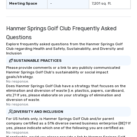
Meeting Space
-
7,201 sq. ft.
Hanmer Springs Golf Club Frequently Asked
Questions
Explore frequently asked questions from the Hanmer Springs Golf
Club regarding Health and Safety, Sustainability, and Diversity and
Inclusion
SUSTAINABLE PRACTICES
Please provide comments or a link to any publicly communicated
Hanmer Springs Golf Club's sustainability or social impact
goals/strategy.
No response.
Does Hanmer Springs Golf Club have a strategy that focuses on the
elimination and diversion of waste (i.e. plastics, papers, cardboard,
etc.)? If yes, please elaborate on your strategy of elimination and
diversion of waste.
No response.
DIVERSITY AND INCLUSION
For US hotels only, is Hanmer Springs Golf Club and/or parent
company certified as a 51% diverse owned business enterprise (BE)? If
yes, please indicate which one of the following you are certified as:
No response.