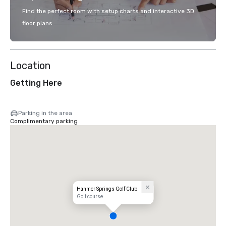
Find the perfect room with setup charts and interactive 3D
floor plans.
Location
Getting Here
Parking in the area
Complimentary parking
Hanmer Springs Golf Club
Golf course