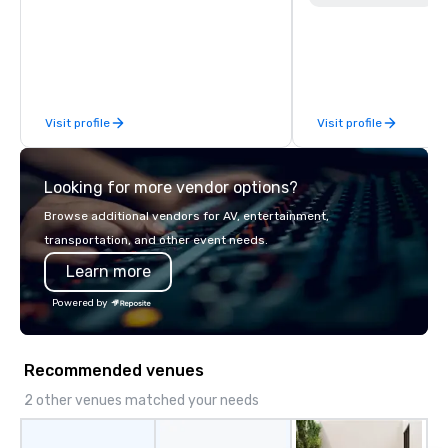
MLS, Formula1, etc.
Visit profile
Visit profile
Looking for more vendor options?
Browse additional vendors for AV, entertainment,
transportation, and other event needs.
Learn more
Powered by
Recommended venues
2 other venues matched your needs