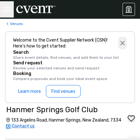
Venues
Welcome to the Cvent Supplier Network (CSN)!
Here’s how to get started:
Search
Share event details, find venues, and add them to your list
Send request
Review your selected venues and send request
Booking
Compare proposals and book your ideal event space
Learn more
Find venues
Hanmer Springs Golf Club
133 Argelins Road, Hanmer Springs, New Zealand, 7334
Contact us