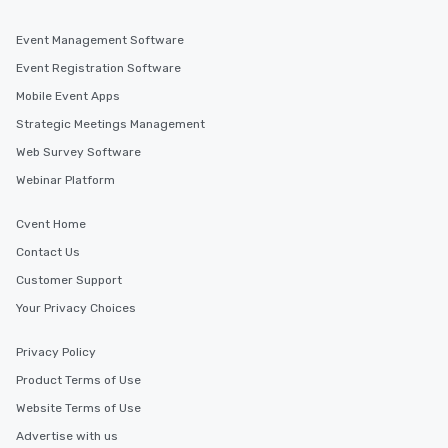
Event Management Software
Event Registration Software
Mobile Event Apps
Strategic Meetings Management
Web Survey Software
Webinar Platform
Cvent Home
Contact Us
Customer Support
Your Privacy Choices
Privacy Policy
Product Terms of Use
Website Terms of Use
Advertise with us