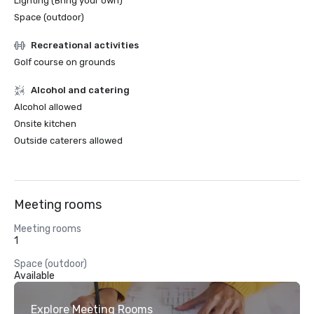
Lighting (Bring your own)
Space (outdoor)
Recreational activities
Golf course on grounds
Alcohol and catering
Alcohol allowed
Onsite kitchen
Outside caterers allowed
Meeting rooms
Meeting rooms
1
Space (outdoor)
Available
Explore Meeting Rooms