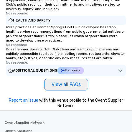
If applicable, could you please provide a link to Hanmer Springs Golf
Club's public report on their commitments and initiatives related to
diversity, equity, and inclusion?
No response.
HEALTH AND SAFETY
Were practices at Hanmer Springs Golf Club developed based on
health service recommendations from public governmental entities or
private organizations? If Yes, please list which organizations were
used to develop these practices.
No response.
Does Hanmer Springs Golf Club clean and sanitize public areas and
publicly accessible facilities (i.e. meeting rooms, restaurants, elevator
banks, etc.)? If yes, describe any new measures that are taken.
No response.
ADDITIONAL QUESTIONS
AI answers
View all FAQs
Report an issue
with this venue profile to the Cvent Supplier
Network.
Cvent Supplier Network
Onsite Solutions