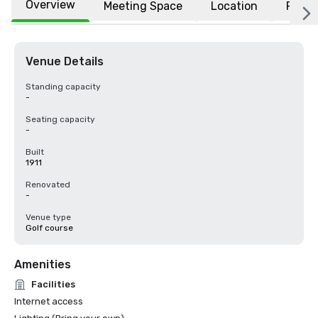
Overview
Meeting Space
Location
FAQs
Venue Details
Standing capacity
-
Seating capacity
-
Built
1911
Renovated
-
Venue type
Golf course
Amenities
Facilities
Internet access