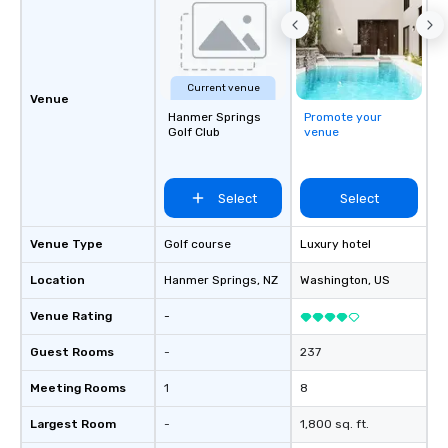
Current venue
Venue
Hanmer Springs
Promote your
Golf Club
venue
Select
Select
Venue Type
Golf course
Luxury hotel
Location
Hanmer Springs
, NZ
Washington
, US
Venue Rating
-
Guest Rooms
-
237
Meeting Rooms
1
8
Largest Room
-
1,800 sq. ft.