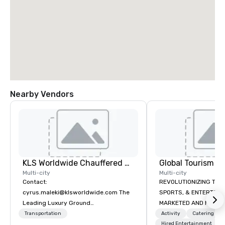
Nearby Vendors
KLS Worldwide Chauffered Services
Multi-city
Multi-city
Contact:
REVOLUTIONIZING THE WAY TOURISM,
cyrus.maleki@klsworldwide.com The
SPORTS, & ENTERTAINMENT ARE
Leading Luxury Ground
MARKETED AND MONETIZED. One stop
Transportation company since 1998
shop for all of your spo
Transportation
Activity
Catering
the United States. NFL
Hired Entertainment