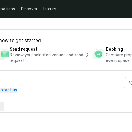
inations
Discover
Luxury
how to get started:
Send request
Booking
Review your selected venues and send
Compare propo
request
event space
ntact us