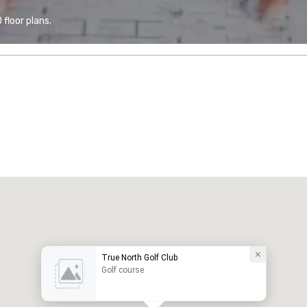
floor plans.
True North Golf Club
Golf course