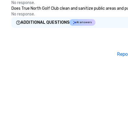
No response.
Does True North Golf Club clean and sanitize public areas and pu
No response.
ADDITIONAL QUESTIONS
AI answers
Repo