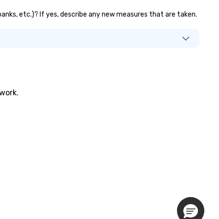
 banks, etc.)? If yes, describe any new measures that are taken.
twork.