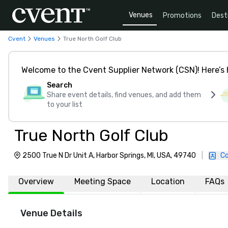
Venues
Promotions
Dest
Cvent
Venues
True North Golf Club
Welcome to the Cvent Supplier Network (CSN)! Here’s 
Search
Share event details, find venues, and add them
to your list
True North Golf Club
2500 True N Dr Unit A, Harbor Springs, MI, USA, 49740
|
Co
Overview
Meeting Space
Location
FAQs
Venue Details