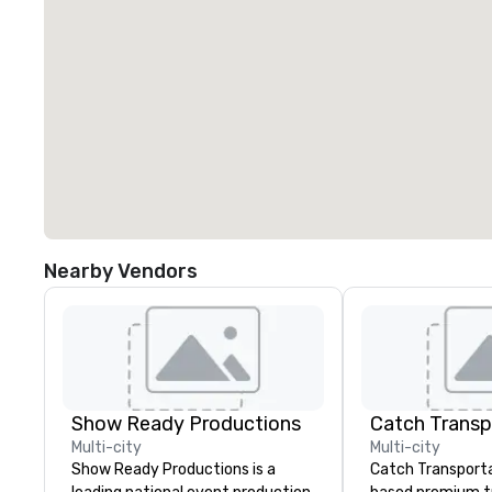
Nearby Vendors
Show Ready Productions
Multi-city
Multi-city
Show Ready Productions is a
Catch Transportat