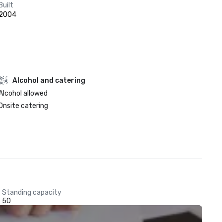
Built
2004
Alcohol and catering
Alcohol allowed
Onsite catering
Standing capacity
50