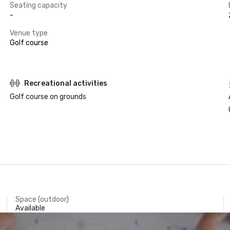
Seating capacity
-
Venue type
Golf course
Recreational activities
Golf course on grounds
Space (outdoor)
Available