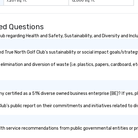
7,201 sq. ft.
12,000 sq. ft.
ked Questions
b regarding Health and Safety, Sustainability, and Diversity and Incl
 True North Golf Club's sustainability or social impact goals/strateg
imination and diversion of waste (i.e. plastics, papers, cardboard, et
y certified as a 51% diverse owned business enterprise (BE)? If yes, pl
 Club's public report on their commitments and initiatives related to div
th service recommendations from public governmental entities or priv