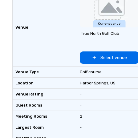
Current venue
Venue
True North Golf Club
Select venue
Venue Type
Golf course
Location
Harbor Springs
, US
Venue Rating
-
Guest Rooms
-
Meeting Rooms
2
Largest Room
-