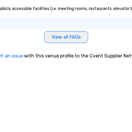
blicly accessible facilities (i.e. meeting rooms, restaurants, elevator
View all FAQs
rt an issue
with this venue profile to the Cvent Supplier Ne