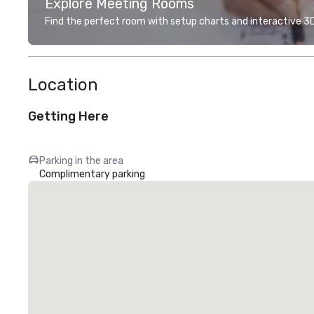
Explore Meeting Rooms
Find the perfect room with setup charts and interactive 3D 
Location
Getting Here
Parking in the area
Complimentary parking