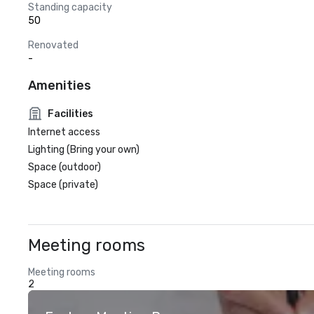
Standing capacity
50
Renovated
-
Amenities
Facilities
Internet access
Lighting (Bring your own)
Space (outdoor)
Space (private)
Meeting rooms
Meeting rooms
2