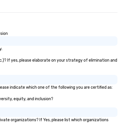
usion
y.
c.)? If yes, please elaborate on your strategy of elimination and
ease indicate which one of the following you are certified as:
ersity, equity, and inclusion?
ate organizations? If Yes, please list which organizations