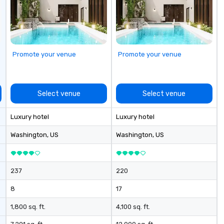
aw
le
pa
sm
a 
Promote your venue
Promote your venue
th
cu
ar
Select venue
Select venue
Luxury hotel
Luxury hotel
Washington
, US
Washington
, US
237
220
8
17
1,800 sq. ft.
4,100 sq. ft.