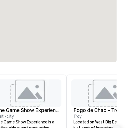
The Game Show Experience
Fogo de Chao - Troy
lti-city
Troy
e Game Show Experience is a
Located on West Big Beaver 