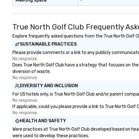
Meeting Space
-
True North Golf Club Frequently As
Explore frequently asked questions from the True North Golf Clu
SUSTAINABLE PRACTICES
Please provide comments or a link to any publicly communicated
No response.
Does True North Golf Club have a strategy that focuses on the el
diversion of waste.
No response.
DIVERSITY AND INCLUSION
For US hotels only, is True North Golf Club and/or parent compan
No response.
If applicable, could you please provide a link to True North Golf
No response.
HEALTH AND SAFETY
Were practices at True North Golf Club developed based on heal
were used to develop these practices.