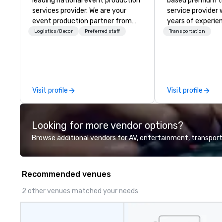
leading national event production
based premium t
services provider. We are your
service provider 
event production partner from
years of experien
start to finish. Our team is
wide range of tra
Logistics/Decor
Preferred staff
Transportation
dedicated to making sure we
including luxury 
begin with your vision and leave
shuttle services,
you and your attendees inspired
limousines, and o
by the experience.
for events such 
proms, corporate
Visit profile
Visit profile
group trips. We a
diverse fleet, na
and use of moder
Looking for more vendor options?
GPS tracking to de
comfortable trav
Browse additional vendors for AV, entertainment, transport
We also specializ
blockings at spec
own an operate o
Recommended venues
around the count
your travel up a
2 other venues matched your needs
us about our priv