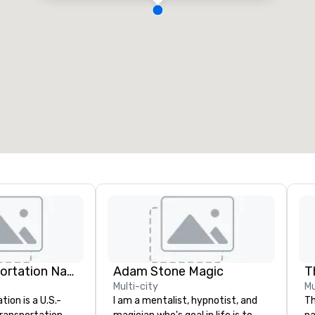
Catch Transportation Nationwide
Adam Stone Magic
Multi-city
Mu
ion is a U.S.-
I am a mentalist, hypnotist, and
Th