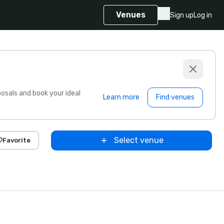
Venues
Sign up
Log in
sals and book your ideal
Learn more
Find venues
Select venue
Favorite