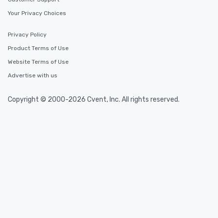
Your Privacy Choices
Privacy Policy
Product Terms of Use
Website Terms of Use
Advertise with us
Copyright © 2000-2026 Cvent, Inc. All rights reserved.