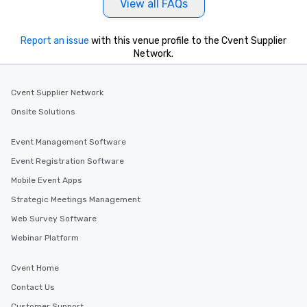
View all FAQs
Report an issue
with this venue profile to the Cvent Supplier
Network.
Cvent Supplier Network
Onsite Solutions
Event Management Software
Event Registration Software
Mobile Event Apps
Strategic Meetings Management
Web Survey Software
Webinar Platform
Cvent Home
Contact Us
Customer Support