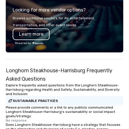
of a STORY. | Since then, I've won
Looking for more vendor options?
international awards, appeared on
television over 70 times, performed in
Browse additional vendors for AV, entertainment,
3 World Tours with the most viral
transportation, and other event needs.
sports team on the planet as The
Learn more
Savannah Bananas’ Magician First
Base Coach, and subsequently
Powered by
launched my very own theater tour -
"The Game Changing Magic Tour: The
World's Only Magic Show For Sports
Fans." | This personable, up-beat, and
Longhorn Steakhouse-Harrisburg Frequently
experiential style of magic allowed me
to help companies listed on the
Asked Questions
fortune-500, mom-and-pop
Explore frequently asked questions from the Longhorn Steakhouse-
businesses, new start-ups, Major
Harrisburg regarding Health and Safety, Sustainability, and Diversity
and Inclusion
League sports teams, World-Series
Champions, A-List celebrities, and
SUSTAINABLE PRACTICES
private groups across the country
Please provide comments or a link to any publicly communicated
Longhorn Steakhouse-Harrisburg's sustainability or social impact
break down walls, get to know each
goals/strategy.
other, and create LASTING memories
No response.
Does Longhorn Steakhouse-Harrisburg have a strategy that focuses
through magic. | If you're looking for a