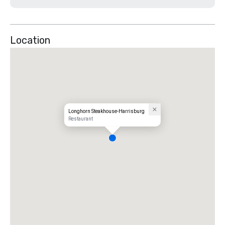
Location
Longhorn Steakhouse-Harrisburg
Restaurant