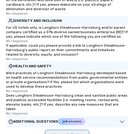
on the elimination and diversion of waste (i.e. plastics, papers,
personable, engaging, and mind
cardboard, etc.)? If yes, please elaborate on your strategy of
blowing experience for your group -
elimination and diversion of waste.
No response.
send me/my team a message!
DIVERSITY AND INCLUSION
For US hotels only, is Longhorn Steakhouse-Harrisburg and/or parent
company certified as a 51% diverse owned business enterprise (BE)? If
yes, please indicate which one of the following you are certified as:
No response.
If applicable, could you please provide a link to Longhorn Steakhouse-
Harrisburg's public report on their commitments and initiatives
related to diversity, equity, and inclusion?
No response.
HEALTH AND SAFETY
Were practices at Longhorn Steakhouse-Harrisburg developed based
on health service recommendations from public governmental entities
or private organizations? If Yes, please list which organizations were
used to develop these practices.
No response.
Does Longhorn Steakhouse-Harrisburg clean and sanitize public areas
and publicly accessible facilities (i.e. meeting rooms, restaurants,
elevator banks, etc.)? If yes, describe any new measures that are
taken.
No response.
ADDITIONAL QUESTIONS
AI answers