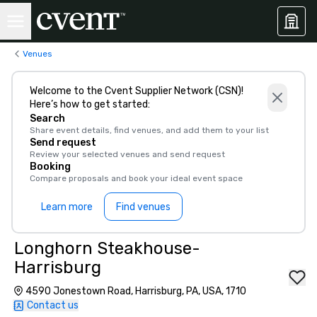
Venues
Welcome to the Cvent Supplier Network (CSN)!
Here’s how to get started:
Search
Share event details, find venues, and add them to your list
Send request
Review your selected venues and send request
Booking
Compare proposals and book your ideal event space
Learn more
Find venues
Longhorn Steakhouse-
Harrisburg
4590 Jonestown Road, Harrisburg, PA, USA, 1710
Contact us