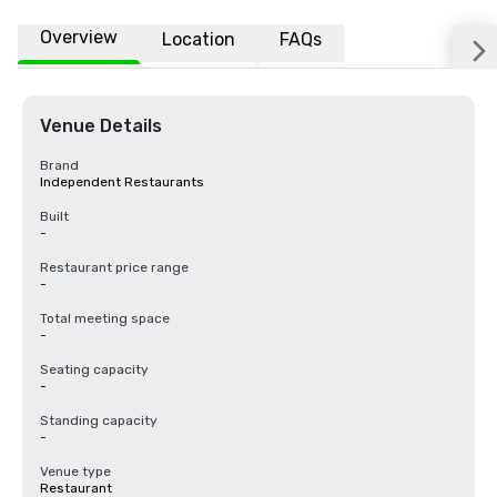
Overview
Location
FAQs
Venue Details
Brand
Independent Restaurants
Built
-
Restaurant price range
-
Total meeting space
-
Seating capacity
-
Standing capacity
-
Venue type
Restaurant