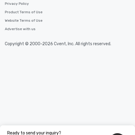
Privacy Policy
Product Terms of Use
Website Terms of Use
Advertise with us
Copyright © 2000-2026 Cvent, Inc. All rights reserved.
Ready to send your inquiry?