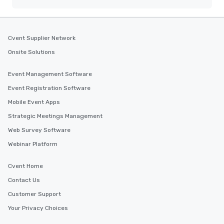
Cvent Supplier Network
Onsite Solutions
Event Management Software
Event Registration Software
Mobile Event Apps
Strategic Meetings Management
Web Survey Software
Webinar Platform
Cvent Home
Contact Us
Customer Support
Your Privacy Choices