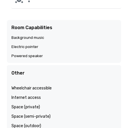
Room Capabilities
Background music
Electric pointer
Powered speaker
Other
Wheelchair accessible
Internet access
Space (private)
Space (semi-private)
Space (outdoor)