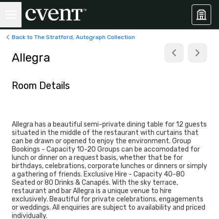
Back to The Stratford, Autograph Collection
Allegra
Room Details
Allegra has a beautiful semi-private dining table for 12 guests
situated in the middle of the restaurant with curtains that
can be drawn or opened to enjoy the environment. Group
Bookings - Capacity 10-20 Groups can be accomodated for
lunch or dinner on a request basis, whether that be for
birthdays, celebrations, corporate lunches or dinners or simply
a gathering of friends. Exclusive Hire - Capacity 40-80
Seated or 80 Drinks & Canapés. With the sky terrace,
restaurant and bar Allegra is a unique venue to hire
exclusively. Beautiful for private celebrations, engagements
or weddings. All enquiries are subject to availability and priced
individually.