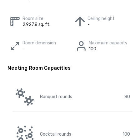
Room size
Ceiling height
2,927.8 sq. ft.
-
Room dimension
Maximum capacity
-
100
Meeting Room Capacities
Banquet rounds
80
Cocktail rounds
100