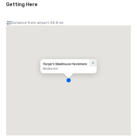
Getting Here
Distance from airport 34.8 mi
Harper’s Steakhouse Haslemere
Restaurant