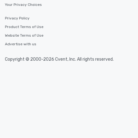
Your Privacy Choices
Privacy Policy
Product Terms of Use
Website Terms of Use
Advertise with us
Copyright © 2000-2026 Cvent, Inc. All rights reserved.