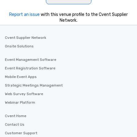
Illusionist Matias Let
for his charisma, prof
Report an issue
with this venue profile to the Cvent Supplier
style—our workshops c
Network.
with actionable insigh
long after the applause. Whet
you're looking to reen
Cvent Supplier Network
team, celebrate milest
Onsite Solutions
offer something uniqu
Magic delivers with ch
Event Management Software
and creativity. With a
customized to your go
Event Registration Software
will walk away inspired
Mobile Event Apps
ready to create their 
Strategic Meetings Management
workplace. *** Let's create Magic
Together! *** Contact 
Web Survey Software
more about our progra
Webinar Platform
Cvent Home
Contact Us
Customer Support