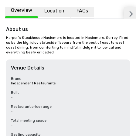
Overview
Location
FAQs
About us
Harper’s Steakhouse Haslemere is located in Haslemere, Surrey. Fired 
up by the big, juicy stateside flavours from the best of east to west 
coast dining; from comforting to mindful, indulgent to low cal and 
everything beefy or loaded
Venue Details
Brand
Independent Restaurants
Built
-
Restaurant price range
-
Total meeting space
-
Seating capacity