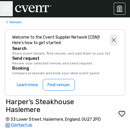
Venues
Welcome to the Cvent Supplier Network (CSN)!
Here’s how to get started:
Search
Share event details, find venues, and add them to your list
Send request
Review your selected venues and send request
Booking
Compare proposals and book your ideal event space
Learn more
Find venues
Harper’s Steakhouse
Haslemere
33 Lower Street, Haslemere, England, GU27 2PD
Contact us