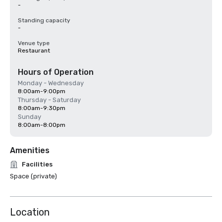
-
Standing capacity
-
Venue type
Restaurant
Hours of Operation
Monday - Wednesday
8:00am-9:00pm
Thursday - Saturday
8:00am-9:30pm
Sunday
8:00am-8:00pm
Amenities
Facilities
Space (private)
Location