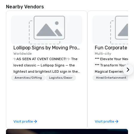
Nearby Vendors
Lollipop Signs by Moving Products
Fun Corporate M
Worldwide
Multi-city
✨AS SEEN AT CVENT CONNECT! ✨ The
*** Elevate Your Next 
loved classic — Lollipop Signs — the
*** Transform Your Event into a
lightest and brightest LED sign in the
Magical Experience with Fun
world • Open Seats in Dark
Corporate Magic, a pr
Amenities/Gifting
Logistics/Decor
Hired Entertainment
Auditoriums • Brand Recognition • VIP
entertainment company
Seating • Direct Guests & Manage
years of experience de
Traffic Flow • Brighten up your event
exclusive performance
with Lollipop Signs! Complimentary
team of magicians, illu
catalogue with your branding –
mentalists, turn event
Connect with us today for more
memorable experience
Visit profile
Visit profile
information, or send us your logo and
will be talking about fo
we will create an interactive
come. Whether you're 