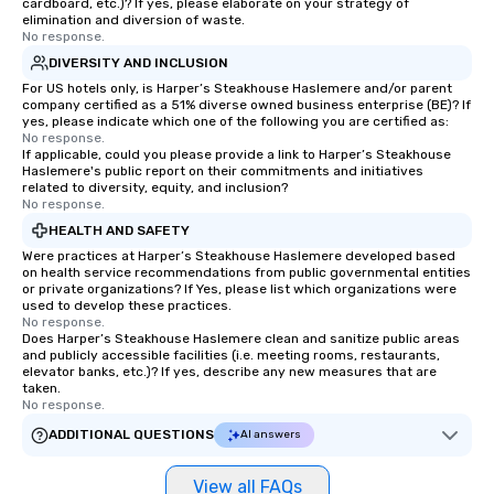
cardboard, etc.)? If yes, please elaborate on your strategy of
walk-around magic dur
elimination and diversion of waste.
No response.
hours or intimate show
DIVERSITY AND INCLUSION
sleight-of-hand with 
storytelling, we energ
For US hotels only, is Harper’s Steakhouse Haslemere and/or parent
company certified as a 51% diverse owned business enterprise (BE)? If
and spark real conversation
yes, please indicate which one of the following you are certified as:
reinforce your compa
No response.
If applicable, could you please provide a link to Harper’s Steakhouse
offer branded perfor
Haslemere's public report on their commitments and initiatives
your logo, product, or 
related to diversity, equity, and inclusion?
seamlessly blended in
No response.
Planning a trade show?
HEALTH AND SAFETY
magicians draw in a c
Were practices at Harper’s Steakhouse Haslemere developed based
a lasting impression wi
on health service recommendations from public governmental entities
or private organizations? If Yes, please list which organizations were
interactive presentati
used to develop these practices.
showcase your brand. *** More Than
No response.
Does Harper’s Steakhouse Haslemere clean and sanitize public areas
Magic—We Motivate and In
and publicly accessible facilities (i.e. meeting rooms, restaurants,
performances go bey
elevator banks, etc.)? If yes, describe any new measures that are
entertainment. We offe
taken.
No response.
team-building progra
motivational shows de
ADDITIONAL QUESTIONS
AI answers
trust, collaboration, a
wonder among teams.
View all FAQs