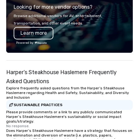
presentation highlighting your brand.
boardroom meeting, t
Looking for more vendor options?
retreat, or holiday cel
shows leave your gue
Browse additional vendors for AV, entertainment,
inspired, and empowered. We
transportation, and other event needs.
care of everything—co
Learn more
insurance, and show 
so you don’t have to. W
Powered by
performances available
Spanish, French, and 
cater to international
culturally diverse aud
Harper’s Steakhouse Haslemere Frequently
show is tailored to yo
and goals, making you
Asked Questions
true stars of the evening.
Explore frequently asked questions from the Harper’s Steakhouse
Captivate, Connect, an
Haslemere regarding Health and Safety, Sustainability, and Diversity
and Inclusion
Audience *** Fun Corporate Magic isn’t
just about tricks—it’s 
SUSTAINABLE PRACTICES
memorable connection
Please provide comments or a link to any publicly communicated
Harper’s Steakhouse Haslemere's sustainability or social impact
laughter and amazeme
goals/strategy.
magicians are experts
No response.
Does Harper’s Steakhouse Haslemere have a strategy that focuses on
every guest, from the
the elimination and diversion of waste (i.e. plastics, papers,
hire, and to your clien