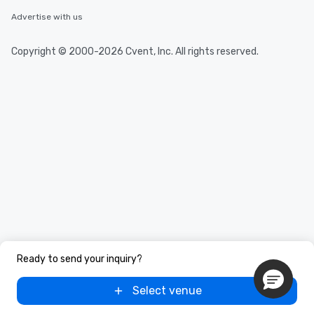
Advertise with us
Copyright © 2000-2026 Cvent, Inc. All rights reserved.
Ready to send your inquiry?
Select venue