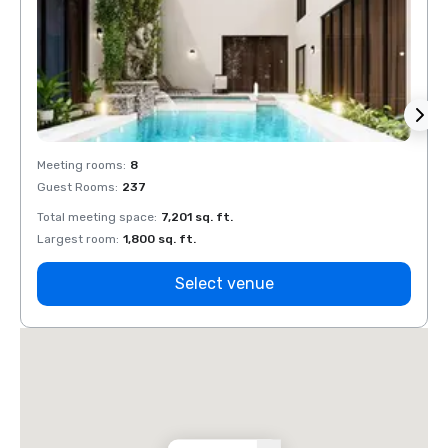
Meeting rooms
:
8
Meeti
Guest Rooms
:
237
Guest
Total meeting space
:
7,201 sq. ft.
Total 
Largest room
:
1,800 sq. ft.
Large
Select venue