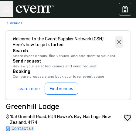
Venues
Welcome to the Cvent Supplier Network (CSN)!
Here’s how to get started:
Search
Share event details, find venues, and add them to your list
Send request
Review your selected venues and send request
Booking
Compare proposals and book your ideal event space
Learn more
Find venues
Greenhill Lodge
103 Greenhill Road, RD4 Hawke’s Bay, Hastings, New
Zealand, 4174
Contact us