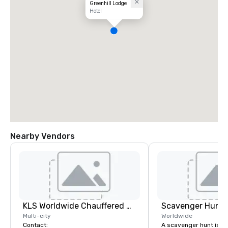
Greenhill Lodge
Hotel
Nearby Vendors
KLS Worldwide Chauffered Services
Scavenger Hunt
Multi-city
Worldwide
Contact:
A scavenger hunt is a l