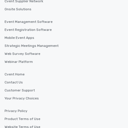
Cvent Supplier Network
Onsite Solutions
Event Management Software
Event Registration Software
Mobile Event Apps
Strategic Meetings Management
Web Survey Software
Webinar Platform
Cvent Home
Contact Us
Customer Support
Your Privacy Choices
Privacy Policy
Product Terms of Use
Website Terms of Use