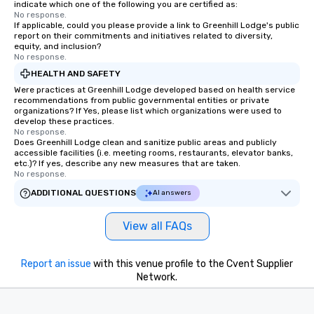
indicate which one of the following you are certified as:
No response.
If applicable, could you please provide a link to Greenhill Lodge's public
report on their commitments and initiatives related to diversity,
equity, and inclusion?
No response.
HEALTH AND SAFETY
Were practices at Greenhill Lodge developed based on health service
recommendations from public governmental entities or private
organizations? If Yes, please list which organizations were used to
develop these practices.
No response.
Does Greenhill Lodge clean and sanitize public areas and publicly
accessible facilities (i.e. meeting rooms, restaurants, elevator banks,
etc.)? If yes, describe any new measures that are taken.
No response.
ADDITIONAL QUESTIONS
AI answers
View all FAQs
Report an issue
with this venue profile to the Cvent Supplier
Network.