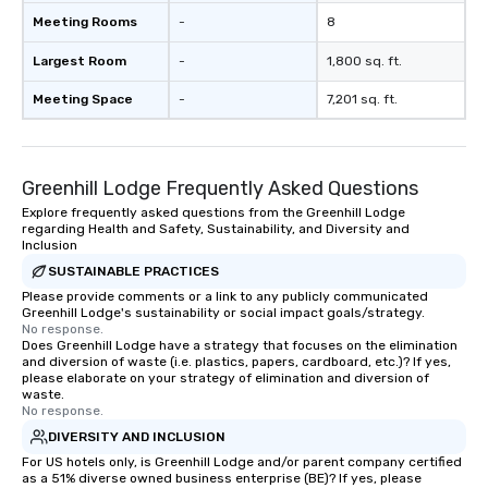
Meeting Rooms
-
8
Largest Room
-
1,800 sq. ft.
Meeting Space
-
7,201 sq. ft.
Greenhill Lodge Frequently Asked Questions
Explore frequently asked questions from the Greenhill Lodge
regarding Health and Safety, Sustainability, and Diversity and
Inclusion
SUSTAINABLE PRACTICES
Please provide comments or a link to any publicly communicated
Greenhill Lodge's sustainability or social impact goals/strategy.
No response.
Does Greenhill Lodge have a strategy that focuses on the elimination
and diversion of waste (i.e. plastics, papers, cardboard, etc.)? If yes,
please elaborate on your strategy of elimination and diversion of
waste.
No response.
DIVERSITY AND INCLUSION
For US hotels only, is Greenhill Lodge and/or parent company certified
as a 51% diverse owned business enterprise (BE)? If yes, please