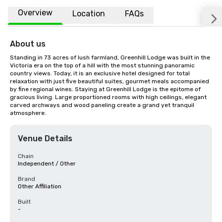
Overview
Location
FAQs
About us
Standing in 73 acres of lush farmland, Greenhill Lodge was built in the 
Victoria era on the top of a hill with the most stunning panoramic 
country views. Today, it is an exclusive hotel designed for total 
relaxation with just five beautiful suites, gourmet meals accompanied 
by fine regional wines. Staying at Greenhill Lodge is the epitome of 
gracious living. Large proportioned rooms with high ceilings, elegant 
carved archways and wood paneling create a grand yet tranquil 
atmosphere.
Venue Details
Chain
Independent / Other
Brand
Other Affiliation
Built
-