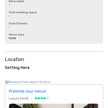
Renovated
-
Total meeting space
-
Guest Rooms
-
Venue type
Hotel
Location
Getting Here
Distance from airport 19.26 mi
Promote your venue
Prom
Luxury hotel
Luxur