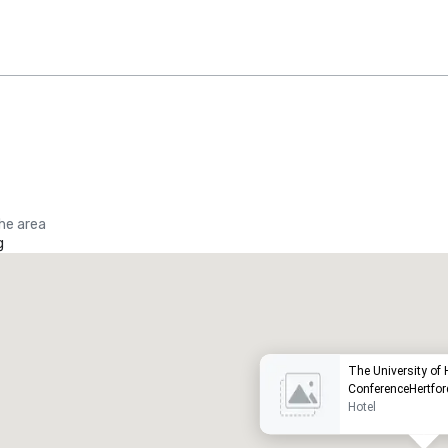
the area
g
Promote your venue
uxury hotel
The University of H
ConferenceHertfor
Hotel