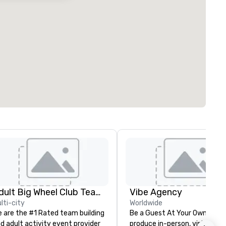
Adult Big Wheel Club Team Building & Custom Events
Vibe Agency
lti-city
Worldwide
 are the #1 Rated team building
Be a Guest At Your Own Even
d adult activity event provider
produce in-person, virtual, hyb