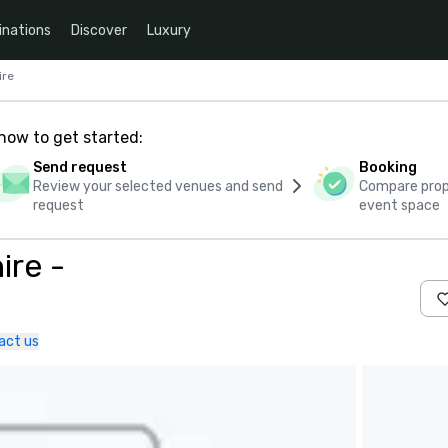
inations
Discover
Luxury
ire
how to get started:
Send request
Booking
Review your selected venues and send
Compare propo
request
event space
ire -
act us