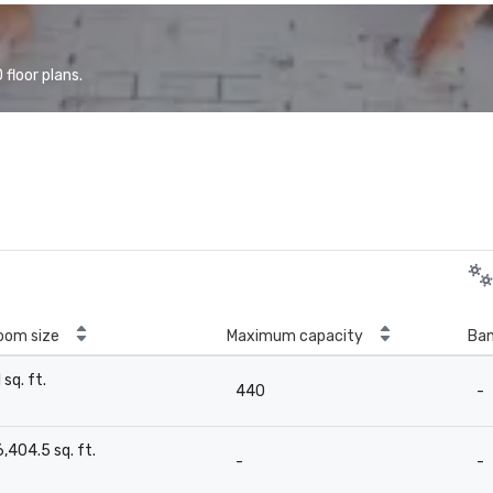
floor plans.
oom size
Maximum capacity
Ban
1 sq. ft.
440
-
-
6,404.5 sq. ft.
-
-
-