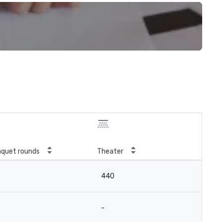
quet rounds
Theater
440
-