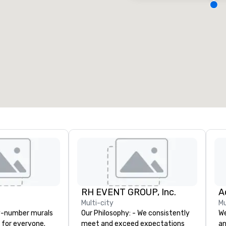
eeting rooms
:
Guest Rooms
:
7
220
otal meeting space
:
Largest room
:
2,000 sq. ft.
4,100 sq. ft.
Select venue
RH EVENT GROUP, Inc.
Multi-city
Mu
y-number murals
Our Philosophy: - We consistently
We
, for everyone.
meet and exceed expectations
an