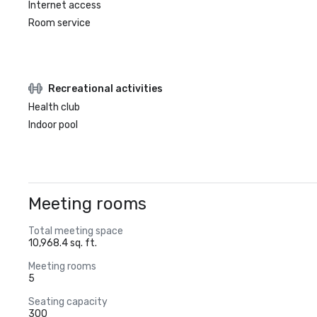
Internet access
Room service
Recreational activities
Health club
Indoor pool
Meeting rooms
Total meeting space
10,968.4 sq. ft.
Meeting rooms
5
Seating capacity
300