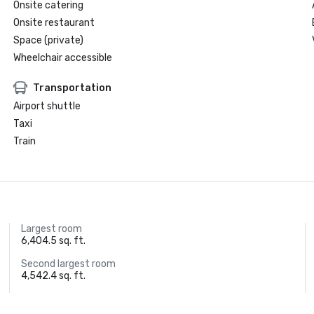
Onsite catering
Onsite restaurant
Space (private)
Wheelchair accessible
Transportation
Airport shuttle
Taxi
Train
Largest room
6,404.5 sq. ft.
Second largest room
4,542.4 sq. ft.