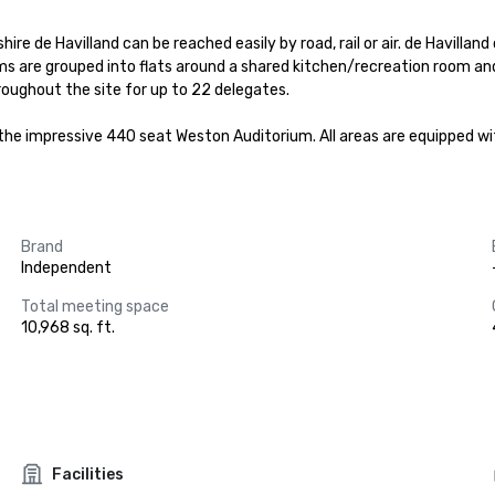
ire de Havilland can be reached easily by road, rail or air. de Havillan
oms are grouped into flats around a shared kitchen/recreation room a
oughout the site for up to 22 delegates.

the impressive 440 seat Weston Auditorium. All areas are equipped wit
Brand
Independent
Total meeting space
10,968 sq. ft.
Facilities