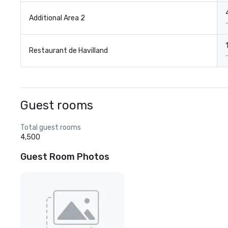
Additional Area 2
Restaurant de Havilland
Guest rooms
Total guest rooms
4,500
Guest Room Photos