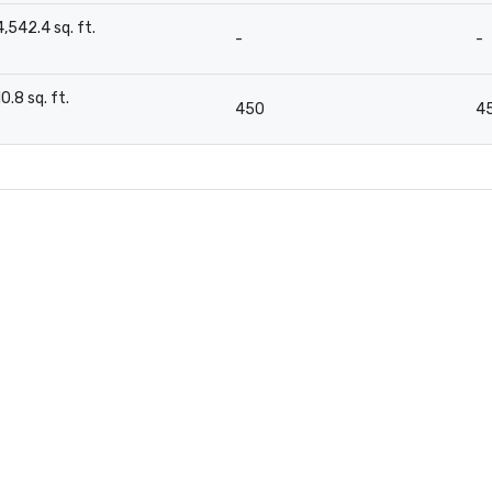
4,542.4 sq. ft.
-
-
-
10.8 sq. ft.
450
4
-