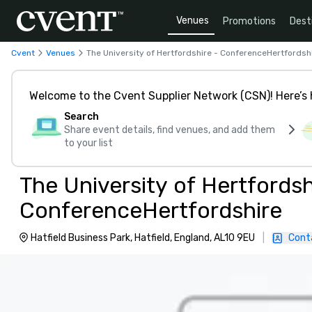
Venues
Promotions
Dest
Cvent
Venues
The University of Hertfordshire - ConferenceHertfordsh
Welcome to the Cvent Supplier Network (CSN)! Here’s 
Search
Share event details, find venues, and add them
to your list
The University of Hertfordsh
ConferenceHertfordshire
Hatfield Business Park, Hatfield, England, AL10 9EU
|
Cont