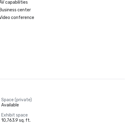
AV capabilities
Business center
Video conference
Space (private)
Available
Exhibit space
10,763.9 sq. ft.