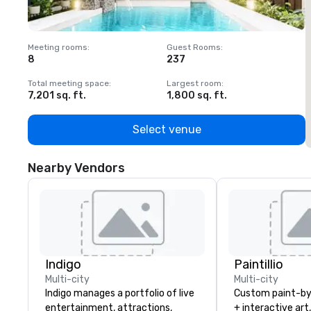
Meeting rooms
:
Guest Rooms
:
M
8
237
1
Total meeting space
:
Largest room
:
T
7,201 sq. ft.
1,800 sq. ft.
1
Select venue
Nearby Vendors
Indigo
Paintillio
Multi-city
Multi-city
Indigo manages a portfolio of live
Custom paint-b
entertainment, attractions,
+ interactive art