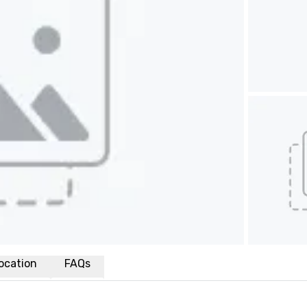
ocation
FAQs