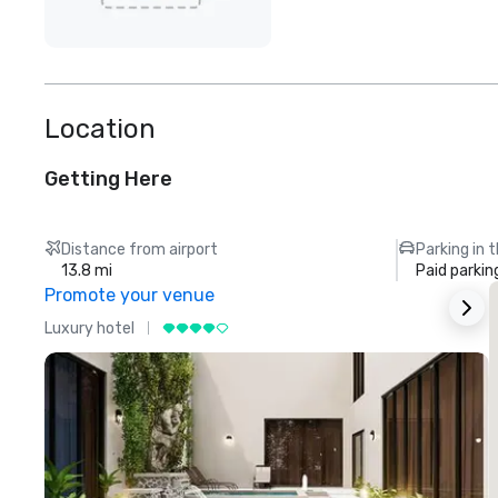
Location
Getting Here
Distance from airport
Parking in 
13.8 mi
Paid parkin
Promote your venue
Luxury hotel
L