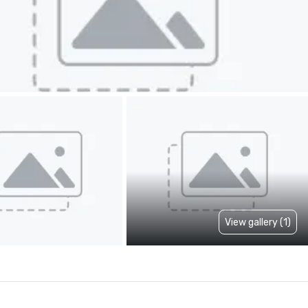
View gallery (1)