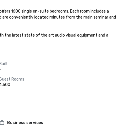
d offers 1600 single en-suite bedrooms. Each room includes a 
nd are conveniently located minutes from the main seminar and 
h the latest state of the art audio visual equipment and a 
Built
-
Guest Rooms
4,500
Business services