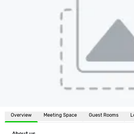
Overview
Meeting Space
Guest Rooms
L
About us