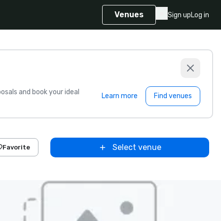
Venues
Sign up
Log in
sals and book your ideal
Learn more
Find venues
Select venue
Favorite