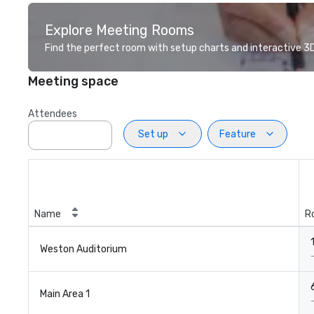
Explore Meeting Rooms
Find the perfect room with setup charts and interactive 3D 
Meeting space
Attendees
Set up
Feature
Name
R
Weston Auditorium
Main Area 1