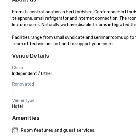
From its central location in Hertfordshire, ConferenceHertfordsh
telephone, small refrigerator and internet connection. The ro
lecture rooms. Naturally we have disabled rooms integrated thr
Facilities range from small syndicate and seminar rooms up to 
team of technicians on hand to support your event.
Venue Details
Chain
Independent / Other
Renovated
-
Venue type
Hotel
Amenities
Room features and guest services