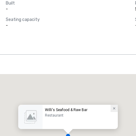
Built
-
Seating capacity
-
Willi's Seafood & Raw Bar
Restaurant