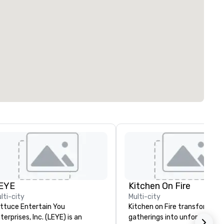
EYE
Kitchen On Fire
lti-city
Multi-city
ttuce Entertain You
Kitchen on Fire transforms
terprises, Inc. (LEYE) is an
gatherings into unforgettabl