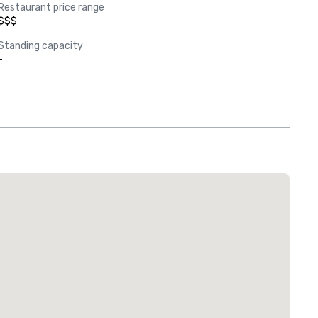
Restaurant price range
$$$
Standing capacity
-