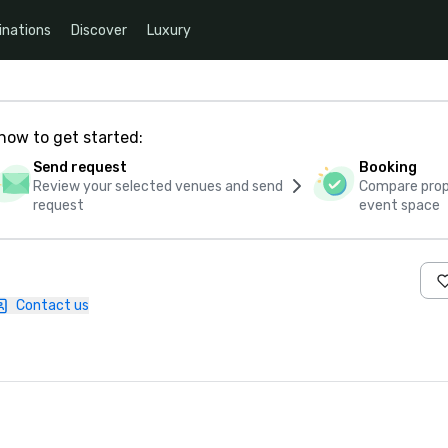
inations
Discover
Luxury
how to get started:
Send request
Booking
Review your selected venues and send
Compare propo
request
event space
Contact us