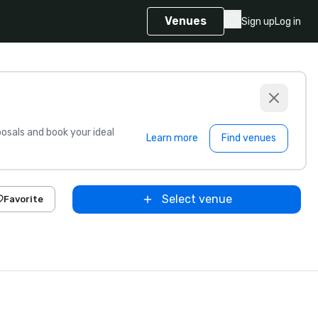
Venues
Sign up
Log in
sals and book your ideal
Learn more
Find venues
Select venue
Favorite