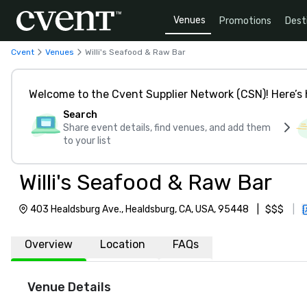
Venues
Promotions
Dest
Cvent
Venues
Willi's Seafood & Raw Bar
Welcome to the Cvent Supplier Network (CSN)! Here’s 
Search
Share event details, find venues, and add them
to your list
Willi's Seafood & Raw Bar
403 Healdsburg Ave., Healdsburg, CA, USA, 95448
|
$$$
|
Overview
Location
FAQs
Venue Details