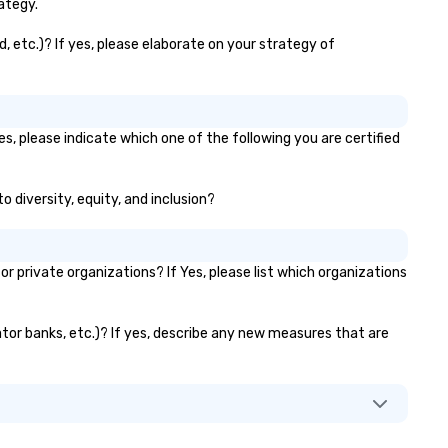
for: Team building, corporate
ategy.
wellness programs, birthday
parties, anniversary celebrati
, etc.)? If yes, please elaborate on your strategy of
rehearsal dinners, holiday eve
client entertainment, and vir
team connections. We handle
everything from ingredient
es, please indicate which one of the following you are certified
sourcing to instruction, maki
your event planning seamless
o diversity, equity, and inclusion?
 private organizations? If Yes, please list which organizations
vator banks, etc.)? If yes, describe any new measures that are