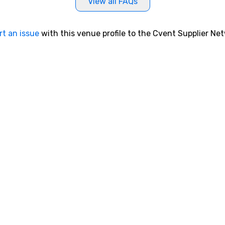
View all FAQs
rt an issue
with this venue profile to the Cvent Supplier Ne