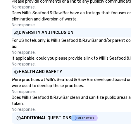
zones. Let’s craft something
with additional 
Please provide comments or a link to any publicly communicated
extraordinary together—contact
available as need
No response.
us today!
Certified DMC, w
Does Willi's Seafood & Raw Bar have a strategy that focuses on t
to sustainability,
elimination and diversion of waste.
practices, and re
No response.
tourism. With experience across
DIVERSITY AND INCLUSION
destinations like
For US hotels only, is Willi's Seafood & Raw Bar and/or parent c
Miami, Los Angele
as:
Las Vegas, Chicag
No response.
New Orleans, we
If applicable, could you please provide a link to Willi's Seafood
creativity, local 
No response.
trusted on-the-
HEALTH AND SAFETY
to bring each even
Were practices at Willi's Seafood & Raw Bar developed based on
were used to develop these practices.
No response.
Does Willi's Seafood & Raw Bar clean and sanitize public areas a
taken.
No response.
ADDITIONAL QUESTIONS
AI answers