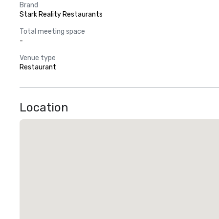
Brand
Stark Reality Restaurants
Total meeting space
-
Venue type
Restaurant
Location