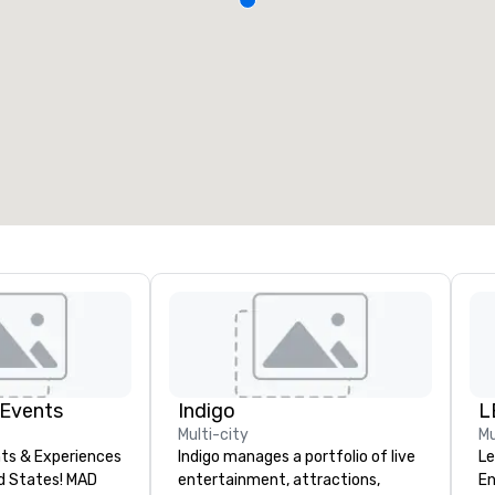
 Events
Indigo
L
Multi-city
Mu
ts & Experiences
Indigo manages a portfolio of live
Le
States! MAD
entertainment, attractions,
En