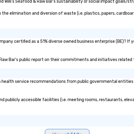
language support
 Willi's Seafood & Raw Bar's sustainability or social impact goals/str
ed. As a Travelife
e are committed
he elimination and diversion of waste (i.e. plastics, papers, cardboard
 ethical business
sponsible
 New York City,
ompany certified as a 51% diverse owned business enterprise (BE)? If y
s, San Francisco,
o, Nashville, and
 combine
 & Raw Bar's public report on their commitments and initiatives related t
expertise, and
ground support
t to life.
 health service recommendations from public governmental entities or
nd publicly accessible facilities (i.e. meeting rooms, restaurants, ele