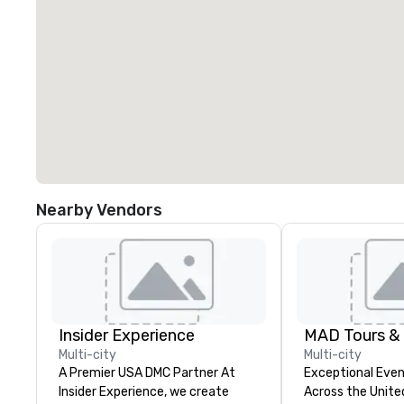
Nearby Vendors
Insider Experience
MAD Tours &
Multi-city
Multi-city
A Premier USA DMC Partner At
Exceptional Even
Insider Experience, we create
Across the United 