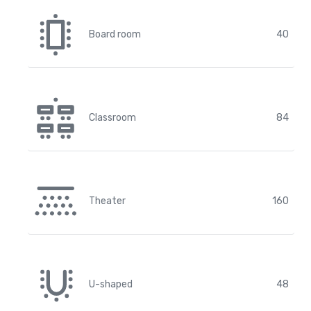
Board room
40
Classroom
84
Theater
160
U-shaped
48