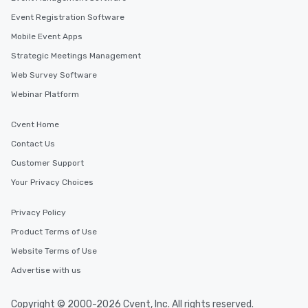
Event Registration Software
Mobile Event Apps
Strategic Meetings Management
Web Survey Software
Webinar Platform
Cvent Home
Contact Us
Customer Support
Your Privacy Choices
Privacy Policy
Product Terms of Use
Website Terms of Use
Advertise with us
Copyright © 2000-2026 Cvent, Inc. All rights reserved.