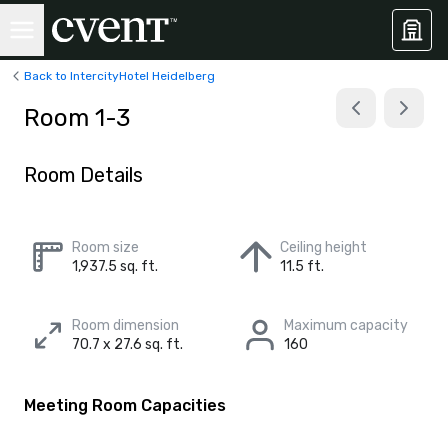
Back to IntercityHotel Heidelberg
Room 1-3
Room Details
Room size
Ceiling height
1,937.5 sq. ft.
11.5 ft.
Room dimension
Maximum capacity
70.7 x 27.6 sq. ft.
160
Meeting Room Capacities