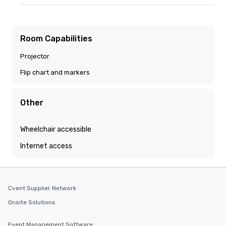
Room Capabilities
Projector
Flip chart and markers
Other
Wheelchair accessible
Internet access
Cvent Supplier Network
Onsite Solutions
Event Management Software