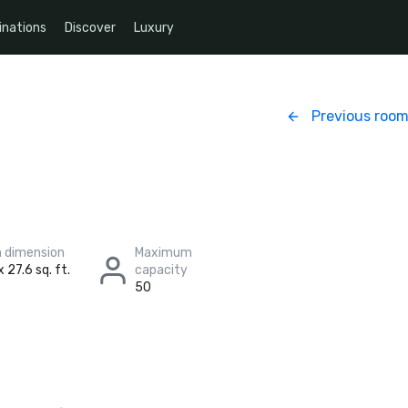
inations
Discover
Luxury
Previous roo
 dimension
Maximum
 27.6 sq. ft.
capacity
50