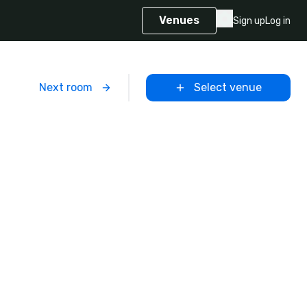
Venues
Sign up
Log in
m
Next room
Select venue