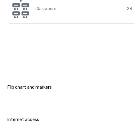
Classroom
28
Flip chart and markers
Internet access