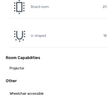
Board room
20
U-shaped
18
Room Capabilities
Projector
Other
Wheelchair accessible