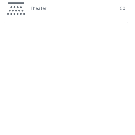
Theater
50