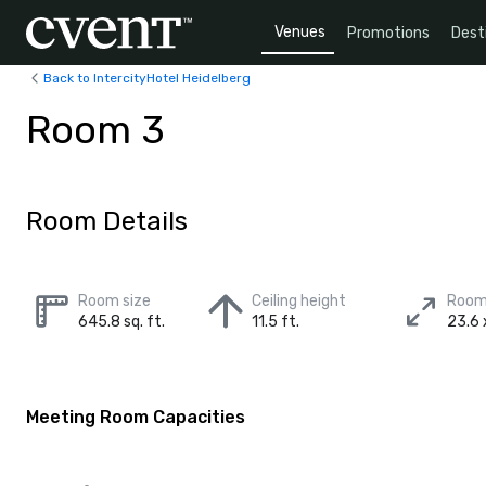
Venues
Promotions
Dest
Back to IntercityHotel Heidelberg
Room 3
Room Details
Room size
Ceiling height
Room
645.8 sq. ft.
11.5 ft.
23.6 x
Meeting Room Capacities