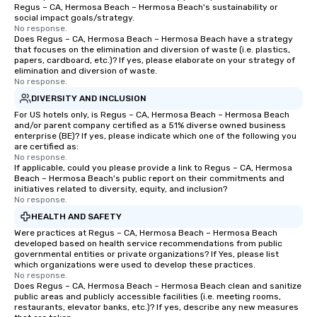
Regus – CA, Hermosa Beach – Hermosa Beach's sustainability or
as 500 guests, making
social impact goals/strategy.
choice for any corpora
No response.
Stress-Free Booking 
Does Regus – CA, Hermosa Beach – Hermosa Beach have a strategy
that focuses on the elimination and diversion of waste (i.e. plastics,
a tour is stress-free a
papers, cardboard, etc.)? If yes, please elaborate on your strategy of
enjoy the company of 
elimination and diversion of waste.
No response.
more easily. You’ll tak
knowing that everythin
DIVERSITY AND INCLUSION
of from the moment the
For US hotels only, is Regus – CA, Hermosa Beach – Hermosa Beach
and/or parent company certified as a 51% diverse owned business
booked to the minute i
enterprise (BE)? If yes, please indicate which one of the following you
Since the menu is alre
are certified as:
have nothing to worry 
No response.
If applicable, could you please provide a link to Regus – CA, Hermosa
remember to submit ah
Beach – Hermosa Beach's public report on their commitments and
date any dietary restr
initiatives related to diversity, equity, and inclusion?
No response.
allergies for anyone in
Feel Like a VIP at Each
HEALTH AND SAFETY
Smacking Foodie Tours
Were practices at Regus – CA, Hermosa Beach – Hermosa Beach
developed based on health service recommendations from public
group members never 
governmental entities or private organizations? If Yes, please list
about waiting in line to
which organizations were used to develop these practices.
restaurant or being sh
No response.
Does Regus – CA, Hermosa Beach – Hermosa Beach clean and sanitize
than desirable table. O
public areas and publicly accessible facilities (i.e. meeting rooms,
everyone is treated lik
restaurants, elevator banks, etc.)? If yes, describe any new measures