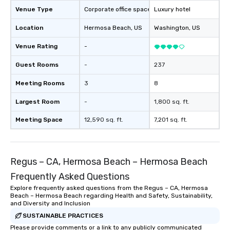
package upgrade is ava
Venue Type
Corporate office space
Luxury hotel
provides guests a sign
Location
Hermosa Beach
, US
Washington
, US
at various stops. Build Your Network
Our exclusive experien
Venue Rating
-
ultimate networking op
a typical sit-down dinn
Guest Rooms
-
237
to engage the person t
Meeting Rooms
3
8
right of you. Because 
place at multiple resta
Largest Room
-
1,800 sq. ft.
walking in between, th
countless opportunitie
Meeting Space
12,590 sq. ft.
7,201 sq. ft.
with different people 
down at each venue a
traverse along the way
Regus – CA, Hermosa Beach – Hermosa Beach
experiences not only 
ways to network, but a
Frequently Asked Questions
way to do so. Large Groups Welcome
Explore frequently asked questions from the Regus – CA, Hermosa
Lip Smacking Foodie To
Beach – Hermosa Beach regarding Health and Safety, Sustainability,
groups, small or large.
and Diversity and Inclusion
experiences can acc
SUSTAINABLE PRACTICES
groups from as few as
Please provide comments or a link to any publicly communicated