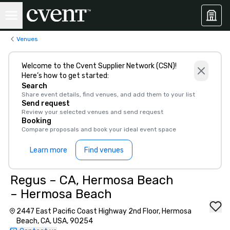
Venues
Welcome to the Cvent Supplier Network (CSN)!
Here’s how to get started:
Search
Share event details, find venues, and add them to your list
Send request
Review your selected venues and send request
Booking
Compare proposals and book your ideal event space
Learn more
Find venues
Regus – CA, Hermosa Beach
– Hermosa Beach
2447 East Pacific Coast Highway 2nd Floor, Hermosa
Beach, CA, USA, 90254