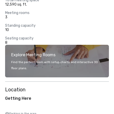
Total meeting space
12,590 sq. ft.
Meeting rooms
3
Standing capacity
10
Seating capacity
8
Explore Meeting Rooms
Find the perfect room with setup charts and interactive 3D
floor plans.
Location
Getting Here
Parking in the area