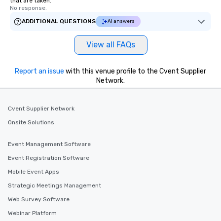
that are taken.
immediate seating upon
No response.
What’s more, your gro
ADDITIONAL QUESTIONS
AI answers
a special warm welcom
from the restaurant c
be printed featuring yo
View all FAQs
which can be an added 
those Instagram mome
Report an issue
with this venue profile to the Cvent Supplier
For added ease, we ca
Network.
transportation pick-up
as well as an event ph
for groups that desire 
Cvent Supplier Network
experience, we can als
Onsite Solutions
an evening helicopter 
glittering lights of The S
Event Management Software
Memorable Experience f
Smacking Foodie Tours
Event Registration Software
to gather and dine tha
Mobile Event Apps
experienced, and all ar
Strategic Meetings Management
remember. Our one-of-
are special, from the fi
Web Survey Software
last. It’s an experienc
Webinar Platform
will reminisce about lo