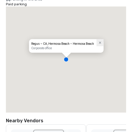
Paid parking
Regus – CA, Hermosa Beach – Hermosa Beach
Corporate office
Nearby Vendors