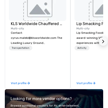
KLS Worldwide Chauffered Services
Lip Smacking Foo
Multi-city
Multi-city
Contact:
Lip Smacking Foodie T
cyrus.maleki@klsworldwide.com The
award-winning VIP gro
Leading Luxury Ground
experiences with visits
Transportation company since 1998
restaurants throughou
Transportation
Activity
States. Choose either
activity or evening d
groups are escorted i
the best tables in the 
most-sought-after res
enjoy a parade of sign
Visit profile
Visit profile
and craft cocktails at 
with complete VIP serv
experience gives gues
Looking for more vendor options?
opportunity to sit next 
colleagues at each ven
Browse additional vendors for AV, entertainment,