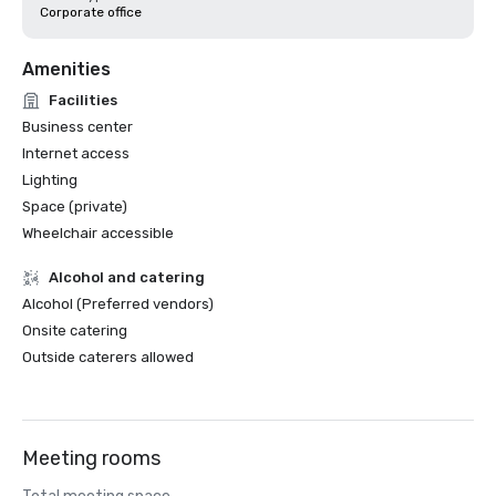
Corporate office
Amenities
Facilities
Business center
Internet access
Lighting
Space (private)
Wheelchair accessible
Alcohol and catering
Alcohol (Preferred vendors)
Onsite catering
Outside caterers allowed
Meeting rooms