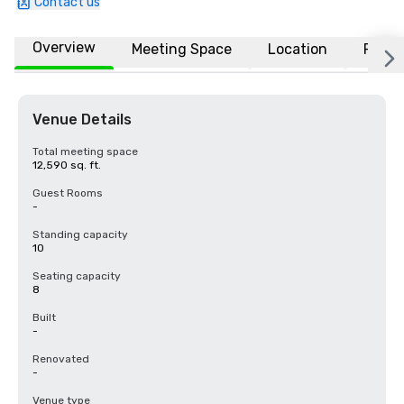
Contact us
Overview
Meeting Space
Location
FAQs
Venue Details
Total meeting space
12,590 sq. ft.
Guest Rooms
-
Standing capacity
10
Seating capacity
8
Built
-
Renovated
-
Venue type