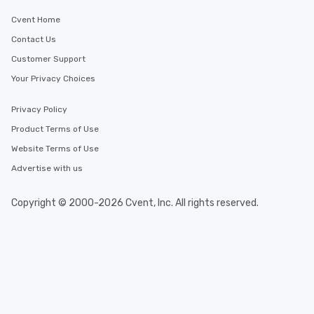
leave. Location, Location, Location
Cvent Home
One of the best reason
Contact Us
convenient and efficie
experience is designed
Customer Support
restaurants are within
Your Privacy Choices
walking distance of ea
short stroll allows you
Privacy Policy
members a chance to 
Product Terms of Use
networking opportunit
heading to the next pl
Website Terms of Use
itinerary. You Get a Dinner and a Show
Advertise with us
Our tours offer an exqu
entertainment. All tour
Copyright © 2000-2026 Cvent, Inc. All rights reserved.
knowledgeable, profes
who leads the group on
offering engaging tidb
fascinating stories. S
interactive experience
along the way exclusive
ensuring there is neve
Different Types of Cuis