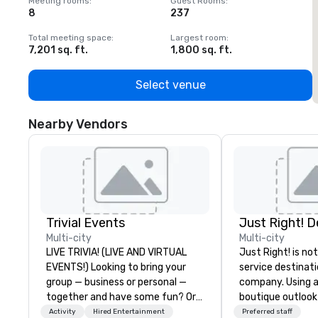
Meeting rooms
:
Guest Rooms
:
M
8
237
1
Total meeting space
:
Largest room
:
T
7,201 sq. ft.
1,800 sq. ft.
1
Select venue
Nearby Vendors
Trivial Events
Multi-city
Multi-city
LIVE TRIVIA! (LIVE AND VIRTUAL
Just Right! is not
EVENTS!) Looking to bring your
service destina
group — business or personal —
company. Using a
together and have some fun? Or
boutique outlook
maybe there’s a special occasion
service, we provi
Activity
Hired Entertainment
Preferred staff