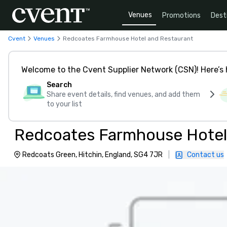
Venues
Promotions
Dest
Cvent
Venues
Redcoates Farmhouse Hotel and Restaurant
Welcome to the Cvent Supplier Network (CSN)! Here’s 
Search
Share event details, find venues, and add them
to your list
Redcoates Farmhouse Hotel
Redcoats Green, Hitchin, England, SG4 7JR
|
Contact us