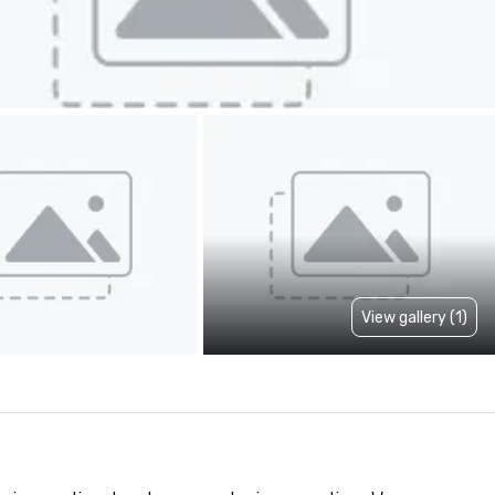
View gallery (1)