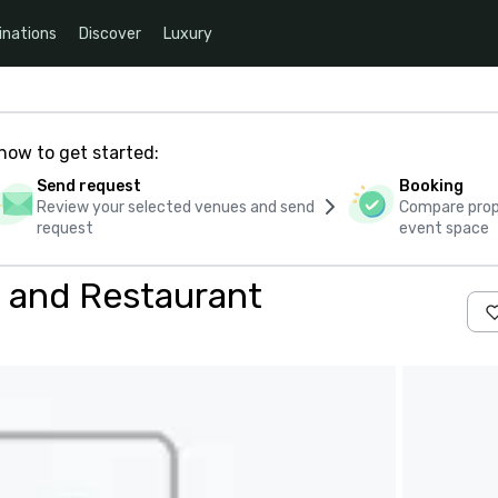
inations
Discover
Luxury
how to get started:
Send request
Booking
Review your selected venues and send
Compare propo
request
event space
 and Restaurant