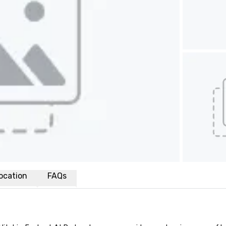
ocation
FAQs