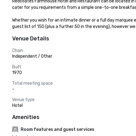
Redcoates Farmhouse Hotel and Restaurant can be located in H
cater for you requirements from a simple one-to-one breakfas
Whether you wish for an intimate dinner or a full day marquee e
guest list of 150 (plus a further 50 in the evening), however we
Venue Details
Chain
Independent / Other
Built
1970
Total meeting space
-
Venue type
Hotel
Amenities
Room features and guest services