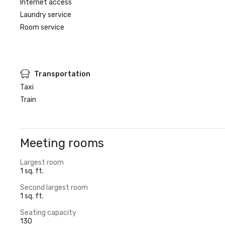
Internet access
Laundry service
Room service
Transportation
Taxi
Train
Meeting rooms
Largest room
1 sq. ft.
Second largest room
1 sq. ft.
Seating capacity
130