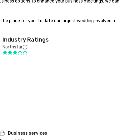
usiness options to enhance your business meetings. We can 
he place for you. To date our largest wedding involved a 
Industry Ratings
Northstar
Business services