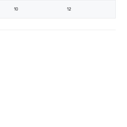
10
12