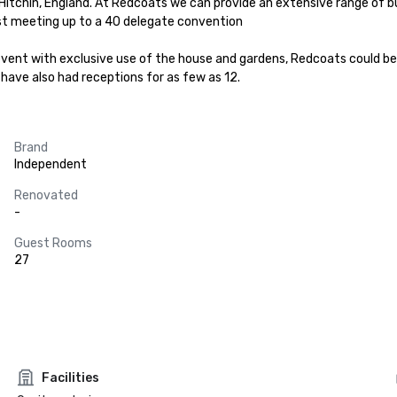
itchin, England. At Redcoats we can provide an extensive range of b
t meeting up to a 40 delegate convention

vent with exclusive use of the house and gardens, Redcoats could be t
 have also had receptions for as few as 12.
Brand
Independent
Renovated
-
Guest Rooms
27
Facilities