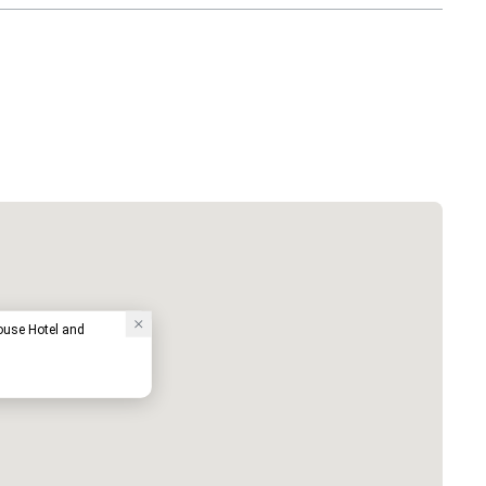
use Hotel and