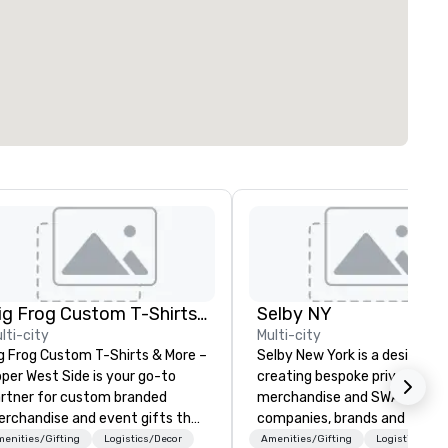
Big Frog Custom T-Shirts & More UWS
Selby NY
lti-city
Multi-city
g Frog Custom T-Shirts & More –
Selby New York is a design fir
per West Side is your go-to
creating bespoke private labe
rtner for custom branded
merchandise and SWAG for
rchandise and event gifts that
companies, brands and individ
ke a lasting impression. We
We can create anything from 
enities/Gifting
Logistics/Decor
Amenities/Gifting
Logistics/Dec