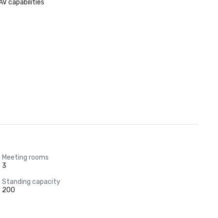
AV capabilities
Meeting rooms
3
Standing capacity
200