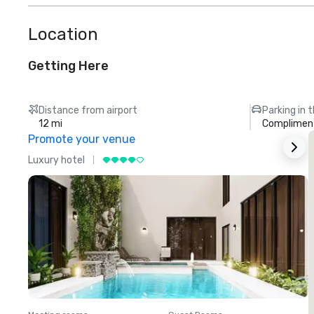
Location
Getting Here
Distance from airport
Parking in 
12 mi
Compliment
Promote your venue
Luxury hotel
L