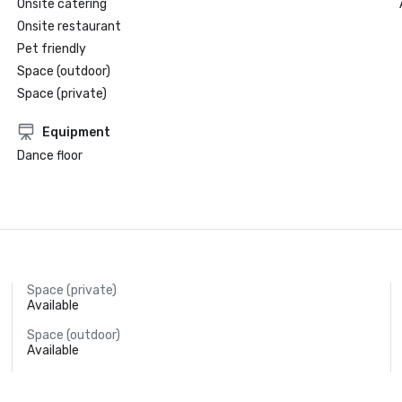
Onsite catering
Onsite restaurant
Pet friendly
Space (outdoor)
Space (private)
Equipment
Dance floor
Space (private)
Available
Space (outdoor)
Available