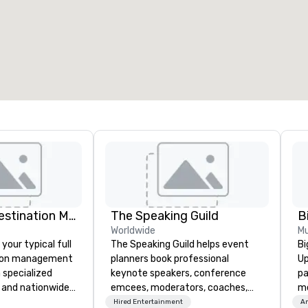
eeting rooms
:
Guest Rooms
:
7
220
otal meeting space
:
Largest room
:
2,000 sq. ft.
4,100 sq. ft.
Select venue
Just Right! Destination Management
The Speaking Guild
Worldwide
Mu
 your typical full
The Speaking Guild helps event
Bi
tion management
planners book professional
Up
 specialized
keynote speakers, conference
pa
 and nationwide
emcees, moderators, coaches,
me
de truly client-
and subject-matter experts for
ma
Hired Entertainment
Am