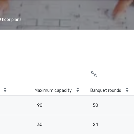
floor plans.
Maximum capacity
Banquet rounds
90
50
30
24