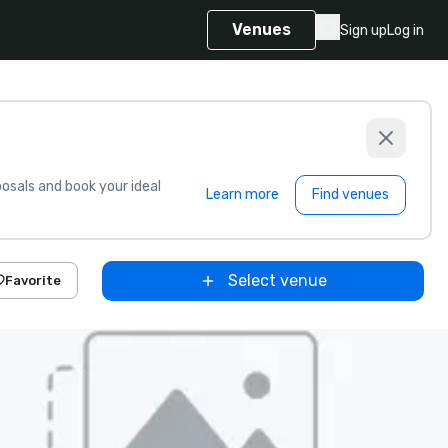
Venues
Sign up
Log in
sals and book your ideal
Learn more
Find venues
Select venue
Favorite