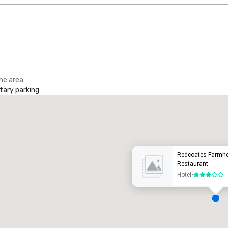
the area
ary parking
Promote your venue
uxury hotel
Redcoates Farmho
Restaurant
Hotel
•
3 out of 5