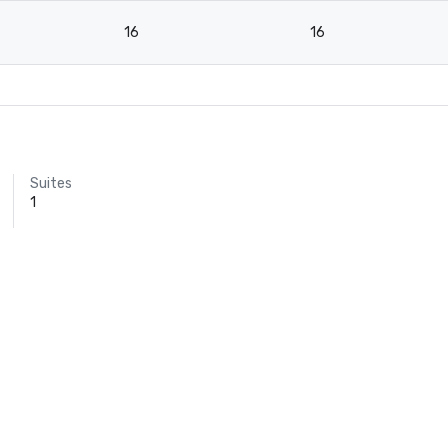
16
16
Suites
1