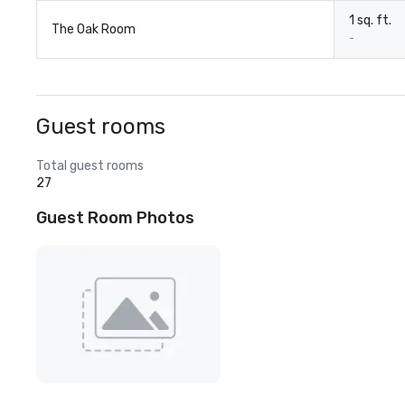
1 sq. ft.
The Oak Room
-
Guest rooms
Total guest rooms
27
Guest Room Photos