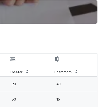
Theater
Boardroom
90
40
30
16