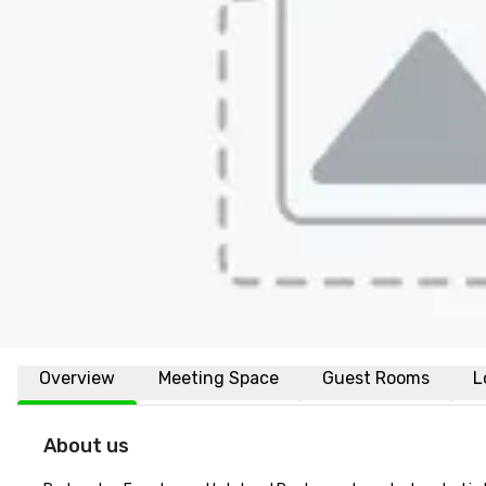
Overview
Meeting Space
Guest Rooms
L
About us