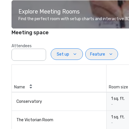
Explore Meeting Rooms
Find the perfect room with setup charts and interactive 3D 
Meeting space
Attendees
Set up
Feature
Name
Room size
1 sq. ft.
Conservatory
-
1 sq. ft.
The Victorian Room
-