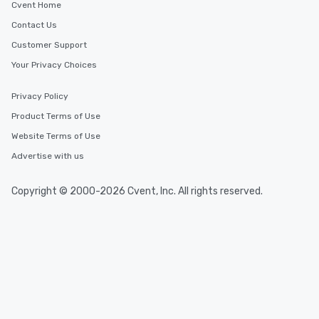
Cvent Home
Contact Us
Customer Support
Your Privacy Choices
Privacy Policy
Product Terms of Use
Website Terms of Use
Advertise with us
Copyright © 2000-2026 Cvent, Inc. All rights reserved.