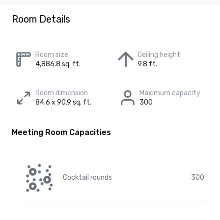
Room Details
Room size
Ceiling height
4,886.8 sq. ft.
9.8 ft.
Room dimension
Maximum capacity
84.6 x 90.9 sq. ft.
300
Meeting Room Capacities
Cocktail rounds
300