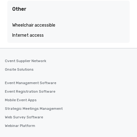
Other
Wheelchair accessible
Internet access
Cvent Supplier Network
Onsite Solutions
Event Management Software
Event Registration Software
Mobile Event Apps
Strategic Meetings Management
Web Survey Software
Webinar Platform