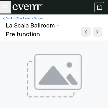
Back to The Reverie Saigon
La Scala Ballroom -
Pre function