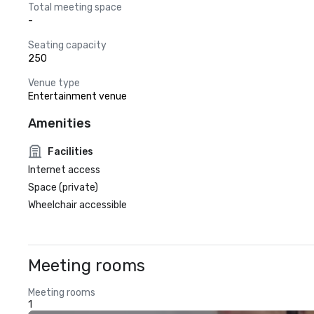
Total meeting space
-
Seating capacity
250
Venue type
Entertainment venue
Amenities
Facilities
Internet access
Space (private)
Wheelchair accessible
Meeting rooms
Meeting rooms
1