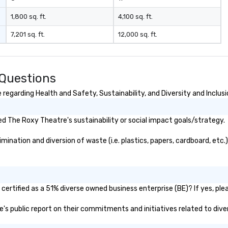
1,800 sq. ft.
4,100 sq. ft.
7,201 sq. ft.
12,000 sq. ft.
 Questions
egarding Health and Safety, Sustainability, and Diversity and Inclusi
d The Roxy Theatre's sustainability or social impact goals/strategy.
nation and diversion of waste (i.e. plastics, papers, cardboard, etc.)
ertified as a 51% diverse owned business enterprise (BE)? If yes, plea
e's public report on their commitments and initiatives related to diver