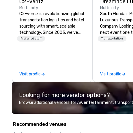
C2Eventz
Multi-city
Multi-city
C2Eventz is revolutionizing global
South Florida's 
transportation logistics and hotel
Luxurious Transp
sourcing with smart, scalable
Company Looking
technology. Since 2003, we’ve
next event one 
helped planners, EAs, tour
With DreamRide 
Preferred staff
Transportation
operators, and DMCs streamline
Transportation, y
operations through real-time
style in one of t
tools like our Global Live Manifest
limousines of Sou
Link. From passenger tracking to
are South Florid
billing, we deliver seamless
and luxury trans
Visit profile
Visit profile
logistics—worldwide.
company offering
transportation s
Looking for more vendor options?
Browse additional vendors for AV, entertainment, transport
Recommended venues