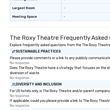
Largest Room
-
Meeting Space
-
The Roxy Theatre Frequently Asked
Explore frequently asked questions from the The Roxy Theatre r
SUSTAINABLE PRACTICES
Please provide comments or a link to any publicly communicate
No response.
Does The Roxy Theatre have a strategy that focuses on the elimi
diversion of waste.
No response.
DIVERSITY AND INCLUSION
For US hotels only, is The Roxy Theatre and/or parent company c
No response.
If applicable, could you please provide a link to The Roxy Theatr
No response.