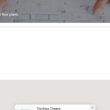
floor plans.
The Roxy Theatre