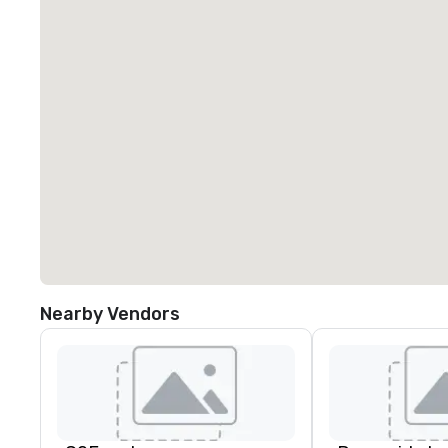
Nearby Vendors