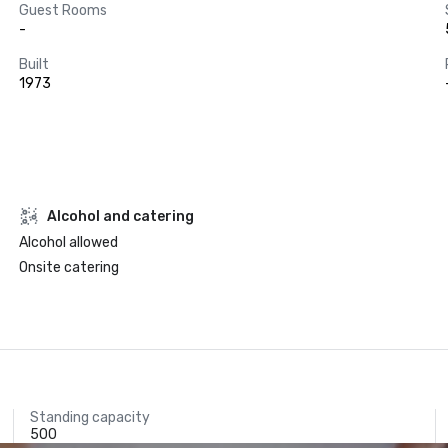
Guest Rooms
-
Built
1973
Alcohol and catering
Alcohol allowed
Onsite catering
Standing capacity
500