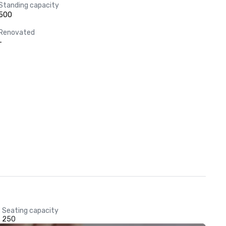
Standing capacity
500
Renovated
-
Seating capacity
250