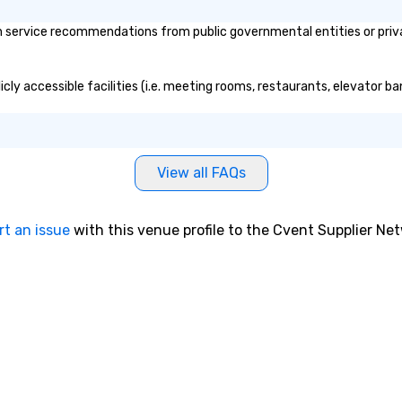
service recommendations from public governmental entities or private
cly accessible facilities (i.e. meeting rooms, restaurants, elevator ba
View all FAQs
rt an issue
with this venue profile to the Cvent Supplier Ne