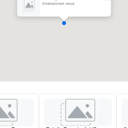
Entertainment venue