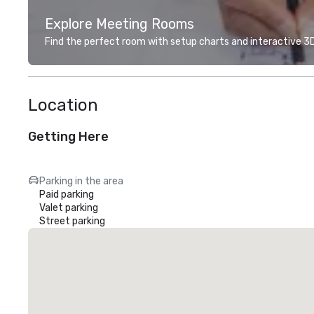
Explore Meeting Rooms
Find the perfect room with setup charts and interactive 3D 
Location
Getting Here
Parking in the area
Paid parking
Valet parking
Street parking