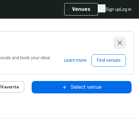
Venues
Sign up
Log in
sals and book your ideal
Learn more
Find venues
Select venue
Favorite