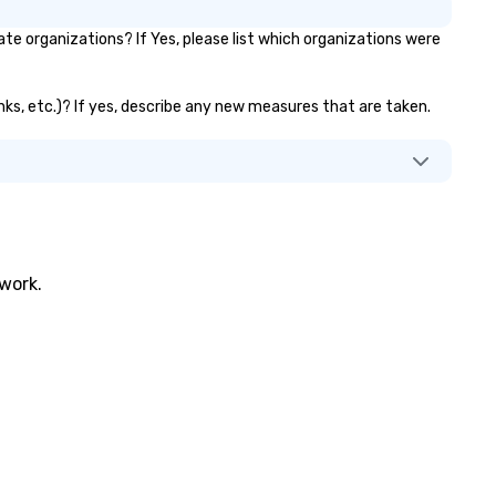
 organizations? If Yes, please list which organizations were
nks, etc.)? If yes, describe any new measures that are taken.
twork.