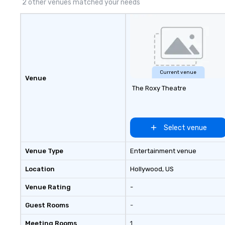
2 other venues matched your needs
Current venue
Venue
The Roxy Theatre
Select venue
Venue Type
Entertainment venue
Location
Hollywood
, US
Venue Rating
-
Guest Rooms
-
Meeting Rooms
1