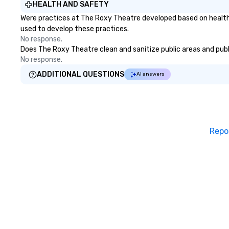
HEALTH AND SAFETY
Were practices at The Roxy Theatre developed based on health 
used to develop these practices.
No response.
Does The Roxy Theatre clean and sanitize public areas and publi
No response.
ADDITIONAL QUESTIONS
AI answers
Repo