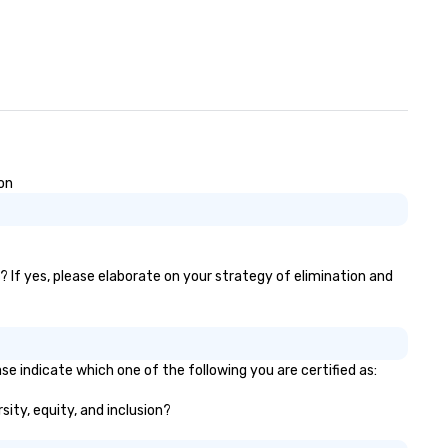
on
? If yes, please elaborate on your strategy of elimination and
se indicate which one of the following you are certified as:
sity, equity, and inclusion?