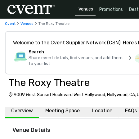
Venues
Promotions
Dest
Cvent
Venues
The Roxy Theatre
Welcome to the Cvent Supplier Network (CSN)! Here’s 
Search
Share event details, find venues, and add them
to your list
The Roxy Theatre
9009 West Sunset Boulevard West Hollywood, Hollywood, CA,
Overview
Meeting Space
Location
FAQs
Venue Details