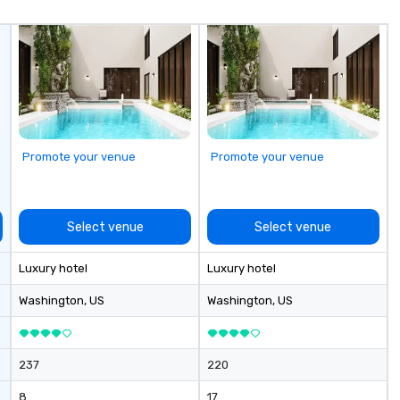
Crighton, who has been capturing
Sa
the essence of your city through
gu
his memorable images since 1973.
op
We have recently added two new
da
artists to our platform and have
te
plans for continued expansion
leis
along the same these for other
ex
cities in North America.
ta
Promote your venue
Promote your venue
Diplo
Ga
Co
yo
Select venue
Select venue
Luxury hotel
Luxury hotel
Washington
, US
Washington
, US
237
220
8
17