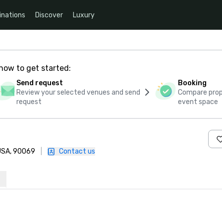
inations
Discover
Luxury
how to get started:
Send request
Booking
Review your selected venues and send
Compare propo
request
event space
 USA, 90069
|
Contact us