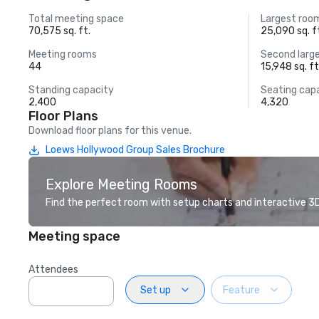
Total meeting space
Largest roo
70,575 sq. ft.
25,090 sq. f
Meeting rooms
Second larg
44
15,948 sq. ft
Standing capacity
Seating cap
2,400
4,320
Floor Plans
Download floor plans for this venue.
Loews Hollywood Group Sales Brochure
Explore Meeting Rooms
Find the perfect room with setup charts and interactive 3D 
Meeting space
Attendees
Set up
Feature