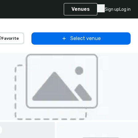
Venues
Sign up
Log in
Select venue
Favorite