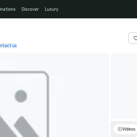
inations
Discover
Luxury
ntact us
Videos