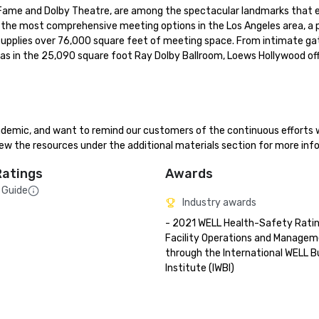
ame and Dolby Theatre, are among the spectacular landmarks that en
the most comprehensive meeting options in the Los Angeles area, a p
upplies over 76,000 square feet of meeting space. From intimate gath
las in the 25,090 square foot Ray Dolby Ballroom, Loews Hollywood off
demic, and want to remind our customers of the continuous efforts 
ew the resources under the additional materials section for more inf
Ratings
Awards
 Guide
Industry awards
- 2021 WELL Health-Safety Rating
Facility Operations and Managem
through the International WELL Bui
Institute (IWBI)