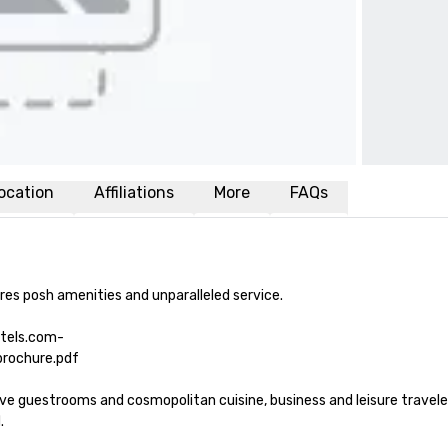
ocation
Affiliations
More
FAQs
es posh amenities and unparalleled service. 

otels.com-
ochure.pdf

guestrooms and cosmopolitan cuisine, business and leisure travelers 
 
