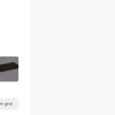
m grid