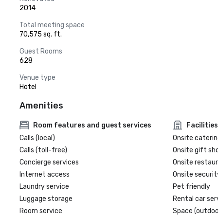
2014
Total meeting space
70,575 sq. ft.
Guest Rooms
628
Venue type
Hotel
Amenities
Room features and guest services
Facilities
Calls (local)
Onsite caterin
Calls (toll-free)
Onsite gift sh
Concierge services
Onsite restau
Internet access
Onsite securit
Laundry service
Pet friendly
Luggage storage
Rental car ser
Room service
Space (outdoo