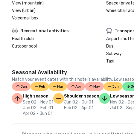
View (mountain)
Space (private
View (urban)
Wheelchair ac
Voicemail box
Recreational activities
Transpor
Health club
Airport shuttl
Outdoor pool
Bus
Subway
Taxi
Seasonal Availability
Match your event dates with this hotel’s availability. Low seaso
Jan
Feb
Mar
Apr
May
Jun
J
High season
Shoulder season
Low seaso
Sep 02 - Nov 01
Jun 02 - Jul 01
Nov 02 - De
Jan 02 - Feb 01
Feb 02 - Apr 01
Jul 02 - Sep
Apr 02 - Jun 01