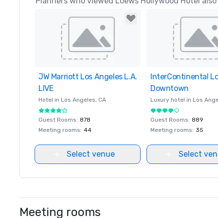
Planners who viewed Loews Hollywood Hotel also 
JW Marriott Los Angeles L.A.
Removed from favorites
InterContinental L
Removed from favor
LIVE
Downtown
Hotel in
Los Angeles
, CA
Luxury hotel in
Los Ange
Guest Rooms
:
878
Guest Rooms
:
889
Meeting rooms
:
44
Meeting rooms
:
35
Select venue
Select ve
Meeting rooms