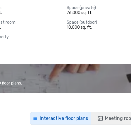
m
Space (private)
t.
76,000 sq. ft.
est room
Space (outdoor)
.
10,000 sq. ft.
acity
floor plans.
Interactive floor plans
Meeting roo