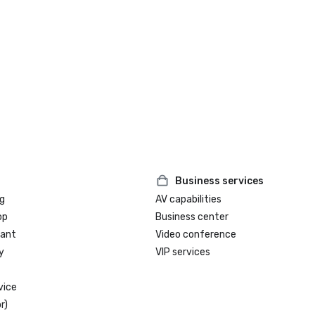
Business services
g
AV capabilities
op
Business center
rant
Video conference
y
VIP services
vice
r)