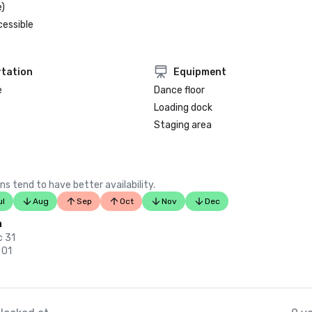
)
cessible
tation
Equipment
e
Dance floor
Loading dock
Staging area
ns tend to have better availability.
ul
Aug
Sep
Oct
Nov
Dec
n
c 31
 01