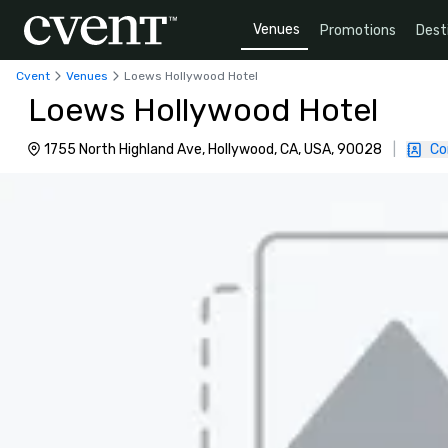
Venues
Promotions
Dest
Cvent
Venues
Loews Hollywood Hotel
Loews Hollywood Hotel
1755 North Highland Ave, Hollywood, CA, USA, 90028
|
Co