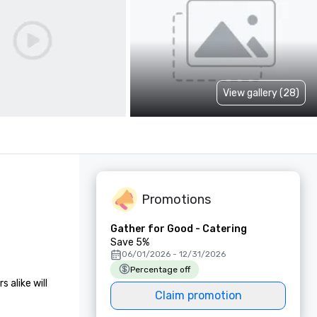
View gallery (28)
Promotions
Gather for Good - Catering
Save 5%
06/01/2026 - 12/31/2026
Percentage off
alike will 
Claim promotion