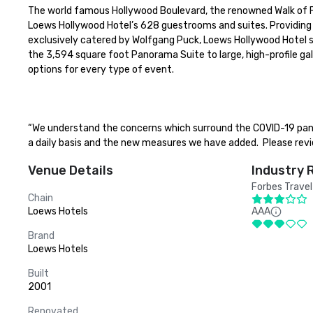
The world famous Hollywood Boulevard, the renowned Walk of F
Loews Hollywood Hotel’s 628 guestrooms and suites. Providing 
exclusively catered by Wolfgang Puck, Loews Hollywood Hotel s
the 3,594 square foot Panorama Suite to large, high-profile ga
options for every type of event.

“We understand the concerns which surround the COVID-19 pan
a daily basis and the new measures we have added.  Please revi
Venue Details
Industry 
Forbes Travel
Chain
Loews Hotels
AAA
Brand
Loews Hotels
Built
2001
Renovated