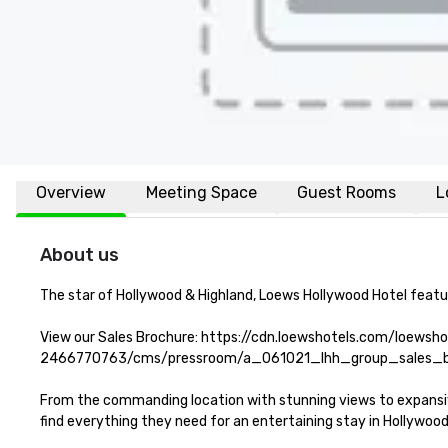
Overview
Meeting Space
Guest Rooms
L
About us
The star of Hollywood & Highland, Loews Hollywood Hotel featur
View our Sales Brochure: https://cdn.loewshotels.com/loewsh
2466770763/cms/pressroom/a_061021_lhh_group_sales_br
From the commanding location with stunning views to expansive 
find everything they need for an entertaining stay in Hollywood.