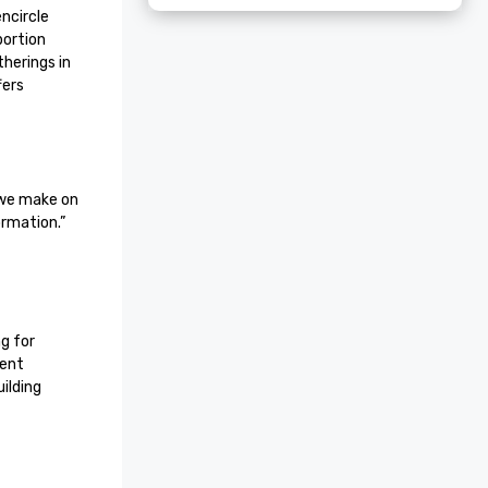
circle 
ortion 
erings in 
ers 
we make on 
ormation.”
 for 
ent 
lding 