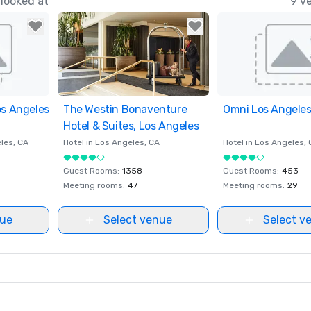
looked at
9 v
os Angeles
ites
The Westin Bonaventure
Removed from favorites
Omni Los Angeles
Removed from fav
Hotel & Suites, Los Angeles
les
, CA
Hotel in
Los Angeles
, CA
Hotel in
Los Angeles
,
Guest Rooms
:
1358
Guest Rooms
:
453
Meeting rooms
:
47
Meeting rooms
:
29
nue
Select venue
Select v