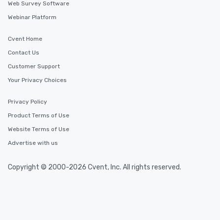
Web Survey Software
Webinar Platform
Cvent Home
Contact Us
Customer Support
Your Privacy Choices
Privacy Policy
Product Terms of Use
Website Terms of Use
Advertise with us
Copyright © 2000-2026 Cvent, Inc. All rights reserved.