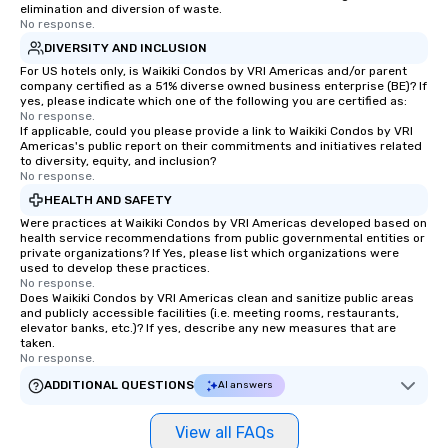
elimination and diversion of waste.
No response.
DIVERSITY AND INCLUSION
For US hotels only, is Waikiki Condos by VRI Americas and/or parent
company certified as a 51% diverse owned business enterprise (BE)? If
yes, please indicate which one of the following you are certified as:
No response.
If applicable, could you please provide a link to Waikiki Condos by VRI
Americas's public report on their commitments and initiatives related
to diversity, equity, and inclusion?
No response.
HEALTH AND SAFETY
Were practices at Waikiki Condos by VRI Americas developed based on
health service recommendations from public governmental entities or
private organizations? If Yes, please list which organizations were
used to develop these practices.
No response.
Does Waikiki Condos by VRI Americas clean and sanitize public areas
and publicly accessible facilities (i.e. meeting rooms, restaurants,
elevator banks, etc.)? If yes, describe any new measures that are
taken.
No response.
ADDITIONAL QUESTIONS
AI answers
View all FAQs