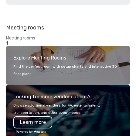
Meeting rooms
Meeting rooms
1
Explore Meeting Rooms
Find the perfect room with setup charts and interactive 3D
floor plans.
Looking for more vendor options?
Browse additional vendors for AV, entertainment,
transportation, and other event needs.
Learn more
Powered by