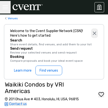
Venues
Welcome to the Cvent Supplier Network (CSN)!
Here’s how to get started:
Search
Share event details, find venues, and add them to your list
Send request
Review your selected venues and send request
Booking
Compare proposals and book your ideal event space
Learn more
Find venues
Waikiki Condos by VRI
Americas
201 Ohua Ave # 403, Honolulu, HI, USA, 96815
Contact us