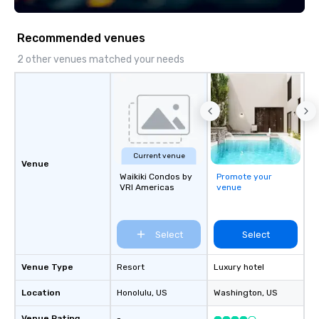
Recommended venues
2 other venues matched your needs
Current venue
Venue
Waikiki Condos by
Promote your
VRI Americas
venue
Select
Select
Venue Type
Resort
Luxury hotel
Location
Honolulu
, US
Washington
, US
Venue Rating
-