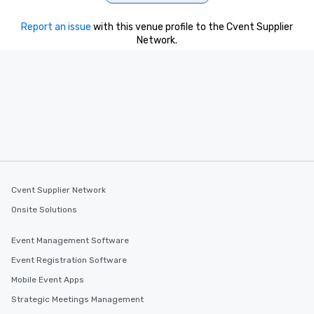
Report an issue
with this venue profile to the Cvent Supplier
Network.
Cvent Supplier Network
Onsite Solutions
Event Management Software
Event Registration Software
Mobile Event Apps
Strategic Meetings Management