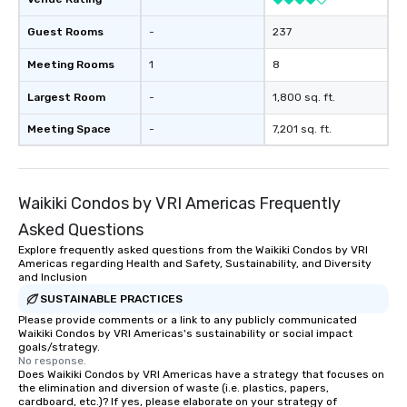
Guest Rooms
-
237
Meeting Rooms
1
8
Largest Room
-
1,800 sq. ft.
Meeting Space
-
7,201 sq. ft.
Waikiki Condos by VRI Americas Frequently
Asked Questions
Explore frequently asked questions from the Waikiki Condos by VRI
Americas regarding Health and Safety, Sustainability, and Diversity
and Inclusion
SUSTAINABLE PRACTICES
Please provide comments or a link to any publicly communicated
Waikiki Condos by VRI Americas's sustainability or social impact
goals/strategy.
No response.
Does Waikiki Condos by VRI Americas have a strategy that focuses on
the elimination and diversion of waste (i.e. plastics, papers,
cardboard, etc.)? If yes, please elaborate on your strategy of