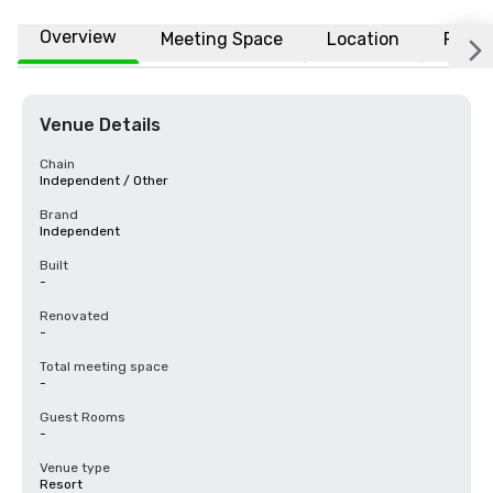
Overview
Meeting Space
Location
FAQs
Venue Details
Chain
Independent / Other
Brand
Independent
Built
-
Renovated
-
Total meeting space
-
Guest Rooms
-
Venue type
Resort