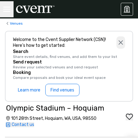
Venues
Welcome to the Cvent Supplier Network (CSN)!
Here’s how to get started:
Search
Share event details, find venues, and add them to your list
Send request
Review your selected venues and send request
Booking
Compare proposals and book your ideal event space
Learn more
Find venues
Olympic Stadium – Hoquiam
101 28th Street, Hoquiam, WA, USA, 98550
Contact us