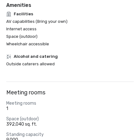
Amenities
Facilities
AV capabilities (Bring your own)
Internet access
Space (outdoor)
Wheelchair accessible
Alcohol and catering
Outside caterers allowed
Meeting rooms
Meeting rooms
1
Space (outdoor)
392,040 sq. ft.
Standing capacity
9,000