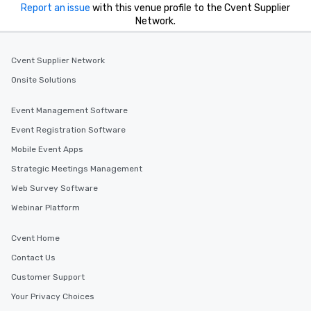
Report an issue
with this venue profile to the Cvent Supplier
Network.
Cvent Supplier Network
Onsite Solutions
Event Management Software
Event Registration Software
Mobile Event Apps
Strategic Meetings Management
Web Survey Software
Webinar Platform
Cvent Home
Contact Us
Customer Support
Your Privacy Choices