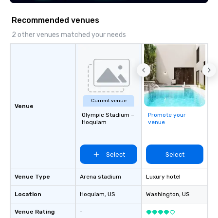
LGBTQ Chamber of Commerce
(NGLCC). That means when you hire
Recommended venues
Vibralocity, you are hiring a Diverse
Supplier!
2 other venues matched your needs
Current venue
Venue
Olympic Stadium –
Promote your
Hoquiam
venue
Select
Select
Venue Type
Arena stadium
Luxury hotel
Location
Hoquiam
, US
Washington
, US
Venue Rating
-