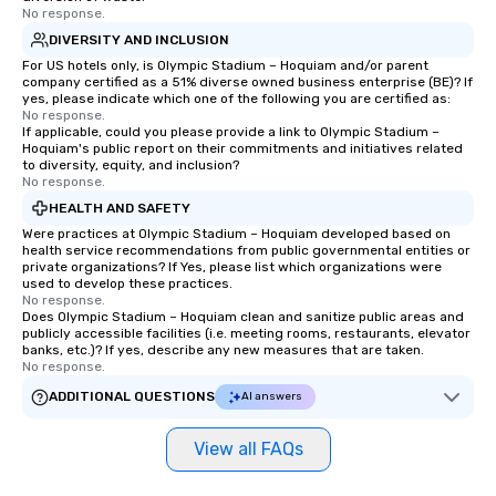
No response.
DIVERSITY AND INCLUSION
For US hotels only, is Olympic Stadium – Hoquiam and/or parent
company certified as a 51% diverse owned business enterprise (BE)? If
yes, please indicate which one of the following you are certified as:
No response.
If applicable, could you please provide a link to Olympic Stadium –
Hoquiam's public report on their commitments and initiatives related
to diversity, equity, and inclusion?
No response.
HEALTH AND SAFETY
Were practices at Olympic Stadium – Hoquiam developed based on
health service recommendations from public governmental entities or
private organizations? If Yes, please list which organizations were
used to develop these practices.
No response.
Does Olympic Stadium – Hoquiam clean and sanitize public areas and
publicly accessible facilities (i.e. meeting rooms, restaurants, elevator
banks, etc.)? If yes, describe any new measures that are taken.
No response.
ADDITIONAL QUESTIONS
AI answers
View all FAQs