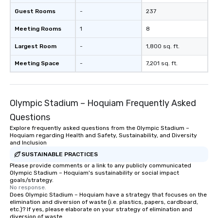
Guest Rooms
-
237
Meeting Rooms
1
8
Largest Room
-
1,800 sq. ft.
Meeting Space
-
7,201 sq. ft.
Olympic Stadium – Hoquiam Frequently Asked
Questions
Explore frequently asked questions from the Olympic Stadium –
Hoquiam regarding Health and Safety, Sustainability, and Diversity
and Inclusion
SUSTAINABLE PRACTICES
Please provide comments or a link to any publicly communicated
Olympic Stadium – Hoquiam's sustainability or social impact
goals/strategy.
No response.
Does Olympic Stadium – Hoquiam have a strategy that focuses on the
elimination and diversion of waste (i.e. plastics, papers, cardboard,
etc.)? If yes, please elaborate on your strategy of elimination and
diversion of waste.