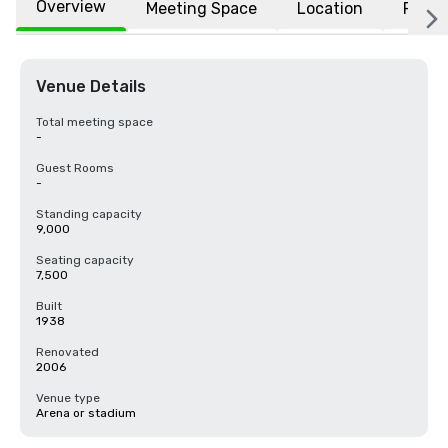
Overview
Meeting Space
Location
FAQs
Venue Details
Total meeting space
-
Guest Rooms
-
Standing capacity
9,000
Seating capacity
7,500
Built
1938
Renovated
2006
Venue type
Arena or stadium