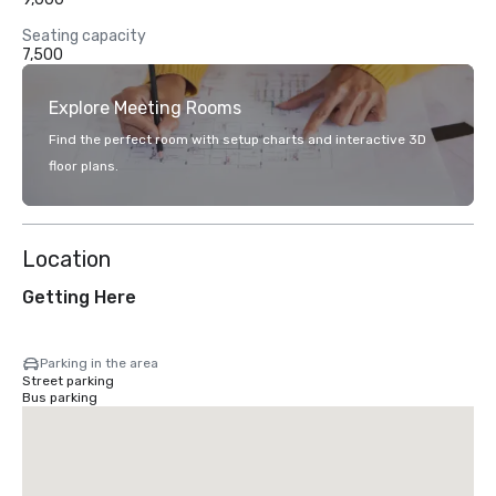
Seating capacity
7,500
Explore Meeting Rooms
Find the perfect room with setup charts and interactive 3D
floor plans.
Location
Getting Here
Parking in the area
Street parking
Bus parking