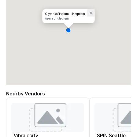
Olympic Stadium – Hoquiam
Arena or stadium
Nearby Vendors
Vibralocity
SPIN Seattle