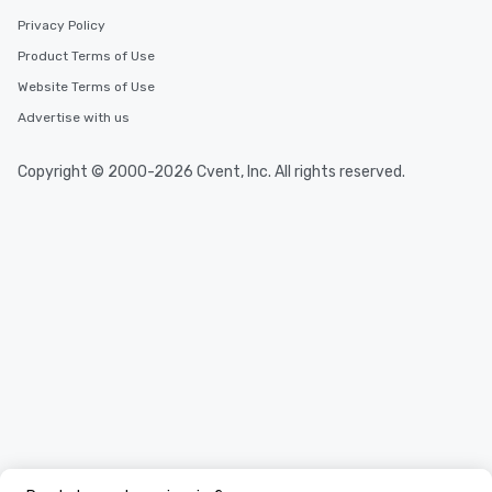
Privacy Policy
Product Terms of Use
Website Terms of Use
Advertise with us
Copyright © 2000-2026 Cvent, Inc. All rights reserved.