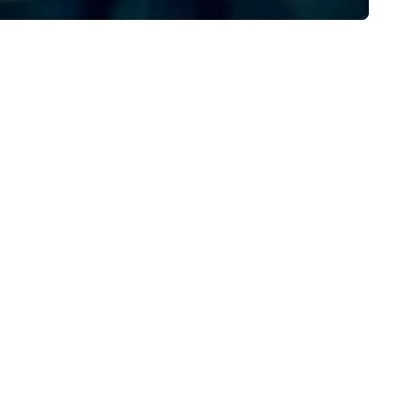
rk, LA, Texas and Manila that
precision to deliver exception
ecializes in making your event
results that leave a lasting
morable with lots of exciting
impact, Creating Unforgetta
tras, endless choices and
Experiences!
limited print. We have an array
 photo booths from, Open
rphoto booth, Classic photo
oth, Vintage photo booth,
oto booth 360, Vogue Booth,
flatable booth, Photo Mosaic,
rror photo booth, Selfie Booth,
art Photography and our
west to our arsenal which is
deo Robot arms. We have done
er 10000 events since 2012,
om small events like birthday
rties to big events like trade-
ows, concerts and festivals. No
tter what event you are
anning, we have a perfect booth
st for you!