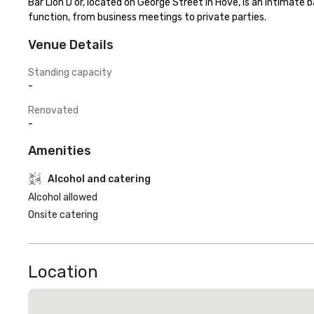
Bar Lion D'or, located on George Street in Hove, is an intimate 
function, from business meetings to private parties.
Venue Details
Standing capacity
-
Renovated
-
Amenities
Alcohol and catering
Alcohol allowed
Onsite catering
Location