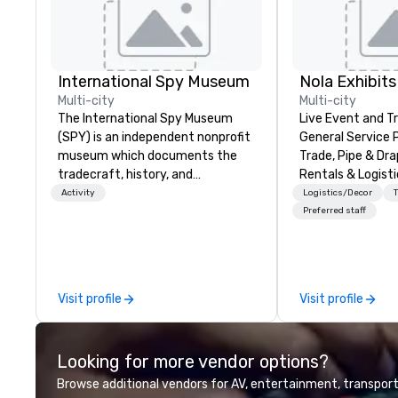
International Spy Museum
Nola Exhibits
Multi-city
Multi-city
The International Spy Museum
Live Event and 
(SPY) is an independent nonprofit
General Service 
museum which documents the
Trade, Pipe & Dr
tradecraft, history, and
Rentals & Logisti
contemporary role of espionage.
Activity
Logistics/Decor
It holds the largest collection of
Preferred staff
international espionage artifacts
on public display. The Museum
opened in 2002 in the Penn
Quarter neighborhood of
Visit profile
Visit profile
Washington, DC, and relocated to
a new, expanded building with all-
new exhibitions at L'Enfant Plaza
Looking for more vendor options?
in 2019. Every nation considers
intelligence essential to its
Browse additional vendors for AV, entertainment, transport