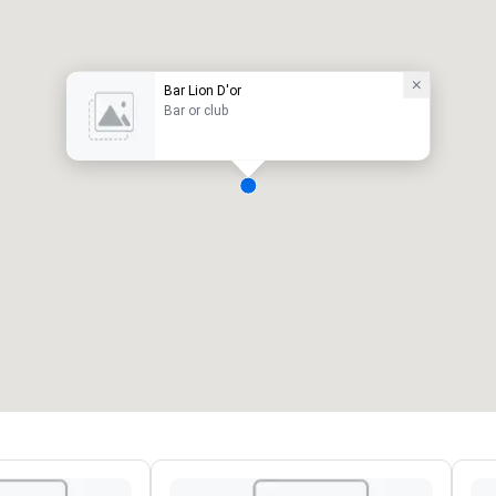
Bar Lion D'or
Bar or club