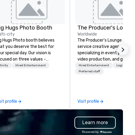
ig Hugs Photo Booth
The Producer's Loung
lti-city
Worldwide
g Hugs Photo booth believes
The Producer's Lounge is a ful
at you deserve the best for
service creative agency
ur special day. Our vision is
specializing in event producti
cused on three values -
video production, and graphic
eativity. Fun. Quality. What
design. We bring ideas to life 
tivity
Hired Entertainment
Hired Entertainment
Logistics/D
kes us the best photo booth in
innovative solutions, offering
Preferred staff
icago? We don't just settle for
tailored services for corpora
andard design. We go the extra
events, live shows, and brand
le to customize designs based
experiences. Our video produ
 your event's theme or color so
team crafts engaging conte
sit profile
Visit profile
ur prints become creative
from concept to delivery, whi
tworks that are uniquely your
our graphic design experts c
 photo booth is a
striking visuals that captivat
Learn more
lti awarded Photo Booth rental
audiences. At The Producer's
mpany based in Chicago, New
Lounge, creativity meets
Powered by