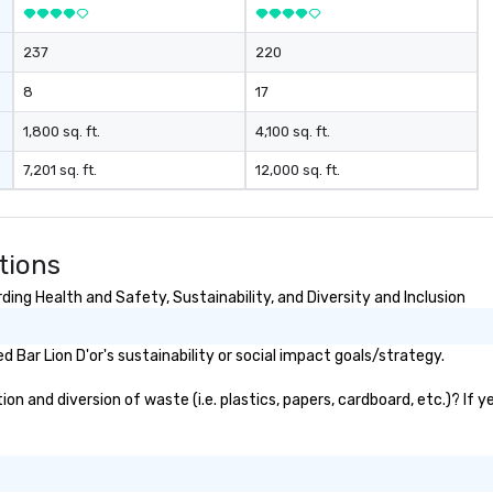
237
220
8
17
1,800 sq. ft.
4,100 sq. ft.
7,201 sq. ft.
12,000 sq. ft.
tions
ding Health and Safety, Sustainability, and Diversity and Inclusion
Bar Lion D'or's sustainability or social impact goals/strategy.
on and diversion of waste (i.e. plastics, papers, cardboard, etc.)? If 