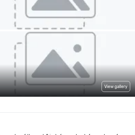
View gallery