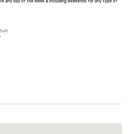
hire any day of the week & including weekends for any type of 
Built
-