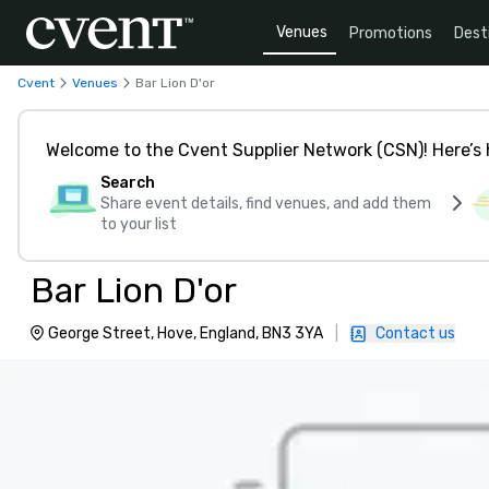
Venues
Promotions
Dest
Cvent
Venues
Bar Lion D'or
Welcome to the Cvent Supplier Network (CSN)! Here’s 
Search
Share event details, find venues, and add them
to your list
Bar Lion D'or
George Street, Hove, England, BN3 3YA
|
Contact us