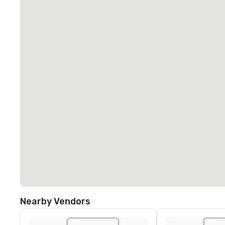
Nearby Vendors