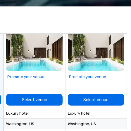
multiple awards, including 5 at
Yo
Conventa Crossover 2023, our
sp
proven expertise guarantees
me
quality.
ex
un
of
Ai
bo
Ph
In
Mi
Sm
ne
Promote your venue
Promote your venue
Vi
ov
fr
pa
Select venue
Select venue
sh
ma
Luxury hotel
Luxury hotel
pl
ju
Washington
, US
Washington
, US