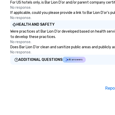
For US hotels only, is Bar Lion D'or and/or parent company certi
No response.
If applicable, could you please provide a link to Bar Lion D'or's 
No response.
HEALTH AND SAFETY
Were practices at Bar Lion D'or developed based on health serv
to develop these practices.
No response.
Does Bar Lion D'or clean and sanitize public areas and publicly 
No response.
ADDITIONAL QUESTIONS
AI answers
Repo