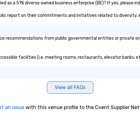
fied as a 51% diverse owned business enterprise (BE)? If yes, please ind
public report on their commitments and initiatives related to diversity, 
ice recommendations from public governmental entities or private org
accessible facilities (i.e. meeting rooms, restaurants, elevator banks, 
View all FAQs
rt an issue
with this venue profile to the Cvent Supplier Ne