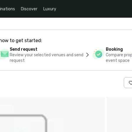
inations
Discover
Luxury
how to get started:
Send request
Booking
Review your selected venues and send
Compare propo
request
event space