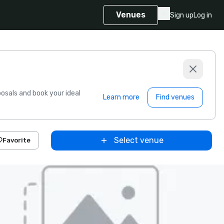
Venues
Sign up
Log in
sals and book your ideal
Learn more
Find venues
Select venue
Favorite