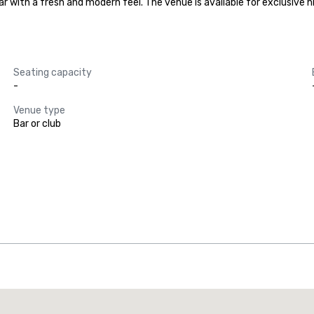
bar with a fresh and modern feel. The venue is available for exclusive 
Seating capacity
-
Venue type
Bar or club