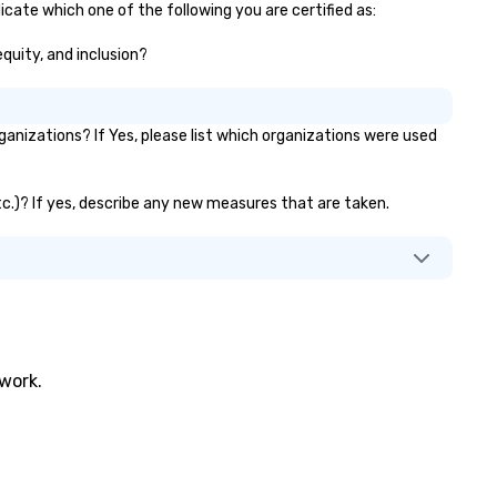
icate which one of the following you are certified as:
equity, and inclusion?
anizations? If Yes, please list which organizations were used
etc.)? If yes, describe any new measures that are taken.
twork.