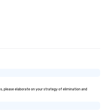
yes, please elaborate on your strategy of elimination and