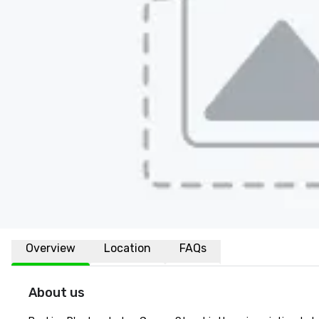
Overview
Location
FAQs
About us