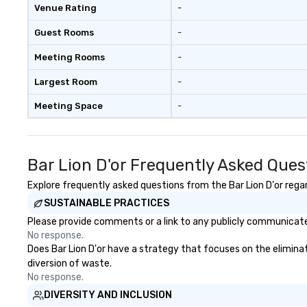
Venue Rating
-
Guest Rooms
-
Meeting Rooms
-
Largest Room
-
Meeting Space
-
Bar Lion D'or Frequently Asked Ques
Explore frequently asked questions from the Bar Lion D'or regar
SUSTAINABLE PRACTICES
Please provide comments or a link to any publicly communicated 
No response.
Does Bar Lion D'or have a strategy that focuses on the eliminati
diversion of waste.
No response.
DIVERSITY AND INCLUSION