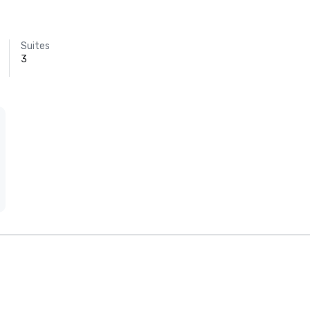
Suites
3