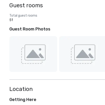
Guest rooms
Total guest rooms
51
Guest Room Photos
Location
Getting Here