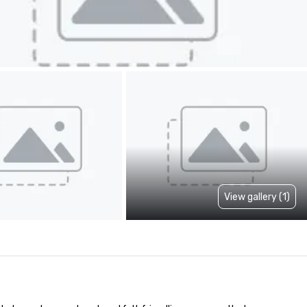
View gallery (1)