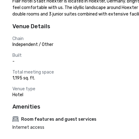
Flair Hotel Stadt Hoexter is located in Hoexter, Germany. Brigh
feel comfortable with us. The idyllic landscape around Hoexter in
double rooms and 3 junior suites combined with extensive facil
Venue Details
Chain
Independent / Other
Built
-
Total meeting space
1,195 sq. ft.
Venue type
Hotel
Amenities
Room features and guest services
Internet access