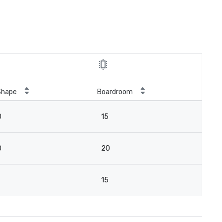
Shape
Boardroom
0
15
0
20
15