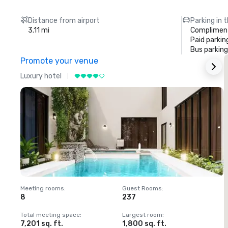
Distance from airport
Parking in 
3.11 mi
Compliment
Paid parkin
Bus parking
Promote your venue
Luxury hotel
L
Meeting rooms
:
Guest Rooms
:
M
8
237
1
Total meeting space
:
Largest room
:
T
7,201 sq. ft.
1,800 sq. ft.
1