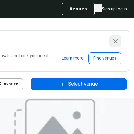
Venues
Sign up
Log in
sals and book your ideal
Learn more
Find venues
Select venue
Favorite