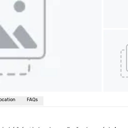
ocation
FAQs