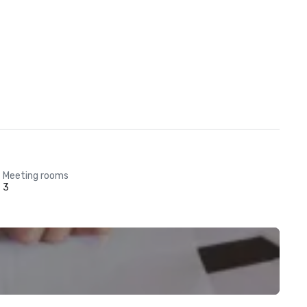
Meeting rooms
3