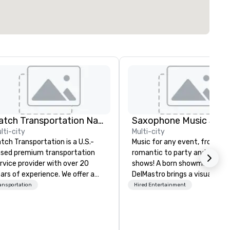
Catch Transportation Nationwide
lti-city
Multi-city
tch Transportation is a U.S.-
Music for any event, from chil
sed premium transportation
romantic to party and intera
rvice provider with over 20
shows! A born showman, Kevi
ars of experience. We offer a
DelMastro brings a visual and
de range of travel solutions —
musical spectacle to lounges
ansportation
Hired Entertainment
cluding luxury charter buses,
cocktail parties, weddings,
uttle services, party buses,
romantic dates, and corpora
mousines, and other vehicles —
events. Offering jazz, Latin, so
r events such as weddings,
dance, and instrumentals of 