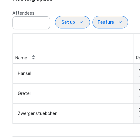
Attendees
Set up
Feature
Name
R
Hansel
Gretel
Zwergenstuebchen