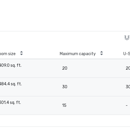
oom size
Maximum capacity
U-
409.0 sq. ft.
20
2
-
484.4 sq. ft.
30
3
-
301.4 sq. ft.
15
-
-