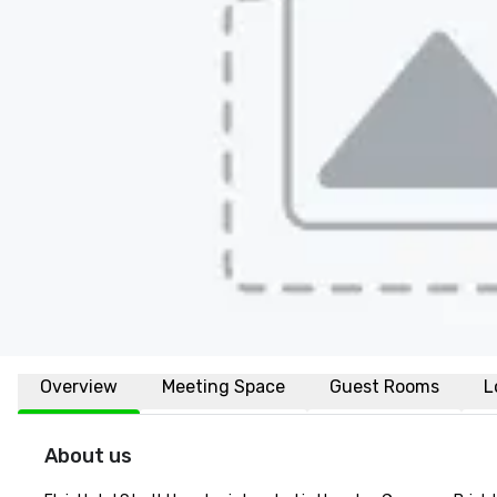
Overview
Meeting Space
Guest Rooms
L
About us