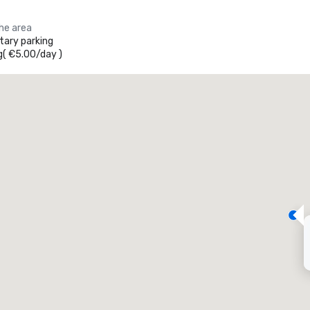
the area
ary parking
g
(
€5.00
/
day
)
Promote your venue
uxury hotel
eeting rooms
:
Guest Rooms
:
7
220
otal meeting space
:
Largest room
:
2,000 sq. ft.
4,100 sq. ft.