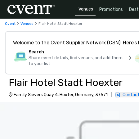
Venues
Promotions
Dest
Cvent
Venues
Flair Hotel Stadt Hoexter
Welcome to the Cvent Supplier Network (CSN)! Here’s 
Search
Share event details, find venues, and add them
to your list
Flair Hotel Stadt Hoexter
Family Sievers Quay 4, Hoxter, Germany, 37671
|
Contact