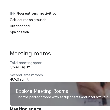
Recreational activities
Golf course on grounds
Outdoor pool
Spa or salon
Meeting rooms
Total meeting space
1,194.8 sq. ft.
Second largest room
409.0 sq. ft.
Explore Meeting Rooms
Find the perfect room with setup charts and interactive 3D 
Meeting space