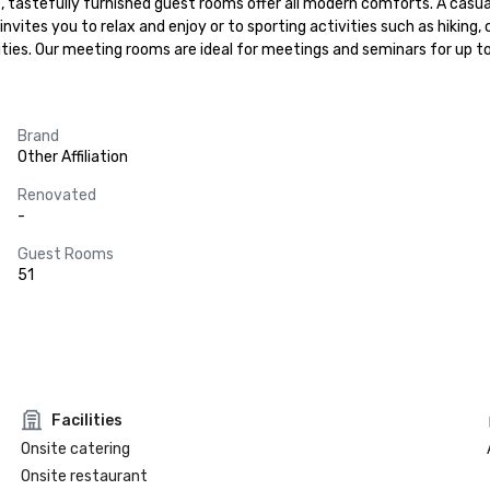
t, tastefully furnished guest rooms offer all modern comforts. A casu
vites you to relax and enjoy or to sporting activities such as hiking, c
ities. Our meeting rooms are ideal for meetings and seminars for up t
Brand
Other Affiliation
Renovated
-
Guest Rooms
51
Facilities
Onsite catering
Onsite restaurant