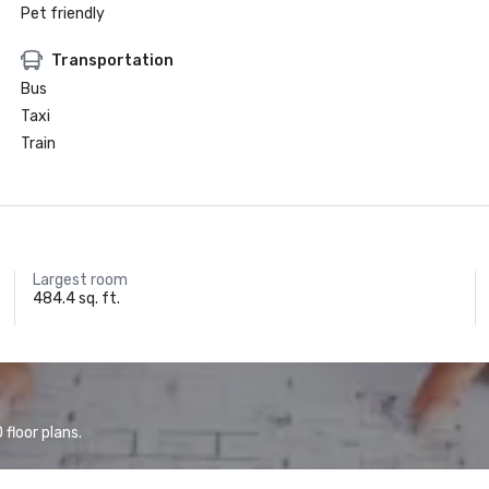
Pet friendly
Transportation
Bus
Taxi
Train
Largest room
484.4 sq. ft.
floor plans.