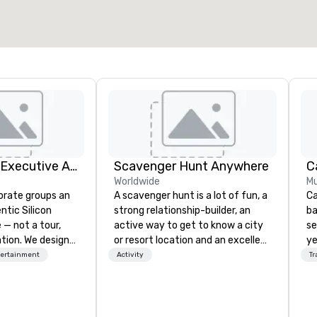
Select venue
Silicon Valley Executive Academy
Scavenger Hunt Anywhere
Worldwide
Mu
orate groups an
A scavenger hunt is a lot of fun, a
Ca
ntic Silicon
strong relationship-builder, an
ba
 — not a tour,
active way to get to know a city
se
tion. We design
or resort location and an excellent
ye
ustom executive
team building activity for your
wi
tertainment
Activity
Tr
 learning
next event. Of particular
in
tion workshops,
relevance to corporate groups,
sh
ives, and behind-
participants are more successful
li
 culture
in our team building programs if
fo