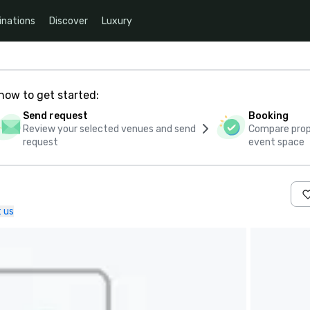
inations
Discover
Luxury
how to get started:
Send request
Booking
Review your selected venues and send
Compare propo
request
event space
 us