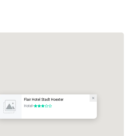
Flair Hotel Stadt Hoexter
Hotel
•
3 out of 5