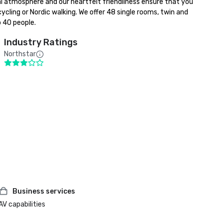
al atmosphere and our heartfelt friendliness ensure that you 
ycling or Nordic walking. We offer 48 single rooms, twin and 
o 40 people.
Industry Ratings
Northstar
Business services
AV capabilities