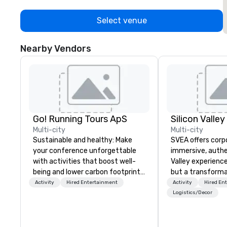
Select venue
Nearby Vendors
Go! Running Tours ApS
Multi-city
Multi-city
Sustainable and healthy: Make
SVEA offers corp
your conference unforgettable
immersive, authe
with activities that boost well-
Valley experience
being and lower carbon footprints.
but a transforma
Explore the world on the run with
and facilitate c
Activity
Hired Entertainment
Activity
Hired En
expert local running guides.
innovation tours,
Logistics/Decor
sessions, innova
leadership intens
the-scenes tech