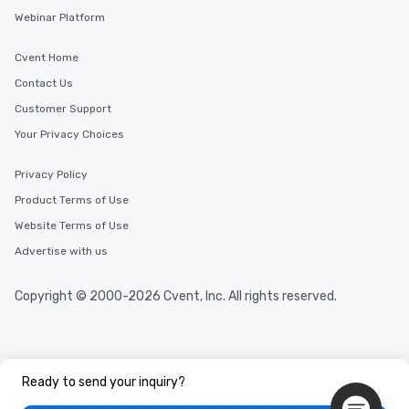
Webinar Platform
Cvent Home
Contact Us
Customer Support
Your Privacy Choices
Privacy Policy
Product Terms of Use
Website Terms of Use
Advertise with us
Copyright © 2000-2026 Cvent, Inc. All rights reserved.
Ready to send your inquiry?