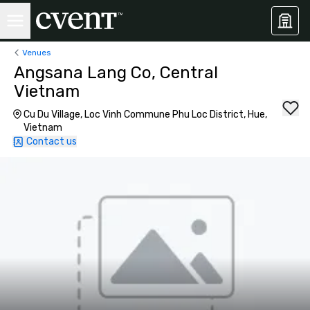
Venues
Angsana Lang Co, Central
Vietnam
Cu Du Village, Loc Vinh Commune Phu Loc District, Hue,
Vietnam
Contact us