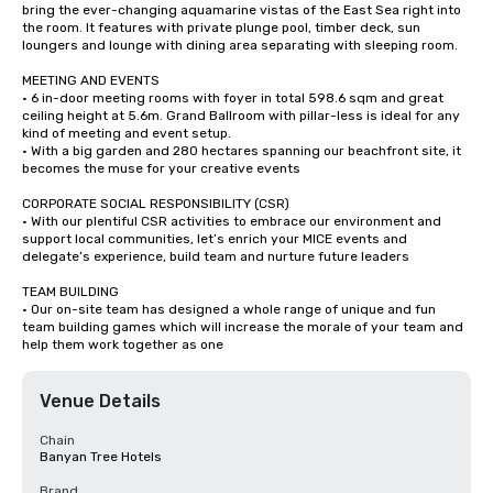
bring the ever-changing aquamarine vistas of the East Sea right into 
the room. It features with private plunge pool, timber deck, sun 
loungers and lounge with dining area separating with sleeping room.

MEETING AND EVENTS

• 6 in-door meeting rooms with foyer in total 598.6 sqm and great 
ceiling height at 5.6m. Grand Ballroom with pillar-less is ideal for any 
kind of meeting and event setup.

• With a big garden and 280 hectares spanning our beachfront site, it 
becomes the muse for your creative events

CORPORATE SOCIAL RESPONSIBILITY (CSR)

• With our plentiful CSR activities to embrace our environment and 
support local communities, let’s enrich your MICE events and 
delegate’s experience, build team and nurture future leaders

TEAM BUILDING

• Our on-site team has designed a whole range of unique and fun 
team building games which will increase the morale of your team and 
help them work together as one
Venue Details
Chain
Banyan Tree Hotels
Brand