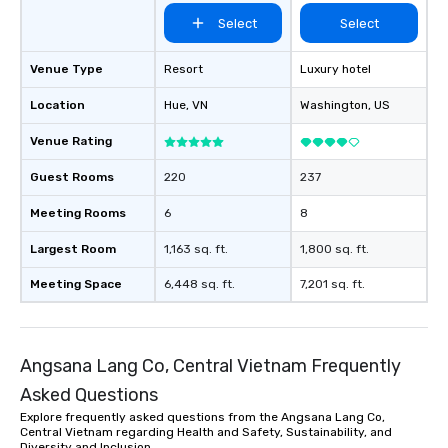
Select
Select
Venue Type
Resort
Luxury hotel
Location
Hue
, VN
Washington
, US
Venue Rating
Guest Rooms
220
237
Meeting Rooms
6
8
Largest Room
1,163 sq. ft.
1,800 sq. ft.
Meeting Space
6,448 sq. ft.
7,201 sq. ft.
Angsana Lang Co, Central Vietnam Frequently
Asked Questions
Explore frequently asked questions from the Angsana Lang Co,
Central Vietnam regarding Health and Safety, Sustainability, and
Diversity and Inclusion