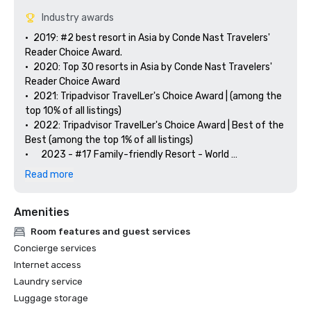
Industry awards
•	2019: #2 best resort in Asia by Conde Nast Travelers' 
Reader Choice Award.

•	2020: Top 30 resorts in Asia by Conde Nast Travelers' 
Reader Choice Award

•	2021: Tripadvisor TravelLer's Choice Award | (among the 
top 10% of all listings)

•	2022: Tripadvisor TravelLer's Choice Award | Best of the 
Best (among the top 1% of all listings)

•      2023 - #17 Family-friendly Resort - World 

Tripadvisor TravelLer's Choice Award 2023 | Best of the 
Read more
Best

•      2023 - #2 Family-friendly Resort - Asia 

Amenities
Tripadvisor TravelLer's Choice Award 2023 | Best of the 
Best

Room features and guest services
Concierge services
Internet access
Laundry service
Luggage storage