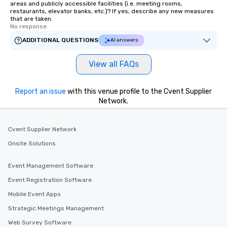
areas and publicly accessible facilities (i.e. meeting rooms,
restaurants, elevator banks, etc.)? If yes, describe any new measures
that are taken.
No response.
ADDITIONAL QUESTIONS
AI answers
View all FAQs
Report an issue
with this venue profile to the Cvent Supplier
Network.
Cvent Supplier Network
Onsite Solutions
Event Management Software
Event Registration Software
Mobile Event Apps
Strategic Meetings Management
Web Survey Software