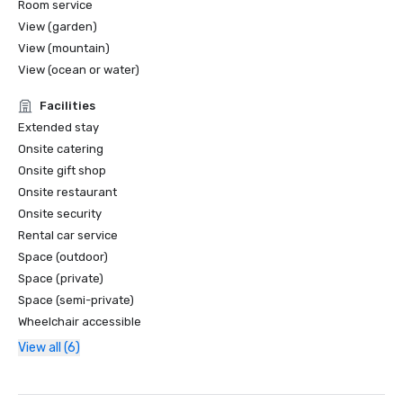
Room service
View (garden)
View (mountain)
View (ocean or water)
Facilities
Extended stay
Onsite catering
Onsite gift shop
Onsite restaurant
Onsite security
Rental car service
Space (outdoor)
Space (private)
Space (semi-private)
Wheelchair accessible
View all (6)