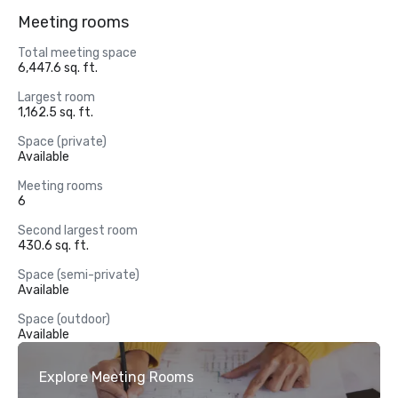
Meeting rooms
Total meeting space
6,447.6 sq. ft.
Largest room
1,162.5 sq. ft.
Space (private)
Available
Meeting rooms
6
Second largest room
430.6 sq. ft.
Space (semi-private)
Available
Space (outdoor)
Available
Explore Meeting Rooms