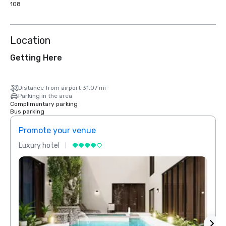
108
Location
Getting Here
Distance from airport 31.07 mi
Parking in the area
Complimentary parking
Bus parking
Promote your venue
Prom
Luxury hotel
Luxur