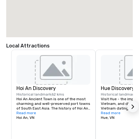
Local Attractions
Hoi An Discovery
Hue Discovery
Historical landmark
62 kms
Historical landmark
5
Hoi An Ancient Town is one of the most 
Visit Hue - the imperia
charming and well-preserved port towns 
Vietnam, and discover
of South East Asia. The history of Hoi An 
Vietnam dating from 
dates back to the 17th century and the 
Read more
with the most famous 
Read more
town hosts a variety of raditional 
Hoi An, VN
amazing and bustling 
Hue, VN
handicrafts, quaint streets and villages.