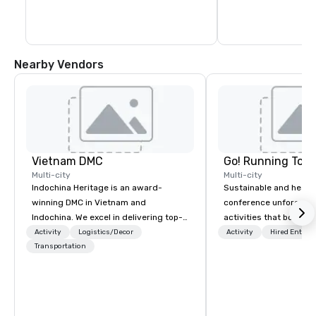
Nearby Vendors
Vietnam DMC
Go! Running Tour
Multi-city
Multi-city
Indochina Heritage is an award-
Sustainable and healt
winning DMC in Vietnam and
conference unforgetta
Indochina. We excel in delivering top-
activities that boost 
notch services in corporate travel and
lower carbon footprint
Activity
Logistics/Decor
Activity
Hired Entert
event management in Vietnam and
Transportation
world on the run with e
Indochina region. The ultimate value
running guides.
we nurture is the commitment to
service quality, creativity,
professionalism, detailed planning