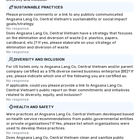
SUSTAINABLE PRACTICES
Please provide comments or a link to any publicly communicated
Angsana Lang Co, Central Vietnam's sustainability or social impact
goals/strategy.
No response.
Does Angsana Lang Co, Central Vietnam have a strategy that focuses
on the elimination and diversion of waste (i.e. plastics, papers,
cardboard, etc.)? If yes, please elaborate on your strategy of
elimination and diversion of waste.
No response.
DIVERSITY AND INCLUSION
For US hotels only, is Angsana Lang Co, Central Vietnam and/or parent
company certified as a 51% diverse owned business enterprise (BE)? If
yes, please indicate which one of the following you are certified as:
No response.
If applicable, could you please provide a link to Angsana Lang Co,
Central Vietnam's public report on their commitments and initiatives
related to diversity, equity, and inclusion?
No response.
HEALTH AND SAFETY
Were practices at Angsana Lang Co, Central Vietnam developed based
on health service recommendations from public governmental entities
or private organizations? If Yes, please list which organizations were
used to develop these practices.
No response.
Does Angsana Lang Co, Central Vietnam clean and sanitize public