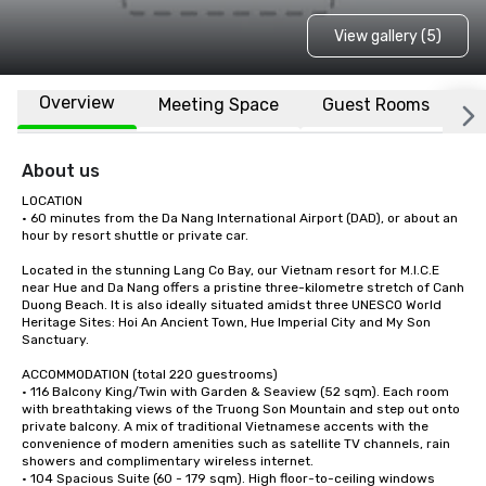
View gallery (5)
Overview
Meeting Space
Guest Rooms
L
About us
LOCATION

• 60 minutes from the Da Nang International Airport (DAD), or about an 
hour by resort shuttle or private car. 

Located in the stunning Lang Co Bay, our Vietnam resort for M.I.C.E 
near Hue and Da Nang offers a pristine three-kilometre stretch of Canh 
Duong Beach. It is also ideally situated amidst three UNESCO World 
Heritage Sites: Hoi An Ancient Town, Hue Imperial City and My Son 
Sanctuary.

ACCOMMODATION (total 220 guestrooms) 

• 116 Balcony King/Twin with Garden & Seaview (52 sqm). Each room 
with breathtaking views of the Truong Son Mountain and step out onto 
private balcony. A mix of traditional Vietnamese accents with the 
convenience of modern amenities such as satellite TV channels, rain 
showers and complimentary wireless internet.

• 104 Spacious Suite (60 - 179 sqm). High floor-to-ceiling windows 