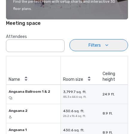
Find the perfect room with setup charts and interactive 3D
floor plans.
Meeting space
Attendees
Filters
Ceiling
Name
Room size
height
Angsana Ballroom 1 & 2
3,799.7 sq. ft.
24.9 ft.
85.3 x 44.6 sq. ft.
Angsana 2
430.6 sq. ft.
8.9 ft.
26.2 x 16.4 sq. ft.
Angsana 1
430.6 sq. ft.
8.9 ft.