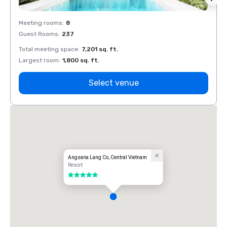
Meeting rooms
:
8
Meeti
Guest Rooms
:
237
Guest
Total meeting space
:
7,201 sq. ft.
Total 
Largest room
:
1,800 sq. ft.
Large
Select venue
Angsana Lang Co, Central Vietnam
Resort
5 out of 5