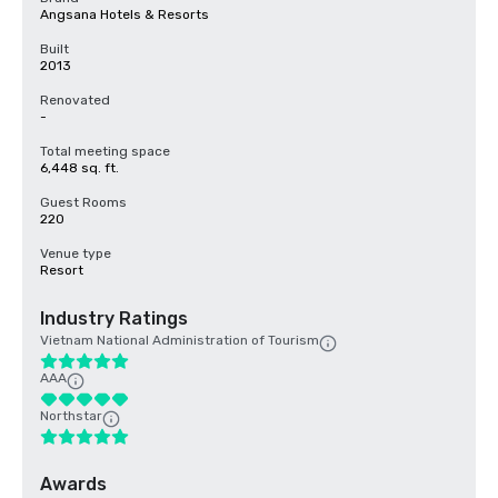
Angsana Hotels & Resorts
Built
2013
Renovated
-
Total meeting space
6,448 sq. ft.
Guest Rooms
220
Venue type
Resort
Industry Ratings
Vietnam National Administration of Tourism
AAA
Northstar
Awards