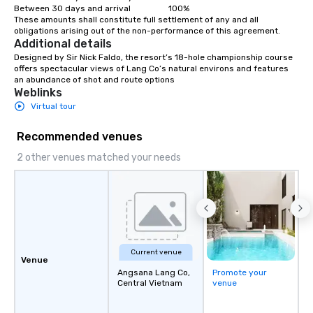
Between 30 days and arrival                  100%

These amounts shall constitute full settlement of any and all 
obligations arising out of the non-performance of this agreement.
Additional details
Designed by Sir Nick Faldo, the resort’s 18-hole championship course 
offers spectacular views of Lang Co’s natural environs and features 
an abundance of shot and route options
Weblinks
Virtual tour
Recommended venues
2 other venues matched your needs
Current venue
Venue
Angsana Lang Co,
Promote your
Central Vietnam
venue