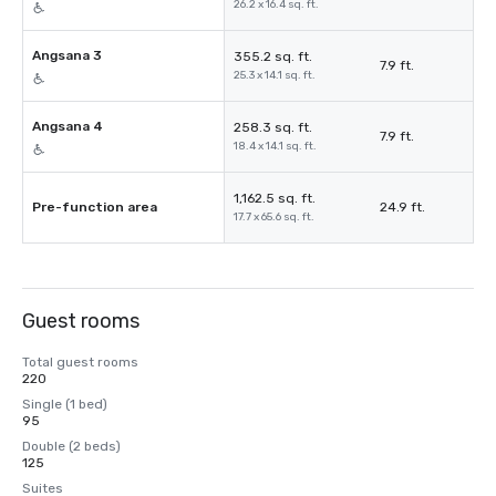
26.2 x 16.4 sq. ft.
Angsana 3
355.2 sq. ft.
7.9 ft.
25.3 x 14.1 sq. ft.
Angsana 4
258.3 sq. ft.
7.9 ft.
18.4 x 14.1 sq. ft.
1,162.5 sq. ft.
Pre-function area
24.9 ft.
17.7 x 65.6 sq. ft.
Guest rooms
Total guest rooms
220
Single (1 bed)
95
Double (2 beds)
125
Suites