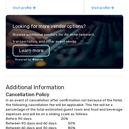
and a vision of how these can be
Visit profile
Visit profile
applied to the modern M.I.C.E travel
and event industry.
Looking for more vendor options?
Browse additional vendors for AV, entertainment,
transportation, and other event needs.
Learn more
Powered by
Additional Information
Cancellation Policy
In an event of cancellation after confirmation not because of the Hotel, 
the following cancellation fee will be applicable. This fee will be a 
percentage of the total estimated guest room and food and beverage 
expenses and will be on a sliding scale as follows:

Before 90 days                             		20%

Between 90 days and 60 days            	50% 

Between 60 days and 30 days            	80%
