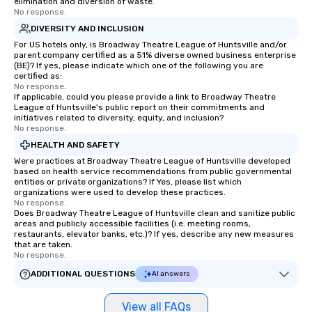
elimination and diversion of waste.
No response.
DIVERSITY AND INCLUSION
For US hotels only, is Broadway Theatre League of Huntsville and/or
parent company certified as a 51% diverse owned business enterprise
(BE)? If yes, please indicate which one of the following you are
certified as:
No response.
If applicable, could you please provide a link to Broadway Theatre
League of Huntsville's public report on their commitments and
initiatives related to diversity, equity, and inclusion?
No response.
HEALTH AND SAFETY
Were practices at Broadway Theatre League of Huntsville developed
based on health service recommendations from public governmental
entities or private organizations? If Yes, please list which
organizations were used to develop these practices.
No response.
Does Broadway Theatre League of Huntsville clean and sanitize public
areas and publicly accessible facilities (i.e. meeting rooms,
restaurants, elevator banks, etc.)? If yes, describe any new measures
that are taken.
No response.
ADDITIONAL QUESTIONS
AI answers
View all FAQs