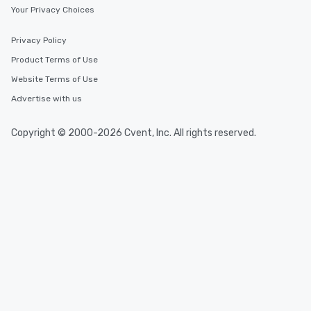
Your Privacy Choices
Privacy Policy
Product Terms of Use
Website Terms of Use
Advertise with us
Copyright © 2000-2026 Cvent, Inc. All rights reserved.