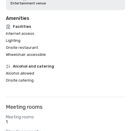
Entertainment venue
Amenities
Facilities
Internet access
Lighting
Onsite restaurant
Wheelchair accessible
Alcohol and catering
Alcohol allowed
Onsite catering
Meeting rooms
Meeting rooms
1