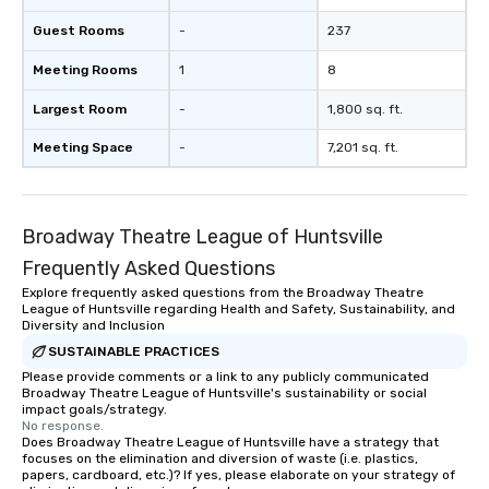
Guest Rooms
-
237
Meeting Rooms
1
8
Largest Room
-
1,800 sq. ft.
Meeting Space
-
7,201 sq. ft.
Broadway Theatre League of Huntsville
Frequently Asked Questions
Explore frequently asked questions from the Broadway Theatre
League of Huntsville regarding Health and Safety, Sustainability, and
Diversity and Inclusion
SUSTAINABLE PRACTICES
Please provide comments or a link to any publicly communicated
Broadway Theatre League of Huntsville's sustainability or social
impact goals/strategy.
No response.
Does Broadway Theatre League of Huntsville have a strategy that
focuses on the elimination and diversion of waste (i.e. plastics,
papers, cardboard, etc.)? If yes, please elaborate on your strategy of