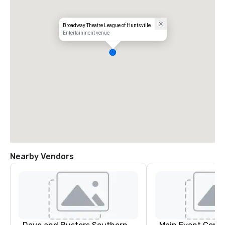
Broadway Theatre League of Huntsville
Entertainment venue
Nearby Vendors