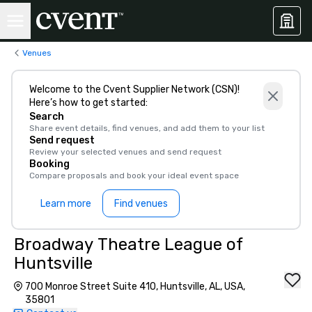
Venues
Welcome to the Cvent Supplier Network (CSN)!
Here’s how to get started:
Search
Share event details, find venues, and add them to your list
Send request
Review your selected venues and send request
Booking
Compare proposals and book your ideal event space
Learn more
Find venues
Broadway Theatre League of
Huntsville
700 Monroe Street Suite 410, Huntsville, AL, USA,
35801