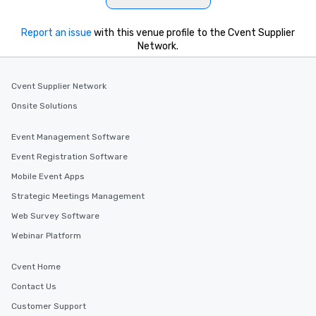
Report an issue
with this venue profile to the Cvent Supplier
Network.
Cvent Supplier Network
Onsite Solutions
Event Management Software
Event Registration Software
Mobile Event Apps
Strategic Meetings Management
Web Survey Software
Webinar Platform
Cvent Home
Contact Us
Customer Support