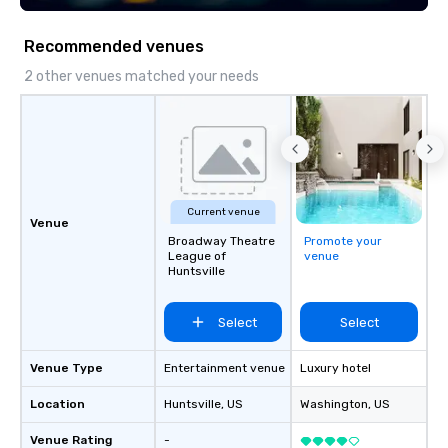
and every moment toge
Main Event.
Recommended venues
2 other venues matched your needs
Current venue
Venue
Broadway Theatre
Promote your
League of
venue
Huntsville
Select
Select
Venue Type
Entertainment venue
Luxury hotel
Location
Huntsville
, US
Washington
, US
Venue Rating
-