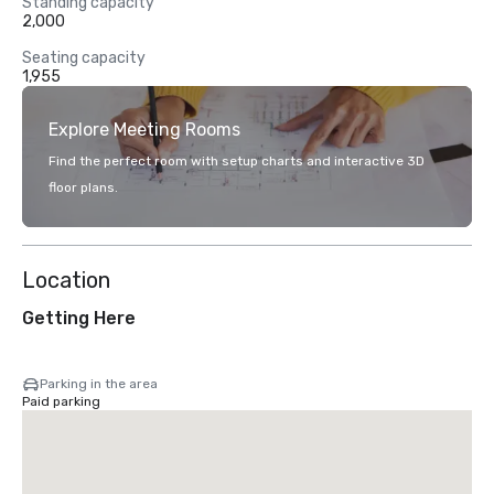
Standing capacity
2,000
Seating capacity
1,955
Explore Meeting Rooms
Find the perfect room with setup charts and interactive 3D
floor plans.
Location
Getting Here
Parking in the area
Paid parking