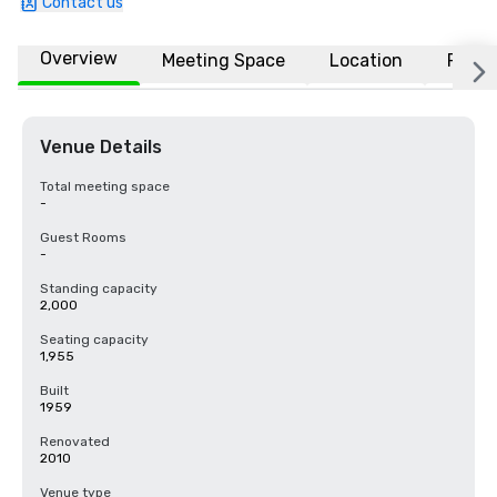
Contact us
Overview
Meeting Space
Location
FAQs
Venue Details
Total meeting space
-
Guest Rooms
-
Standing capacity
2,000
Seating capacity
1,955
Built
1959
Renovated
2010
Venue type