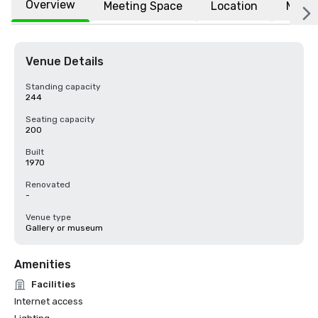
Overview
Meeting Space
Location
More
Venue Details
Standing capacity
244
Seating capacity
200
Built
1970
Renovated
-
Venue type
Gallery or museum
Amenities
Facilities
Internet access