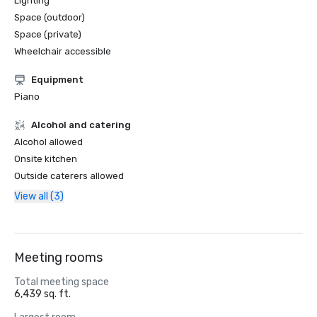
Lighting
Space (outdoor)
Space (private)
Wheelchair accessible
Equipment
Piano
Alcohol and catering
Alcohol allowed
Onsite kitchen
Outside caterers allowed
View all (3)
Meeting rooms
Total meeting space
6,439 sq. ft.