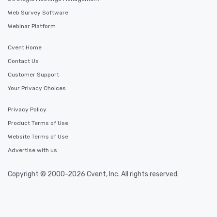
Web Survey Software
Webinar Platform
Cvent Home
Contact Us
Customer Support
Your Privacy Choices
Privacy Policy
Product Terms of Use
Website Terms of Use
Advertise with us
Copyright © 2000-2026 Cvent, Inc. All rights reserved.