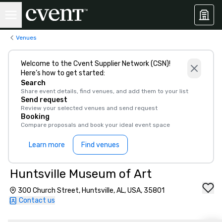
Venues
Welcome to the Cvent Supplier Network (CSN)!
Here’s how to get started:
Search
Share event details, find venues, and add them to your list
Send request
Review your selected venues and send request
Booking
Compare proposals and book your ideal event space
Learn more
Find venues
Huntsville Museum of Art
300 Church Street, Huntsville, AL, USA, 35801
Contact us