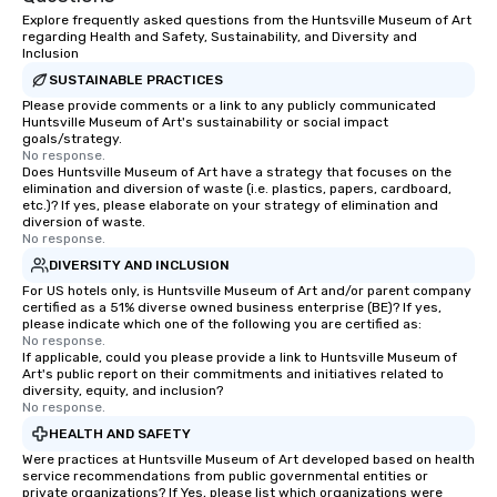
Explore frequently asked questions from the Huntsville Museum of Art
regarding Health and Safety, Sustainability, and Diversity and
Inclusion
SUSTAINABLE PRACTICES
Please provide comments or a link to any publicly communicated
Huntsville Museum of Art's sustainability or social impact
goals/strategy.
No response.
Does Huntsville Museum of Art have a strategy that focuses on the
elimination and diversion of waste (i.e. plastics, papers, cardboard,
etc.)? If yes, please elaborate on your strategy of elimination and
diversion of waste.
No response.
DIVERSITY AND INCLUSION
For US hotels only, is Huntsville Museum of Art and/or parent company
certified as a 51% diverse owned business enterprise (BE)? If yes,
please indicate which one of the following you are certified as:
No response.
If applicable, could you please provide a link to Huntsville Museum of
Art's public report on their commitments and initiatives related to
diversity, equity, and inclusion?
No response.
HEALTH AND SAFETY
Were practices at Huntsville Museum of Art developed based on health
service recommendations from public governmental entities or
private organizations? If Yes, please list which organizations were