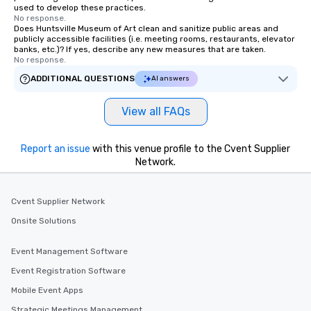
used to develop these practices.
No response.
Does Huntsville Museum of Art clean and sanitize public areas and
publicly accessible facilities (i.e. meeting rooms, restaurants, elevator
banks, etc.)? If yes, describe any new measures that are taken.
No response.
ADDITIONAL QUESTIONS
AI answers
View all FAQs
Report an issue
with this venue profile to the Cvent Supplier
Network.
Cvent Supplier Network
Onsite Solutions
Event Management Software
Event Registration Software
Mobile Event Apps
Strategic Meetings Management