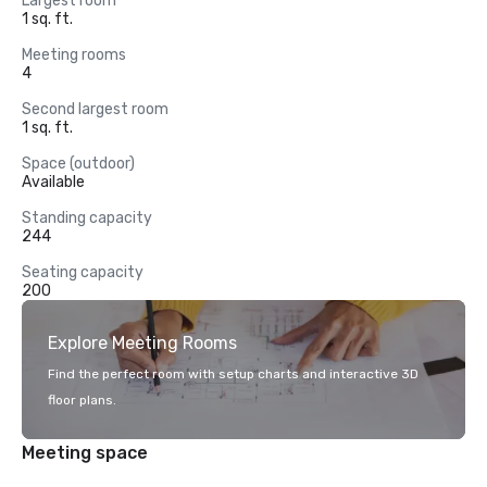
Largest room
1 sq. ft.
Meeting rooms
4
Second largest room
1 sq. ft.
Space (outdoor)
Available
Standing capacity
244
Seating capacity
200
Explore Meeting Rooms
Find the perfect room with setup charts and interactive 3D
floor plans.
Meeting space