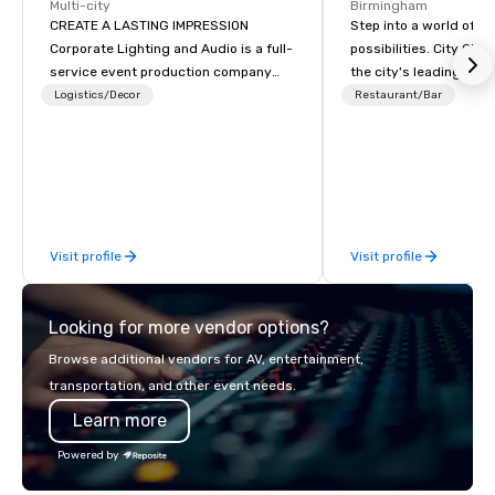
Multi-city
Birmingham
CREATE A LASTING IMPRESSION
Step into a world of e
Corporate Lighting and Audio is a full-
possibilities. City Clu
service event production company
the city's leading com
specializing in concerts, conferences,
purpose and connection
Logistics/Decor
Restaurant/Bar
conventions, festivals, meetings, and
of the downtown busine
special events. Our dynamic technical
31 floors in the sky, 
experts creatively transform spaces
guests embark on culi
into unique visual, tonal, and phonic
adventures, experienc
experiences that make lasting
networking, host elev
impressions on audiences.
and events, and engage
Visit profile
Visit profile
socials while overlook
city views.
Looking for more vendor options?
Browse additional vendors for AV, entertainment,
transportation, and other event needs.
Learn more
Powered by