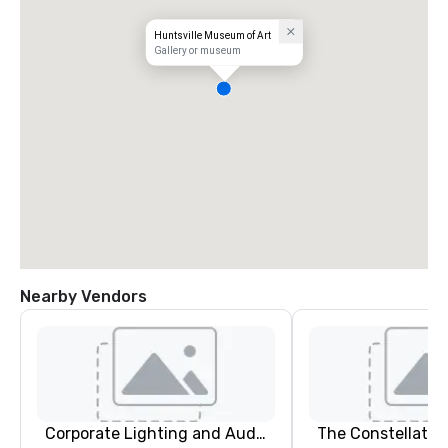
Huntsville Museum of Art
Gallery or museum
Nearby Vendors
Corporate Lighting and Audio
The Constellatio