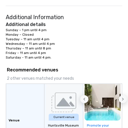
Additional Information
Additional details
Sunday – 1 pm until 4 pm

Monday – Closed

Tuesday – 11 am until 4 pm

Wednesday – 11 am until 4 pm

Thursday – 11 am until 8 pm

Friday – 11 am until 4 pm

Saturday - 11 am until 4 pm.
Recommended venues
2 other venues matched your needs
Current venue
Venue
Huntsville Museum
Promote your