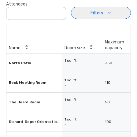
Attendees
Filters
Maximum
Name
Room size
capacity
1 sq. ft.
North Patio
350
-
1 sq. ft.
Beck Meeting Room
110
-
1 sq. ft.
The Board Room
50
-
1 sq. ft.
Richard-Roper Orientation Room
100
-