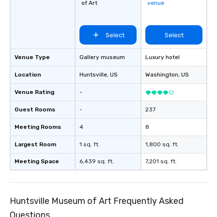
of Art
venue
Select
Select
Venue Type
Gallery museum
Luxury hotel
Location
Huntsville
, US
Washington
, US
Venue Rating
-
Guest Rooms
-
237
Meeting Rooms
4
8
Largest Room
1 sq. ft.
1,800 sq. ft.
Meeting Space
6,439 sq. ft.
7,201 sq. ft.
Huntsville Museum of Art Frequently Asked
Questions