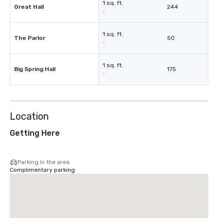
1 sq. ft.
Great Hall
244
-
1 sq. ft.
The Parlor
50
-
1 sq. ft.
Big Spring Hall
175
-
Location
Getting Here
Parking in the area
Complimentary parking