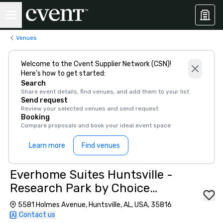
Venues
Welcome to the Cvent Supplier Network (CSN)!
Here’s how to get started:
Search
Share event details, find venues, and add them to your list
Send request
Review your selected venues and send request
Booking
Compare proposals and book your ideal event space
Learn more
Find venues
Everhome Suites Huntsville -
Research Park by Choice
Hotels
5581 Holmes Avenue, Huntsville, AL, USA, 35816
Contact us