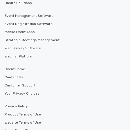
Onsite Solutions
Event Management Software
Event Registration Software
Mobile Event Apps
Strategic Meetings Management
Web Survey Software
Webinar Platform
Cvent Home
Contact Us
Customer Support
Your Privacy Choices
Privacy Policy
Product Terms of Use
Website Terms of Use