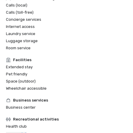
Calls (local)
Calls (toll-free)
Concierge services
Internet access
Laundry service
Luggage storage
Room service
Facilities
Extended stay
Pet friendly
Space (outdoor)
Wheelchair accessible
Business services
Business center
Recreational activities
Health club