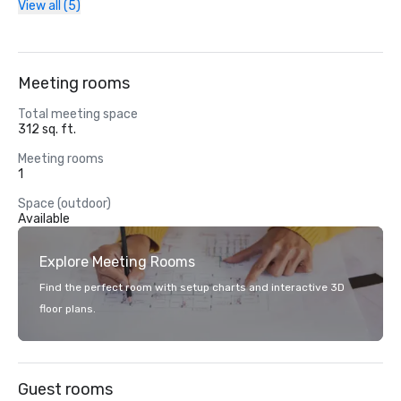
View all (5)
Meeting rooms
Total meeting space
312 sq. ft.
Meeting rooms
1
Space (outdoor)
Available
Explore Meeting Rooms
Find the perfect room with setup charts and interactive 3D
floor plans.
Guest rooms