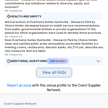
commitments and initiatives related to diversity, equity, and
inclusion?
No response.
HEALTH AND SAFETY
Were practices at Everhome Suites Huntsville - Research Park by
Choice Hotels developed based on health service recommendations
from public governmental entities or private organizations? If Yes,
please list which organizations were used to develop these practices.
No response.
Does Everhome Suites Huntsville - Research Park by Choice Hotels
clean and sanitize public areas and publicly accessible facilities (i.e.
meeting rooms, restaurants, elevator banks, etc.)? If yes, describe any
new measures that are taken.
No response.
ADDITIONAL QUESTIONS
AI answers
View all FAQs
Report an issue
with this venue profile to the Cvent Supplier
Network.
Cvent Supplier Network