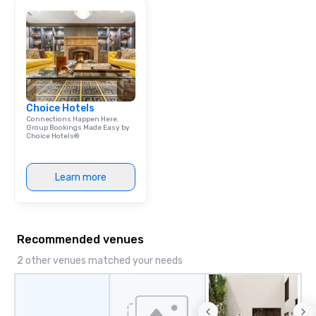
Choice Hotels
Connections Happen Here.
Group Bookings Made Easy by
Choice Hotels®
Learn more
Recommended venues
2 other venues matched your needs