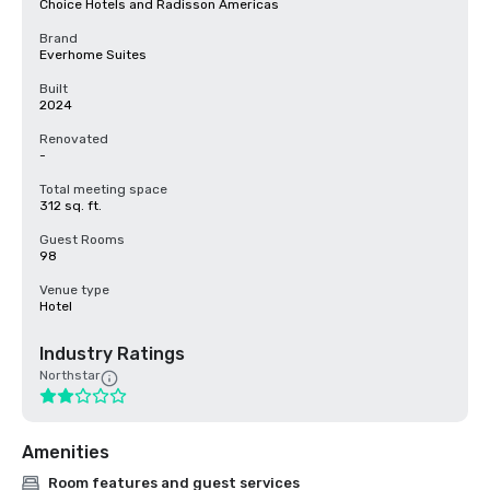
Choice Hotels and Radisson Americas
Brand
Everhome Suites
Built
2024
Renovated
-
Total meeting space
312 sq. ft.
Guest Rooms
98
Venue type
Hotel
Industry Ratings
Northstar
Amenities
Room features and guest services