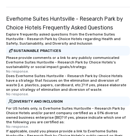
Everhome Suites Huntsville - Research Park by
Choice Hotels Frequently Asked Questions
Explore frequently asked questions from the Everhome Suites
Huntsville - Research Park by Choice Hotels regarding Health and
Safety, Sustainability, and Diversity and Inclusion
SUSTAINABLE PRACTICES
Please provide comments or a link to any publicly communicated
Everhome Suites Huntsville - Research Park by Choice Hotels's
sustainability or social impact goals/strategy.
No response.
Does Everhome Suites Huntsville - Research Park by Choice Hotels
have a strategy that focuses on the elimination and diversion of
waste (i.e. plastics, papers, cardboard, etc.)? If yes, please elaborate
on your strategy of elimination and diversion of waste.
No response.
DIVERSITY AND INCLUSION
For US hotels only, is Everhome Suites Huntsville - Research Park by
Choice Hotels and/or parent company certified as a 51% diverse
owned business enterprise (BE)? If yes, please indicate which one of
the following you are certified as:
No response.
If applicable, could you please provide a link to Everhome Suites
Huntsville - Research Park by Choice Hotels's public report on their