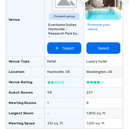
Current venue
Venue
Everhome Suites
Promote your
Huntsville -
venue
Research Park by
Choice Hotels
Select
Select
Venue Type
Hotel
Luxury hotel
Location
Huntsville
, US
Washington
, US
Venue Rating
Guest Rooms
98
237
Meeting Rooms
1
8
Largest Room
-
1,800 sq. ft.
Meeting Space
312 sq. ft.
7,201 sq. ft.