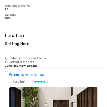
Total guest rooms
98
Tax rate
15%
Location
Getting Here
Distance from airport 16 mi
Parking in the area
Complimentary parking
Promote your venue
Prom
Luxury hotel
Luxur