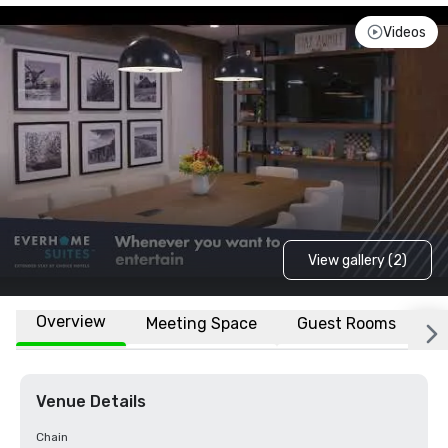
Videos
View gallery (2)
Overview
Meeting Space
Guest Rooms
L
Venue Details
Chain