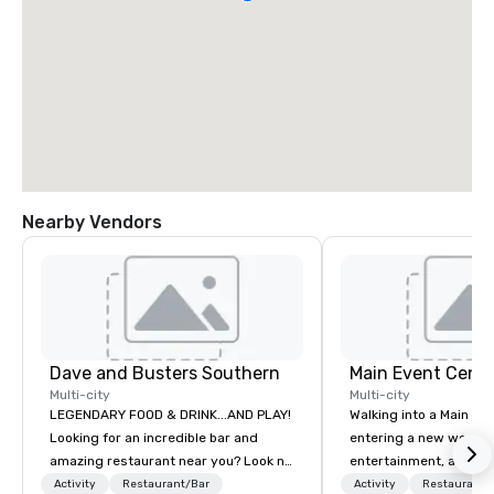
Nearby Vendors
Dave and Busters Southern
Main Event Centr
Multi-city
Multi-city
LEGENDARY FOOD & DRINK...AND PLAY!
Walking into a Main Even
Looking for an incredible bar and
entering a new world o
amazing restaurant near you? Look no
entertainment, and lau
further than Dave & Buster's. We have
Guest is greeted by th
Activity
Restaurant/Bar
Activity
Restaurant/