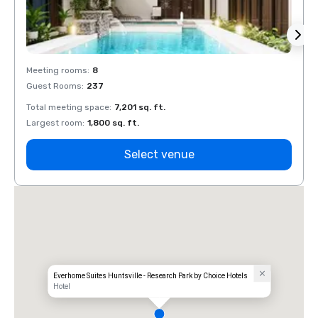
Meeting rooms
:
8
Meeti
Guest Rooms
:
237
Guest
Total meeting space
:
7,201 sq. ft.
Total 
Largest room
:
1,800 sq. ft.
Large
Select venue
Everhome Suites Huntsville - Research Park by Choice Hotels
Hotel