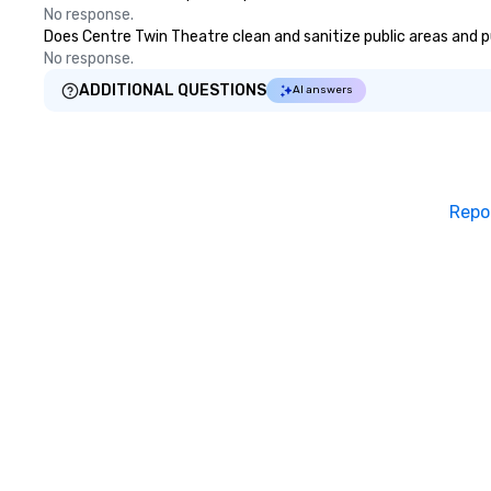
No response.
Does Centre Twin Theatre clean and sanitize public areas and pub
No response.
ADDITIONAL QUESTIONS
AI answers
Repo