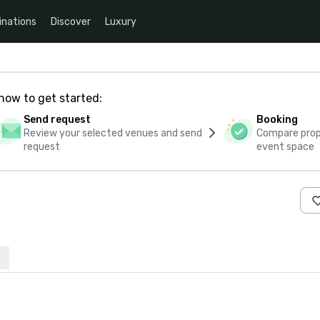
inations
Discover
Luxury
how to get started:
Send request
Booking
Review your selected venues and send
Compare propo
request
event space