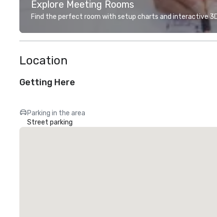
Explore Meeting Rooms
Find the perfect room with setup charts and interactive 3D 
Location
Getting Here
Parking in the area
Street parking