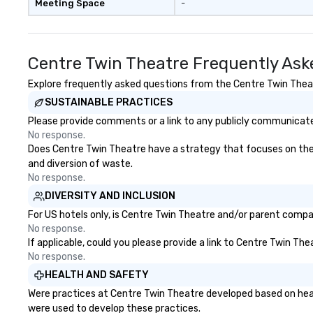
Meeting Space
-
Centre Twin Theatre Frequently Ask
Explore frequently asked questions from the Centre Twin Theatr
SUSTAINABLE PRACTICES
Please provide comments or a link to any publicly communicated
No response.
Does Centre Twin Theatre have a strategy that focuses on the el
and diversion of waste.
No response.
DIVERSITY AND INCLUSION
For US hotels only, is Centre Twin Theatre and/or parent compan
No response.
If applicable, could you please provide a link to Centre Twin The
No response.
HEALTH AND SAFETY
Were practices at Centre Twin Theatre developed based on heal
were used to develop these practices.