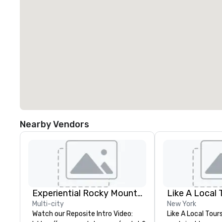
Nearby Vendors
Experiential Rocky Mountain DMC | Rocky Mountain West | One Program. At A Time.
Like A Local 
Multi-city
New York
Watch our Reposite Intro Video:
Like A Local Tour