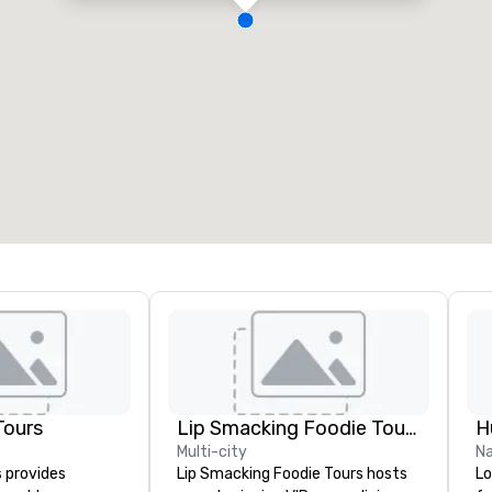
Tours
Lip Smacking Foodie Tours
H
Multi-city
Na
s provides
Lip Smacking Foodie Tours hosts
Lo