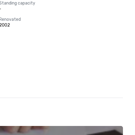
Standing capacity
-
Renovated
2002