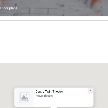
floor plans.
Centre Twin Theatre
Movie theater