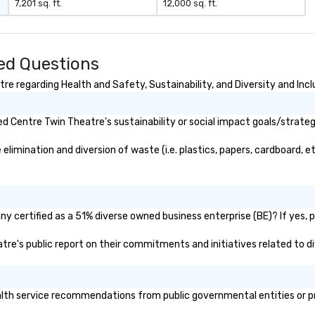
7,201 sq. ft.
12,000 sq. ft.
stops. Build Your Network Our
de
exclusive experiences provide the
sp
ultimate networking
ro
opportunities. At a typical sit-
se
ed Questions
down dinner, you’re lucky to
mo
engage the person to the left and
co
e regarding Health and Safety, Sustainability, and Diversity and Incl
right of you. Because our tours
take place at multiple
 Centre Twin Theatre's sustainability or social impact goals/strateg
restaurants, with walking in
between, there are countless
imination and diversion of waste (i.e. plastics, papers, cardboard, etc
opportunities to interact with
different people when you sit
down at each venue and as you
traverse along the way. Our
experiences not only provide
y certified as a 51% diverse owned business enterprise (BE)? If yes, pl
more ways to network, but a
atre's public report on their commitments and initiatives related to di
more convivial way to do so. Large
Groups Welcome Lip Smacking
Foodie Tours is ideal for groups,
small or large. Our experiences can
th service recommendations from public governmental entities or priv
accommodate groups from as