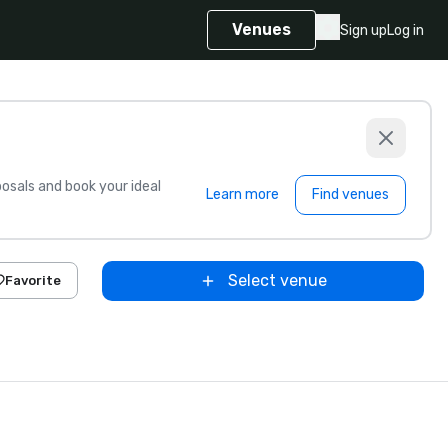
Venues
Sign up
Log in
sals and book your ideal
Learn more
Find venues
Select venue
Favorite