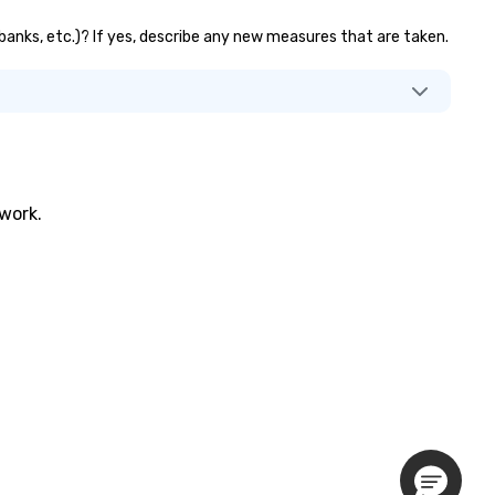
 banks, etc.)? If yes, describe any new measures that are taken.
twork.