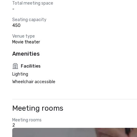
Total meeting space
-
Seating capacity
450
Venue type
Movie theater
Amenities
Facilities
Lighting
Wheelchair accessible
Meeting rooms
Meeting rooms
2