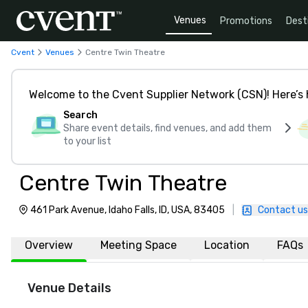
Venues
Promotions
Dest
Cvent
Venues
Centre Twin Theatre
Welcome to the Cvent Supplier Network (CSN)! Here’s 
Search
Share event details, find venues, and add them
to your list
Centre Twin Theatre
461 Park Avenue, Idaho Falls, ID, USA, 83405
|
Contact us
Overview
Meeting Space
Location
FAQs
Venue Details