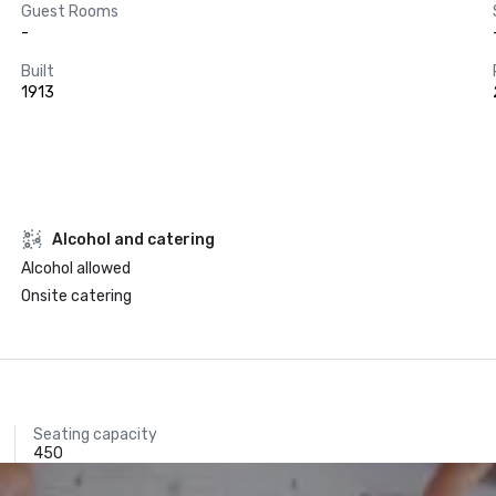
Guest Rooms
-
Built
1913
Alcohol and catering
Alcohol allowed
Onsite catering
Seating capacity
450