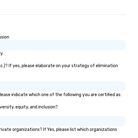
sign of the Husk’s interior
aces enhances the building’s
ots while demonstrating a
nse of Southern style,
dernity, energy, and
smopolitan flair.
usion
y.
.)? If yes, please elaborate on your strategy of elimination
ease indicate which one of the following you are certified as:
versity, equity, and inclusion?
ate organizations? If Yes, please list which organizations