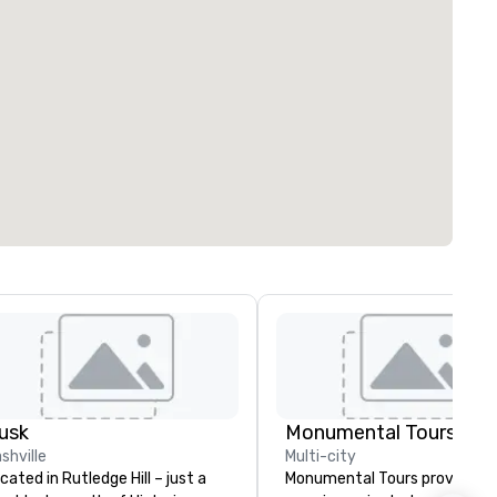
usk
Monumental Tours Inc
shville
Multi-city
cated in Rutledge Hill – just a
Monumental Tours provides a