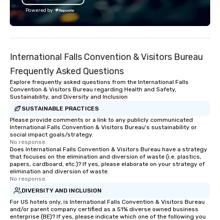
with utmost care, who personalizes
Powered by
each experience with fun and
engaging information along the way.
Lip Smacking Foodie Tours are both an
entertaining activity and unique
International Falls Convention & Visitors Bureau
dining experience melded into one,
that are sure to add new vitality to
Frequently Asked Questions
meeting events, from conferences to
Explore frequently asked questions from the International Falls
team building. All-Inclusive Group
Convention & Visitors Bureau regarding Health and Safety,
Sustainability, and Diversity and Inclusion
Dining When meeting planners book a
corporate group event through Lip
SUSTAINABLE PRACTICES
Smacking Foodie Tours, the entire
Please provide comments or a link to any publicly communicated
International Falls Convention & Visitors Bureau's sustainability or
group is assured a top-notch dining
social impact goals/strategy.
experience with three to four
No response.
Does International Falls Convention & Visitors Bureau have a strategy
signature dishes at each restaurant.
that focuses on the elimination and diversion of waste (i.e. plastics,
Our affordable tours are priced per
papers, cardboard, etc.)? If yes, please elaborate on your strategy of
person with tax and gratuities
elimination and diversion of waste.
No response.
included. The only thing not included
DIVERSITY AND INCLUSION
are drinks. However, a beverage
package upgrade is available, which
For US hotels only, is International Falls Convention & Visitors Bureau
and/or parent company certified as a 51% diverse owned business
provides guests a signature cocktail
enterprise (BE)? If yes, please indicate which one of the following you