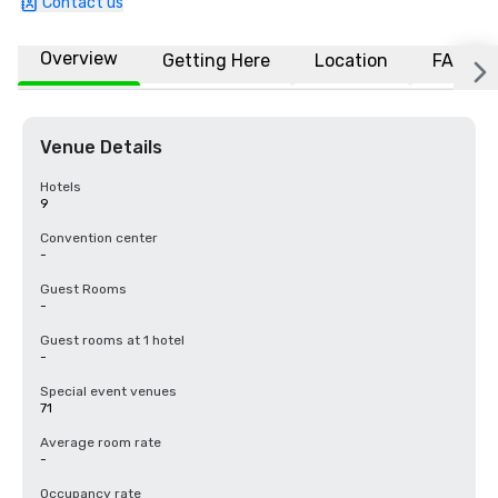
Contact us
Overview
Getting Here
Location
FAQs
Venue Details
Hotels
9
Convention center
-
Guest Rooms
-
Guest rooms at 1 hotel
-
Special event venues
71
Average room rate
-
Occupancy rate