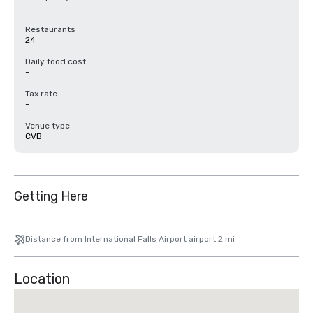
-
Restaurants
24
Daily food cost
-
Tax rate
-
Venue type
CVB
Getting Here
Distance from International Falls Airport airport 2 mi
Location