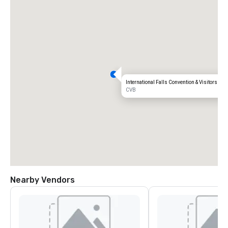
International Falls Convention & Visitors Bu
CVB
Nearby Vendors