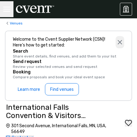
Venues
Welcome to the Cvent Supplier Network (CSN)!
Here’s how to get started:
Search
Share event details, find venues, and add them to your list
Send request
Review your selected venues and send request
Booking
Compare proposals and book your ideal event space
Learn more
Find venues
International Falls
Convention & Visitors
Bureau
301 Second Avenue, International Falls, MN, USA,
56649