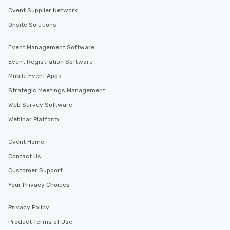
a tour is stress-free and allows you to
Cvent Supplier Network
enjoy the company of your guests
Onsite Solutions
more easily. You’ll take comfort
knowing that everything is taken care
Event Management Software
of from the moment the tour is
Event Registration Software
booked to the minute it concludes.
Since the menu is already set, you
Mobile Event Apps
have nothing to worry about. Just
Strategic Meetings Management
remember to submit ahead of the tour
Web Survey Software
date any dietary restrictions and food
allergies for anyone in your group.
Webinar Platform
Feel Like a VIP at Each Stop With Lip
Smacking Foodie Tours, you and your
Cvent Home
group members never have to worry
Contact Us
about waiting in line to get into a top
Customer Support
restaurant or being shown to a less
than desirable table. On our tours,
Your Privacy Choices
everyone is treated like a VIP with
immediate seating upon arrival.
Privacy Policy
What’s more, your group may receive
Product Terms of Use
a special warm welcome personally