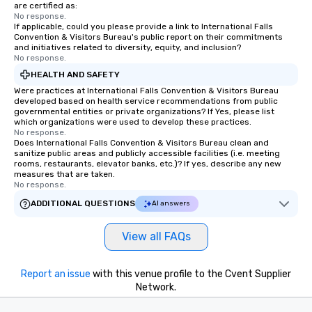
at various stops. Build Your Network
are certified as:
No response.
Our exclusive experiences provide the
If applicable, could you please provide a link to International Falls
ultimate networking opportunities. At
Convention & Visitors Bureau's public report on their commitments
a typical sit-down dinner, you’re lucky
and initiatives related to diversity, equity, and inclusion?
No response.
to engage the person to the left and
HEALTH AND SAFETY
right of you. Because our tours take
place at multiple restaurants, with
Were practices at International Falls Convention & Visitors Bureau
developed based on health service recommendations from public
walking in between, there are
governmental entities or private organizations? If Yes, please list
countless opportunities to interact
which organizations were used to develop these practices.
No response.
with different people when you sit
Does International Falls Convention & Visitors Bureau clean and
down at each venue and as you
sanitize public areas and publicly accessible facilities (i.e. meeting
traverse along the way. Our
rooms, restaurants, elevator banks, etc.)? If yes, describe any new
measures that are taken.
experiences not only provide more
No response.
ways to network, but a more convivial
ADDITIONAL QUESTIONS
AI answers
way to do so. Large Groups Welcome
Lip Smacking Foodie Tours is ideal for
View all FAQs
groups, small or large. Our
experiences can accommodate
groups from as few as 1 to as many
Report an issue
with this venue profile to the Cvent Supplier
as 500 guests, making us an ideal
Network.
choice for any corporate group event.
Stress-Free Booking Process Booking