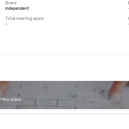
Brand
Independent
Total meeting space
-
floor plans.