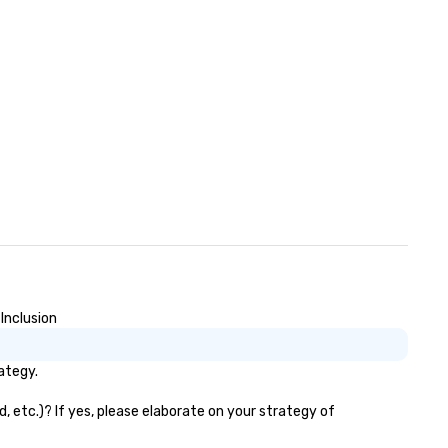
Inclusion
ategy.
, etc.)? If yes, please elaborate on your strategy of