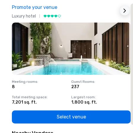
Promote your venue
Luxury hotel
L
Meeting rooms
:
Guest Rooms
:
M
8
237
1
Total meeting space
:
Largest room
:
T
7,201 sq. ft.
1,800 sq. ft.
1
Select venue