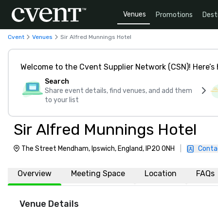
Venues
Promotions
Dest
Cvent
Venues
Sir Alfred Munnings Hotel
Welcome to the Cvent Supplier Network (CSN)! Here’s 
Search
Share event details, find venues, and add them
to your list
Sir Alfred Munnings Hotel
The Street Mendham, Ipswich, England, IP20 0NH
|
Conta
Overview
Meeting Space
Location
FAQs
Venue Details