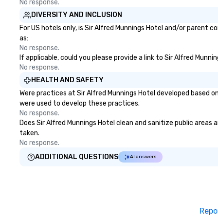
No response.
DIVERSITY AND INCLUSION
For US hotels only, is Sir Alfred Munnings Hotel and/or parent c
as:
No response.
If applicable, could you please provide a link to Sir Alfred Munn
No response.
HEALTH AND SAFETY
Were practices at Sir Alfred Munnings Hotel developed based on
were used to develop these practices.
No response.
Does Sir Alfred Munnings Hotel clean and sanitize public areas a
taken.
No response.
ADDITIONAL QUESTIONS
AI answers
Repo