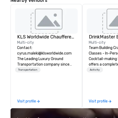
Nearby Vendors
KLS Worldwide Chauffered Services
Multi-city
Multi-city
Contact:
Team Building Cr
cyrus.maleki@klsworldwide.com
Classes - In-Person
The Leading Luxury Ground
Cocktail-making 
Transportation company since
offers a complet
1998
solution for your
Transportation
Activity
event or bonding e
have an exceptio
with an amazing 
social gatherings. Mocktail optio
are available.
Visit profile
Visit profile