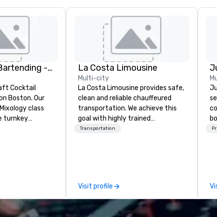
DrinkMaster Bartending - Mixology Team Building
La Costa Limousine
Multi-city
Mu
aft Cocktail
La Costa Limousine provides safe,
Ju
 Boston. Our
clean and reliable chauffeured
se
Mixology class
transportation. We achieve this
co
e turnkey
goal with highly trained
bo
 next group
chauffeurs, the newest vehicles
se
Transportation
Pr
xperience. We
available and a commitment to
ba
nal event space
Five Star service. The difference
th
vibe, perfect for
between La Costa Limousine and
yo
ns
other companies can be explained
Ou
using one word – quality. From our
mo
Visit profile
Vi
perfectly maintained fleet of late
a
model luxury vehicles to the
ex
highly experienced and
ou