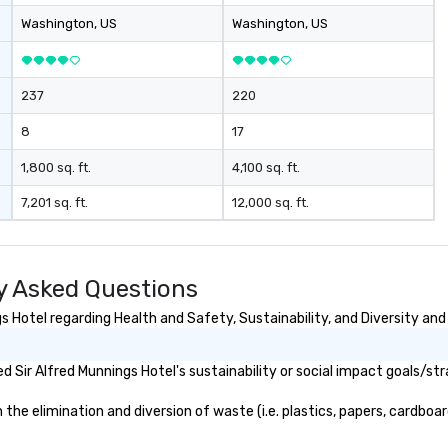
Washington
, US
Washington
, US
237
220
8
17
1,800 sq. ft.
4,100 sq. ft.
7,201 sq. ft.
12,000 sq. ft.
y Asked Questions
 Hotel regarding Health and Safety, Sustainability, and Diversity and 
 Sir Alfred Munnings Hotel's sustainability or social impact goals/str
he elimination and diversion of waste (i.e. plastics, papers, cardboard