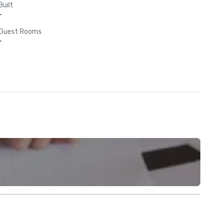
Built
-
Guest Rooms
-