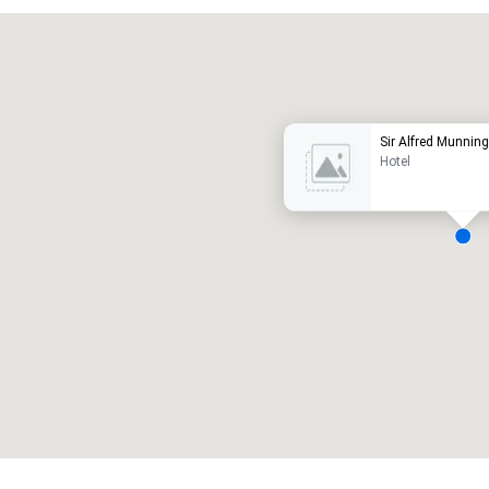
Promote your venue
uxury hotel
Sir Alfred Munning
Hotel
eeting rooms
:
Guest Rooms
:
7
220
otal meeting space
:
Largest room
:
2,000 sq. ft.
4,100 sq. ft.
Select venue