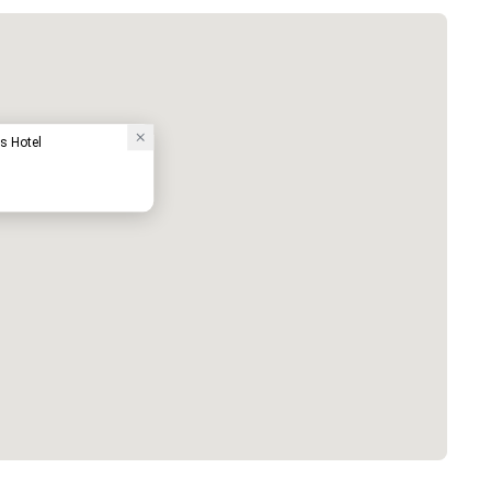
s Hotel