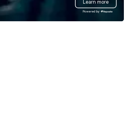
Learn more
rvice. You can rest assured that
gardless of size, your event will
Powered by
ve our utmost attention and an
matched personalized touch.
ether you need airport
ansfers, staffing, activities,
tertainment, décor or full
ent planning services, our goal
 to make you look good and
sure you don’t have to worry
 a thing. Send us a request
r proposal for your next event
day. We’ll do all the work so your
ent is JUST RIGHT!