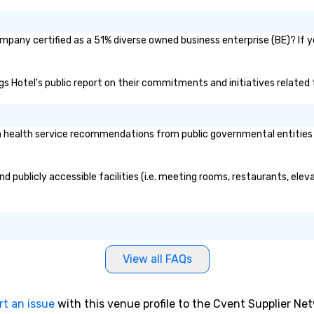
ompany certified as a 51% diverse owned business enterprise (BE)? If y
ings Hotel's public report on their commitments and initiatives related t
 health service recommendations from public governmental entities or
nd publicly accessible facilities (i.e. meeting rooms, restaurants, ele
View all FAQs
rt an issue
with this venue profile to the Cvent Supplier Ne