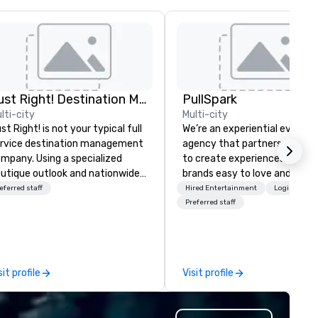
Just Right! Destination Management
PullSpark
lti-city
Multi-city
st Right! is not your typical full
We’re an experiential events
rvice destination management
agency that partners with t
mpany. Using a specialized
to create experiences that 
utique outlook and nationwide
brands easy to love and hard 
rvice, we provide truly client-
forget. Most companies alre
eferred staff
Hired Entertainment
Logistics/D
sed, “one-stop shop” service
know what makes them easy
Preferred staff
at makes you feel as though
love; we help teams design
u have a partner in every city.
moments that truly stick ba
r exceptional team boasts
by our trademarked neurosci
re than 50 years of planning
tool, Nistinct.
sit profile
Visit profile
nd event management
perience, and we pride
rselves on our outstanding