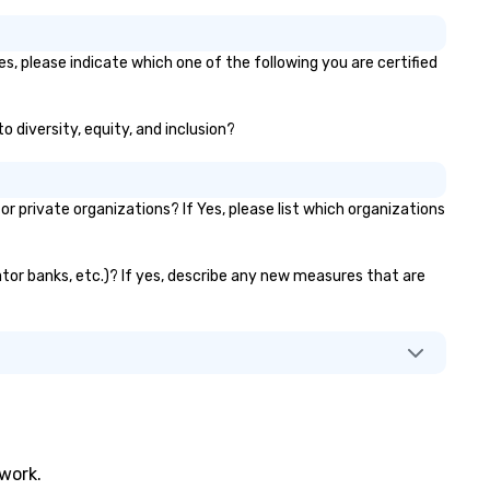
es, please indicate which one of the following you are certified
o diversity, equity, and inclusion?
 private organizations? If Yes, please list which organizations
vator banks, etc.)? If yes, describe any new measures that are
twork.