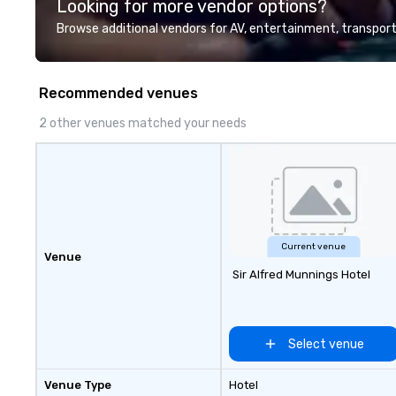
Looking for more vendor options?
Browse additional vendors for AV, entertainment, transport
Recommended venues
2 other venues matched your needs
Current venue
Venue
Sir Alfred Munnings Hotel
Select venue
Venue Type
Hotel