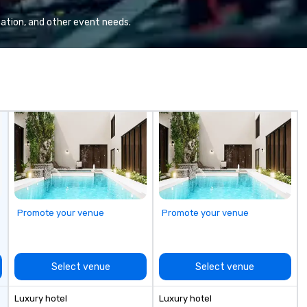
professional team of chauffeurs
se
and support staff; you will know
re
ation, and other event needs.
quality when you travel with La
ha
Costa Limousine.
un
Wh
tr
en
ev
is
en
about
fo
to
ev
Promote your venue
Promote your venue
Select venue
Select venue
Luxury hotel
Luxury hotel