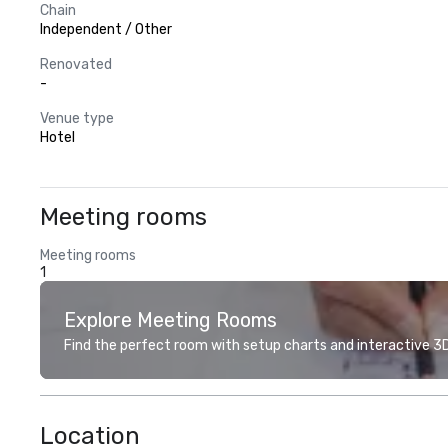
Chain
Independent / Other
Renovated
-
Venue type
Hotel
Meeting rooms
Meeting rooms
1
Explore Meeting Rooms
Find the perfect room with setup charts and interactive 3D 
Location