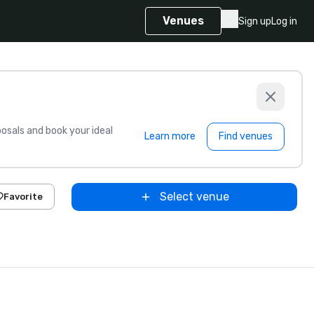
Venues
Sign up
Log in
sals and book your ideal
Learn more
Find venues
Select venue
Favorite