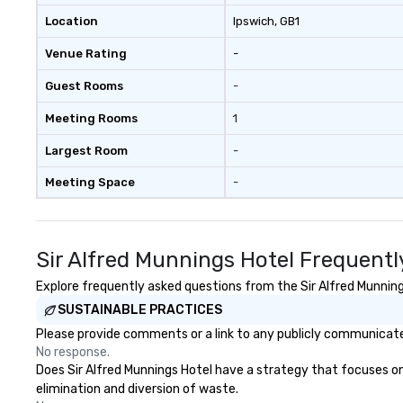
Location
Ipswich
, GB1
Venue Rating
-
Guest Rooms
-
Meeting Rooms
1
Largest Room
-
Meeting Space
-
Sir Alfred Munnings Hotel Frequentl
Explore frequently asked questions from the Sir Alfred Munnings
SUSTAINABLE PRACTICES
Please provide comments or a link to any publicly communicated
No response.
Does Sir Alfred Munnings Hotel have a strategy that focuses on t
elimination and diversion of waste.