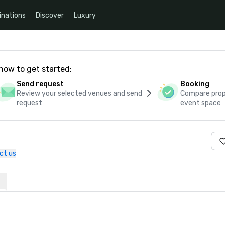
inations
Discover
Luxury
how to get started:
Send request
Booking
Review your selected venues and send
Compare propo
request
event space
ct us