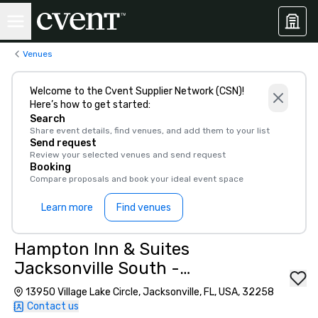
Venues
Welcome to the Cvent Supplier Network (CSN)!
Here’s how to get started:
Search
Share event details, find venues, and add them to your list
Send request
Review your selected venues and send request
Booking
Compare proposals and book your ideal event space
Learn more
Find venues
Hampton Inn & Suites
Jacksonville South -
Bartram Park
13950 Village Lake Circle, Jacksonville, FL, USA, 32258
Contact us