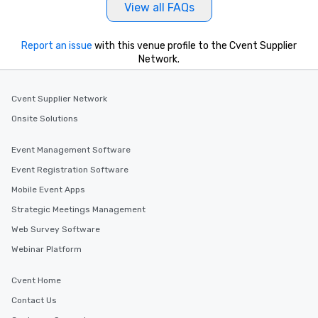
View all FAQs
Report an issue
with this venue profile to the Cvent Supplier
Network.
Cvent Supplier Network
Onsite Solutions
Event Management Software
Event Registration Software
Mobile Event Apps
Strategic Meetings Management
Web Survey Software
Webinar Platform
Cvent Home
Contact Us