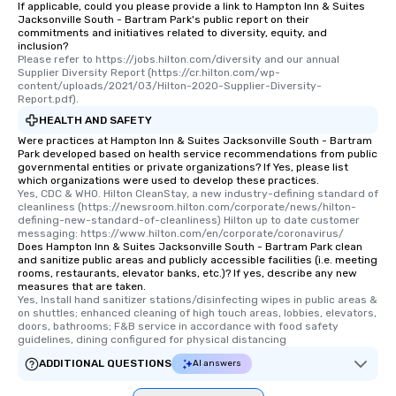
If applicable, could you please provide a link to Hampton Inn & Suites
Jacksonville South - Bartram Park's public report on their
commitments and initiatives related to diversity, equity, and
inclusion?
Please refer to https://jobs.hilton.com/diversity and our annual 
Supplier Diversity Report (https://cr.hilton.com/wp-
content/uploads/2021/03/Hilton-2020-Supplier-Diversity-
Report.pdf).
HEALTH AND SAFETY
Were practices at Hampton Inn & Suites Jacksonville South - Bartram
Park developed based on health service recommendations from public
governmental entities or private organizations? If Yes, please list
which organizations were used to develop these practices.
Yes, CDC & WHO. Hilton CleanStay, a new industry-defining standard of 
cleanliness (https://newsroom.hilton.com/corporate/news/hilton-
defining-new-standard-of-cleanliness) Hilton up to date customer 
messaging: https://www.hilton.com/en/corporate/coronavirus/
Does Hampton Inn & Suites Jacksonville South - Bartram Park clean
and sanitize public areas and publicly accessible facilities (i.e. meeting
rooms, restaurants, elevator banks, etc.)? If yes, describe any new
measures that are taken.
Yes, Install hand sanitizer stations/disinfecting wipes in public areas & 
on shuttles; enhanced cleaning of high touch areas, lobbies, elevators, 
doors, bathrooms; F&B service in accordance with food safety 
guidelines, dining configured for physical distancing
ADDITIONAL QUESTIONS
AI answers