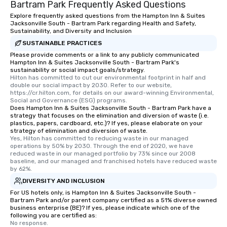
Bartram Park Frequently Asked Questions
Explore frequently asked questions from the Hampton Inn & Suites
Jacksonville South - Bartram Park regarding Health and Safety,
Sustainability, and Diversity and Inclusion
SUSTAINABLE PRACTICES
Please provide comments or a link to any publicly communicated
Hampton Inn & Suites Jacksonville South - Bartram Park's
sustainability or social impact goals/strategy.
Hilton has committed to cut our environmental footprint in half and 
double our social impact by 2030. Refer to our website, 
https://cr.hilton.com, for details on our award-winning Environmental, 
Social and Governance (ESG) programs.
Does Hampton Inn & Suites Jacksonville South - Bartram Park have a
strategy that focuses on the elimination and diversion of waste (i.e.
plastics, papers, cardboard, etc.)? If yes, please elaborate on your
strategy of elimination and diversion of waste.
Yes, Hilton has committed to reducing waste in our managed 
operations by 50% by 2030. Through the end of 2020, we have 
reduced waste in our managed portfolio by 73% since our 2008 
baseline, and our managed and franchised hotels have reduced waste 
by 62%.
DIVERSITY AND INCLUSION
For US hotels only, is Hampton Inn & Suites Jacksonville South -
Bartram Park and/or parent company certified as a 51% diverse owned
business enterprise (BE)? If yes, please indicate which one of the
following you are certified as:
No response.