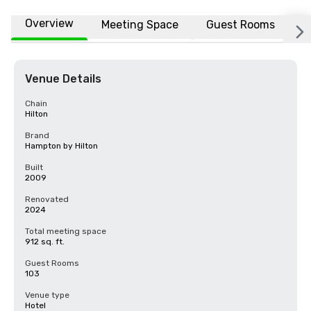
Overview
Meeting Space
Guest Rooms
L
Venue Details
Chain
Hilton
Brand
Hampton by Hilton
Built
2009
Renovated
2024
Total meeting space
912 sq. ft.
Guest Rooms
103
Venue type
Hotel