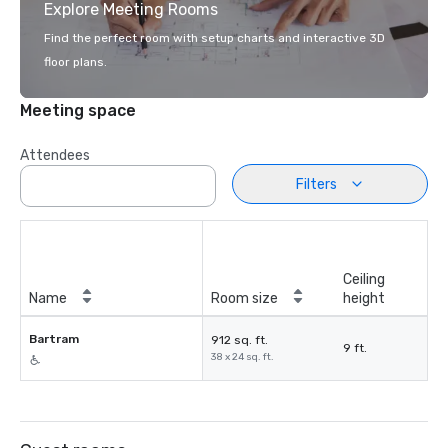
Explore Meeting Rooms
Find the perfect room with setup charts and interactive 3D
floor plans.
Meeting space
Attendees
Filters
Ceiling
Name
Room size
height
Bartram
912 sq. ft.
9 ft.
38 x 24 sq. ft.