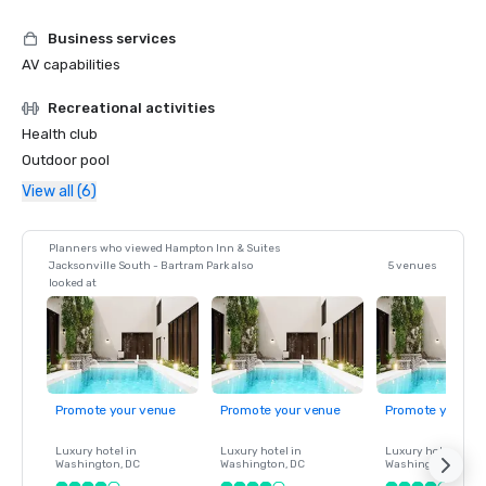
Business services
AV capabilities
Recreational activities
Health club
Outdoor pool
View all (6)
Planners who viewed Hampton Inn & Suites
Jacksonville South - Bartram Park also
5 venues
looked at
Promote your venue
Promote your venue
Promote your ve
Luxury hotel in
Luxury hotel in
Luxury hotel in
Washington
, DC
Washington
, DC
Washington
, DC