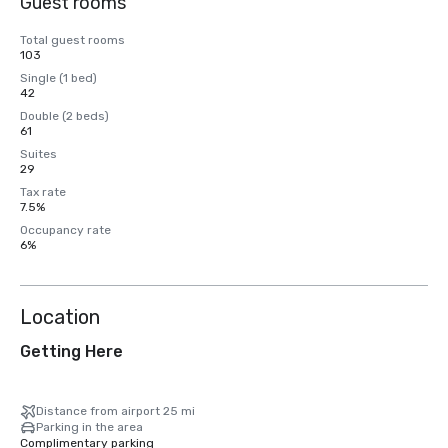
Guest rooms
Total guest rooms
103
Single (1 bed)
42
Double (2 beds)
61
Suites
29
Tax rate
7.5%
Occupancy rate
6%
Location
Getting Here
Distance from airport 25 mi
Parking in the area
Complimentary parking