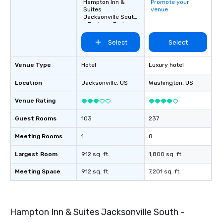
Hampton Inn &
Promote your
Suites
venue
Jacksonville South
- Bartram Park
Select
Select
Venue Type
Hotel
Luxury hotel
Location
Jacksonville
, US
Washington
, US
Venue Rating
Guest Rooms
103
237
Meeting Rooms
1
8
Largest Room
912 sq. ft.
1,800 sq. ft.
Meeting Space
912 sq. ft.
7,201 sq. ft.
Hampton Inn & Suites Jacksonville South -