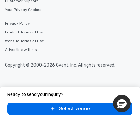
Customer Support
Your Privacy Choices
Privacy Policy
Product Terms of Use
Website Terms of Use
Advertise with us
Copyright © 2000-2026 Cvent, Inc. All rights reserved.
Ready to send your inquiry?
Select venue