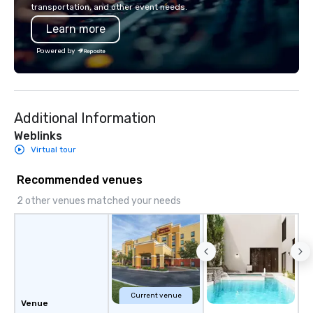
transportation, and other event needs.
also a certified WOSB.
Learn more
Powered by
Additional Information
Weblinks
Virtual tour
Recommended venues
2 other venues matched your needs
Current venue
Venue