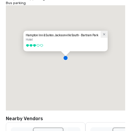
Bus parking
Hampton Inn & Suites Jacksonville South - Bartram Park
Hotel
3 out of 5
Nearby Vendors