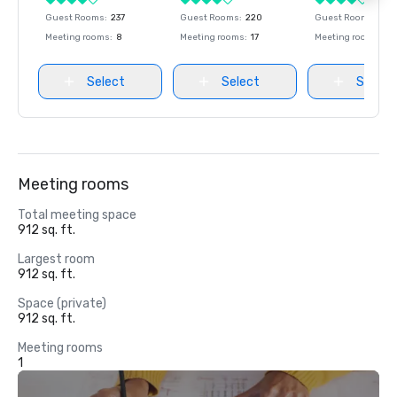
Guest Rooms
:
237
Guest Rooms
:
220
Guest Rooms
:
237
Meeting rooms
:
8
Meeting rooms
:
17
Meeting rooms
:
8
Select
Select
Select
Meeting rooms
Total meeting space
912 sq. ft.
Largest room
912 sq. ft.
Space (private)
912 sq. ft.
Meeting rooms
1