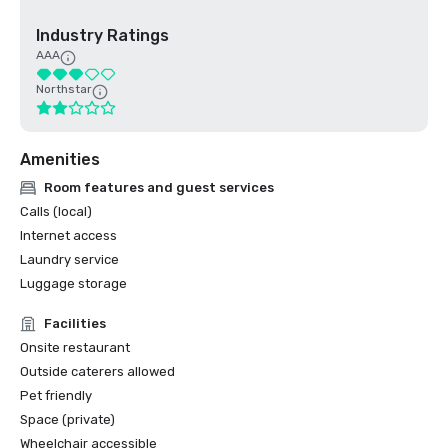
Industry Ratings
AAA
Northstar
Amenities
Room features and guest services
Calls (local)
Internet access
Laundry service
Luggage storage
Facilities
Onsite restaurant
Outside caterers allowed
Pet friendly
Space (private)
Wheelchair accessible