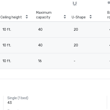
Maximum
B
Ceiling height
capacity
U-Shape
r
10 ft.
40
20
10 ft.
40
20
10 ft.
16
-
Single (1 bed)
43