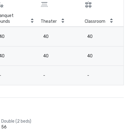
anquet
ounds
Theater
Classroom
Boa
40
40
40
15
40
40
40
15
-
-
-
16
Double (2 beds)
56