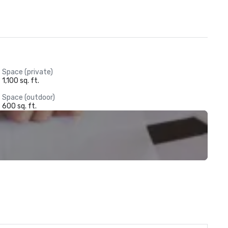
Space (private)
1,100 sq. ft.
Space (outdoor)
600 sq. ft.