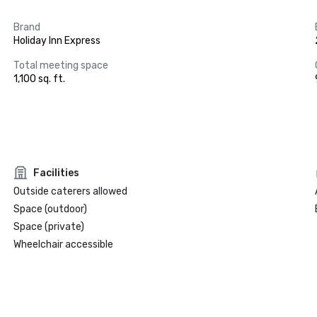
Brand
Holiday Inn Express
Total meeting space
1,100 sq. ft.
Facilities
Outside caterers allowed
Space (outdoor)
Space (private)
Wheelchair accessible