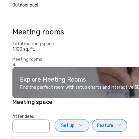
Outdoor pool
Meeting rooms
Total meeting space
1,100 sq. ft.
Meeting rooms
3
Explore Meeting Rooms
Find the perfect room with setup charts and interactive 3D 
Meeting space
Attendees
Set up
Feature