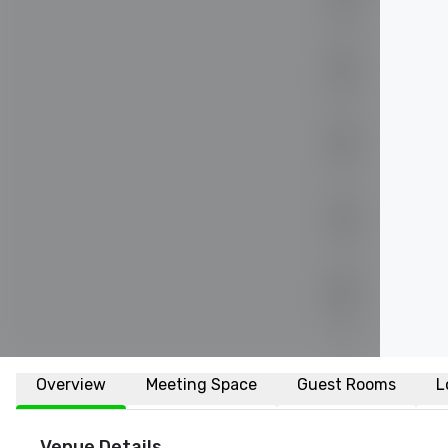
Overview
Meeting Space
Guest Rooms
L
Venue Details