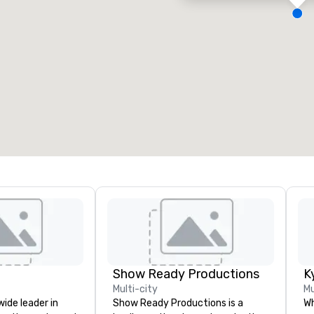
eeting rooms
:
Guest Rooms
:
7
220
otal meeting space
:
Largest room
:
2,000 sq. ft.
4,100 sq. ft.
Select venue
Show Ready Productions
K
Multi-city
Mu
wide leader in
Show Ready Productions is a
Wh