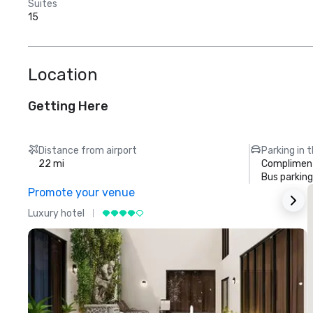
Suites
15
Location
Getting Here
Distance from airport
Parking in 
22 mi
Compliment
Bus parking
Promote your venue
Luxury hotel
L