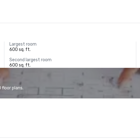
Largest room
600 sq. ft.
Second largest room
600 sq. ft.
floor plans.