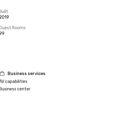
Built
2019
Guest Rooms
99
Business services
AV capabilities
Business center