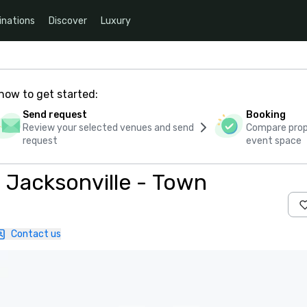
inations
Discover
Luxury
how to get started:
Send request
Booking
Review your selected venues and send
Compare propo
request
event space
s Jacksonville - Town
Contact us