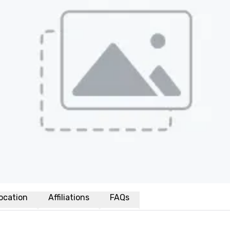
ocation
Affiliations
FAQs