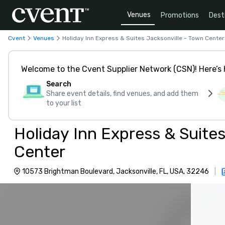
Venues
Promotions
Dest
Cvent
Venues
Holiday Inn Express & Suites Jacksonville - Town Center
Welcome to the Cvent Supplier Network (CSN)! Here’s 
Search
Share event details, find venues, and add them
to your list
Holiday Inn Express & Suite
Center
10573 Brightman Boulevard, Jacksonville, FL, USA, 32246
|