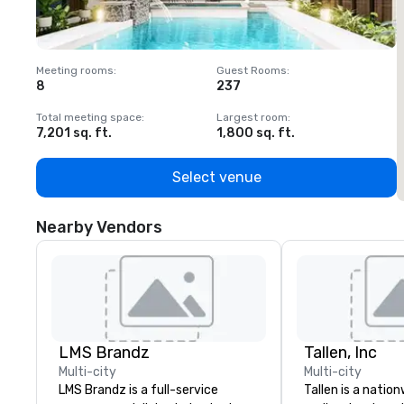
Meeting rooms
:
Guest Rooms
:
M
8
237
1
Total meeting space
:
Largest room
:
T
7,201 sq. ft.
1,800 sq. ft.
1
Select venue
Nearby Vendors
LMS Brandz
Tallen, Inc
Multi-city
Multi-city
LMS Brandz is a full-service
Tallen is a nation