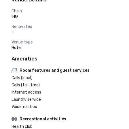
Chain
IHG
Renovated
-
Venue type
Hotel
Amenities
Room features and guest services
Calls (local)
Calls (toll-free)
Internet access
Laundry service
Voicemail box
Recreational activities
Health club