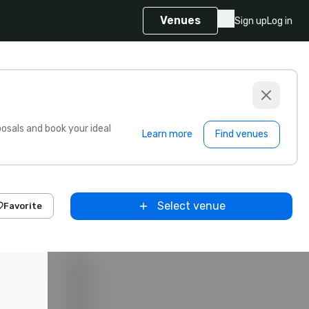
Venues
Sign up
Log in
sals and book your ideal
Learn more
Find venues
Select venue
Favorite