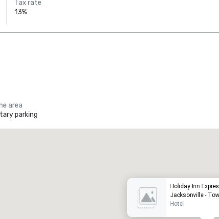
Tax rate
13%
the area
ary parking
Promote your venue
uxury hotel
Holiday Inn Expres
Jacksonville - To
Hotel