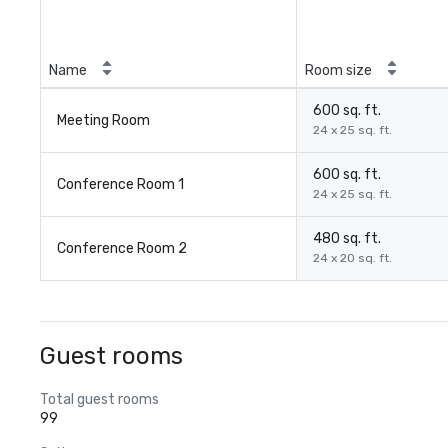
Name
Room size
600 sq. ft.
Meeting Room
24 x 25 sq. ft.
600 sq. ft.
Conference Room 1
24 x 25 sq. ft.
480 sq. ft.
Conference Room 2
24 x 20 sq. ft.
Guest rooms
Total guest rooms
99