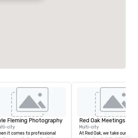
yle Fleming Photography
lti-city
Multi-city
en it comes to professional
At Red Oak, we take our meet