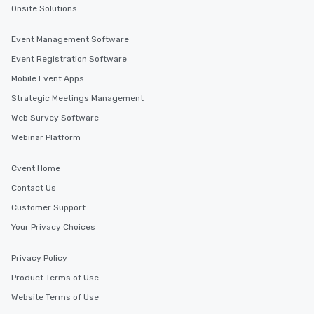
Onsite Solutions
Event Management Software
Event Registration Software
Mobile Event Apps
Strategic Meetings Management
Web Survey Software
Webinar Platform
Cvent Home
Contact Us
Customer Support
Your Privacy Choices
Privacy Policy
Product Terms of Use
Website Terms of Use