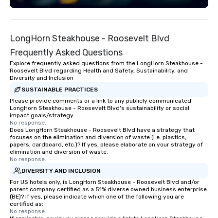
LongHorn Steakhouse - Roosevelt Blvd
Frequently Asked Questions
Explore frequently asked questions from the LongHorn Steakhouse -
Roosevelt Blvd regarding Health and Safety, Sustainability, and
Diversity and Inclusion
SUSTAINABLE PRACTICES
Please provide comments or a link to any publicly communicated
LongHorn Steakhouse - Roosevelt Blvd's sustainability or social
impact goals/strategy.
No response.
Does LongHorn Steakhouse - Roosevelt Blvd have a strategy that
focuses on the elimination and diversion of waste (i.e. plastics,
papers, cardboard, etc.)? If yes, please elaborate on your strategy of
elimination and diversion of waste.
No response.
DIVERSITY AND INCLUSION
For US hotels only, is LongHorn Steakhouse - Roosevelt Blvd and/or
parent company certified as a 51% diverse owned business enterprise
(BE)? If yes, please indicate which one of the following you are
certified as:
No response.