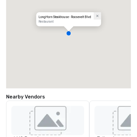
LongHorn Steakhouse - Roosevelt Blvd
Restaurant
Nearby Vendors