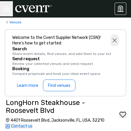
Venues
Welcome to the Cvent Supplier Network (CSN)!
Here’s how to get started:
Search
Share event details, find venues, and add them to your list
Send request
Review your selected venues and send request
Booking
Compare proposals and book your ideal event space
Learn more
Find venues
LongHorn Steakhouse -
Roosevelt Blvd
4401 Roosevelt Blvd, Jacksonville, FL, USA, 32210
Contact us