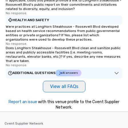
If applicable, could you please provide a link to LongHorn Steakhouse -
Roosevelt Blvd's public report on their commitments and initiatives
related to diversity, equity, and inclusion?
No response.
HEALTH AND SAFETY
Were practices at LongHorn Steakhouse - Roosevelt Blvd developed
based on health service recommendations from public governmental
entities or private organizations? If Yes, please list which
organizations were used to develop these practices.
No response.
Does LongHorn Steakhouse - Roosevelt Blvd clean and sanitize public
areas and publicly accessible facilities (i.e. meeting rooms,
restaurants, elevator banks, etc.)? If yes, describe any new measures
that are taken.
No response.
ADDITIONAL QUESTIONS
AI answers
View all FAQs
Report an issue
with this venue profile to the Cvent Supplier
Network.
Cvent Supplier Network