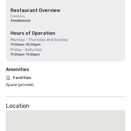
Restaurant Overview
Cuisines
Steakhouse
Hours of Operation
Monday - Thursday and Sunday
11:00am-10:00pm
Friday - Saturday
11:00am-11:00pm
Amenities
Facilities
Space (private)
Location