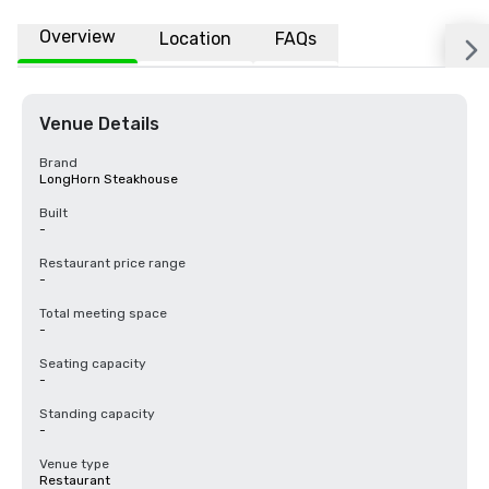
Overview
Location
FAQs
Venue Details
Brand
LongHorn Steakhouse
Built
-
Restaurant price range
-
Total meeting space
-
Seating capacity
-
Standing capacity
-
Venue type
Restaurant