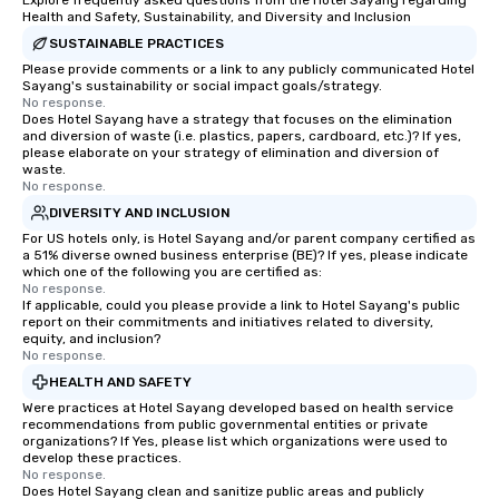
Explore frequently asked questions from the Hotel Sayang regarding
Health and Safety, Sustainability, and Diversity and Inclusion
SUSTAINABLE PRACTICES
Please provide comments or a link to any publicly communicated Hotel
Sayang's sustainability or social impact goals/strategy.
No response.
Does Hotel Sayang have a strategy that focuses on the elimination
and diversion of waste (i.e. plastics, papers, cardboard, etc.)? If yes,
please elaborate on your strategy of elimination and diversion of
waste.
No response.
DIVERSITY AND INCLUSION
For US hotels only, is Hotel Sayang and/or parent company certified as
a 51% diverse owned business enterprise (BE)? If yes, please indicate
which one of the following you are certified as:
No response.
If applicable, could you please provide a link to Hotel Sayang's public
report on their commitments and initiatives related to diversity,
equity, and inclusion?
No response.
HEALTH AND SAFETY
Were practices at Hotel Sayang developed based on health service
recommendations from public governmental entities or private
organizations? If Yes, please list which organizations were used to
develop these practices.
No response.
Does Hotel Sayang clean and sanitize public areas and publicly