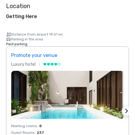
Location
Getting Here
Distance from airport 19.51 mi
Parking in the area
Paid parking
Promote your venue
Prom
Luxury hotel
Luxur
Meeting rooms
:
8
Meeti
Guest Rooms
:
237
Guest