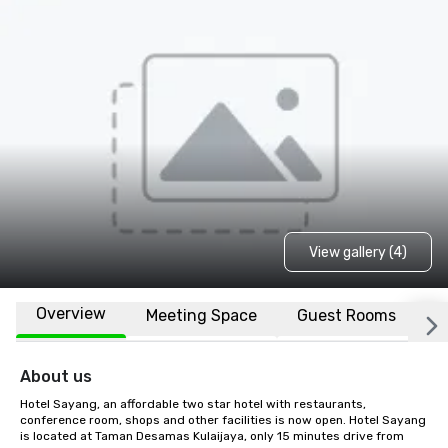
View gallery (4)
Overview
Meeting Space
Guest Rooms
L
About us
Hotel Sayang, an affordable two star hotel with restaurants, 
conference room, shops and other facilities is now open. Hotel Sayang 
is located at Taman Desamas Kulaijaya, only 15 minutes drive from 