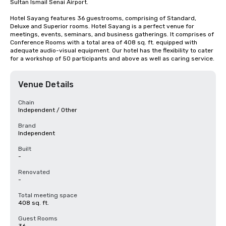
Sultan Ismail Senai Airport.

Hotel Sayang features 36 guestrooms, comprising of Standard, 
Deluxe and Superior rooms. Hotel Sayang is a perfect venue for 
meetings, events, seminars, and business gatherings. It comprises of 
Conference Rooms with a total area of 408 sq. ft. equipped with 
adequate audio-visual equipment. Our hotel has the flexibility to cater 
for a workshop of 50 participants and above as well as caring service.
Venue Details
Chain
Independent / Other
Brand
Independent
Built
-
Renovated
-
Total meeting space
408 sq. ft.
Guest Rooms