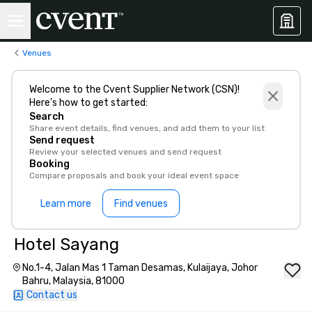
Venues
Welcome to the Cvent Supplier Network (CSN)!
Here’s how to get started:
Search
Share event details, find venues, and add them to your list
Send request
Review your selected venues and send request
Booking
Compare proposals and book your ideal event space
Learn more
Find venues
Hotel Sayang
No.1-4, Jalan Mas 1 Taman Desamas, Kulaijaya, Johor
Bahru, Malaysia, 81000
Contact us