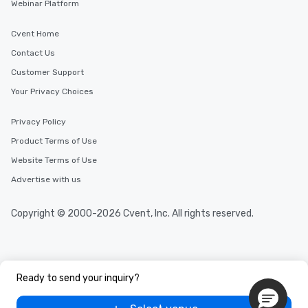
Webinar Platform
Cvent Home
Contact Us
Customer Support
Your Privacy Choices
Privacy Policy
Product Terms of Use
Website Terms of Use
Advertise with us
Copyright © 2000-2026 Cvent, Inc. All rights reserved.
Ready to send your inquiry?