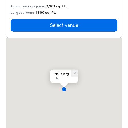
Total meeting space
:
7,201 sq. ft.
Total 
Largest room
:
1,800 sq. ft.
Large
Select venue
Hotel Sayang
Hotel