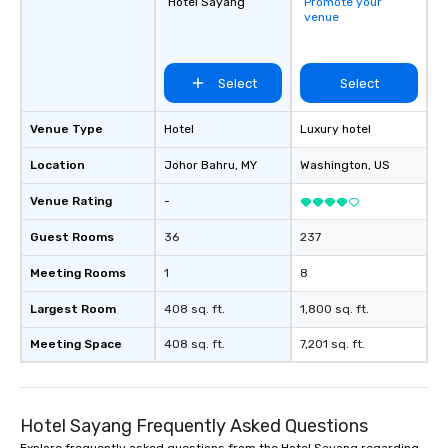
Hotel Sayang
Promote your
venue
Select
Select
Venue Type
Hotel
Luxury hotel
Location
Johor Bahru
, MY
Washington
, US
Venue Rating
-
Guest Rooms
36
237
Meeting Rooms
1
8
Largest Room
408 sq. ft.
1,800 sq. ft.
Meeting Space
408 sq. ft.
7,201 sq. ft.
Hotel Sayang Frequently Asked Questions