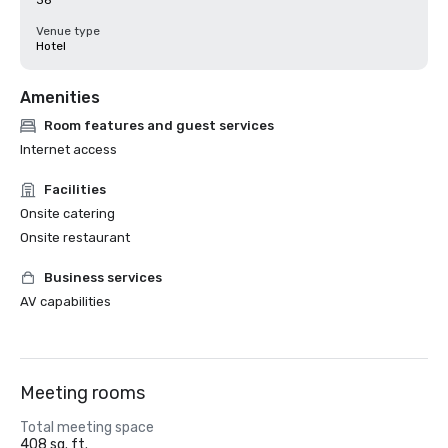
36
Venue type
Hotel
Amenities
Room features and guest services
Internet access
Facilities
Onsite catering
Onsite restaurant
Business services
AV capabilities
Meeting rooms
Total meeting space
408 sq. ft.