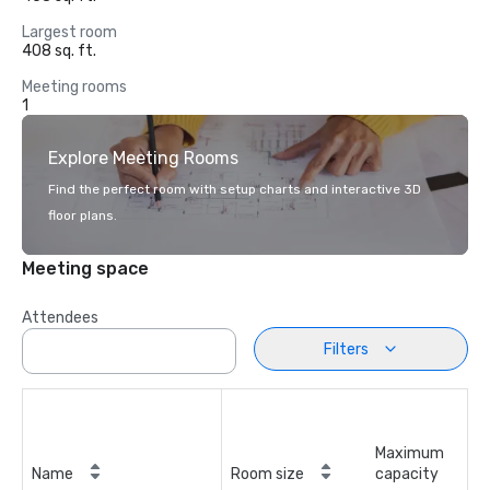
Largest room
408 sq. ft.
Meeting rooms
1
Explore Meeting Rooms
Find the perfect room with setup charts and interactive 3D
floor plans.
Meeting space
Attendees
Filters
Maximum
Name
Room size
capacity