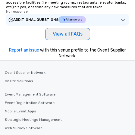
accessible facilities (i.e. meeting rooms, restaurants, elevator banks,
etc.)? If yes, describe any new measures that are taken.
No response.
ADDITIONAL QUESTIONS
AI answers
View all FAQs
Report an issue
with this venue profile to the Cvent Supplier
Network.
Cvent Supplier Network
Onsite Solutions
Event Management Software
Event Registration Software
Mobile Event Apps
Strategic Meetings Management
Web Survey Software