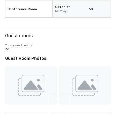
408 sq. ft.
Conference Room
50
24 x 17 sq. ft.
Guest rooms
Total guest rooms
36
Guest Room Photos
View
2
more