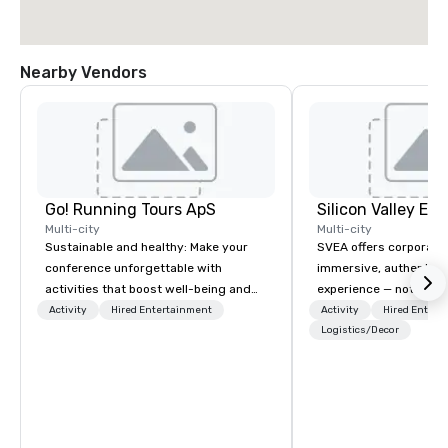
Nearby Vendors
Go! Running Tours ApS
Multi-city
Multi-city
Sustainable and healthy: Make your
SVEA offers corporate
conference unforgettable with
immersive, authentic S
activities that boost well-being and
experience — not a tour
lower carbon footprints. Explore the
transformation. We de
Activity
Hired Entertainment
Activity
Hired Entert
world on the run with expert local
facilitate custom exec
Logistics/Decor
running guides.
tours, learning session
workshops, leadership
behind-the-scenes tec
experiences for visiti
incentive groups, and