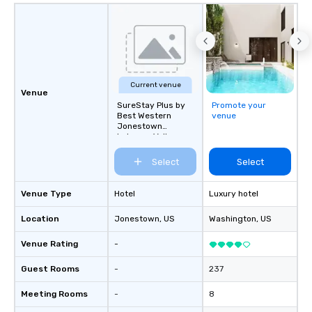
Current venue
Venue
SureStay Plus by
Promote your
Best Western
venue
Jonestown
Lebanon Valley
Select
Select
Venue Type
Hotel
Luxury hotel
Location
Jonestown
, US
Washington
, US
Venue Rating
-
Guest Rooms
-
237
Meeting Rooms
-
8