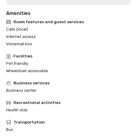
Amenities
Room features and guest services
Calls (local)
Internet access
Voicemail box
Facilities
Pet friendly
Wheelchair accessible
Business services
Business center
Recreational activities
Health club
Transportation
Bus