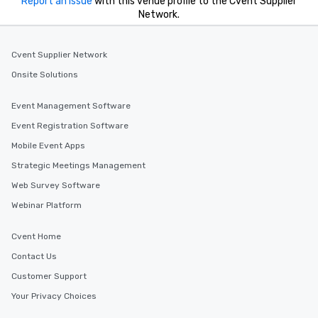
Report an issue
with this venue profile to the Cvent Supplier
Network.
Cvent Supplier Network
Onsite Solutions
Event Management Software
Event Registration Software
Mobile Event Apps
Strategic Meetings Management
Web Survey Software
Webinar Platform
Cvent Home
Contact Us
Customer Support
Your Privacy Choices