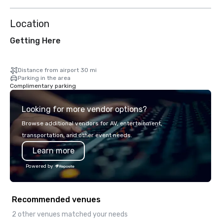
Location
Getting Here
Distance from airport 30 mi
Parking in the area
Complimentary parking
Looking for more vendor options?
Browse additional vendors for AV, entertainment,
transportation, and other event needs.
Learn more
Powered by
Recommended venues
2 other venues matched your needs