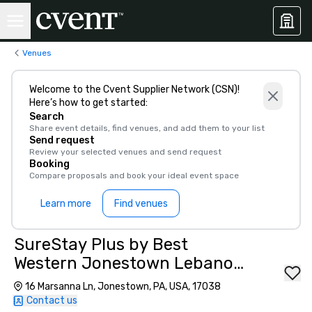
Venues
Welcome to the Cvent Supplier Network (CSN)!
Here’s how to get started:
Search
Share event details, find venues, and add them to your list
Send request
Review your selected venues and send request
Booking
Compare proposals and book your ideal event space
Learn more
Find venues
SureStay Plus by Best
Western Jonestown Lebanon
Valley
16 Marsanna Ln, Jonestown, PA, USA, 17038
Contact us