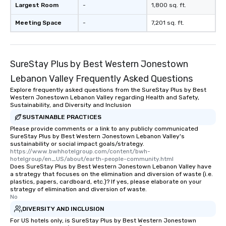
Largest Room
-
1,800 sq. ft.
Meeting Space
-
7,201 sq. ft.
SureStay Plus by Best Western Jonestown
Lebanon Valley Frequently Asked Questions
Explore frequently asked questions from the SureStay Plus by Best
Western Jonestown Lebanon Valley regarding Health and Safety,
Sustainability, and Diversity and Inclusion
SUSTAINABLE PRACTICES
Please provide comments or a link to any publicly communicated
SureStay Plus by Best Western Jonestown Lebanon Valley's
sustainability or social impact goals/strategy.
https://www.bwhhotelgroup.com/content/bwh-
hotelgroup/en_US/about/earth-people-community.html
Does SureStay Plus by Best Western Jonestown Lebanon Valley have
a strategy that focuses on the elimination and diversion of waste (i.e.
plastics, papers, cardboard, etc.)? If yes, please elaborate on your
strategy of elimination and diversion of waste.
No
DIVERSITY AND INCLUSION
For US hotels only, is SureStay Plus by Best Western Jonestown