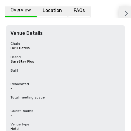
Overview
Location
FAQs
Venue Details
Chain
BWH Hotels
Brand
SureStay Plus
Built
-
Renovated
-
Total meeting space
-
Guest Rooms
-
Venue type
Hotel