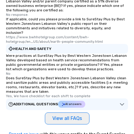
Lebanon Valley and/or parent company certified as a 51% diverse
owned business enterprise (BE)? If yes, please indicate which one of
the following you are certified as:
No response.
If applicable, could you please provide a link to SureStay Plus by Best
Western Jonestown Lebanon Valley's public report on their
commitments and initiatives related to diversity, equity, and
inclusion?
https://www.bwhhotelgroup.com/content/bwh-
hotelgroup/en_US/about/earth-people-community.html
HEALTH AND SAFETY
Were practices at SureStay Plus by Best Western Jonestown Lebanon
Valley developed based on health service recommendations from
public governmental entities or private organizations? If Yes, please
list which organizations were used to develop these practices.
No
Does SureStay Plus by Best Western Jonestown Lebanon Valley clean
and sanitize public areas and publicly accessible facilities (i.e. meeting
rooms, restaurants, elevator banks, etc.)? If yes, describe any new
measures that are taken.
Yes, We have checklist for each shift to complete
ADDITIONAL QUESTIONS
AI answers
View all FAQs