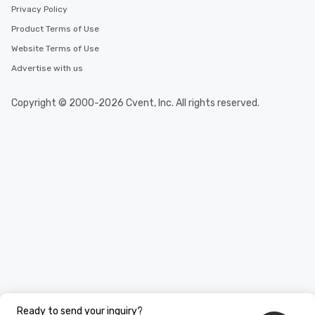
Privacy Policy
Product Terms of Use
Website Terms of Use
Advertise with us
Copyright © 2000-2026 Cvent, Inc. All rights reserved.
Ready to send your inquiry?