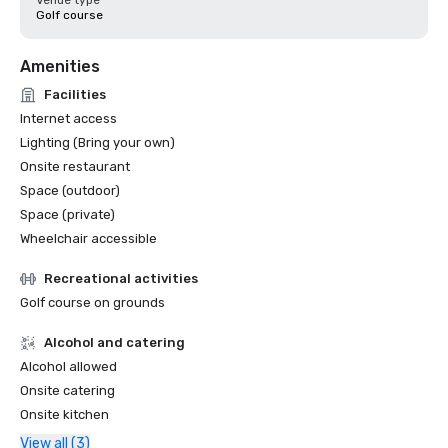
Venue type
Golf course
Amenities
Facilities
Internet access
Lighting (Bring your own)
Onsite restaurant
Space (outdoor)
Space (private)
Wheelchair accessible
Recreational activities
Golf course on grounds
Alcohol and catering
Alcohol allowed
Onsite catering
Onsite kitchen
View all (3)