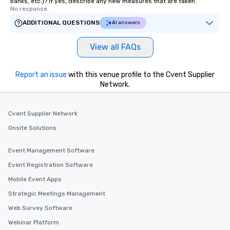
banks, etc.)? If yes, describe any new measures that are taken.
No response.
ADDITIONAL QUESTIONS
AI answers
View all FAQs
Report an issue
with this venue profile to the Cvent Supplier
Network.
Cvent Supplier Network
Onsite Solutions
Event Management Software
Event Registration Software
Mobile Event Apps
Strategic Meetings Management
Web Survey Software
Webinar Platform