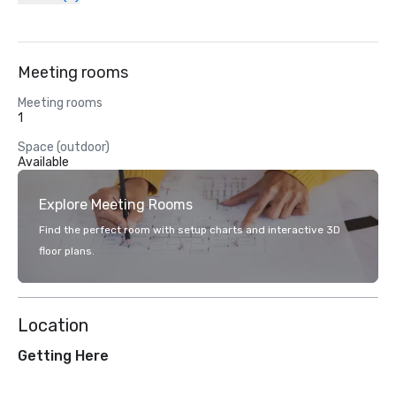
Meeting rooms
Meeting rooms
1
Space (outdoor)
Available
Explore Meeting Rooms
Find the perfect room with setup charts and interactive 3D
floor plans.
Location
Getting Here