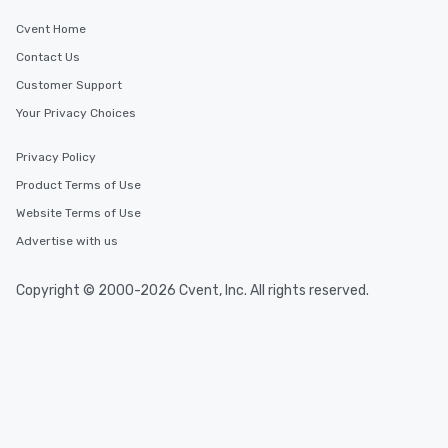
Cvent Home
Contact Us
Customer Support
Your Privacy Choices
Privacy Policy
Product Terms of Use
Website Terms of Use
Advertise with us
Copyright © 2000-2026 Cvent, Inc. All rights reserved.