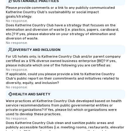
SUSTAINABLE PRACTICES
Please provide comments or a link to any publicly communicated
Katherine Country Club's sustainability or social impact
goals/strategy.
No response.
Does Katherine Country Club have a strategy that focuses on the
elimination and diversion of waste (i.e. plastics, papers, cardboard,
etc.)? If yes, please elaborate on your strategy of elimination and
diversion of waste.
No response.
DIVERSITY AND INCLUSION
For US hotels only, is Katherine Country Club and/or parent company
certified as a 51% diverse owned business enterprise (BE)? If yes,
please indicate which one of the following you are certified as:
No response.
If applicable, could you please provide a link to Katherine Country
Club's public report on their commitments and initiatives related to
diversity, equity, and inclusion?
No response.
HEALTH AND SAFETY
Were practices at Katherine Country Club developed based on health
service recommendations from public governmental entities or
private organizations? If Yes, please list which organizations were
used to develop these practices.
No response.
Does Katherine Country Club clean and sanitize public areas and
publicly accessible facilities (i.e. meeting rooms, restaurants, elevator