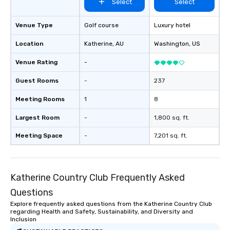
Select
Select
Venue Type
Golf course
Luxury hotel
Location
Katherine
, AU
Washington
, US
Venue Rating
-
Guest Rooms
-
237
Meeting Rooms
1
8
Largest Room
-
1,800 sq. ft.
Meeting Space
-
7,201 sq. ft.
Katherine Country Club Frequently Asked
Questions
Explore frequently asked questions from the Katherine Country Club
regarding Health and Safety, Sustainability, and Diversity and
Inclusion