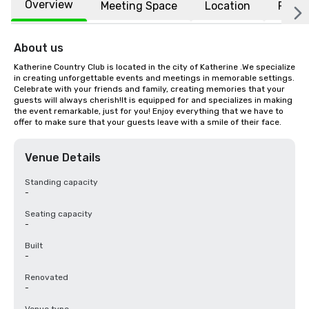
Overview
Meeting Space
Location
FAQs
About us
Katherine Country Club is located in the city of Katherine .We specialize 
in creating unforgettable events and meetings in memorable settings. 
Celebrate with your friends and family, creating memories that your 
guests will always cherish!It is equipped for and specializes in making 
the event remarkable, just for you! Enjoy everything that we have to 
offer to make sure that your guests leave with a smile of their face.
Venue Details
Standing capacity
-
Seating capacity
-
Built
-
Renovated
-