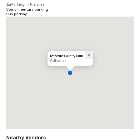
Parking in the area
Complimentary parking
Bus parking
Katherine Country Club
Golf course
Nearby Vendors