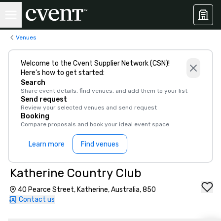
Venues
Welcome to the Cvent Supplier Network (CSN)!
Here’s how to get started:
Search
Share event details, find venues, and add them to your list
Send request
Review your selected venues and send request
Booking
Compare proposals and book your ideal event space
Learn more
Find venues
Katherine Country Club
40 Pearce Street, Katherine, Australia, 850
Contact us