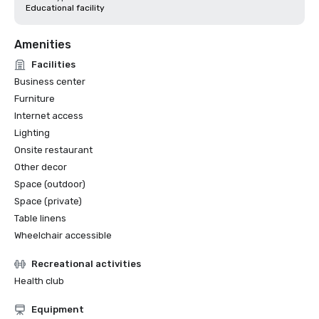
Educational facility
Amenities
Facilities
Business center
Furniture
Internet access
Lighting
Onsite restaurant
Other decor
Space (outdoor)
Space (private)
Table linens
Wheelchair accessible
Recreational activities
Health club
Equipment