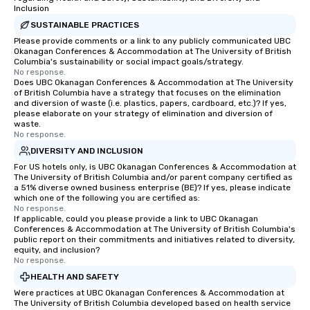
Inclusion
more easily. You’ll take comfort
SUSTAINABLE PRACTICES
knowing that everything is taken care
Please provide comments or a link to any publicly communicated UBC
of from the moment the tour is
Okanagan Conferences & Accommodation at The University of British
booked to the minute it concludes.
Columbia's sustainability or social impact goals/strategy.
Since the menu is already set, you
No response.
Does UBC Okanagan Conferences & Accommodation at The University
have nothing to worry about. Just
of British Columbia have a strategy that focuses on the elimination
remember to submit ahead of the tour
and diversion of waste (i.e. plastics, papers, cardboard, etc.)? If yes,
please elaborate on your strategy of elimination and diversion of
date any dietary restrictions and food
waste.
allergies for anyone in your group.
No response.
Feel Like a VIP at Each Stop With Lip
DIVERSITY AND INCLUSION
Smacking Foodie Tours, you and your
For US hotels only, is UBC Okanagan Conferences & Accommodation at
group members never have to worry
The University of British Columbia and/or parent company certified as
about waiting in line to get into a top
a 51% diverse owned business enterprise (BE)? If yes, please indicate
which one of the following you are certified as:
restaurant or being shown to a less
No response.
than desirable table. On our tours,
If applicable, could you please provide a link to UBC Okanagan
Conferences & Accommodation at The University of British Columbia's
everyone is treated like a VIP with
public report on their commitments and initiatives related to diversity,
immediate seating upon arrival.
equity, and inclusion?
What’s more, your group may receive
No response.
a special warm welcome personally
HEALTH AND SAFETY
from the restaurant chef. Menus can
Were practices at UBC Okanagan Conferences & Accommodation at
The University of British Columbia developed based on health service
be printed featuring your logo, too,