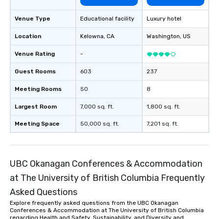
ultimate networking opportunities. At
a typical sit-down dinner, you’re lucky
Venue Type
Educational facility
Luxury hotel
to engage the person to the left and
right of you. Because our tours take
Location
Kelowna
, CA
Washington
, US
place at multiple restaurants, with
walking in between, there are
Venue Rating
-
countless opportunities to interact
Guest Rooms
603
237
with different people when you sit
down at each venue and as you
Meeting Rooms
50
8
traverse along the way. Our
experiences not only provide more
Largest Room
7,000 sq. ft.
1,800 sq. ft.
ways to network, but a more convivial
Meeting Space
50,000 sq. ft.
7,201 sq. ft.
way to do so. Large Groups Welcome
Lip Smacking Foodie Tours is ideal for
groups, small or large. Our
experiences can accommodate
UBC Okanagan Conferences & Accommodation
groups from as few as 1 to as many
at The University of British Columbia Frequently
as 500 guests, making us an ideal
choice for any corporate group event.
Asked Questions
Stress-Free Booking Process Booking
Explore frequently asked questions from the UBC Okanagan
a tour is stress-free and allows you to
Conferences & Accommodation at The University of British Columbia
regarding Health and Safety, Sustainability, and Diversity and
enjoy the company of your guests