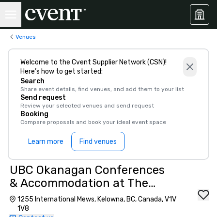
Venues
Welcome to the Cvent Supplier Network (CSN)!
Here’s how to get started:
Search
Share event details, find venues, and add them to your list
Send request
Review your selected venues and send request
Booking
Compare proposals and book your ideal event space
Learn more
Find venues
UBC Okanagan Conferences
& Accommodation at The
University of British
1255 International Mews, Kelowna, BC, Canada, V1V
Columbia
1V8