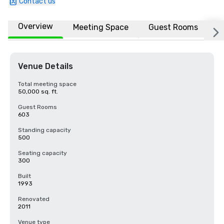
Contact us
Overview
Meeting Space
Guest Rooms
L
Venue Details
Total meeting space
50,000 sq. ft.
Guest Rooms
603
Standing capacity
500
Seating capacity
300
Built
1993
Renovated
2011
Venue type