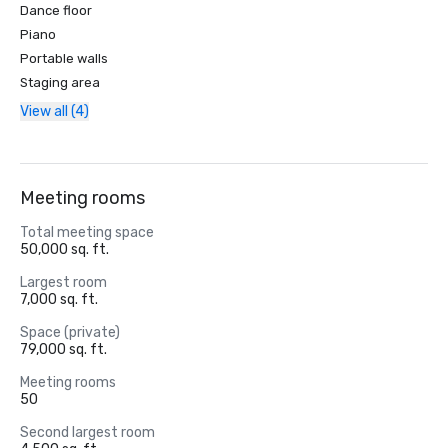
Dance floor
Piano
Portable walls
Staging area
View all (4)
Meeting rooms
Total meeting space
50,000 sq. ft.
Largest room
7,000 sq. ft.
Space (private)
79,000 sq. ft.
Meeting rooms
50
Second largest room