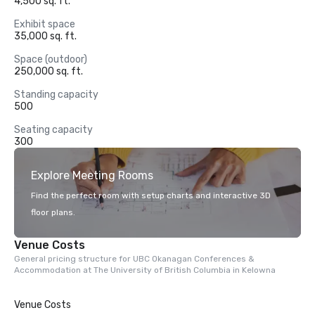
4,500 sq. ft.
Exhibit space
35,000 sq. ft.
Space (outdoor)
250,000 sq. ft.
Standing capacity
500
Seating capacity
300
Explore Meeting Rooms
Find the perfect room with setup charts and interactive 3D
floor plans.
Venue Costs
General pricing structure for UBC Okanagan Conferences &
Accommodation at The University of British Columbia in Kelowna
Venue Costs