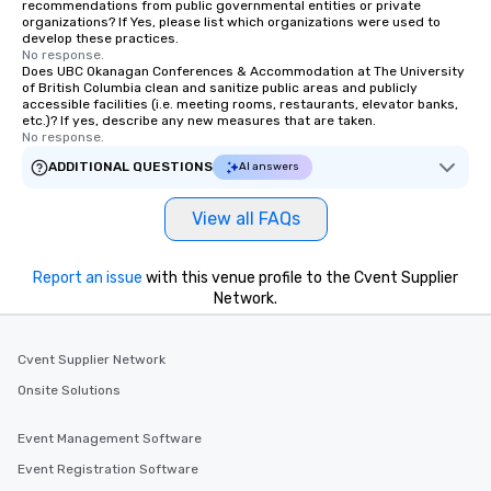
recommendations from public governmental entities or private
which can be an added bonus for all
organizations? If Yes, please list which organizations were used to
those Instagram moments you share.
develop these practices.
No response.
For added ease, we can even arrange
Does UBC Okanagan Conferences & Accommodation at The University
transportation pick-up and drop-off,
of British Columbia clean and sanitize public areas and publicly
accessible facilities (i.e. meeting rooms, restaurants, elevator banks,
as well as an event photographer. And
etc.)? If yes, describe any new measures that are taken.
for groups that desire an extra luxe
No response.
experience, we can also arrange for
ADDITIONAL QUESTIONS
AI answers
an evening helicopter ride over the
glittering lights of The Strip. A
View all FAQs
Memorable Experience for All Lip
Smacking Foodie Tours offers a way
to gather and dine that few have
Report an issue
with this venue profile to the Cvent Supplier
experienced, and all are sure to
Network.
remember. Our one-of-a-kind tours
are special, from the first stop to the
last. It’s an experience that attendees
Cvent Supplier Network
will reminisce about long after they
Onsite Solutions
leave. Location, Location, Location
One of the best reasons to book is the
Event Management Software
convenient and efficient way the
Event Registration Software
experience is designed. All