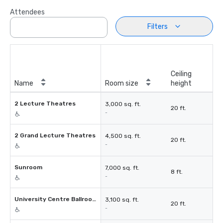
Attendees
Filters
Ceiling
Name
Room size
height
2 Lecture Theatres
3,000 sq. ft.
20 ft.
-
2 Grand Lecture Theatres
4,500 sq. ft.
20 ft.
-
Sunroom
7,000 sq. ft.
8 ft.
-
University Centre Ballroom
3,100 sq. ft.
20 ft.
-