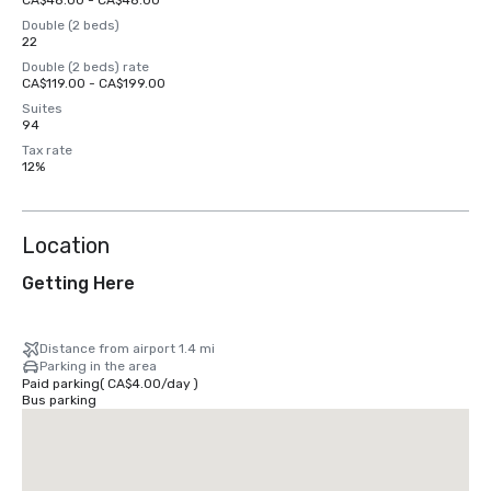
CA$48.00 - CA$48.00
Double (2 beds)
22
Double (2 beds) rate
CA$119.00 - CA$199.00
Suites
94
Tax rate
12%
Location
Getting Here
Distance from airport 1.4 mi
Parking in the area
Paid parking
(
CA$4.00
/
day
)
Bus parking