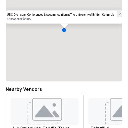
UBC Okanagan Conferences & Accommodation at The University of British Columbia
Educational facility
Nearby Vendors