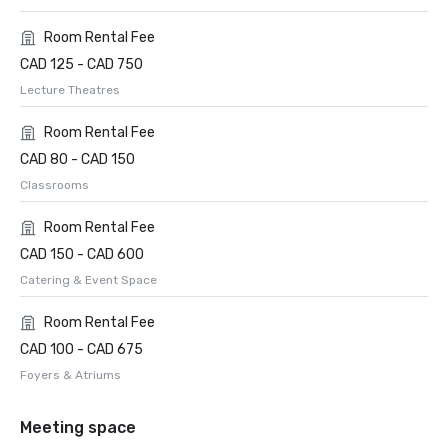
Room Rental Fee
CAD 125 - CAD 750
Lecture Theatres
Room Rental Fee
CAD 80 - CAD 150
Classrooms
Room Rental Fee
CAD 150 - CAD 600
Catering & Event Space
Room Rental Fee
CAD 100 - CAD 675
Foyers & Atriums
Meeting space