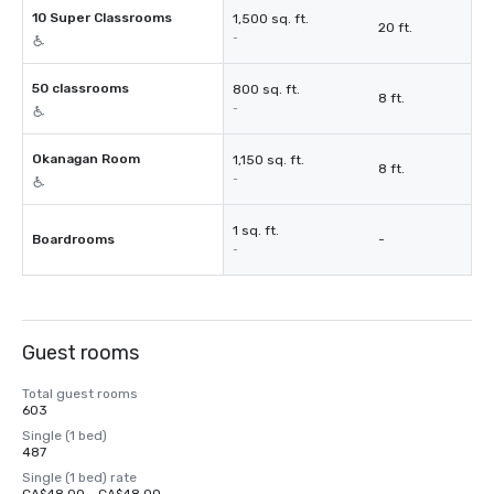
10 Super Classrooms
1,500 sq. ft.
20 ft.
-
50 classrooms
800 sq. ft.
8 ft.
-
Okanagan Room
1,150 sq. ft.
8 ft.
-
1 sq. ft.
Boardrooms
-
-
Guest rooms
Total guest rooms
603
Single (1 bed)
487
Single (1 bed) rate