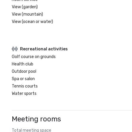
View (garden)
View (mountain)
View (ocean or water)
Recreational activities
Golf course on grounds
Health club
Outdoor pool
Spa or salon
Tennis courts
Water sports
Meeting rooms
Total meeting space