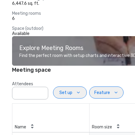
6,447.6 sq. ft.
Meeting rooms
6
Space (outdoor)
Available
Explore Meeting Rooms
Find the perfect room with setup charts and interactive 3D 
Meeting space
Attendees
Set up
Feature
Name
Room size