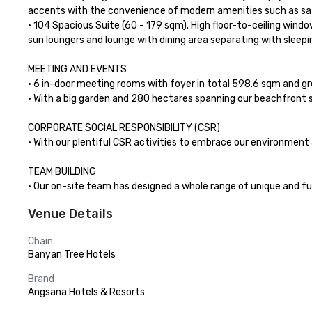
accents with the convenience of modern amenities such as sate
• 104 Spacious Suite (60 - 179 sqm). High floor-to-ceiling wind
sun loungers and lounge with dining area separating with sleepi
MEETING AND EVENTS

• 6 in-door meeting rooms with foyer in total 598.6 sqm and grea
• With a big garden and 280 hectares spanning our beachfront s
CORPORATE SOCIAL RESPONSIBILITY (CSR)

• With our plentiful CSR activities to embrace our environment 
TEAM BUILDING

• Our on-site team has designed a whole range of unique and f
Venue Details
Chain
Banyan Tree Hotels
Brand
Angsana Hotels & Resorts