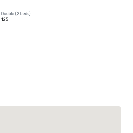
Double (2 beds)
125