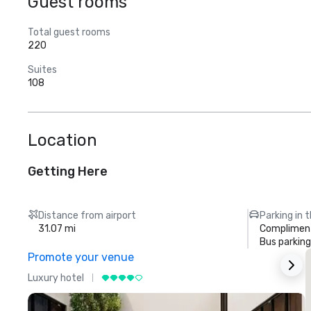
Guest rooms
Total guest rooms
220
Suites
108
Location
Getting Here
Distance from airport
Parking in 
31.07 mi
Compliment
Bus parking
Promote your venue
Luxury hotel
L