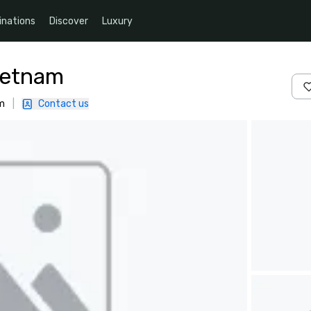
inations
Discover
Luxury
ietnam
am
|
Contact us