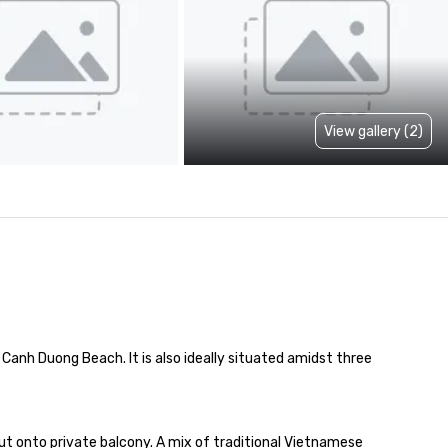
View gallery (2)
Canh Duong Beach. It is also ideally situated amidst three 
 onto private balcony. A mix of traditional Vietnamese 