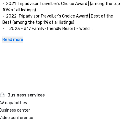
•	2021: Tripadvisor TravelLer's Choice Award | (among the top 
10% of all listings)

•	2022: Tripadvisor TravelLer's Choice Award | Best of the 
Best (among the top 1% of all listings)

•      2023 - #17 Family-friendly Resort - World 

Tripadvisor TravelLer's Choice Award 2023 | Best of the Best

Read more
•      2023 - #2 Family-friendly Resort - Asia 

Tripadvisor TravelLer's Choice Award 2023 | Best of the Best

Business services
AV capabilities
Business center
Video conference