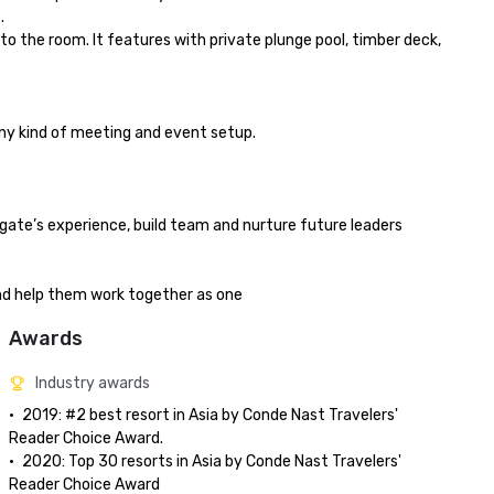


o the room. It features with private plunge pool, timber deck, 
any kind of meeting and event setup.

gate’s experience, build team and nurture future leaders

and help them work together as one
Awards
Industry awards
•	2019: #2 best resort in Asia by Conde Nast Travelers' 
Reader Choice Award.

•	2020: Top 30 resorts in Asia by Conde Nast Travelers' 
Reader Choice Award
