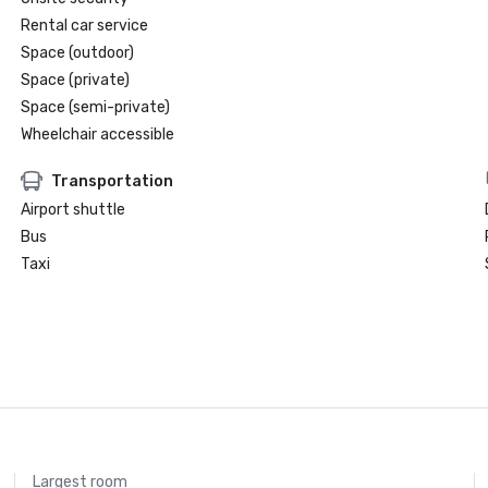
Rental car service
Space (outdoor)
Space (private)
Space (semi-private)
Wheelchair accessible
Transportation
Airport shuttle
Bus
Taxi
Largest room