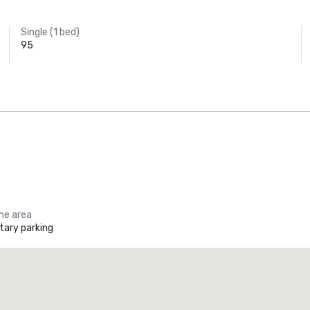
Single (1 bed)
95
the area
ary parking
Promote your venue
uxury hotel