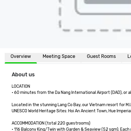
Overview
Meeting Space
Guest Rooms
L
About us
LOCATION

• 60 minutes from the Da Nang International Airport (DAD), or abo
Located in the stunning Lang Co Bay, our Vietnam resort for M.I.
UNESCO World Heritage Sites: Hoi An Ancient Town, Hue Imperial
ACCOMMODATION (total 220 guestrooms) 

• 116 Balcony King/Twin with Garden & Seaview (52 sqm). Each 