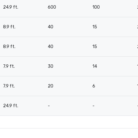
24.9 ft.
600
100
8.9 ft.
40
15
8.9 ft.
40
15
7.9 ft.
30
14
7.9 ft.
20
6
24.9 ft.
-
-