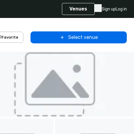
Venues
Sign up
Log in
Select venue
Favorite