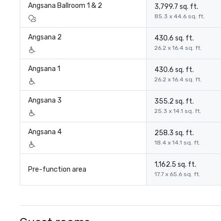
Angsana Ballroom 1 & 2
3,799.7 sq. ft.
85.3 x 44.6 sq. ft.
Angsana 2
430.6 sq. ft.
26.2 x 16.4 sq. ft.
Angsana 1
430.6 sq. ft.
26.2 x 16.4 sq. ft.
Angsana 3
355.2 sq. ft.
25.3 x 14.1 sq. ft.
Angsana 4
258.3 sq. ft.
18.4 x 14.1 sq. ft.
1,162.5 sq. ft.
Pre-function area
17.7 x 65.6 sq. ft.