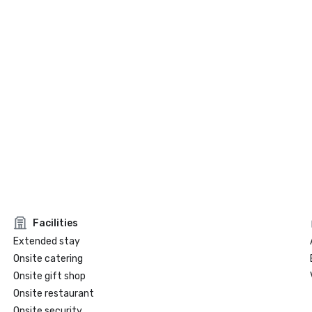
Facilities
Extended stay
Onsite catering
Onsite gift shop
Onsite restaurant
Onsite security