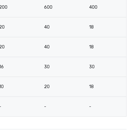
200
600
400
2
20
40
18
18
20
40
18
2
16
30
30
12
10
20
18
12
-
-
-
-