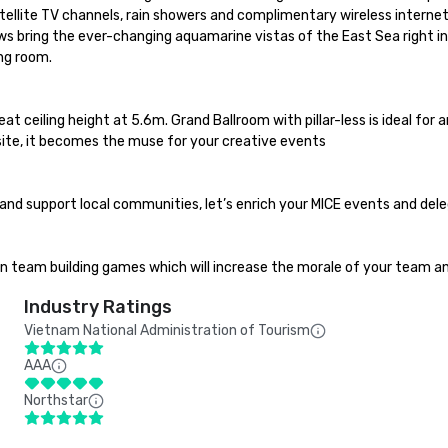
llite TV channels, rain showers and complimentary wireless internet.
ows bring the ever-changing aquamarine vistas of the East Sea right int
ng room.

t ceiling height at 5.6m. Grand Ballroom with pillar-less is ideal for 
ite, it becomes the muse for your creative events

and support local communities, let’s enrich your MICE events and dele
un team building games which will increase the morale of your team 
Industry Ratings
Vietnam National Administration of Tourism
AAA
Northstar