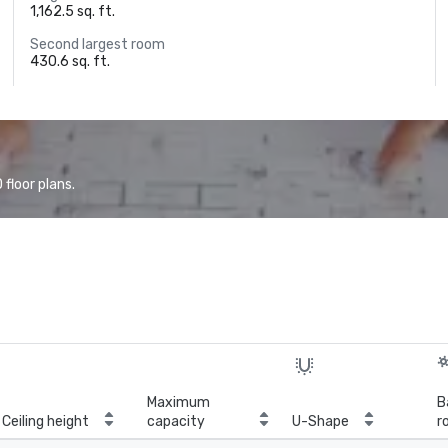
1,162.5 sq. ft.
Second largest room
430.6 sq. ft.
floor plans.
Maximum
B
Ceiling height
capacity
U-Shape
r