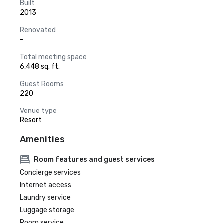
Built
2013
Renovated
-
Total meeting space
6,448 sq. ft.
Guest Rooms
220
Venue type
Resort
Amenities
Room features and guest services
Concierge services
Internet access
Laundry service
Luggage storage
Room service