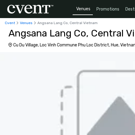
Venues
Promotions
Dest
Cvent
Venues
Angsana Lang Co, Central Vietnam
Angsana Lang Co, Central V
Cu Du Village, Loc Vinh Commune Phu Loc District, Hue, Vietn