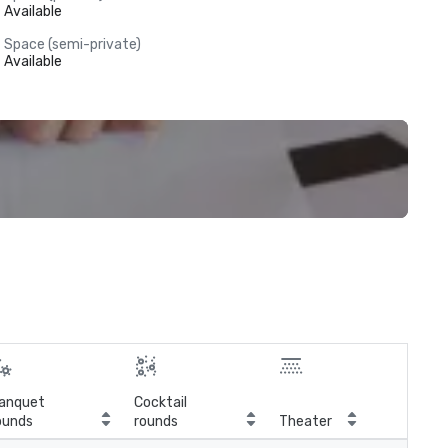
Available
Space (semi-private)
Available
anquet
Cocktail
ounds
rounds
Theater
Cla