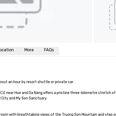
ocation
More
FAQs
ut an hour by resort shuttle or private car. 

C.E near Hue and Da Nang offers a pristine three-kilometre stretch of 
 City and My Son Sanctuary.

room with breathtaking views of the Truong Son Mountain and step out