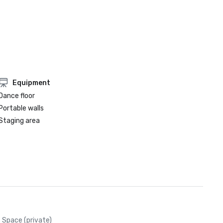
Equipment
Dance floor
Portable walls
Staging area
Space (private)