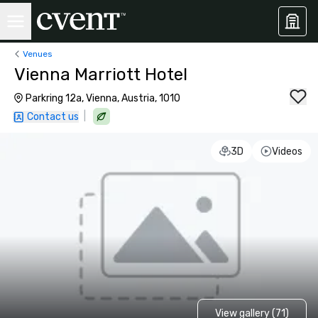
Venues
Vienna Marriott Hotel
Parkring 12a, Vienna, Austria, 1010
|
Contact us
3D
Videos
View gallery (71)