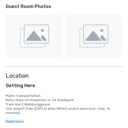
Guest Room Photos
View
13
more
Location
Getting Here
Public transportation:

Metro lines U3 Stubentor or U4 Stadtpark

Tram line 2 Weihburggasse

City Airport Train (CAT) to Wien Mitte/Landstrasse (non-stop, 16 
minutes)

Driving directions:

Read more
Follow the A4 highway and take the exit 'Zentrum', which leads into 