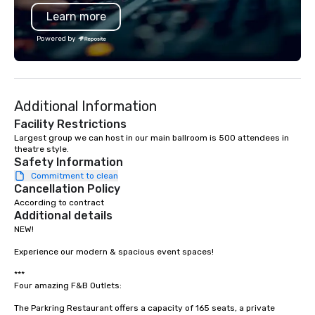
programming that is 
Learn more
substantive, and uniqu
the Valley. Ideal for g
Powered by
Fully customizable by 
seniority, and objectiv
Additional Information
Facility Restrictions
Largest group we can host in our main ballroom is 500 attendees in 
theatre style.
Safety Information
Commitment to clean
Cancellation Policy
According to contract
Additional details
NEW! 

Experience our modern & spacious event spaces! 

***

Four amazing F&B Outlets: 

The Parkring Restaurant offers a capacity of 165 seats, a private 