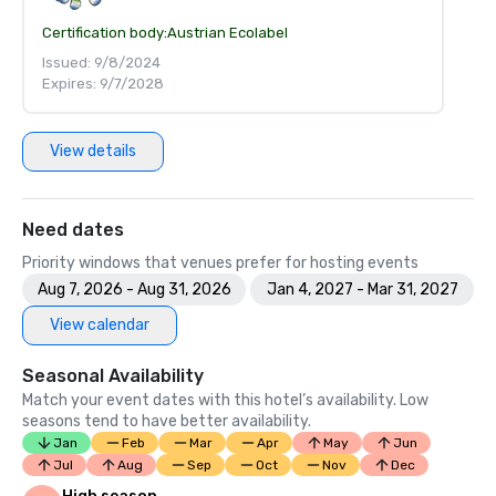
Certification body:
Austrian Ecolabel
Issued: 9/8/2024
Expires: 9/7/2028
View details
Need dates
Priority windows that venues prefer for hosting events
Aug 7, 2026 - Aug 31, 2026
Jan 4, 2027 - Mar 31, 2027
View calendar
Seasonal Availability
Match your event dates with this hotel’s availability. Low
seasons tend to have better availability.
Jan
Feb
Mar
Apr
May
Jun
Jul
Aug
Sep
Oct
Nov
Dec