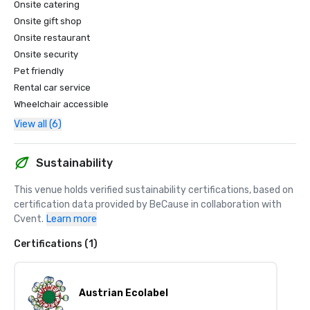
Onsite catering
Onsite gift shop
Onsite restaurant
Onsite security
Pet friendly
Rental car service
Wheelchair accessible
View all (6)
Sustainability
This venue holds verified sustainability certifications, based on 
certification data provided by BeCause in collaboration with 
Cvent.
Learn more
Certifications (1)
Austrian Ecolabel