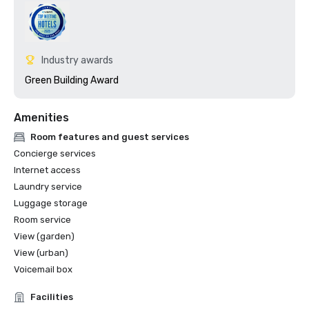
Industry awards
Green Building Award
Amenities
Room features and guest services
Concierge services
Internet access
Laundry service
Luggage storage
Room service
View (garden)
View (urban)
Voicemail box
Facilities