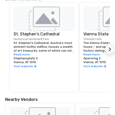
St. Stephen's Cathedral
Vienna State Op
Historical landmark
1 km
Theater
1 km
St. Stephen's Cathedral, Austria's most 
The Vienna State Oper
eminent Gothic edifice, houses a wealth 
house – and opera co
of art treasures, some of which can only 
history dating back t
be seen during a guided tour: 

Read more
century. It is located 
Read more
Stephansplatz 3
Vienna, Austria. It was
Opernring 2
The red-marble sepulcher of Emperor 
Vienna, AT 1010
the Vienna Court Opera
Vienna, AT 1010
Frederick III, sculpted from 1467 to 1513 
replacement of the 
Visit website
Visit website
by Niclas Gerhaert van Leyden; the 
by the First Republic o
pulpit, a work from 1514-15 by Anton 
renamed the Vienna S
Pilgram (who put his own relief portrait 
members of the Vienn
underneath it as his signature); the 
recruited from its or
Altarpiece of Wiener Neustadt (Wiener 
Neustädter Altar), a Gothic winged altar 
from 1447 - and the tomb of Prince 
Eugene of Savoy, dating from 1754.
Nearby Vendors