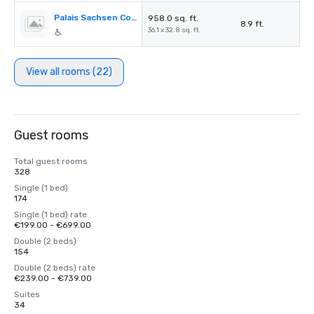
Palais Sachsen Coburg I+II
958.0 sq. ft.
8.9 ft.
36.1 x 32.8 sq. ft.
View all rooms (22)
Guest rooms
Total guest rooms
328
Single (1 bed)
174
Single (1 bed) rate
€199.00 - €699.00
Double (2 beds)
154
Double (2 beds) rate
€239.00 - €739.00
Suites
34