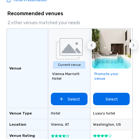
Hotel Presentation
Recommended venues
2 other venues matched your needs
Current venue
Venue
Vienna Marriott
Promote your
Hotel
venue
Select
Select
Venue Type
Hotel
Luxury hotel
Location
Vienna
, AT
Washington
, US
Venue Rating