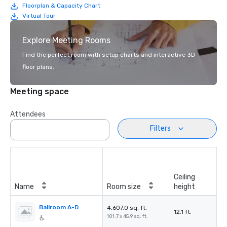
Floorplan & Capacity Chart
Virtual Tour
Explore Meeting Rooms
Find the perfect room with setup charts and interactive 3D
floor plans.
Meeting space
Attendees
Filters
Ceiling
Name
Room size
height
Ballroom A-D
4,607.0 sq. ft.
12.1 ft.
101.7 x 45.9 sq. ft.