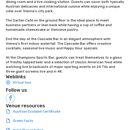
dining room and a live cooking station. Guests can savor both typically 
Austrian delicacies and international cuisine while enjoying a unique 
view over Vienna’s city park.

The Garten Café on the ground floor is the ideal place to meet 
business partners or lean back while having a cup of coffee and 
homemade cheesecake or Viennese pastry.

End the day at the Cascade Bar in an elegant atmosphere with 
Vienna's first indoor waterfall. The Cascade Bar offers creative 
cocktails, seasonal live music and Happy Hour specials.

At the Champions Sports Bar, guests can treat themselves to a glass 
of freshly tapped beer and a selection of classic American food while 
watching live broadcasts of major sporting events on 24 TVs and 
three giant screens live and in 4K.
Weblinks
Virtual tour
Follow us
Venue resources
Austrian Ecolabel Certificate
Green Facts