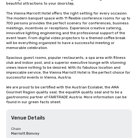
beautiful attractions to your doorstep.

The Vienna Marriott Hotel offers the right setting for every occasion. 
The modern banquet space with 11 flexible conference rooms for up to 
700 persons provides the perfect scenery for conferences, business 
meetings, incentives or receptions. Experience creative catering, 
innovative lighting engineering and the professional support of the 
event team. From digital video projectors to a themed coffee break 
will be everything organized to have a successful meeting or 
memorable celebration. 

Spacious guest rooms, popular restaurants, a spa area with fitness 
club and indoor pool, and a superior executive lounge with stunning 
views leave nothing to be desired. With its fabulous location and 
impeccable service, the Vienna Marriott Hotel is the perfect choice for 
successful events in Vienna, Austria.

We are proud to be certified with the Austrian Ecolabel, the AMA 
Gourmet Region quality seal, the equalitA quality seal and to be a 
gastronomic partner of FAIRTRADE Austria. More information can be 
found in our green facts sheet.
Venue Details
Chain
Marriott Bonvoy