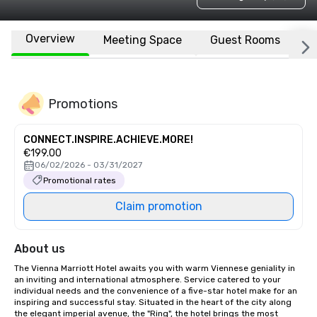
Overview
Meeting Space
Guest Rooms
L
Promotions
CONNECT.INSPIRE.ACHIEVE.MORE!
€199.00
06/02/2026 - 03/31/2027
Promotional rates
Claim promotion
About us
The Vienna Marriott Hotel awaits you with warm Viennese geniality in 
an inviting and international atmosphere. Service catered to your 
individual needs and the convenience of a five-star hotel make for an 
inspiring and successful stay. Situated in the heart of the city along 
the elegant imperial avenue, the "Ring", the hotel brings the most 