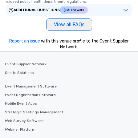
exceed public health department regulations. 
ADDITIONAL QUESTIONS
AI answers
View all FAQs
Report an issue
with this venue profile to the Cvent Supplier
Network.
Cvent Supplier Network
Onsite Solutions
Event Management Software
Event Registration Software
Mobile Event Apps
Strategic Meetings Management
Web Survey Software
Webinar Platform