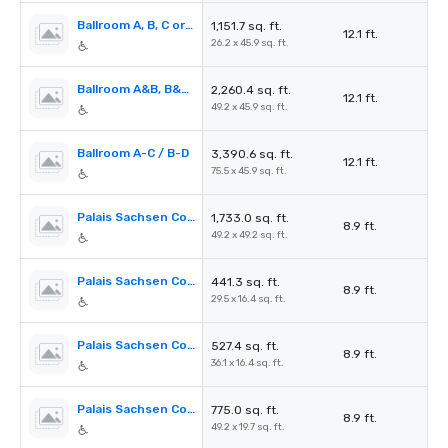
Ballroom A, B, C or D
1,151.7 sq. ft.
12.1 ft.
26.2 x 45.9 sq. ft.
Ballroom A&B, B&C, C&D
2,260.4 sq. ft.
12.1 ft.
49.2 x 45.9 sq. ft.
Ballroom A-C / B-D
3,390.6 sq. ft.
12.1 ft.
75.5 x 45.9 sq. ft.
Palais Sachsen Coburg I - III
1,733.0 sq. ft.
8.9 ft.
49.2 x 49.2 sq. ft.
Palais Sachsen Coburg I
441.3 sq. ft.
8.9 ft.
29.5 x 16.4 sq. ft.
Palais Sachsen Coburg II
527.4 sq. ft.
8.9 ft.
36.1 x 16.4 sq. ft.
Palais Sachsen Coburg III
775.0 sq. ft.
8.9 ft.
49.2 x 19.7 sq. ft.