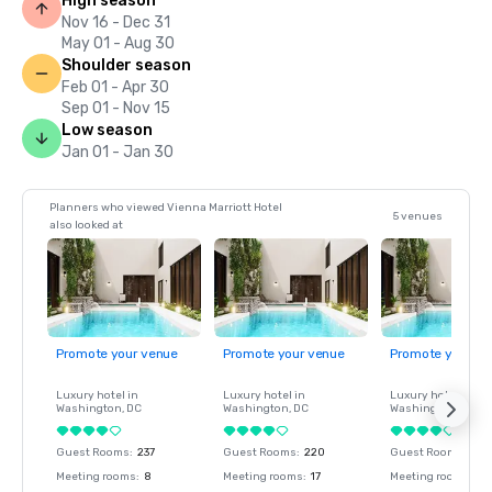
High season
Nov 16 - Dec 31
May 01 - Aug 30
Shoulder season
Feb 01 - Apr 30
Sep 01 - Nov 15
Low season
Jan 01 - Jan 30
Planners who viewed Vienna Marriott Hotel
5 venues
also looked at
Promote your venue
Promote your venue
Promote your ve
Luxury hotel in
Luxury hotel in
Luxury hotel in
Washington
, DC
Washington
, DC
Washington
, DC
Guest Rooms
:
237
Guest Rooms
:
220
Guest Rooms
:
237
Meeting rooms
:
8
Meeting rooms
:
17
Meeting rooms
:
8