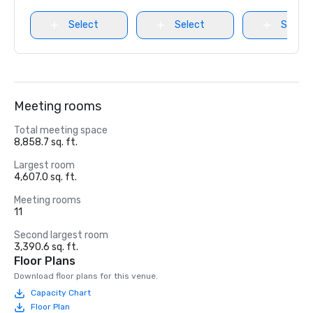
Select
Select
Select
Meeting rooms
Total meeting space
8,858.7 sq. ft.
Largest room
4,607.0 sq. ft.
Meeting rooms
11
Second largest room
3,390.6 sq. ft.
Floor Plans
Download floor plans for this venue.
Capacity Chart
Floor Plan