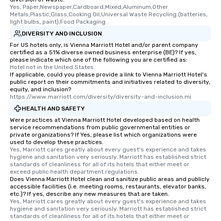
Yes, Paper,Newspaper,Cardboard,Mixed,Aluminum,Other 
Metals,Plastic,Glass,Cooking Oil,Universal Waste Recycling (batteries, 
light bulbs, paint),Food Packaging
DIVERSITY AND INCLUSION
For US hotels only, is Vienna Marriott Hotel and/or parent company
certified as a 51% diverse owned business enterprise (BE)? If yes,
please indicate which one of the following you are certified as:
Hotel not in the United States
If applicable, could you please provide a link to Vienna Marriott Hotel's
public report on their commitments and initiatives related to diversity,
equity, and inclusion?
https://www.marriott.com/diversity/diversity-and-inclusion.mi
HEALTH AND SAFETY
Were practices at Vienna Marriott Hotel developed based on health
service recommendations from public governmental entities or
private organizations? If Yes, please list which organizations were
used to develop these practices.
Yes, Marriott cares greatly about every guest's experience and takes 
hygiene and sanitation very seriously. Marriott has established strict 
standards of cleanliness for all of its hotels that either meet or 
exceed public health department regulations. 
Does Vienna Marriott Hotel clean and sanitize public areas and publicly
accessible facilities (i.e. meeting rooms, restaurants, elevator banks,
etc.)? If yes, describe any new measures that are taken.
Yes, Marriott cares greatly about every guest's experience and takes 
hygiene and sanitation very seriously. Marriott has established strict 
standards of cleanliness for all of its hotels that either meet or 