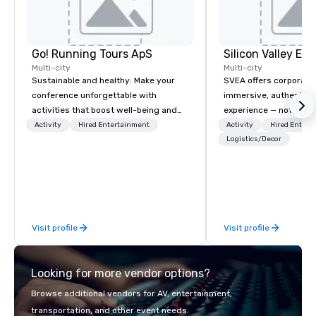
Go! Running Tours ApS
Multi-city
Multi-city
Sustainable and healthy: Make your
SVEA offers corporate
conference unforgettable with
immersive, authentic S
activities that boost well-being and
experience — not a tour
lower carbon footprints. Explore the
transformation. We de
Activity
Hired Entertainment
Activity
Hired Entert
world on the run with expert local
facilitate custom exec
Logistics/Decor
running guides.
tours, learning session
workshops, leadership
behind-the-scenes tec
experiences for visiti
incentive groups, and
Visit profile
Visit profile
offsites. Whether your
think like a Silicon Val
explore the mindsets d
Looking for more vendor options?
world's fastest-growi
or walk away with a pr
Browse additional vendors for AV, entertainment,
innovation playbook, S
transportation, and other event needs.