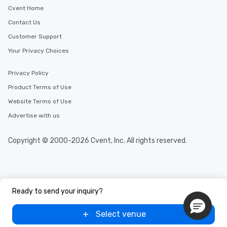
Cvent Home
Contact Us
Customer Support
Your Privacy Choices
Privacy Policy
Product Terms of Use
Website Terms of Use
Advertise with us
Copyright © 2000-2026 Cvent, Inc. All rights reserved.
Ready to send your inquiry?
Select venue