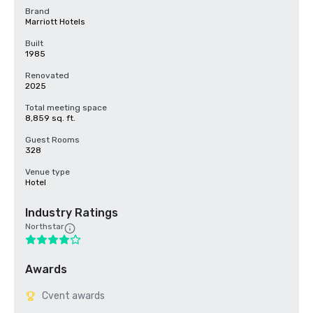
Brand
Marriott Hotels
Built
1985
Renovated
2025
Total meeting space
8,859 sq. ft.
Guest Rooms
328
Venue type
Hotel
Industry Ratings
Northstar
Awards
Cvent awards