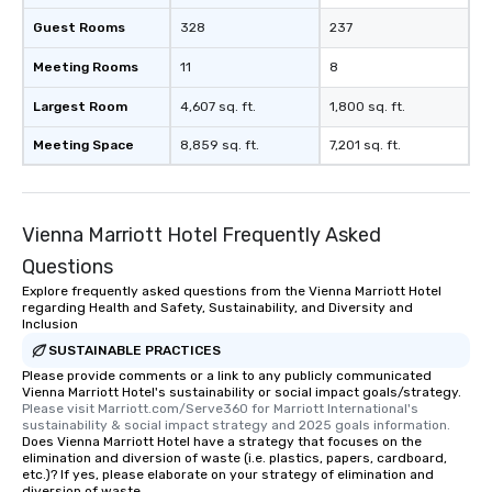
Guest Rooms
328
237
Meeting Rooms
11
8
Largest Room
4,607 sq. ft.
1,800 sq. ft.
Meeting Space
8,859 sq. ft.
7,201 sq. ft.
Vienna Marriott Hotel Frequently Asked
Questions
Explore frequently asked questions from the Vienna Marriott Hotel
regarding Health and Safety, Sustainability, and Diversity and
Inclusion
SUSTAINABLE PRACTICES
Please provide comments or a link to any publicly communicated
Vienna Marriott Hotel's sustainability or social impact goals/strategy.
Please visit Marriott.com/Serve360 for Marriott International's 
sustainability & social impact strategy and 2025 goals information.
Does Vienna Marriott Hotel have a strategy that focuses on the
elimination and diversion of waste (i.e. plastics, papers, cardboard,
etc.)? If yes, please elaborate on your strategy of elimination and
diversion of waste.