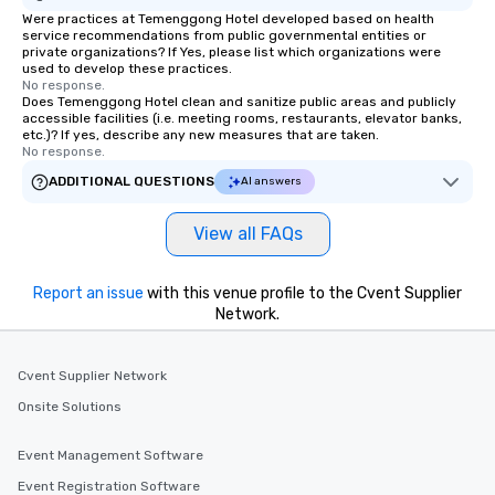
Were practices at Temenggong Hotel developed based on health
service recommendations from public governmental entities or
private organizations? If Yes, please list which organizations were
used to develop these practices.
No response.
Does Temenggong Hotel clean and sanitize public areas and publicly
accessible facilities (i.e. meeting rooms, restaurants, elevator banks,
etc.)? If yes, describe any new measures that are taken.
No response.
ADDITIONAL QUESTIONS
AI answers
View all FAQs
Report an issue
with this venue profile to the Cvent Supplier
Network.
Cvent Supplier Network
Onsite Solutions
Event Management Software
Event Registration Software