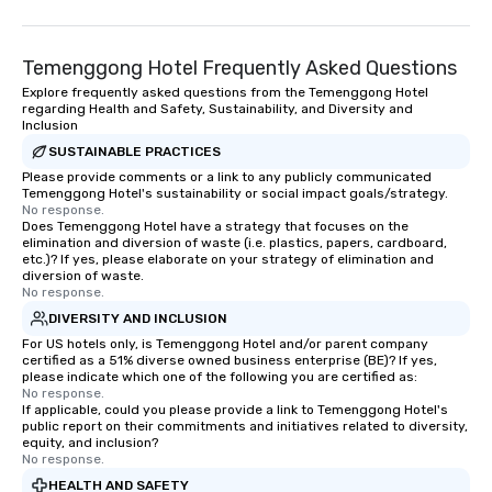
Temenggong Hotel Frequently Asked Questions
Explore frequently asked questions from the Temenggong Hotel
regarding Health and Safety, Sustainability, and Diversity and
Inclusion
SUSTAINABLE PRACTICES
Please provide comments or a link to any publicly communicated
Temenggong Hotel's sustainability or social impact goals/strategy.
No response.
Does Temenggong Hotel have a strategy that focuses on the
elimination and diversion of waste (i.e. plastics, papers, cardboard,
etc.)? If yes, please elaborate on your strategy of elimination and
diversion of waste.
No response.
DIVERSITY AND INCLUSION
For US hotels only, is Temenggong Hotel and/or parent company
certified as a 51% diverse owned business enterprise (BE)? If yes,
please indicate which one of the following you are certified as:
No response.
If applicable, could you please provide a link to Temenggong Hotel's
public report on their commitments and initiatives related to diversity,
equity, and inclusion?
No response.
HEALTH AND SAFETY