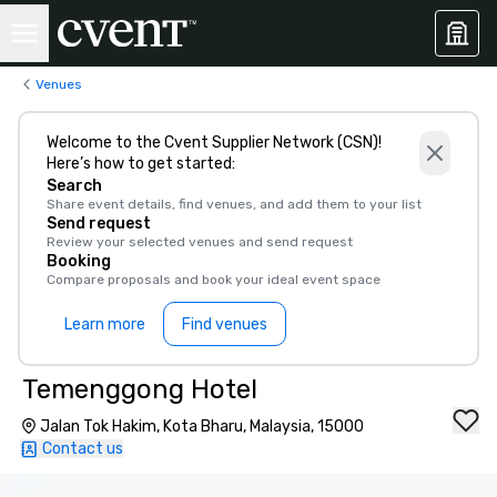
Venues
Welcome to the Cvent Supplier Network (CSN)!
Here’s how to get started:
Search
Share event details, find venues, and add them to your list
Send request
Review your selected venues and send request
Booking
Compare proposals and book your ideal event space
Learn more
Find venues
Temenggong Hotel
Jalan Tok Hakim, Kota Bharu, Malaysia, 15000
Contact us