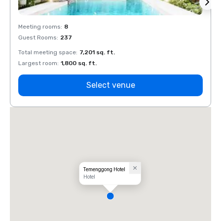
Meeting rooms
:
8
Meeti
Guest Rooms
:
237
Guest
Total meeting space
:
7,201 sq. ft.
Total 
Largest room
:
1,800 sq. ft.
Large
Select venue
Temenggong Hotel
Hotel