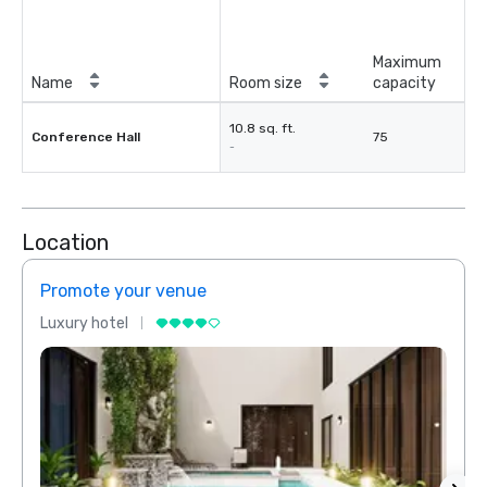
Maximum
Name
Room size
capacity
10.8 sq. ft.
Conference Hall
75
-
Location
Promote your venue
Prom
Luxury hotel
Luxur