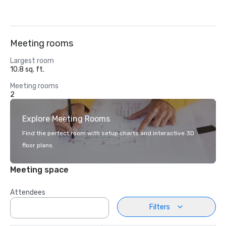
Meeting rooms
Largest room
10.8 sq. ft.
Meeting rooms
2
Explore Meeting Rooms
Find the perfect room with setup charts and interactive 3D
floor plans.
Meeting space
Attendees
Filters