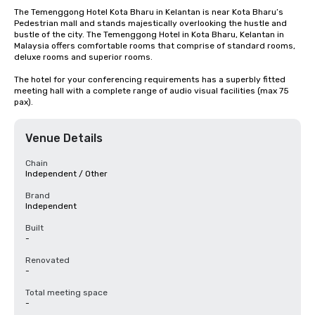
The Temenggong Hotel Kota Bharu in Kelantan is near Kota Bharu’s 
Pedestrian mall and stands majestically overlooking the hustle and 
bustle of the city. The Temenggong Hotel in Kota Bharu, Kelantan in 
Malaysia offers comfortable rooms that comprise of standard rooms, 
deluxe rooms and superior rooms.

The hotel for your conferencing requirements has a superbly fitted 
meeting hall with a complete range of audio visual facilities (max 75 
pax).
Venue Details
Chain
Independent / Other
Brand
Independent
Built
-
Renovated
-
Total meeting space
-