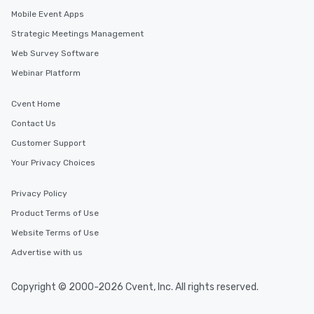
Mobile Event Apps
Strategic Meetings Management
Web Survey Software
Webinar Platform
Cvent Home
Contact Us
Customer Support
Your Privacy Choices
Privacy Policy
Product Terms of Use
Website Terms of Use
Advertise with us
Copyright © 2000-2026 Cvent, Inc. All rights reserved.