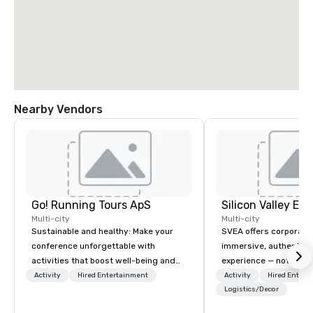
Nearby Vendors
Go! Running Tours ApS
Multi-city
Multi-city
Sustainable and healthy: Make your
SVEA offers corporate
conference unforgettable with
immersive, authentic S
activities that boost well-being and
experience — not a tour
lower carbon footprints. Explore the
transformation. We de
Activity
Hired Entertainment
Activity
Hired Entert
world on the run with expert local
facilitate custom exec
Logistics/Decor
running guides.
tours, learning session