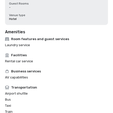
Guest Rooms
-
Venue type
Hotel
Amenities
Room features and guest services
Laundry service
Facilities
Rental car service
Business services
AV capabilities
Transportation
Airport shuttle
Bus
Taxi
Train