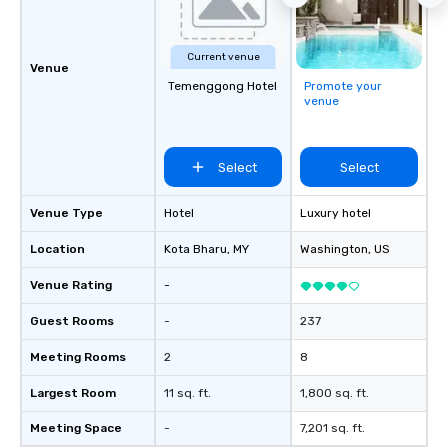
Current venue
Venue
Temenggong Hotel
Promote your
venue
Select
Select
Venue Type
Hotel
Luxury hotel
Location
Kota Bharu
, MY
Washington
, US
Venue Rating
-
Guest Rooms
-
237
Meeting Rooms
2
8
Largest Room
11 sq. ft.
1,800 sq. ft.
Meeting Space
-
7,201 sq. ft.