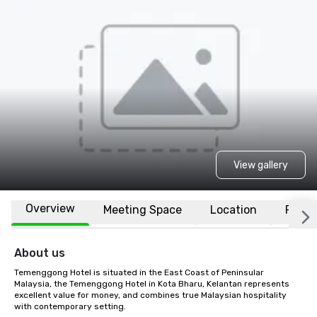
View gallery
Overview
Meeting Space
Location
FAQs
About us
Temenggong Hotel is situated in the East Coast of Peninsular 
Malaysia, the Temenggong Hotel in Kota Bharu, Kelantan represents 
excellent value for money, and combines true Malaysian hospitality 
with contemporary setting.
