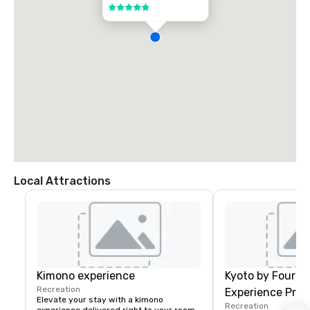
5 out of 5
Local Attractions
Kimono experience
Kyoto by Four S
Recreation
Experience Pro
Elevate your stay with a kimono 
Recreation