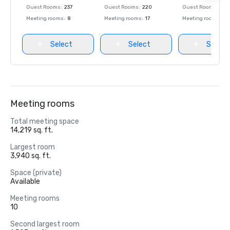
Guest Rooms
:
237
Guest Rooms
:
220
Guest Rooms
:
237
Meeting rooms
:
8
Meeting rooms
:
17
Meeting rooms
:
8
Select
Select
Select
Meeting rooms
Total meeting space
14,219 sq. ft.
Largest room
3,940 sq. ft.
Space (private)
Available
Meeting rooms
10
Second largest room