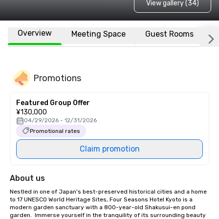
View gallery (34)
Overview
Meeting Space
Guest Rooms
L
Promotions
Featured Group Offer
¥130,000
04/29/2026 - 12/31/2026
Promotional rates
Claim promotion
About us
Nestled in one of Japan's best-preserved historical cities and a home 
to 17 UNESCO World Heritage Sites, Four Seasons Hotel Kyoto is a 
modern garden sanctuary with a 800-year-old Shakusui-en pond 
garden.  Immerse yourself in the tranquility of its surrounding beauty 