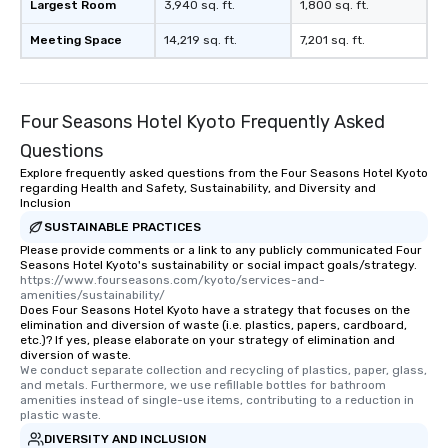
Largest Room
3,940 sq. ft.
1,800 sq. ft.
Meeting Space
14,219 sq. ft.
7,201 sq. ft.
Four Seasons Hotel Kyoto Frequently Asked
Questions
Explore frequently asked questions from the Four Seasons Hotel Kyoto
regarding Health and Safety, Sustainability, and Diversity and
Inclusion
SUSTAINABLE PRACTICES
Please provide comments or a link to any publicly communicated Four
Seasons Hotel Kyoto's sustainability or social impact goals/strategy.
https://www.fourseasons.com/kyoto/services-and-
amenities/sustainability/
Does Four Seasons Hotel Kyoto have a strategy that focuses on the
elimination and diversion of waste (i.e. plastics, papers, cardboard,
etc.)? If yes, please elaborate on your strategy of elimination and
diversion of waste.
We conduct separate collection and recycling of plastics, paper, glass, 
and metals. Furthermore, we use refillable bottles for bathroom 
amenities instead of single-use items, contributing to a reduction in 
plastic waste.
DIVERSITY AND INCLUSION