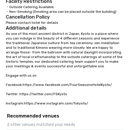
Facility Restrictions
・Outside Catering Available

・Non-Smoking (Smoking area can be placed outside the building)
Cancellation Policy
Please contact hotel for details
Additional details
As one of the most ancient district in Japan, Kyoto is a place where 
you can indulge in the beauty of 4 different seasons and experience 
the traditional Japanese culture from tea ceremony, zen meditation 
and to traditional Kimono wearing more closely. We are happy to 
arrange those- from the ballroom with natural daylight incorporating 
the art of local craftsmanship to the outside caterings at some of the 
historic temples, our dedicated catering team support you to make 
your meetings & events successful and unforgettable one. 

Engage with us on

Facebook:https://www.facebook.com/FourSeasonsHotelKyoto/

Twitter: https://twitter.com/FSKyoto

Instagram:https://www.instagram.com/fskyoto/
Recommended venues
2 other venues matched your needs