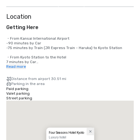
more
Location
Getting Here
・From Kansai International Airport

-90 minutes by Car 

-75 minutes by Train (JR Express Train - Haruka) to Kyoto Station 

・From Kyoto Station to the Hotel

7 minutes by Car

Read more
・From JR Tokyo Station to JR Kyoto Station

130 Minutes by Shinkansen (Bullet Train)

Distance from airport 30.51 mi
Parking in the area
Please access to our website below for access information.

Paid parking
www.fourseasons.com/kyoto/getting-here/
Valet parking
Street parking
Four Seasons Hotel Kyoto
Luxury hotel