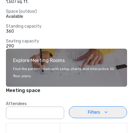
1,507 sq. ft.
Space (outdoor)
Available
Standing capacity
360
Seating capacity
290
Explore Meeting Rooms
Find the perfect room with setup charts and interactive 3D
floor plans.
Meeting space
Attendees
Filters