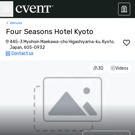
Venues
Four Seasons Hotel Kyoto
445-3 Myohoin Maekawa-cho Higashiyama-ku, Kyoto,
Japan, 605-0932
Contact us
3D
Videos