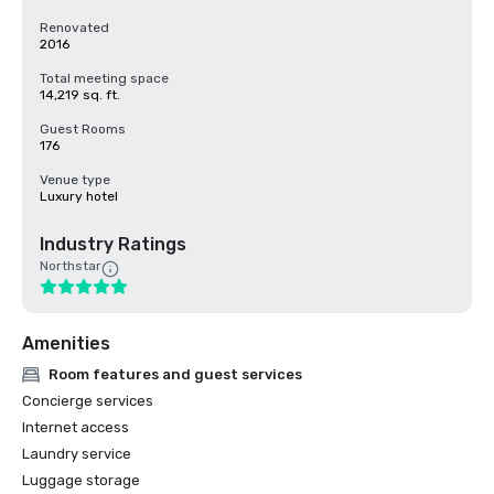
Renovated
2016
Total meeting space
14,219 sq. ft.
Guest Rooms
176
Venue type
Luxury hotel
Industry Ratings
Northstar
Amenities
Room features and guest services
Concierge services
Internet access
Laundry service
Luggage storage