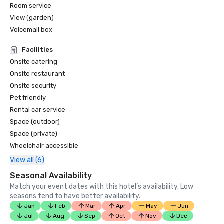
Room service
View (garden)
Voicemail box
Facilities
Onsite catering
Onsite restaurant
Onsite security
Pet friendly
Rental car service
Space (outdoor)
Space (private)
Wheelchair accessible
View all (6)
Seasonal Availability
Match your event dates with this hotel’s availability. Low
seasons tend to have better availability.
Jan
Feb
Mar
Apr
May
Jun
Jul
Aug
Sep
Oct
Nov
Dec