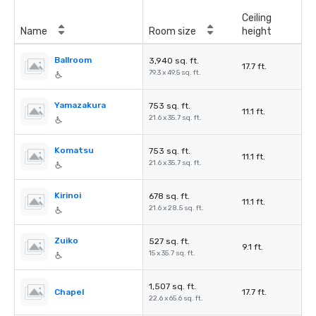
Ceiling
Name
Room size
height
Ballroom
3,940 sq. ft.
17.7 ft.
79.3 x 49.5 sq. ft.
Yamazakura
753 sq. ft.
11.1 ft.
21.6 x 35.7 sq. ft.
Komatsu
753 sq. ft.
11.1 ft.
21.6 x 35.7 sq. ft.
Kirinoi
678 sq. ft.
11.1 ft.
21.6 x 28.5 sq. ft.
Zuiko
527 sq. ft.
9.1 ft.
15 x 35.7 sq. ft.
1,507 sq. ft.
Chapel
17.7 ft.
22.6 x 65.6 sq. ft.