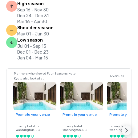
High season
Sep 16 - Nov 30
Dec 24 - Dec 31
Mar 16 - Apr 30
Shoulder season
May 01 - Jun 30
Low season
Jul 01 - Sep 15
Dec 01 - Dec 23
Jan 04 - Mar 15
Planners who viewed Four Seasons Hotel
5 venues
Kyoto also looked at
Promote your venue
Promote your venue
Promote your ve
Luxury hotel in
Luxury hotel in
Luxury hotel in
Washington
, DC
Washington
, DC
Washington
, DC