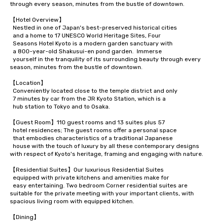
through every season, minutes from the bustle of downtown.

【Hotel Overview】

  Nestled in one of Japan's best-preserved historical cities 

  and a home to 17 UNESCO World Heritage Sites, Four 

  Seasons Hotel Kyoto is a modern garden sanctuary with 

  a 800-year-old Shakusui-en pond garden.  Immerse 

  yourself in the tranquility of its surrounding beauty through every 
season, minutes from the bustle of downtown.

【Location】

  Conveniently located close to the temple district and only 

  7 minutes by car from the JR Kyoto Station, which is a 

  hub station to Tokyo and to Osaka.

【Guest Room】110 guest rooms and 13 suites plus 57

  hotel residences; The guest rooms offer a personal space 

  that embodies characteristics of a traditional Japanese 

  house with the touch of luxury by all these contemporary designs 
with respect of Kyoto's heritage, framing and engaging with nature.

【Residential Suites】Our luxurious Residential Suites

  equipped with private kitchens and amenities make for 

  easy entertaining. Two bedroom Corner residential suites are 
suitable for the private meeting with your important clients, with 
spacious living room with equipped kitchen. 

【Dining】
