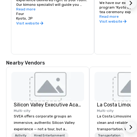
experience delivered right to your room. 
We have our exclusive
Our kimono specialist will guide you 
program 'Kyoto by Fo
through the process, helping you select 
Read more
tea ceremony experien
the perfect design so every detail is 
Four
Ozashiki asobi experi
Read more
arranged with precision and elegance. 
Kyoto, JP
meeting & events mor
Visit website
After dressing, enjoy a walk through our 
Visit website
Please access to our
garden or venture out to explore the 
contact our Sales tea
streets of Kyoto.
inquiries.
Nearby Vendors
Silicon Valley Executive Academy
La Costa Limousi
Multi-city
Multi-city
SVEA offers corporate groups an
La Costa Limousine pr
immersive, authentic Silicon Valley
clean and reliable cha
experience — not a tour, but a
transportation. We ach
transformation. We design and
with highly trained cha
Activity
Hired Entertainment
Transportation