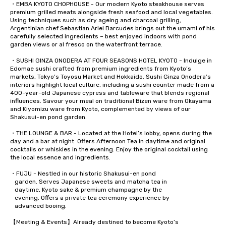
・EMBA KYOTO CHOPHOUSE - Our modern Kyoto steakhouse serves 
premium grilled meats alongside fresh seafood and local vegetables. 
Using techniques such as dry ageing and charcoal grilling, 
Argentinian chef Sebastian Ariel Barcudes brings out the umami of his 
carefully selected ingredients – best enjoyed indoors with pond 
garden views or al fresco on the waterfront terrace.

・SUSHI GINZA ONODERA AT FOUR SEASONS HOTEL KYOTO - Indulge in 
Edomae sushi crafted from premium ingredients from Kyoto’s 
markets, Tokyo’s Toyosu Market and Hokkaido. Sushi Ginza Onodera’s 
interiors highlight local culture, including a sushi counter made from a 
400-year-old Japanese cypress and tableware that blends regional 
influences. Savour your meal on traditional Bizen ware from Okayama 
and Kiyomizu ware from Kyoto, complemented by views of our 
Shakusui-en pond garden.

・THE LOUNGE & BAR - Located at the Hotel’s lobby, opens during the 
day and a bar at night. Offers Afternoon Tea in daytime and original 
cocktails or whiskies in the evening. Enjoy the original cocktail using 
the local essence and ingredients.   

・FUJU - Nestled in our historic Shakusui-en pond 

   garden. Serves Japanese sweets and matcha tea in 

   daytime, Kyoto sake & premium champagne by the 

   evening. Offers a private tea ceremony experience by 

   advanced booing.  

【Meeting & Events】Already destined to become Kyoto’s 
