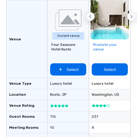
Current venue
Venue
Four Seasons
Promote your
Hotel Kyoto
venue
Select
Select
Venue Type
Luxury hotel
Luxury hotel
Location
Kyoto
, JP
Washington
, US
Venue Rating
Guest Rooms
176
237
Meeting Rooms
10
8