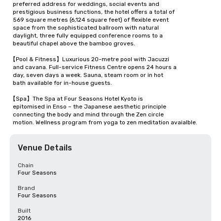
  preferred address for weddings, social events and 

  prestigious business functions, the hotel offers a total of 

  569 square metres (6,124 square feet) of flexible event 

  space from the sophisticated ballroom with natural 

  daylight, three fully equipped conference rooms to a 

  beautiful chapel above the bamboo groves.

【Pool & Fitness】Luxurious 20-metre pool with Jacuzzi 

  and cavana. Full-service Fitness Centre opens 24 hours a 

  day, seven days a week. Sauna, steam room or in hot 

  bath available for in-house guests.

【Spa】The Spa at Four Seasons Hotel Kyoto is 

  epitomised in Enso – the Japanese aesthetic principle 

  connecting the body and mind through the Zen circle 

  motion. Wellness program from yoga to zen meditation avaialble.
Venue Details
Chain
Four Seasons
Brand
Four Seasons
Built
2016