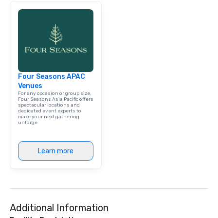
Four Seasons APAC
Venues
For any occasion or group size,
Four Seasons Asia Pacific offers
spectacular locations and
dedicated event experts to
make your next gathering
unforge
Learn more
Additional Information