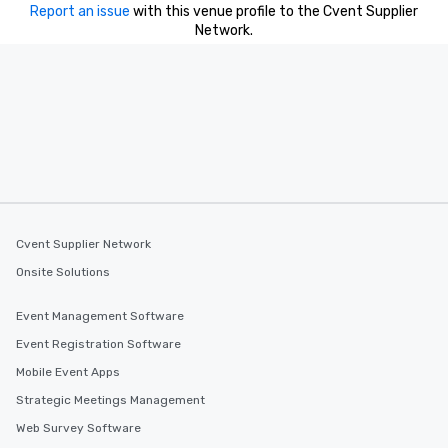
Report an issue
with this venue profile to the Cvent Supplier
Network.
Cvent Supplier Network
Onsite Solutions
Event Management Software
Event Registration Software
Mobile Event Apps
Strategic Meetings Management
Web Survey Software