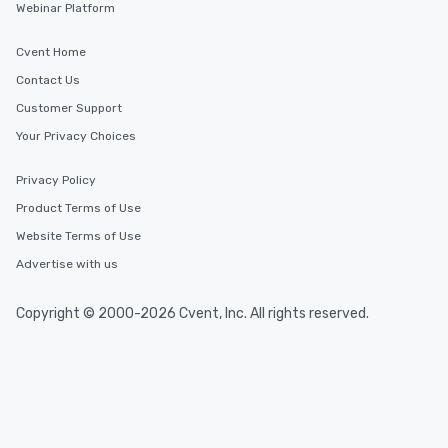
Webinar Platform
Cvent Home
Contact Us
Customer Support
Your Privacy Choices
Privacy Policy
Product Terms of Use
Website Terms of Use
Advertise with us
Copyright © 2000-2026 Cvent, Inc. All rights reserved.