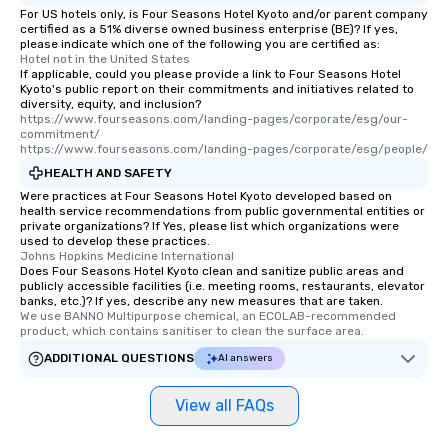
For US hotels only, is Four Seasons Hotel Kyoto and/or parent company
certified as a 51% diverse owned business enterprise (BE)? If yes,
please indicate which one of the following you are certified as:
Hotel not in the United States
If applicable, could you please provide a link to Four Seasons Hotel
Kyoto's public report on their commitments and initiatives related to
diversity, equity, and inclusion?
https://www.fourseasons.com/landing-pages/corporate/esg/our-
commitment/

https://www.fourseasons.com/landing-pages/corporate/esg/people/
HEALTH AND SAFETY
Were practices at Four Seasons Hotel Kyoto developed based on
health service recommendations from public governmental entities or
private organizations? If Yes, please list which organizations were
used to develop these practices.
Johns Hopkins Medicine International
Does Four Seasons Hotel Kyoto clean and sanitize public areas and
publicly accessible facilities (i.e. meeting rooms, restaurants, elevator
banks, etc.)? If yes, describe any new measures that are taken.
We use BANNO Multipurpose chemical, an ECOLAB-recommended 
product, which contains sanitiser to clean the surface area.
ADDITIONAL QUESTIONS
AI answers
View all FAQs