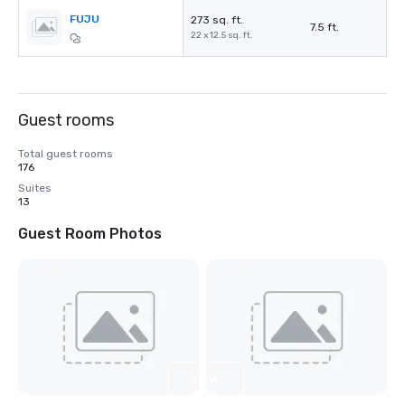
FUJU
273 sq. ft.
7.5 ft.
22 x 12.5 sq. ft.
Guest rooms
Total guest rooms
176
Suites
13
Guest Room Photos
View
8