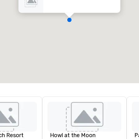
ch Resort
Howl at the Moon
P