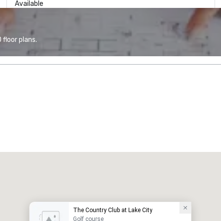
Available
floor plans.
The Country Club at Lake City
Golf course