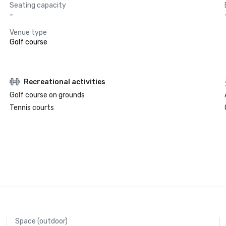
Seating capacity
-
Venue type
Golf course
Recreational activities
Golf course on grounds
Tennis courts
Space (outdoor)