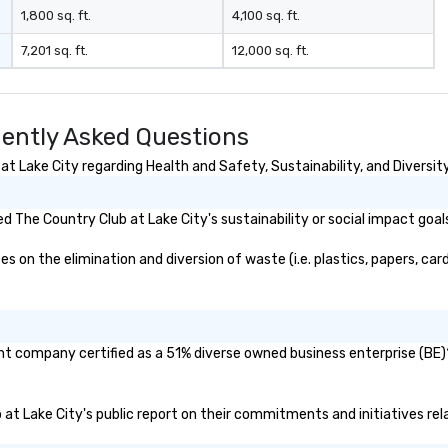
1,800 sq. ft.
4,100 sq. ft.
7,201 sq. ft.
12,000 sq. ft.
uently Asked Questions
 Lake City regarding Health and Safety, Sustainability, and Diversity
 The Country Club at Lake City's sustainability or social impact goal
on the elimination and diversion of waste (i.e. plastics, papers, card
ent company certified as a 51% diverse owned business enterprise (BE)?
b at Lake City's public report on their commitments and initiatives rela