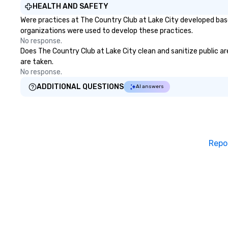
HEALTH AND SAFETY
Were practices at The Country Club at Lake City developed base
organizations were used to develop these practices.
No response.
Does The Country Club at Lake City clean and sanitize public are
are taken.
No response.
ADDITIONAL QUESTIONS
AI answers
Repo