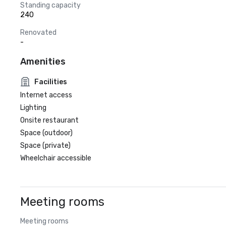
Standing capacity
240
Renovated
-
Amenities
Facilities
Internet access
Lighting
Onsite restaurant
Space (outdoor)
Space (private)
Wheelchair accessible
Meeting rooms
Meeting rooms