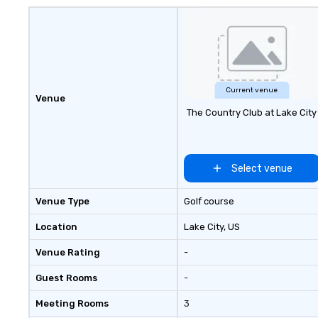
panoramic views
Current venue
Venue
The Country Club at Lake City
Select venue
Venue Type
Golf course
Location
Lake City
, US
Venue Rating
-
Guest Rooms
-
Meeting Rooms
3