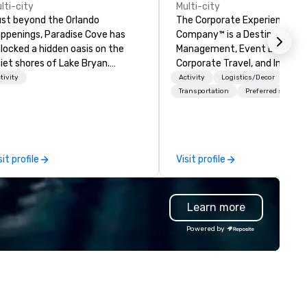
lti-city
Multi-city
st beyond the Orlando
The Corporate Experience
ppenings, Paradise Cove has
Company™ is a Destination
locked a hidden oasis on the
Management, Event Design,
iet shores of Lake Bryan.
Corporate Travel, and Incenti
orned with lush cypress trees,
Company.
tivity
Activity
Logistics/Decor
inkle lights, a palm-thatched
Transportation
Preferred staff
ki bar and beach-side torches on
e expansive, tideless lake,
radise Cove will make you feel
ke you're worlds away right here
sit profile
Visit profile
 Orlando.
Learn more
Powered by