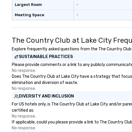
Largest Room
-
Meeting Space
-
The Country Club at Lake City Freq
Explore frequently asked questions from the The Country Club at
SUSTAINABLE PRACTICES
Please provide comments or a link to any publicly communicated
No response.
Does The Country Club at Lake City have a strategy that focuses 
elimination and diversion of waste.
No response.
DIVERSITY AND INCLUSION
For US hotels only, is The Country Club at Lake City and/or par
certified as:
No response.
If applicable, could you please provide a link to The Country Clu
No response.