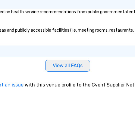
d on health service recommendations from public governmental entitie
as and publicly accessible facilities (i.e. meeting rooms, restaurants
View all FAQs
rt an issue
with this venue profile to the Cvent Supplier Ne