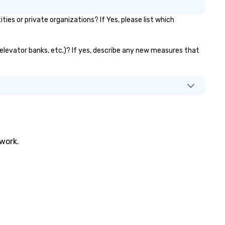
s or private organizations? If Yes, please list which
, elevator banks, etc.)? If yes, describe any new measures that
twork.