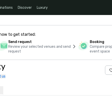
inations
Discover
Luxury
how to get started:
Send request
Booking
Review your selected venues and send
Compare propo
request
event space
ty
t us