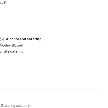
Built
-
Alcohol and catering
Alcohol allowed
Onsite catering
Standing capacity