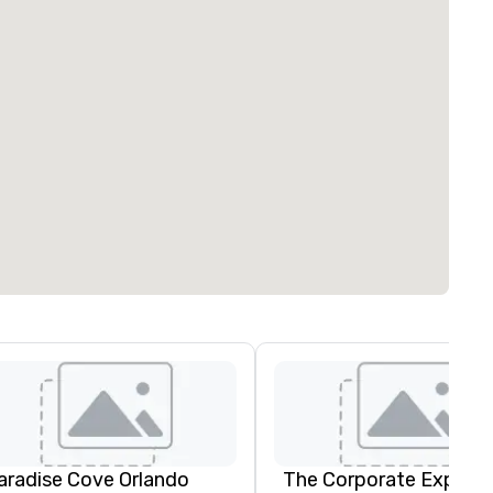
aradise Cove Orlando
The Corporate Experie