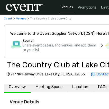
Venues
Promotions
Dest
Cvent
Venues
The Country Club at Lake City
Welcome to the Cvent Supplier Network (CSN)! Here’s 
Search
Share event details, find venues, and add them
to your list
The Country Club at Lake Ci
717 NW Fairway Drive, Lake City, FL, USA, 32055
|
Contac
Overview
Meeting Space
Location
FAQs
Venue Details