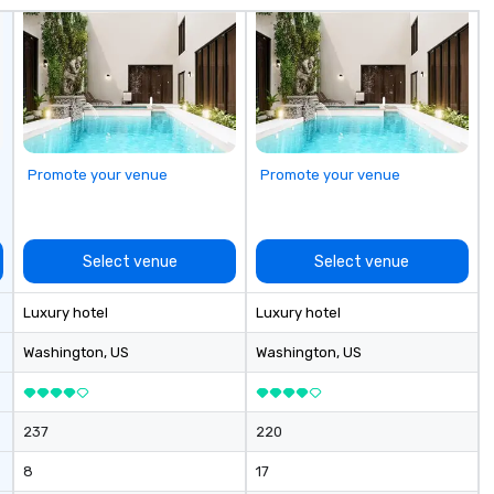
.
Promote your venue
Promote your venue
Select venue
Select venue
Luxury hotel
Luxury hotel
Washington
, US
Washington
, US
237
220
8
17