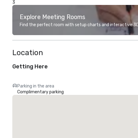
3
Explore Meeting Rooms
Find the perfect room with setup charts and interactive 3D 
Location
Getting Here
Parking in the area
Complimentary parking