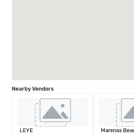
Nearby Vendors
LEYE
Marenas Bea