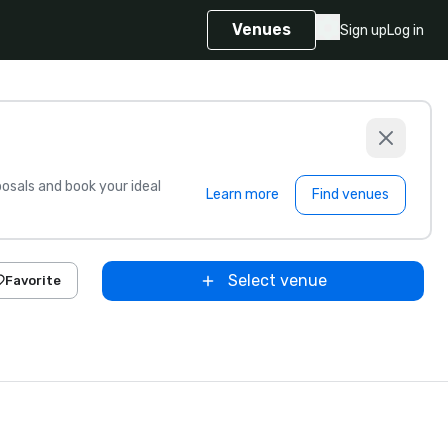
Venues
Sign up
Log in
sals and book your ideal
Learn more
Find venues
Select venue
Favorite