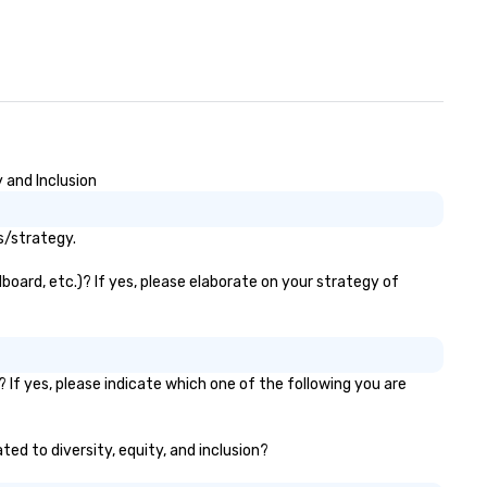
 and Inclusion
s/strategy.
board, etc.)? If yes, please elaborate on your strategy of
 If yes, please indicate which one of the following you are
ted to diversity, equity, and inclusion?