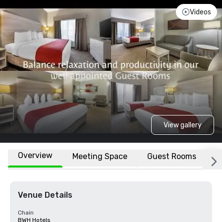
Videos
View gallery
Overview
Meeting Space
Guest Rooms
L
Venue Details
Chain
BWH Hotels