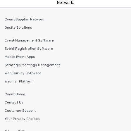
Network.
Cvent Supplier Network
Onsite Solutions
Event Management Software
Event Registration Software
Mobile Event Apps
Strategic Meetings Management
Web Survey Software
Webinar Platform
Cvent Home
Contact Us
Customer Support
Your Privacy Choices