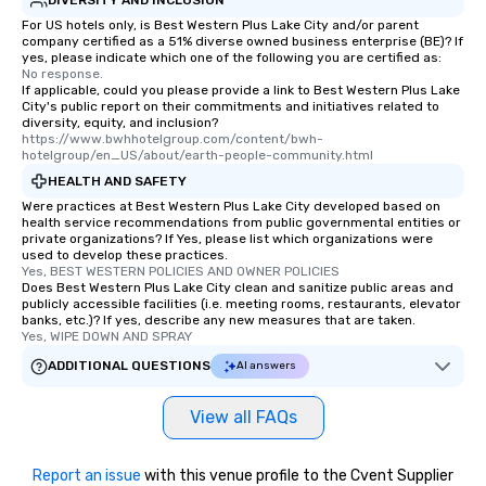
For US hotels only, is Best Western Plus Lake City and/or parent
company certified as a 51% diverse owned business enterprise (BE)? If
yes, please indicate which one of the following you are certified as:
No response.
If applicable, could you please provide a link to Best Western Plus Lake
City's public report on their commitments and initiatives related to
diversity, equity, and inclusion?
https://www.bwhhotelgroup.com/content/bwh-
hotelgroup/en_US/about/earth-people-community.html
HEALTH AND SAFETY
Were practices at Best Western Plus Lake City developed based on
health service recommendations from public governmental entities or
private organizations? If Yes, please list which organizations were
used to develop these practices.
Yes, BEST WESTERN POLICIES AND OWNER POLICIES
Does Best Western Plus Lake City clean and sanitize public areas and
publicly accessible facilities (i.e. meeting rooms, restaurants, elevator
banks, etc.)? If yes, describe any new measures that are taken.
Yes, WIPE DOWN AND SPRAY
ADDITIONAL QUESTIONS
AI answers
View all FAQs
Report an issue
with this venue profile to the Cvent Supplier