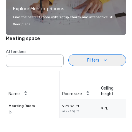
Explore Meeting Rooms
Find the perfect room with setup charts and interactive 3D
floor plans.
Meeting space
Attendees
Filters
Ceiling
Name
Room size
height
Meeting Room
999 sq. ft.
9 ft.
37 x 27 sq. ft.