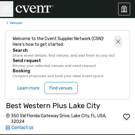
Venues
Welcome to the Cvent Supplier Network (CSN)!
Here’s how to get started:
Search
Share event details, find venues, and add them to your list
Send request
Review your selected venues and send request
Booking
Compare proposals and book your ideal event space
Learn more
Find venues
Best Western Plus Lake City
350 SW Florida Gateway Drive, Lake City, FL, USA,
32024
Contact us