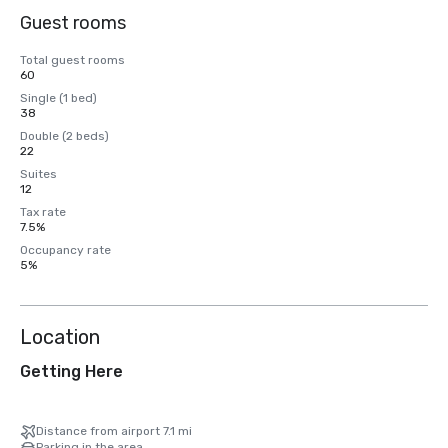
Guest rooms
Total guest rooms
60
Single (1 bed)
38
Double (2 beds)
22
Suites
12
Tax rate
7.5%
Occupancy rate
5%
Location
Getting Here
Distance from airport 7.1 mi
Parking in the area