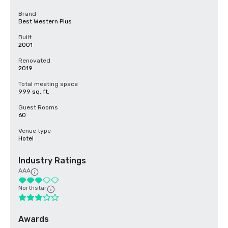
Brand
Best Western Plus
Built
2001
Renovated
2019
Total meeting space
999 sq. ft.
Guest Rooms
60
Venue type
Hotel
Industry Ratings
AAA
Northstar
Awards