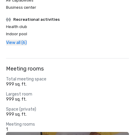
AV capabilities
Business center
Recreational activities
Health club
Indoor pool
View all (6)
Meeting rooms
Total meeting space
999 sq. ft.
Largest room
999 sq. ft.
Space (private)
999 sq. ft.
Meeting rooms
1