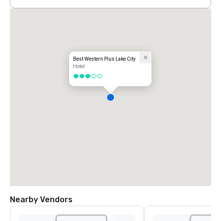
Best Western Plus Lake City
Hotel
3 out of 5
Nearby Vendors