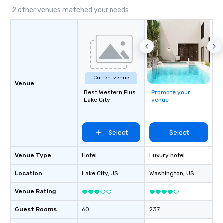
2 other venues matched your needs
Current venue
Venue
Best Western Plus
Promote your
Lake City
venue
Select
Select
Venue Type
Hotel
Luxury hotel
Location
Lake City
, US
Washington
, US
Venue Rating
Guest Rooms
60
237