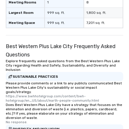
Meeting Rooms
1
8
Largest Room
999 sq. ft.
1,800 sq. ft.
Meeting Space
999 sq. ft.
7,201 sq. ft.
Best Western Plus Lake City Frequently Asked
Questions
Explore frequently asked questions from the Best Western Plus Lake
City regarding Health and Safety, Sustainability, and Diversity and
Inclusion
SUSTAINABLE PRACTICES
Please provide comments or a link to any publicly communicated Best
Western Plus Lake City's sustainability or social impact
goals/strategy.
https://www.bwhhotelgroup.com/content/bwh-
hotelgroup/en_US/about/earth-people-community.html
Does Best Western Plus Lake City have a strategy that focuses on the
elimination and diversion of waste (i.e. plastics, papers, cardboard,
etc.)? If yes, please elaborate on your strategy of elimination and
diversion of waste.
No response.
DIVERSITY AND INCLUSION