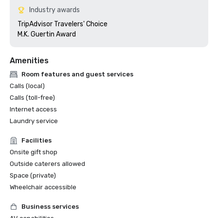
Industry awards
TripAdvisor Travelers' Choice

M.K. Guertin Award
Amenities
Room features and guest services
Calls (local)
Calls (toll-free)
Internet access
Laundry service
Facilities
Onsite gift shop
Outside caterers allowed
Space (private)
Wheelchair accessible
Business services