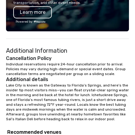
transportation, and other event needs.
Learn more
Powered by
Additional Information
Cancellation Policy
Individual reservations require 24-hour cancellation prior to arrival. 
Policies may vary during high-demand or special event dates. Group 
cancellation terms are negotiated per group on a sliding scale.
Additional details
Lake City is known as the Gateway to Florida’s Springs, and here’s the 
insider tip most visitors miss—you can float crystal-clear spring water 
in the morning and be back at the hotel for lunch. Ichetucknee Springs, 
one of Florida’s most famous tubing rivers, is just a short drive away 
and stays a refreshing 72°F year-round. Locals know the best tubing 
days are midweek mornings when the water is calm and uncrowded. 
Afterward, groups love unwinding at nearby hometown favorites like 
Sal’s Italian Deli before heading back to relax in our indoor pool.
Recommended venues