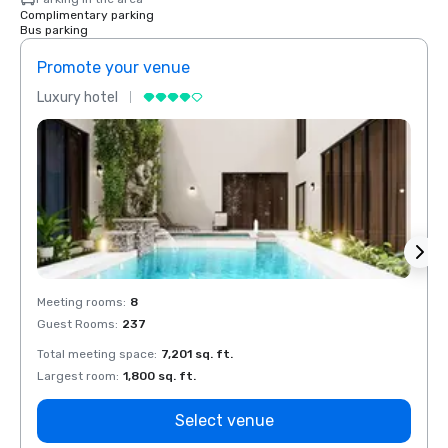
Complimentary parking
Bus parking
Promote your venue
Prom
Luxury hotel
Luxur
Meeting rooms
:
8
Meeti
Guest Rooms
:
237
Guest
Total meeting space
:
7,201 sq. ft.
Total 
Largest room
:
1,800 sq. ft.
Large
Select venue