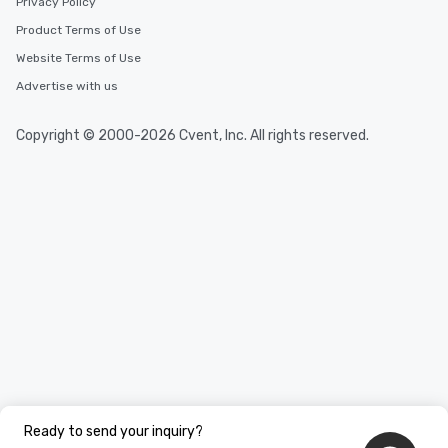
Privacy Policy
Product Terms of Use
Website Terms of Use
Advertise with us
Copyright © 2000-2026 Cvent, Inc. All rights reserved.
Ready to send your inquiry?