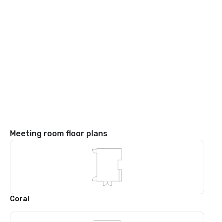
Meeting room floor plans
Coral