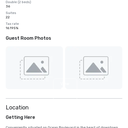
Double (2 beds)
36
Suites
22
Tax rate
16.195%
Guest Room Photos
View
4
more
Location
Getting Here
Conveniently situated on Ocean Boulevard in the heart of downtown 