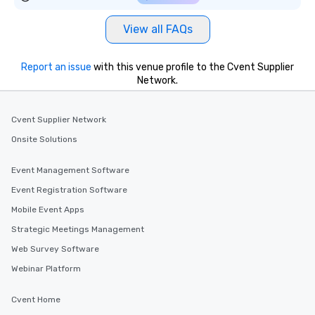
View all FAQs
Report an issue
with this venue profile to the Cvent Supplier
Network.
Cvent Supplier Network
Onsite Solutions
Event Management Software
Event Registration Software
Mobile Event Apps
Strategic Meetings Management
Web Survey Software
Webinar Platform
Cvent Home