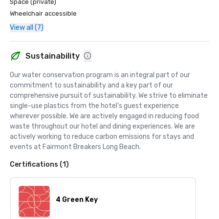
Space (private)
Hotel in Southern California in the Condé Nast Traveler 
Wheelchair accessible
Readers' Choice Awards 2025—a distinction based on the 
View all (7)
experiences and recommendations of discerning 
travelers from around the world.

Sustainability
Our dedication extends beyond luxury and service. As a 4 
Green Key Certified property, Fairmont Breakers Long 
Our water conservation program is an integral part of our 
Beach is recognized for its commitment to 
commitment to sustainability and a key part of our 
environmental responsibility and sustainable operations, 
comprehensive pursuit of sustainability. We strive to eliminate 
integrating thoughtful practices that enhance the guest 
single-use plastics from the hotel’s guest experience 
experience while supporting a more sustainable future.

wherever possible. We are actively engaged in reducing food 
waste throughout our hotel and dining experiences. We are 
Together, these distinguished honors reflect the timeless 
actively working to reduce carbon emissions for stays and 
elegance, personalized service, and exceptional 
events at Fairmont Breakers Long Beach.
experiences that define every stay at Fairmont Breakers 
Long Beach.
Certifications (1)
4 Green Key