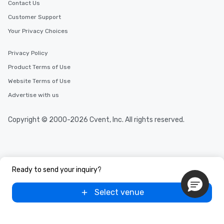
Contact Us
Customer Support
Your Privacy Choices
Privacy Policy
Product Terms of Use
Website Terms of Use
Advertise with us
Copyright © 2000-2026 Cvent, Inc. All rights reserved.
Ready to send your inquiry?
Select venue