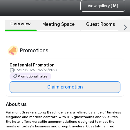
View gallery (16)
Overview
Meeting Space
Guest Rooms
L
Promotions
Centennial Promotion
06/23/2026 - 12/31/2027
Promotional rates
Claim promotion
About us
Fairmont Breakers Long Beach delivers a refined balance of timeless 
elegance and modern comfort. With 185 guestrooms and 22 suites, 
the hotel offers versatile accommodations designed to meet the 
needs of today’s business and group travelers. Coastal-inspired 