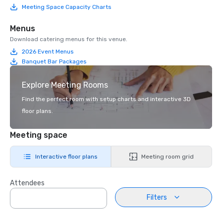
Meeting Space Capacity Charts
Menus
Download catering menus for this venue.
2026 Event Menus
Banquet Bar Packages
Explore Meeting Rooms
Find the perfect room with setup charts and interactive 3D
floor plans.
Meeting space
Interactive floor plans
Meeting room grid
Attendees
Filters