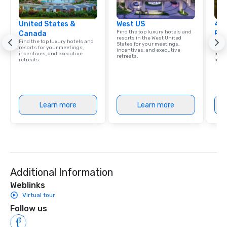
United States &
West US
4 S
Find the top luxury hotels and
Canada
Res
resorts in the West United
Find the top luxury hotels and
Disco
States for your meetings,
resorts for your meetings,
hotel
incentives, and executive
incentives, and executive
meeti
retreats.
retreats.
ince
Learn more
Learn more
Additional Information
Weblinks
Virtual tour
Follow us