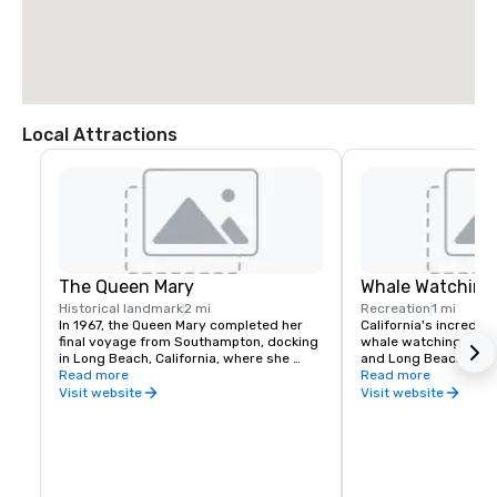
Local Attractions
The Queen Mary
Whale Watching
Historical landmark
2 mi
Recreation
1 mi
In 1967, the Queen Mary completed her 
California's incredibl
final voyage from Southampton, docking 
whale watching enthu
in Long Beach, California, where she 
and Long Beach is no 
remains permanently moored.

Read more
year-round whale wat
Read more
guided tours, and prime
Visit website
Visit website
In the years since, the nearly one-
no time before you're
century-old ocean liner has been 
personal to these bea
transformed into a historic hotel and one 
aquatic creatures.
of Long Beach’s top attractions, 
welcoming visitors to explore its storied 
halls and learn of the ship’s history 