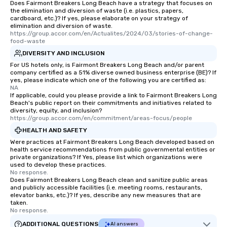
Does Fairmont Breakers Long Beach have a strategy that focuses on
the elimination and diversion of waste (i.e. plastics, papers,
cardboard, etc.)? If yes, please elaborate on your strategy of
elimination and diversion of waste.
https://group.accor.com/en/Actualites/2024/03/stories-of-change-
food-waste
DIVERSITY AND INCLUSION
For US hotels only, is Fairmont Breakers Long Beach and/or parent
company certified as a 51% diverse owned business enterprise (BE)? If
yes, please indicate which one of the following you are certified as:
NA
If applicable, could you please provide a link to Fairmont Breakers Long
Beach's public report on their commitments and initiatives related to
diversity, equity, and inclusion?
https://group.accor.com/en/commitment/areas-focus/people
HEALTH AND SAFETY
Were practices at Fairmont Breakers Long Beach developed based on
health service recommendations from public governmental entities or
private organizations? If Yes, please list which organizations were
used to develop these practices.
No response.
Does Fairmont Breakers Long Beach clean and sanitize public areas
and publicly accessible facilities (i.e. meeting rooms, restaurants,
elevator banks, etc.)? If yes, describe any new measures that are
taken.
No response.
ADDITIONAL QUESTIONS
AI answers