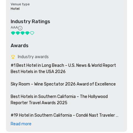
Venue type
Hotel
Industry Ratings
AAA
Awards
Industry awards
#1 Best Hotel in Long Beach – U.S. News & World Report 
Best Hotels in the USA 2026

Sky Room – Wine Spectator 2026 Award of Excellence

Best Hotels in Southern California – The Hollywood 
Reporter Travel Awards 2025

#19 Hotel in Southern California – Condé Nast Traveler 
Readers' Choice Awards 2025

Read more