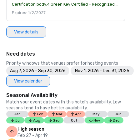
Certification body:
4 Green Key Certified – Recognized for environmental responsibility and sustainable operations
Expires: 1/2/2027
View details
Need dates
Priority windows that venues prefer for hosting events
Aug 7, 2026 - Sep 30, 2026
Nov 1, 2026 - Dec 31, 2026
View calendar
Seasonal Availability
Match your event dates with this hotel’s availability. Low
seasons tend to have better availability.
Jan
Feb
Mar
Apr
May
Jun
Jul
Aug
Sep
Oct
Nov
Dec
High season
Feb 27 - Apr 19