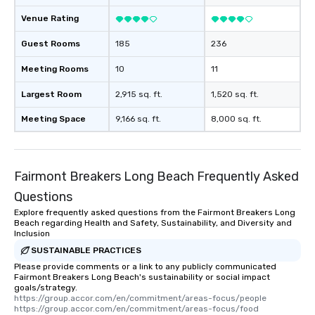
Venue Rating
Guest Rooms
185
236
Meeting Rooms
10
11
Largest Room
2,915 sq. ft.
1,520 sq. ft.
Meeting Space
9,166 sq. ft.
8,000 sq. ft.
Fairmont Breakers Long Beach Frequently Asked
Questions
Explore frequently asked questions from the Fairmont Breakers Long
Beach regarding Health and Safety, Sustainability, and Diversity and
Inclusion
SUSTAINABLE PRACTICES
Please provide comments or a link to any publicly communicated
Fairmont Breakers Long Beach's sustainability or social impact
goals/strategy.
https://group.accor.com/en/commitment/areas-focus/people

https://group.accor.com/en/commitment/areas-focus/food