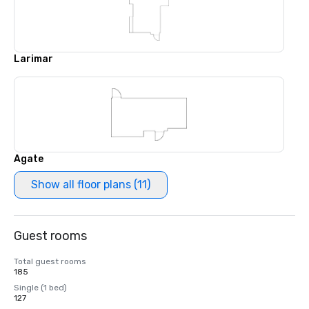
Larimar
Agate
Show all floor plans (11)
Guest rooms
Total guest rooms
185
Single (1 bed)
127