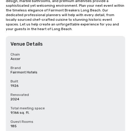
design, marble bathrooms, and premium amenities provide a 
sophisticated yet welcoming environment. Plan your next event within 
the timeless elegance of Fairmont Breakers Long Beach. Our 
dedicated professional planners will help with every detail, from 
locally sourced chef-crafted cuisine to stunning historic event 
spaces. Let us help create an unforgettable experience for you and 
your guests in the heart of Long Beach.
Venue Details
Chain
Accor
Brand
Fairmont Hotels
Built
1926
Renovated
2024
Total meeting space
9,166 sq. ft.
Guest Rooms
185