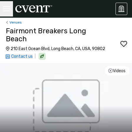
Venues
Fairmont Breakers Long
Beach
210 East Ocean Blvd, Long Beach, CA, USA, 90802
|
Contact us
Videos