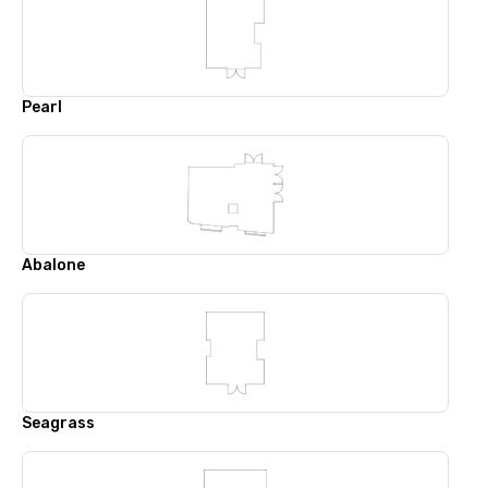
Pearl
Abalone
Seagrass