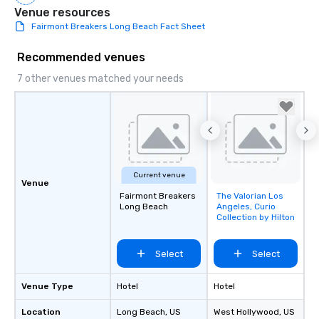
Venue resources
Fairmont Breakers Long Beach Fact Sheet
Recommended venues
7 other venues matched your needs
Current venue
Venue
Fairmont Breakers
The Valorian Los
Removed from
Long Beach
Angeles, Curio
favorites
Collection by Hilton
Select
Select
Venue Type
Hotel
Hotel
Location
Long Beach
, US
West Hollywood
, US