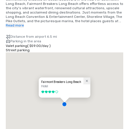
Long Beach, Fairmont Breakers Long Beach offers effortless access to 
the city's vibrant waterfront, renowned cultural attractions, upscale 
shopping, and acclaimed dining destinations. Just moments from the 
Long Beach Convention & Entertainment Center, Shoreline Village, The 
Pike Outlets, and the picturesque marina, the hotel places guests at 
the center of Southern California's coastal energy. Whether arriving 
Read more
for business or leisure, visitors enjoy seamless connectivity to major 
highways, Long Beach Airport, and nearby Los Angeles and Orange 
Distance from airport 6.5 mi
County, while experiencing the timeless elegance and iconic heritage 
Parking in the area
of one of Long Beach's most distinguished landmark hotels.
Valet parking
(
$59.00
/
day
)
Street parking
Fairmont Breakers Long Beach
Hotel
4 out of 5