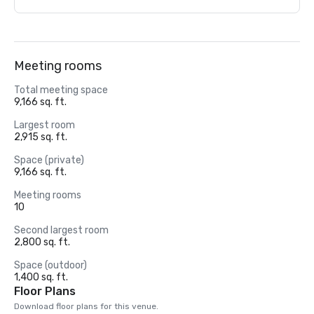
Meeting rooms
Total meeting space
9,166 sq. ft.
Largest room
2,915 sq. ft.
Space (private)
9,166 sq. ft.
Meeting rooms
10
Second largest room
2,800 sq. ft.
Space (outdoor)
1,400 sq. ft.
Floor Plans
Download floor plans for this venue.