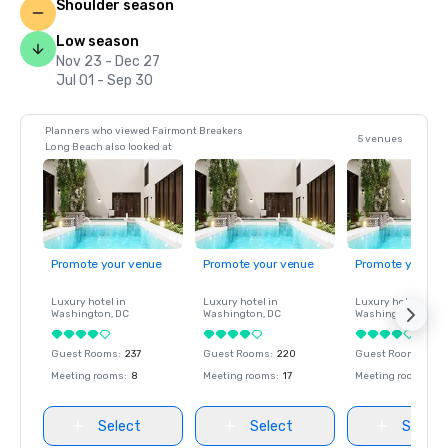
Shoulder season
Low season
Nov 23 - Dec 27
Jul 01 - Sep 30
Planners who viewed Fairmont Breakers
5 venues
Long Beach also looked at
Promote your venue
Promote your venue
Promote your ve
Luxury hotel in
Luxury hotel in
Luxury hotel in
Washington
, DC
Washington
, DC
Washington
, DC
Guest Rooms
:
237
Guest Rooms
:
220
Guest Rooms
:
237
Meeting rooms
:
8
Meeting rooms
:
17
Meeting rooms
:
8
Select
Select
Select