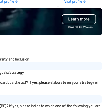
sit profile
Visit profile
Learn more
Powered by
sity and Inclusion
goals/strategy.
cardboard, etc.)? If yes, please elaborate on your strategy of
BE)? If yes, please indicate which one of the following you are