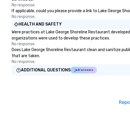
No response.
If applicable, could you please provide a link to Lake George Sh
No response.
HEALTH AND SAFETY
Were practices at Lake George Shoreline Restaurant developed 
organizations were used to develop these practices.
No response.
Does Lake George Shoreline Restaurant clean and sanitize public
that are taken.
No response.
ADDITIONAL QUESTIONS
AI answers
Repo