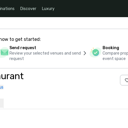
inations
Discover
Luxury
how to get started:
Send request
Booking
Review your selected venues and send
Compare propo
request
event space
aurant
us