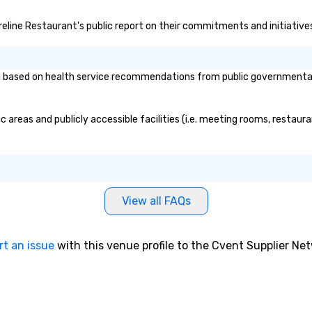
oreline Restaurant's public report on their commitments and initiatives 
based on health service recommendations from public governmental ent
 areas and publicly accessible facilities (i.e. meeting rooms, restaur
View all FAQs
rt an issue
with this venue profile to the Cvent Supplier Ne