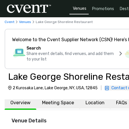
Venues
Promotions
Dest
Cvent
Venues
Lake George Shoreline Restaurant
Welcome to the Cvent Supplier Network (CSN)! Here’s 
Search
Share event details, find venues, and add them
to your list
Lake George Shoreline Rest
2 Kurosaka Lane, Lake George, NY, USA, 12845
|
Contact 
Overview
Meeting Space
Location
FAQs
Venue Details