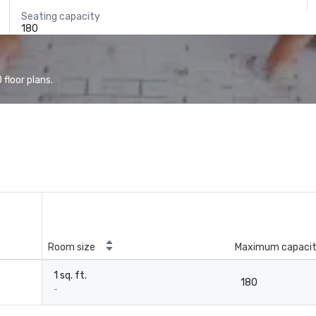
Seating capacity
180
floor plans.
Room size
Maximum capaci
1 sq. ft.
180
-