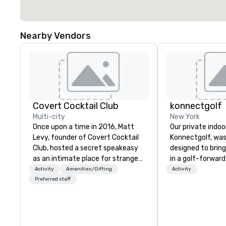
Nearby Vendors
Covert Cocktail Club
konnectgolf
Multi-city
New York
Once upon a time in 2016, Matt
Our private indoor
Levy, founder of Covert Cocktail
Konnectgolf, was
Club, hosted a secret speakeasy
designed to brin
as an intimate place for strangers
in a golf-forwar
to gather in his home. The only
with a real focu
Activity
Amenities/Gifting
Activity
way to find out about it was via
guests “konnectin
Preferred staff
word of mouth. No address was
accomplished tha
given, the only clue being a sign
togethers of fou
placed in the window, “Cocktails
people. Our members are very
Here”. A lot of people thought it
familiar with our