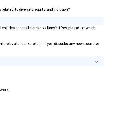
related to diversity, equity, and inclusion?
ities or private organizations? If Yes, please list which
ants, elevator banks, etc.)? If yes, describe any new measures
twork.