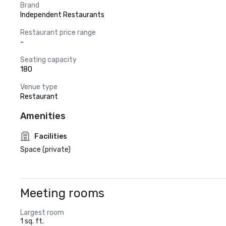
Brand
Independent Restaurants
Restaurant price range
-
Seating capacity
180
Venue type
Restaurant
Amenities
Facilities
Space (private)
Meeting rooms
Largest room
1 sq. ft.