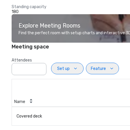
Standing capacity
180
Explore Meeting Rooms
Find the perfect room with setup charts and interactive 3D 
Meeting space
Attendees
Set up
Feature
Name
Covered deck