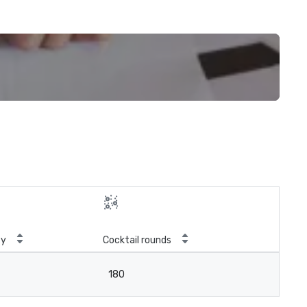
ty
Cocktail rounds
180