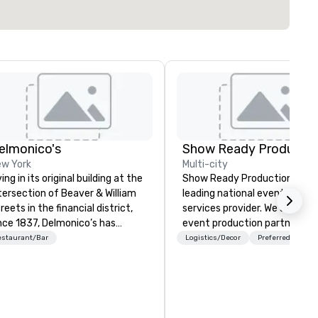
elmonico's
Show Ready Productio
w York
Multi-city
ving in its original building at the
Show Ready Productions is a
tersection of Beaver & William
leading national event produ
reets in the financial district,
services provider. We are your
nce 1837, Delmonico’s has
event production partner fr
lcomed a multitude of culinary
start to finish. Our team is
estaurant/Bar
Logistics/Decor
Preferred staff
thusiasts. Delmonico’s holds to
dedicated to making sure we
 America’s first fine dining
begin with your vision and le
tablishment, and is excited to
you and your attendees inspi
lcome you to where it all
by the experience.
gan.