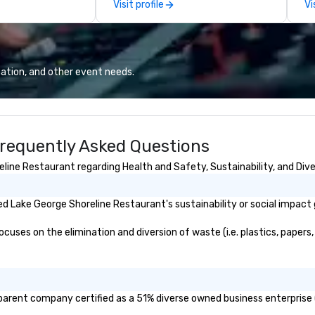
Visit profile
Vi
ve to deliver it
delight your tastebuds.
So if you are not a
like to feel like
ur guests
best golf-
ation, and other event needs.
ent with staff
s your event
 best-in-class
urtesy of
requently Asked Questions
ing) and a craft
l cocktail bar
ine Restaurant regarding Health and Safety, Sustainability, and Diver
tact us.
 Lake George Shoreline Restaurant's sustainability or social impact 
ses on the elimination and diversion of waste (i.e. plastics, papers, 
parent company certified as a 51% diverse owned business enterprise (