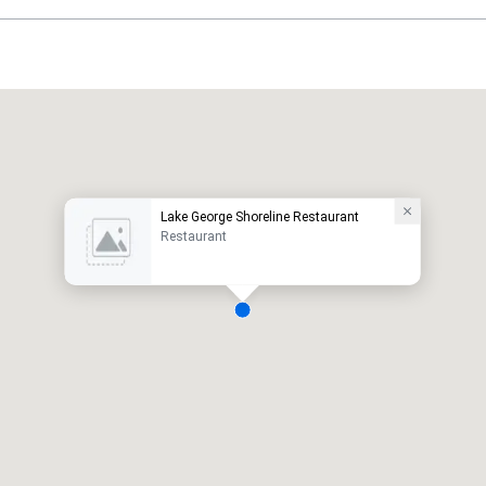
Lake George Shoreline Restaurant
Restaurant