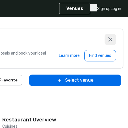
Venues
Sign up
Log in
sals and book your ideal
Learn more
Find venues
Select venue
Favorite
Restaurant Overview
Cuisines