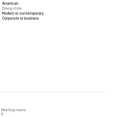
American
Dining style
Modern or contemporary
Corporate or business
Meeting rooms
1