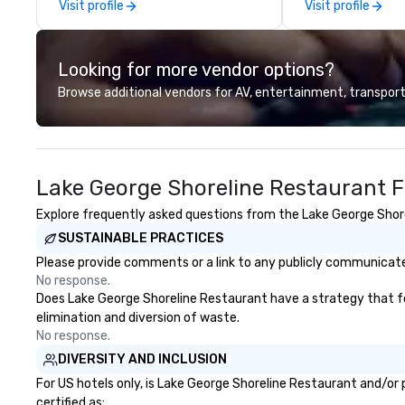
Visit profile
Visit profile
was pretty cool, even before The
service as we stri
New York Times wrote about it.
on a daily basis. 
But that was all pre-pandemic,
member but would 
Looking for more vendor options?
and this is a new era. Liberated
one, and have yo
from the confines of a single
immersed in the 
Browse additional vendors for AV, entertainment, transport
location, Covert Cocktail Club now
forward environm
brings the speakeasy right to your
that personalize
door—be it at your home, office,
experience, with
bar mitzvah, dinner party,
catered food (co
Lake George Shoreline Restaurant F
bachelor/ette party or anywhere
Butterfield Cater
you choose!
beer, wine and ful
Explore frequently asked questions from the Lake George Shorel
menu, please con
SUSTAINABLE PRACTICES
Please provide comments or a link to any publicly communicated
No response.
Does Lake George Shoreline Restaurant have a strategy that focu
elimination and diversion of waste.
No response.
DIVERSITY AND INCLUSION
For US hotels only, is Lake George Shoreline Restaurant and/or 
certified as: