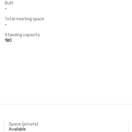
Built
-
Total meeting space
-
Standing capacity
180
Space (private)
Available