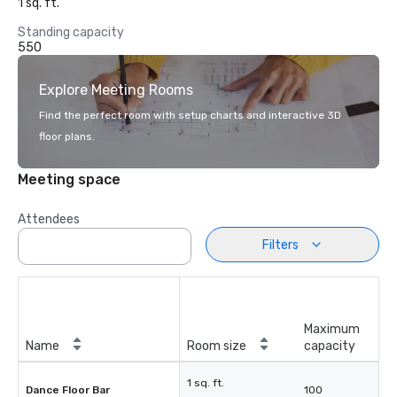
1 sq. ft.
Standing capacity
550
Explore Meeting Rooms
Find the perfect room with setup charts and interactive 3D
floor plans.
Meeting space
Attendees
Filters
Maximum
Name
Room size
capacity
1 sq. ft.
Dance Floor Bar
100