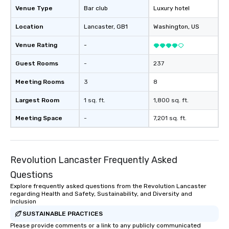
Venue Type
Bar club
Luxury hotel
Location
Lancaster
, GB1
Washington
, US
Venue Rating
-
Guest Rooms
-
237
Meeting Rooms
3
8
Largest Room
1 sq. ft.
1,800 sq. ft.
Meeting Space
-
7,201 sq. ft.
Revolution Lancaster Frequently Asked
Questions
Explore frequently asked questions from the Revolution Lancaster
regarding Health and Safety, Sustainability, and Diversity and
Inclusion
SUSTAINABLE PRACTICES
Please provide comments or a link to any publicly communicated