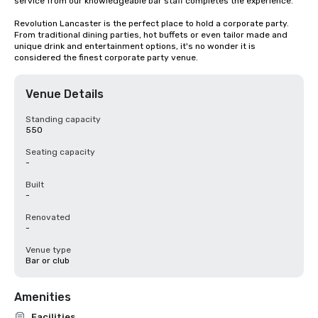
service from our knowledgeable bar staff completes the experience.

Revolution Lancaster is the perfect place to hold a corporate party. 
From traditional dining parties, hot buffets or even tailor made and 
unique drink and entertainment options, it's no wonder it is 
considered the finest corporate party venue.
Venue Details
Standing capacity
550
Seating capacity
-
Built
-
Renovated
-
Venue type
Bar or club
Amenities
Facilities