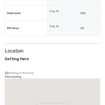
-
1 sq. ft.
Clubroom
200
-
1 sq. ft.
VIP Area
40
-
Location
Getting Here
Parking in the area
Paid parking