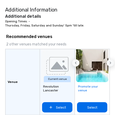
Fans." | This personable, up-beat, and
Additional Information
experiential style of 
to help companies list
Additional details
fortune-500, mom-an
Opening Times: -

Thursday, Friday, Saturday and Sunday' 5pm 'till late.
businesses, new start
League sports teams,
Recommended venues
Champions, A-List cele
private groups across
2 other venues matched your needs
break down walls, get
other, and create LA
through magic. | If you're looking for a
personable, engaging,
blowing experience for
send me/my team a m
Current venue
Venue
Revolution
Promote your
Lancaster
venue
Select
Select