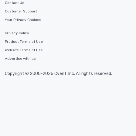
Contact Us
Customer Support
Your Privacy Choices
Privacy Policy
Product Terms of Use
Website Terms of Use
Advertise with us
Copyright © 2000-2026 Cvent, Inc. All rights reserved.