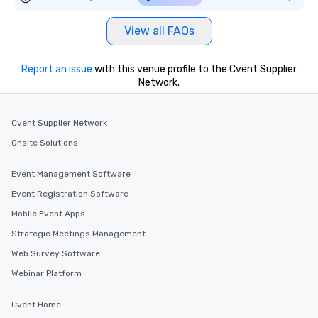
View all FAQs
Report an issue
with this venue profile to the Cvent Supplier
Network.
Cvent Supplier Network
Onsite Solutions
Event Management Software
Event Registration Software
Mobile Event Apps
Strategic Meetings Management
Web Survey Software
Webinar Platform
Cvent Home