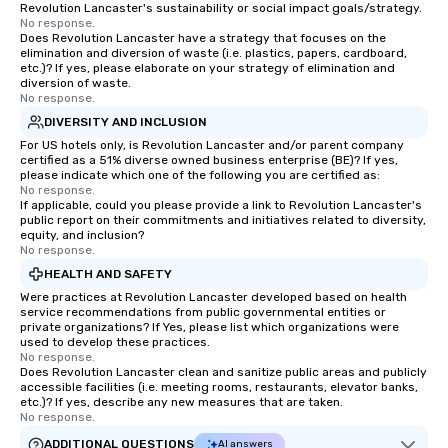
Revolution Lancaster's sustainability or social impact goals/strategy.
No response.
Does Revolution Lancaster have a strategy that focuses on the
elimination and diversion of waste (i.e. plastics, papers, cardboard,
etc.)? If yes, please elaborate on your strategy of elimination and
diversion of waste.
No response.
DIVERSITY AND INCLUSION
For US hotels only, is Revolution Lancaster and/or parent company
certified as a 51% diverse owned business enterprise (BE)? If yes,
please indicate which one of the following you are certified as:
No response.
If applicable, could you please provide a link to Revolution Lancaster's
public report on their commitments and initiatives related to diversity,
equity, and inclusion?
No response.
HEALTH AND SAFETY
Were practices at Revolution Lancaster developed based on health
service recommendations from public governmental entities or
private organizations? If Yes, please list which organizations were
used to develop these practices.
No response.
Does Revolution Lancaster clean and sanitize public areas and publicly
accessible facilities (i.e. meeting rooms, restaurants, elevator banks,
etc.)? If yes, describe any new measures that are taken.
No response.
ADDITIONAL QUESTIONS
AI answers