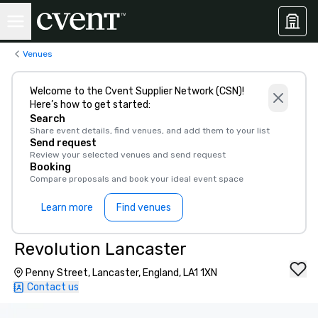
Venues
Welcome to the Cvent Supplier Network (CSN)!
Here’s how to get started:
Search
Share event details, find venues, and add them to your list
Send request
Review your selected venues and send request
Booking
Compare proposals and book your ideal event space
Learn more
Find venues
Revolution Lancaster
Penny Street, Lancaster, England, LA1 1XN
Contact us