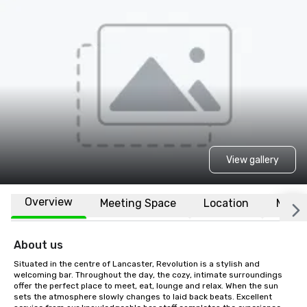
View gallery
Overview
Meeting Space
Location
More
About us
Situated in the centre of Lancaster, Revolution is a stylish and 
welcoming bar. Throughout the day, the cozy, intimate surroundings 
offer the perfect place to meet, eat, lounge and relax. When the sun 
sets the atmosphere slowly changes to laid back beats. Excellent 