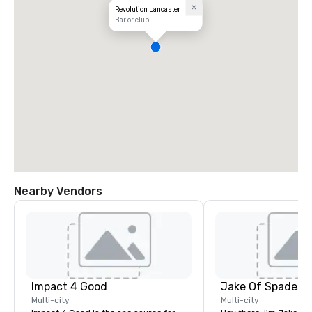
Revolution Lancaster
Bar or club
Nearby Vendors
Impact 4 Good
Jake Of Spades
Multi-city
Multi-city