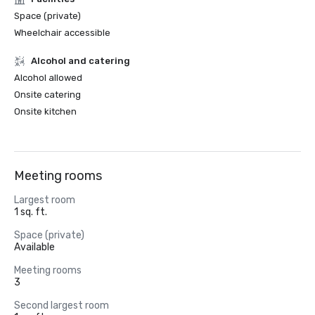
Space (private)
Wheelchair accessible
Alcohol and catering
Alcohol allowed
Onsite catering
Onsite kitchen
Meeting rooms
Largest room
1 sq. ft.
Space (private)
Available
Meeting rooms
3
Second largest room