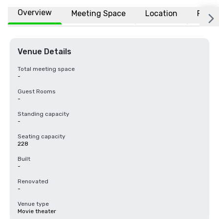
Overview
Meeting Space
Location
FAQs
Venue Details
Total meeting space
-
Guest Rooms
-
Standing capacity
-
Seating capacity
228
Built
-
Renovated
-
Venue type
Movie theater