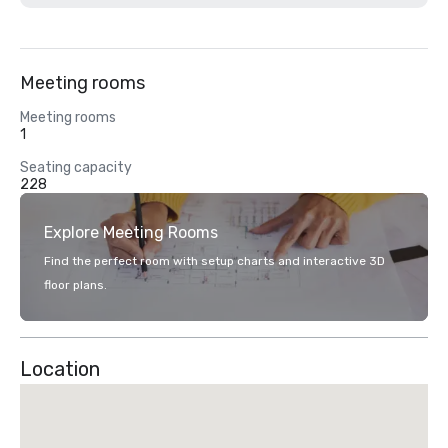
Meeting rooms
Meeting rooms
1
Seating capacity
228
Explore Meeting Rooms
Find the perfect room with setup charts and interactive 3D
floor plans.
Location