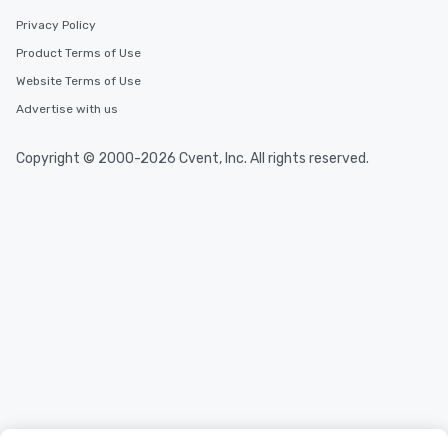
Privacy Policy
Product Terms of Use
Website Terms of Use
Advertise with us
Copyright © 2000-2026 Cvent, Inc. All rights reserved.