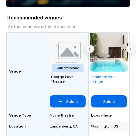
and dinner. Le Mezz Bar lounge is an
BizBash + more!
excellent place to sit back and enjoy a
cocktail or espresso by the fireplace.
Recommended venues
The business center offers 3
computer stations with internet
2 other venues matched your needs
access and printer. There are fully
equipped meeting and banquet
facilities available.
Current venue
Venue
George Layh
Promote your
Theatre
venue
Select
Select
Venue Type
Movie theatre
Luxury hotel
Location
Langenburg
, CA
Washington
, US