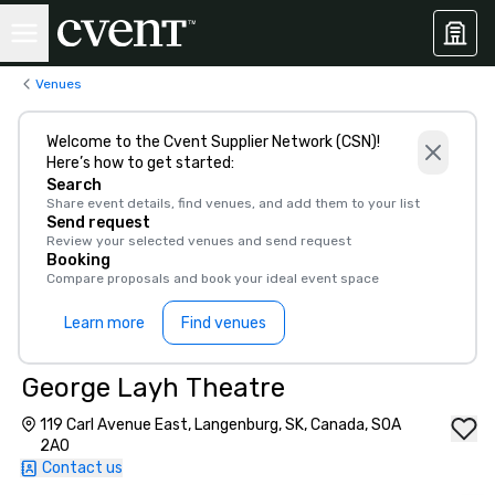
Venues
Welcome to the Cvent Supplier Network (CSN)!
Here’s how to get started:
Search
Share event details, find venues, and add them to your list
Send request
Review your selected venues and send request
Booking
Compare proposals and book your ideal event space
Learn more
Find venues
George Layh Theatre
119 Carl Avenue East, Langenburg, SK, Canada, S0A
2A0
Contact us