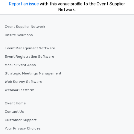
Report an issue
with this venue profile to the Cvent Supplier
Network.
Cvent Supplier Network
Onsite Solutions
Event Management Software
Event Registration Software
Mobile Event Apps
Strategic Meetings Management
Web Survey Software
Webinar Platform
Cvent Home
Contact Us
Customer Support
Your Privacy Choices