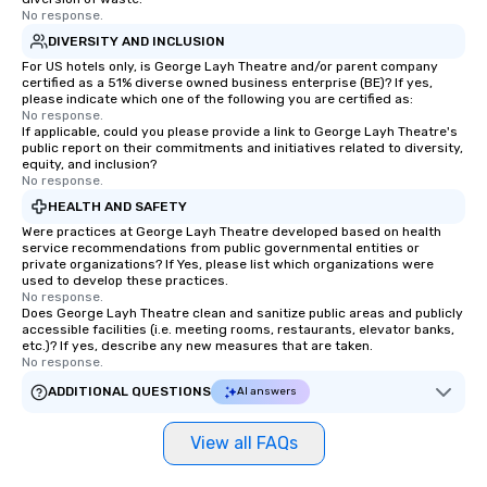
No response.
DIVERSITY AND INCLUSION
For US hotels only, is George Layh Theatre and/or parent company
certified as a 51% diverse owned business enterprise (BE)? If yes,
please indicate which one of the following you are certified as:
No response.
If applicable, could you please provide a link to George Layh Theatre's
public report on their commitments and initiatives related to diversity,
equity, and inclusion?
No response.
HEALTH AND SAFETY
Were practices at George Layh Theatre developed based on health
service recommendations from public governmental entities or
private organizations? If Yes, please list which organizations were
used to develop these practices.
No response.
Does George Layh Theatre clean and sanitize public areas and publicly
accessible facilities (i.e. meeting rooms, restaurants, elevator banks,
etc.)? If yes, describe any new measures that are taken.
No response.
ADDITIONAL QUESTIONS
AI answers
View all FAQs