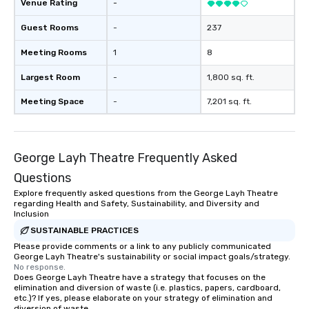
Venue Rating
-
Guest Rooms
-
237
Meeting Rooms
1
8
Largest Room
-
1,800 sq. ft.
Meeting Space
-
7,201 sq. ft.
George Layh Theatre Frequently Asked
Questions
Explore frequently asked questions from the George Layh Theatre
regarding Health and Safety, Sustainability, and Diversity and
Inclusion
SUSTAINABLE PRACTICES
Please provide comments or a link to any publicly communicated
George Layh Theatre's sustainability or social impact goals/strategy.
No response.
Does George Layh Theatre have a strategy that focuses on the
elimination and diversion of waste (i.e. plastics, papers, cardboard,
etc.)? If yes, please elaborate on your strategy of elimination and
diversion of waste.