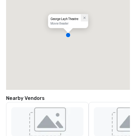
George Layh Theatre
Movie theater
Nearby Vendors